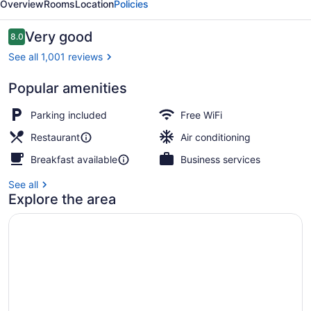
Overview
Rooms
Location
Policies
Dubai
Reviews
Very good
8.0
8.0 out of 10
See all 1,001 reviews
Popular amenities
Miscellaneous
Parking included
Free WiFi
Restaurant
Air conditioning
Breakfast available
Business services
See all
Explore the area