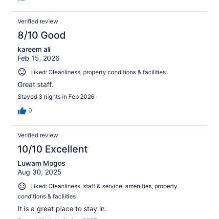
Verified review
8/10 Good
kareem ali
Feb 15, 2026
Liked: Cleanliness, property conditions & facilities
Great staff.
Stayed 3 nights in Feb 2026
0
Verified review
10/10 Excellent
Luwam Mogos
Aug 30, 2025
Liked: Cleanliness, staff & service, amenities, property
conditions & facilities
It is a great place to stay in.