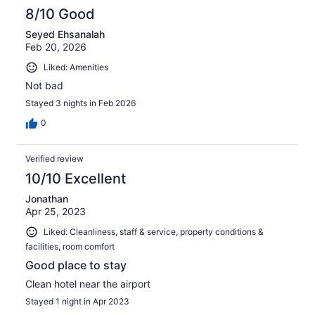
8/10 Good
Seyed Ehsanalah
Feb 20, 2026
Liked: Amenities
Not bad
Stayed 3 nights in Feb 2026
0
Verified review
10/10 Excellent
Jonathan
Apr 25, 2023
Liked: Cleanliness, staff & service, property conditions &
facilities, room comfort
Good place to stay
Clean hotel near the airport
Stayed 1 night in Apr 2023