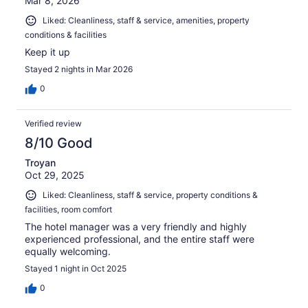
Mar 8, 2026
Liked: Cleanliness, staff & service, amenities, property
conditions & facilities
Keep it up
Stayed 2 nights in Mar 2026
0
Verified review
8/10 Good
Troyan
Oct 29, 2025
Liked: Cleanliness, staff & service, property conditions &
facilities, room comfort
The hotel manager was a very friendly and highly
experienced professional, and the entire staff were
equally welcoming.
Stayed 1 night in Oct 2025
0