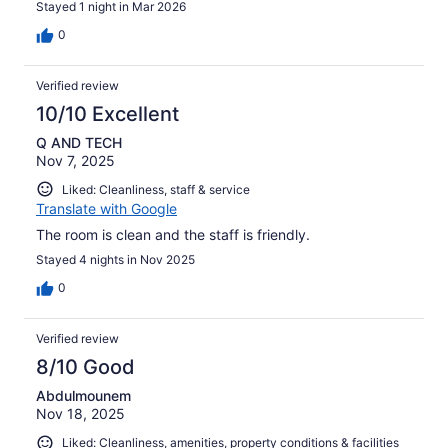
Stayed 1 night in Mar 2026
0
Verified review
10/10 Excellent
Q AND TECH
Nov 7, 2025
Liked: Cleanliness, staff & service
Translate with Google
The room is clean and the staff is friendly.
Stayed 4 nights in Nov 2025
0
Verified review
8/10 Good
Abdulmounem
Nov 18, 2025
Liked: Cleanliness, amenities, property conditions & facilities