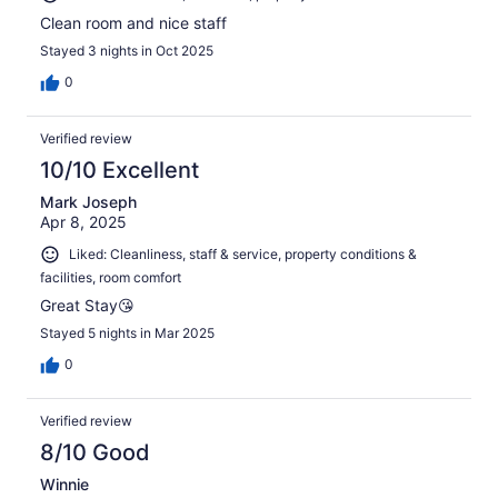
Clean room and nice staff
Stayed 3 nights in Oct 2025
0
Verified review
10/10 Excellent
Mark Joseph
Apr 8, 2025
Liked: Cleanliness, staff & service, property conditions &
facilities, room comfort
Great Stay😘
Stayed 5 nights in Mar 2025
0
Verified review
8/10 Good
Winnie