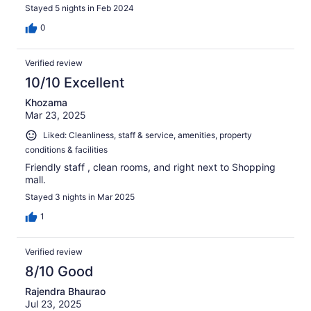
Stayed 5 nights in Feb 2024
0
Verified review
10/10 Excellent
Khozama
Mar 23, 2025
Liked: Cleanliness, staff & service, amenities, property
conditions & facilities
Friendly staff , clean rooms, and right next to Shopping
mall.
Stayed 3 nights in Mar 2025
1
Verified review
8/10 Good
Rajendra Bhaurao
Jul 23, 2025