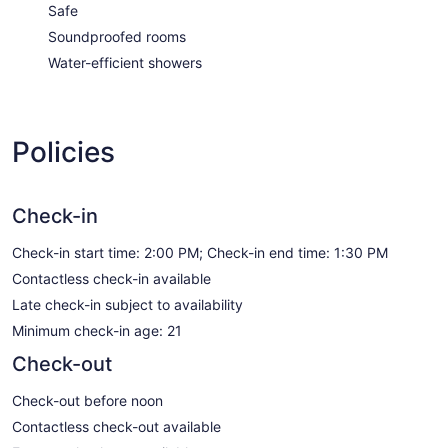
Safe
Soundproofed rooms
Water-efficient showers
Policies
Check-in
Check-in start time: 2:00 PM; Check-in end time: 1:30 PM
Contactless check-in available
Late check-in subject to availability
Minimum check-in age: 21
Check-out
Check-out before noon
Contactless check-out available