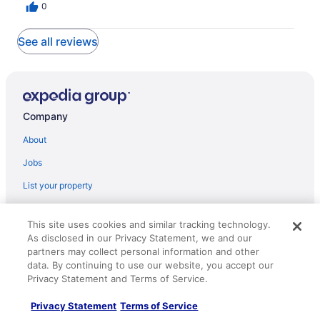
0
See all reviews
Company
About
Jobs
List your property
Partnerships
This site uses cookies and similar tracking technology.
Newsroom
As disclosed in our Privacy Statement, we and our
partners may collect personal information and other
Investor Relations
data. By continuing to use our website, you accept our
Roaming Gnome Store
Privacy Statement and Terms of Service.
Advertising
Privacy Statement
Terms of Service