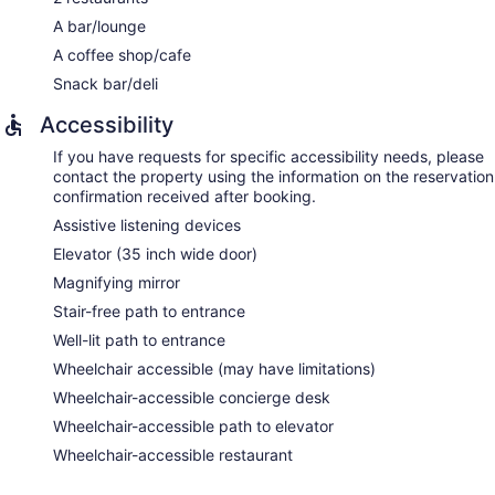
A bar/lounge
A coffee shop/cafe
Snack bar/deli
Accessibility
If you have requests for specific accessibility needs, please
contact the property using the information on the reservation
confirmation received after booking.
Assistive listening devices
Elevator (35 inch wide door)
Magnifying mirror
Stair-free path to entrance
Well-lit path to entrance
Wheelchair accessible (may have limitations)
Wheelchair-accessible concierge desk
Wheelchair-accessible path to elevator
Wheelchair-accessible restaurant