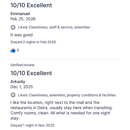
10/10 Excellent
Emmanuel
Feb 25, 2026
Liked: Cleanliness, staff & service, amenities
It was good
Stayed 2 nights in Feb 2026
0
Verified review
10/10 Excellent
Arkadiy
Dec 1, 2025
Liked: Cleanliness, amenities, property conditions & facilities
I like the location, right next to the mall and the
restaurants in Deira, usually stay here when transiting.
Comfy rooms, clean. All what is needed for one night
stay.
Stayed 1 night in Nov 2025