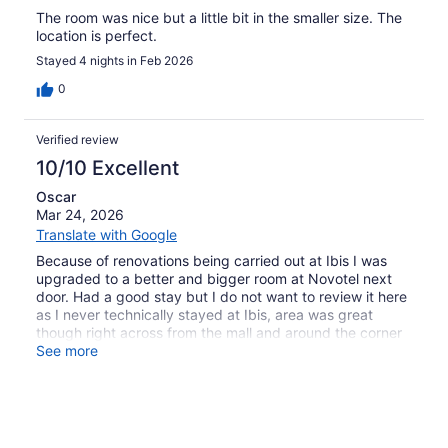
The room was nice but a little bit in the smaller size. The
location is perfect.
Stayed 4 nights in Feb 2026
0
Verified review
10/10 Excellent
Oscar
Mar 24, 2026
Translate with Google
Because of renovations being carried out at Ibis I was
upgraded to a better and bigger room at Novotel next
door. Had a good stay but I do not want to review it here
as I never technically stayed at Ibis, area was great
though right across from the mall and around the corner
from the metro.
See more