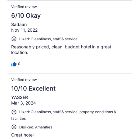
Verified review
6/10 Okay
Sadaan
Nov 11, 2022
Liked: Cleanliness, staff & service
Reasonably priced, clean, budget hotel in a great
location.
0
Verified review
10/10 Excellent
YASSER
Mar 3, 2024
Liked: Cleanliness, staff & service, property conditions &
facilities
Disliked: Amenities
Great hotel