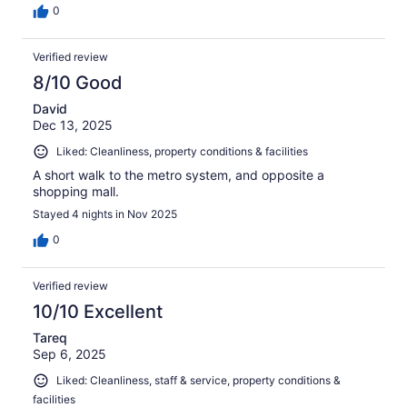
0
Verified review
8/10 Good
David
Dec 13, 2025
Liked: Cleanliness, property conditions & facilities
A short walk to the metro system, and opposite a
shopping mall.
Stayed 4 nights in Nov 2025
0
Verified review
10/10 Excellent
Tareq
Sep 6, 2025
Liked: Cleanliness, staff & service, property conditions &
facilities