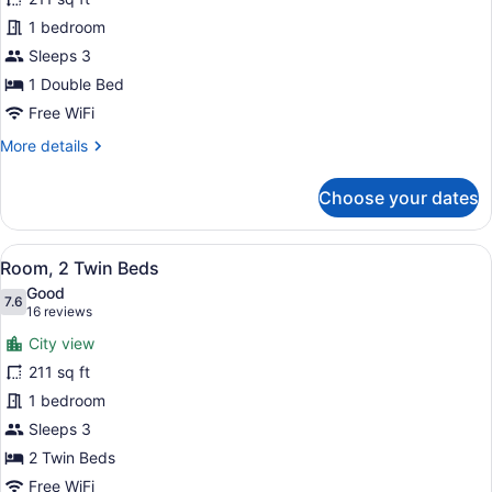
Double
1 bedroom
Room,
1
Sleeps 3
Double
1 Double Bed
Bed
Free WiFi
More
More details
details
for
Choose your dates
Standard
Double
Room,
View
A hotel room with two beds, a desk
8
1
Room, 2 Twin Beds
all
Double
Good
Bed
photos
7.6
7.6 out of 10
(16
16 reviews
for
reviews)
City view
Room,
211 sq ft
2
1 bedroom
Twin
Beds
Sleeps 3
2 Twin Beds
Free WiFi