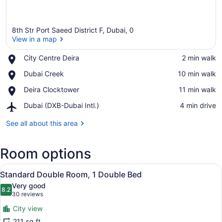
8th Str Port Saeed District F, Dubai, 0
View in a map
Place,
City Centre Deira
‪2 min walk‬
City
View in a map
Place,
Dubai Creek
‪10 min walk‬
Centre
Dubai
Deira
Place,
Deira Clocktower
‪11 min walk‬
Creek
Deira
Airport,
Dubai (DXB-Dubai Intl.)
‪4 min drive‬
Clocktower
Dubai
(DXB-
See all about this area
Dubai
Intl.)
Room options
View
Standard Double Room, 1 Double Be
9
Standard Double Room, 1 Double Bed
all
Very good
photos
8.2
8.2 out of 10
(30
30 reviews
for
reviews)
City view
Standard
211 sq ft