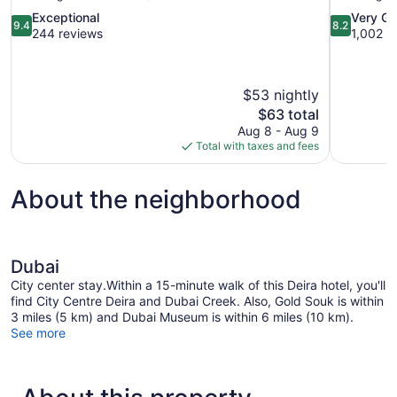
9.4
8.2
Exceptional
Very G
9.4
8.2
out
out
244 reviews
1,002 r
of
of
10,
10,
Exceptional,
Very
$53 nightly
244
Good,
reviews
The
1,002
$63 total
price
reviews
Aug 8 - Aug 9
is
Total with taxes and fees
$63
About the neighborhood
Dubai
City center stay.Within a 15-minute walk of this Deira hotel, you'll
find City Centre Deira and Dubai Creek. Also, Gold Souk is within
3 miles (5 km) and Dubai Museum is within 6 miles (10 km).
See more