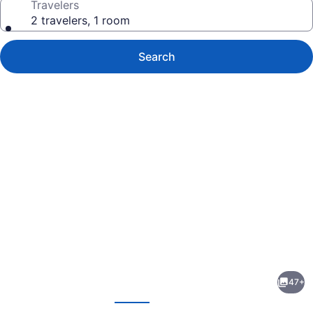
Travelers
2 travelers, 1 room
Search
Photo
gallery
for
ibis
47+
Deira
evious
Next
Creekside