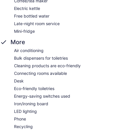
Coffee/tea maker
Electric kettle
Free bottled water
Late-night room service
Mini-fridge
More
Air conditioning
Bulk dispensers for toiletries
Cleaning products are eco-friendly
Connecting rooms available
Desk
Eco-friendly toiletries
Energy-saving switches used
Iron/ironing board
LED lighting
Phone
Recycling