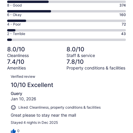
10
Rating
8 - Good
374
-
8
Excellent.
Rating
6 - Okay
160
-
352
6
Good.
Rating
4 - Poor
72
out
-
374
4
of
Okay.
Rating
2 - Terrible
43
out
-
1001
160
2
of
Poor.
reviews
out
-
1001
72
8.0/10
8.0/10
of
Terrible.
reviews
out
Cleanliness
Staff & service
1001
43
of
7.4/10
7.8/10
reviews
out
1001
Amenities
Property conditions & facilities
of
reviews
Reviews
1001
Verified review
reviews
10/10 Excellent
Guery
Jan 10, 2026
Liked: Cleanliness, property conditions & facilities
Great please to stay near the mall
Stayed 4 nights in Dec 2025
0