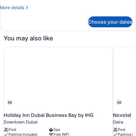
More
More details
details
for
Choose your dates
Room,
2
Twin
You may also like
Beds
Holiday Inn Dubai Business Bay by IHG
Novotel D
Ad
Ad
Holiday Inn Dubai Business Bay by IHG
Novotel D
Downtown Dubai
Deira
Pool
Spa
Pool
Parking included
Free WiFi
Parking in