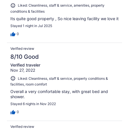
Liked: Cleanliness, staff & service, amenities, property
conditions & facilities
Its quite good property , So nice leaving facility we love it
Stayed 1 night in Jul 2025
0
Verified review
8/10 Good
Verified traveler
Nov 27, 2022
Liked: Cleanliness, staff & service, property conditions &
facilities, room comfort
Overall a very comfortable stay, with great bed and
shower.
Stayed 6 nights in Nov 2022
0
Verified review