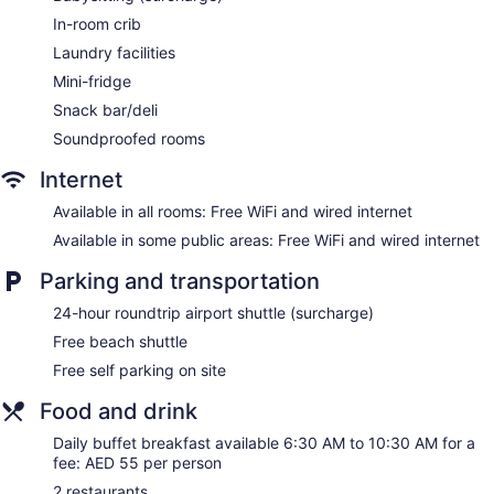
Bar or lounge
In-room crib
Coffee shop
Laundry facilities
Ibis Deira Creekside Dubai offers 365 air-conditioned
Mini-fridge
accommodations with safes and complimentary bottled
Snack bar/deli
water. Beds feature down comforters. Premium cable
television is provided. Bathrooms include showers and
Soundproofed rooms
complimentary toiletries.
Internet
This Dubai hotel provides complimentary wired and wireless
Internet access. Business-friendly amenities include desks
Available in all rooms: Free WiFi and wired internet
and phones. Additionally, rooms include coffee/tea makers
Available in some public areas: Free WiFi and wired internet
and irons/ironing boards. Change of towels and change of
bedsheets can be requested. Housekeeping is provided
Parking and transportation
daily.
24-hour roundtrip airport shuttle (surcharge)
Free beach shuttle
Free self parking on site
Food and drink
Daily buffet breakfast available 6:30 AM to 10:30 AM for a
fee: AED 55 per person
2 restaurants