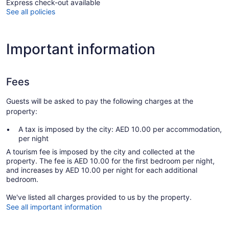
Express check-out available
See all policies
Important information
Fees
Guests will be asked to pay the following charges at the
property:
A tax is imposed by the city: AED 10.00 per accommodation,
per night
A tourism fee is imposed by the city and collected at the
property. The fee is AED 10.00 for the first bedroom per night,
and increases by AED 10.00 per night for each additional
bedroom.
We've listed all charges provided to us by the property.
See all important information