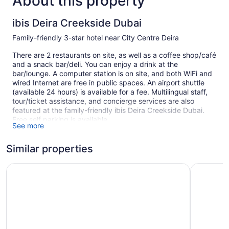
About this property
ibis Deira Creekside Dubai
Family-friendly 3-star hotel near City Centre Deira
There are 2 restaurants on site, as well as a coffee shop/café
and a snack bar/deli. You can enjoy a drink at the
bar/lounge. A computer station is on site, and both WiFi and
wired Internet are free in public spaces. An airport shuttle
(available 24 hours) is available for a fee. Multilingual staff,
tour/ticket assistance, and concierge services are also
featured at the family-friendly ibis Deira Creekside Dubai.
Free self parking is available.
See more
Smoking is allowed in designated areas at this 3-star Dubai
hotel.
Similar properties
1 building
ibis Dubai Al Rigga
Studio M 
365 guestrooms or units
9 levels
2 dining venues
Built in 2008
Deli