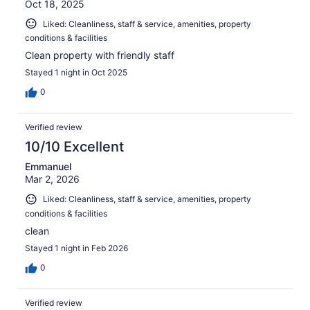
Oct 18, 2025
Liked: Cleanliness, staff & service, amenities, property
conditions & facilities
Clean property with friendly staff
Stayed 1 night in Oct 2025
0
Verified review
10/10 Excellent
Emmanuel
Mar 2, 2026
Liked: Cleanliness, staff & service, amenities, property
conditions & facilities
clean
Stayed 1 night in Feb 2026
0
Verified review