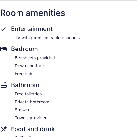
Room amenities
Entertainment
TV with premium cable channels
Bedroom
Bedsheets provided
Down comforter
Free crib
Bathroom
Free toiletries
Private bathroom
Shower
Towels provided
Food and drink