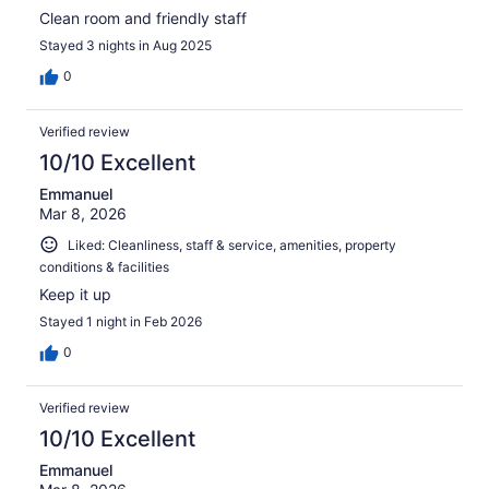
Clean room and friendly staff
Stayed 3 nights in Aug 2025
0
Verified review
10/10 Excellent
Emmanuel
Mar 8, 2026
Liked: Cleanliness, staff & service, amenities, property
conditions & facilities
Keep it up
Stayed 1 night in Feb 2026
0
Verified review
10/10 Excellent
Emmanuel