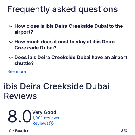
Frequently asked questions
How close is ibis Deira Creekside Dubai to the
airport?
How much does it cost to stay at ibis Deira
Creekside Dubai?
Does ibis Deira Creekside Dubai have an airport
shuttle?
See more
ibis Deira Creekside Dubai
Reviews
Reviews
8.0
Very Good
1,001 reviews
Reviews
Rating
10 - Excellent
352