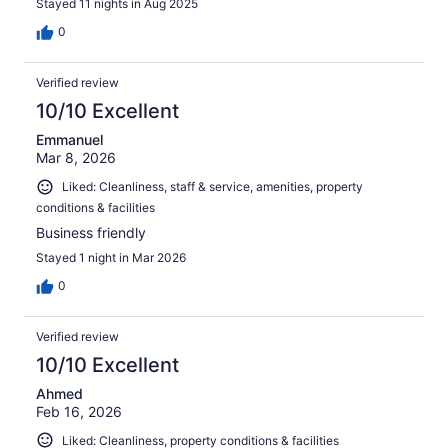
Stayed 11 nights in Aug 2025
0
Verified review
10/10 Excellent
Emmanuel
Mar 8, 2026
Liked: Cleanliness, staff & service, amenities, property
conditions & facilities
Business friendly
Stayed 1 night in Mar 2026
0
Verified review
10/10 Excellent
Ahmed
Feb 16, 2026
Liked: Cleanliness, property conditions & facilities