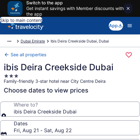
Switch to the app
Get instant savings with Member discounts with
the app
Skip to main content
App
Dubai Emirate
Ibis Deira Creekside Dubai, Dubai
See all properties
ibis Deira Creekside Dubai
3.0
Family-friendly 3-star hotel near City Centre Deira
star
property
Choose dates to view prices
Where to?
ibis Deira Creekside Dubai
Dates
Fri, Aug 21 - Sat, Aug 22