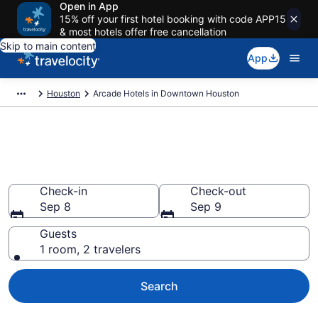
Open in App
15% off your first hotel booking with code APP15
& most hotels offer free cancellation
Skip to main content
App
Houston
Arcade Hotels in Downtown Houston
Arcade Hotels in Downtown
Houston
Check-in
Check-out
Sep 8
Sep 9
Guests
1 room, 2 travelers
Search