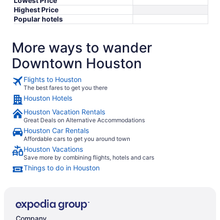
Lowest Price
Highest Price
Popular hotels
More ways to wander
Downtown Houston
Flights to Houston
The best fares to get you there
Houston Hotels
Houston Vacation Rentals
Great Deals on Alternative Accommodations
Houston Car Rentals
Affordable cars to get you around town
Houston Vacations
Save more by combining flights, hotels and cars
Things to do in Houston
Company