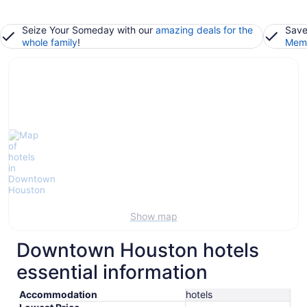
Seize Your Someday with our
amazing deals for the
Save
whole family
!
Memb
Show map
Downtown Houston hotels
essential information
Accommodation
hotels