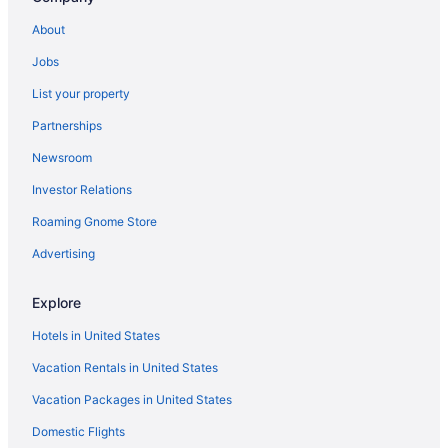
About
Jobs
List your property
Partnerships
Newsroom
Investor Relations
Roaming Gnome Store
Advertising
Explore
Hotels in United States
Vacation Rentals in United States
Vacation Packages in United States
Domestic Flights