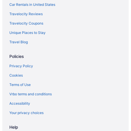
Car Rentals in United States
Travelocity Reviews
Travelocity Coupons
Unique Places to Stay
Travel Blog
Policies
Privacy Policy
Cookies
Terms of Use
Vrbo terms and conditions
Accessibility
Your privacy choices
Help