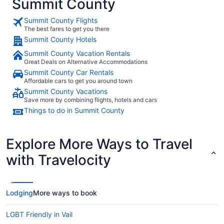
Summit County
Summit County Flights
The best fares to get you there
Summit County Hotels
Summit County Vacation Rentals
Great Deals on Alternative Accommodations
Summit County Car Rentals
Affordable cars to get you around town
Summit County Vacations
Save more by combining flights, hotels and cars
Things to do in Summit County
Explore More Ways to Travel
with Travelocity
Lodging
More ways to book
LGBT Friendly in Vail