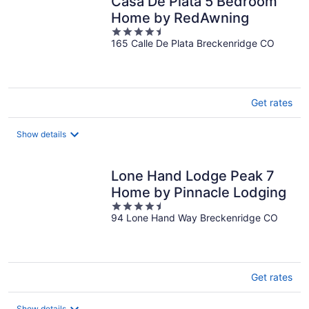
Casa De Plata 5 Bedroom
Home by RedAwning
4.5
165 Calle De Plata Breckenridge CO
out
of
5
Get rates
Show details
Lone Hand Lodge Peak 7
Home by Pinnacle Lodging
4.5
94 Lone Hand Way Breckenridge CO
out
of
5
Get rates
Show details