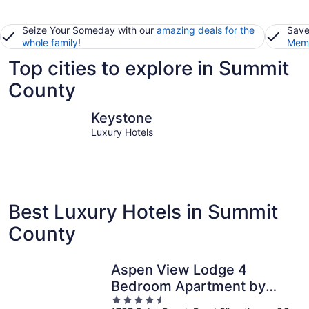
Seize Your Someday with our
amazing deals for the
Save
whole family
!
Memb
Top cities to explore in Summit
County
Keystone
Breckenri
Keystone
Luxury Hotels
Best Luxury Hotels in Summit
County
Aspen View Lodge 4
Bedroom Apartment by
4.5
Key to the Rockies