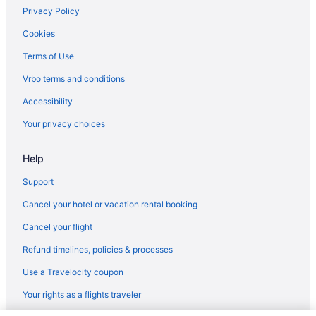
Golf in Frisco
Privacy Policy
Budget in Frisco
Cookies
Casino in Frisco
Terms of Use
Wedding in Dillon
Vrbo terms and conditions
Spa in Summit County
Accessibility
Ski in Summit County
Your privacy choices
Romantic in Summit County
Help
Pet Friendly in Summit County
Waterslide in Summit County
Support
Indoor Pool in Summit County
Cancel your hotel or vacation rental booking
Hot Tub in Summit County
Cancel your flight
Childcare in Summit County
Refund timelines, policies & processes
Balcony in Summit County
Use a Travelocity coupon
Air Conditioning in Summit County
Your rights as a flights traveler
Historical in Summit County