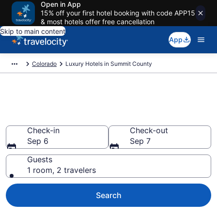
Open in App
15% off your first hotel booking with code APP15
& most hotels offer free cancellation
Skip to main content
App
Colorado
Luxury Hotels in Summit County
Find and Compare Summit
County Luxury Hotels
Check-in
Check-out
Sep 6
Sep 7
Guests
1 room, 2 travelers
Search