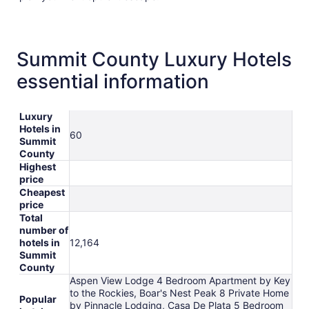
Summit County Luxury Hotels
essential information
Luxury
Hotels in
60
Summit
County
Highest
price
Cheapest
price
Total
number of
hotels in
12,164
Summit
County
Aspen View Lodge 4 Bedroom Apartment by Key
to the Rockies, Boar's Nest Peak 8 Private Home
Popular
by Pinnacle Lodging, Casa De Plata 5 Bedroom