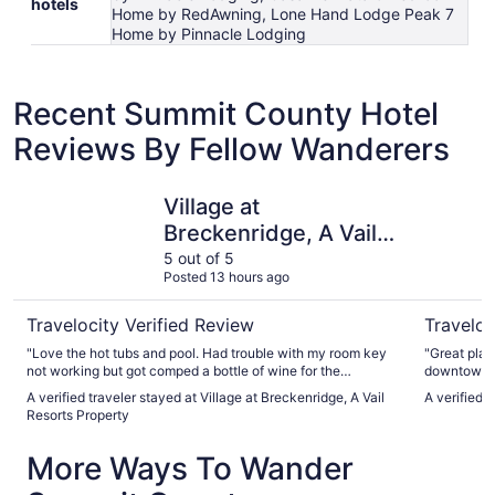
hotels
Home by RedAwning, Lone Hand Lodge Peak 7
Home by Pinnacle Lodging
Recent Summit County Hotel
Reviews By Fellow Wanderers
Village at Breckenridge, A Vail Resorts Property
The Lodge
Village at
Breckenridge, A Vail
Resorts Property
5 out of 5
Posted 13 hours ago
Travelocity Verified Review
Traveloc
"Love the hot tubs and pool. Had trouble with my room key
"Great place to s
not working but got comped a bottle of wine for the
downtown up o
inconvenience. They were very helpful."
views from our room! Very rea
A verified traveler stayed at Village at Breckenridge, A Vail
A verified 
definitely 
Resorts Property
More Ways To Wander