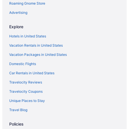
Roaming Gnome Store
Early Check-in in Lakewood
Ski in Keystone
Advertising
Pool in Idaho Springs
Explore
Balcony Hotels in Historic District
Hotels in United States
Waterpark in Golden
Vacation Rentals in United States
Spa in Golden
Vacation Packages in United States
Romantic in Golden
Domestic Flights
Free Parking in Golden
Bar in Golden
Car Rentals in United States
Balcony in Golden
Travelocity Reviews
Early Check-in in Golden
Travelocity Coupons
Historical in Golden
Unique Places to Stay
Family Friendly in Golden
Travel Blog
Boutique in Golden
Policies
Waterslide in Frisco