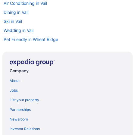
Air Conditioning in Vail
Dining in Vail
Ski in Vail
Wedding in Vail
Pet Friendly in Wheat Ridge
Budget Hotels in Pleasant View
Spa in Morrison
Fishing in Morrison
Company
Romantic in Lakewood
About
Luxury in Lakewood
Jobs
Smoking in Lakewood
List your property
Indoor Pool in Lakewood
Partnerships
Free Airport Transportation in Lakewood
Newsroom
Free Breakfast in Lakewood
Investor Relations
Balcony in Lakewood