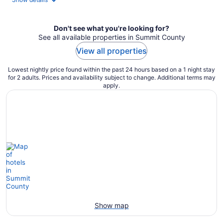
Don't see what you're looking for?
See all available properties in Summit County
View all properties
Lowest nightly price found within the past 24 hours based on a 1 night stay
for 2 adults. Prices and availability subject to change. Additional terms may
apply.
Show map