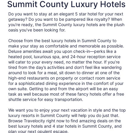
Summit County Luxury Hotels
Do you want to stay at an elegant 5 star hotel for your next
getaway? Do you want to be pampered like royalty? When
you're ready, the Summit County luxury hotels are the plush
oasis you’ve been looking for.
Choose from the best luxury hotels in Summit County to
make your stay as comfortable and memorable as possible.
Deluxe amenities await you upon check-in—perks like a
heated pool, luxurious spa, and 24-hour reception service
will cater to your every need, no matter the hour. If you’re
tired from the day’s activities and don’t feel like wandering
around to look for a meal, sit down to dinner at one of the
high-end restaurants on property or contact room service
for a sophisticated dining experience in the comfort of your
own suite. Getting to and from the airport will be an easy
task as well because most of these fancy hotels offer a free
shuttle service for easy transportation.
We want you to enjoy your next vacation in style and the top
luxury resorts in Summit County will help you do just that.
Browse Travelocity right now to find amazing deals on the
best luxury hotels and 4 star hotels in Summit County, and
plan your next opulent escape.