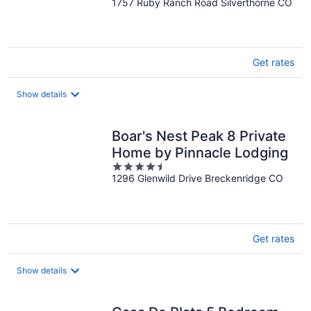
1757 Ruby Ranch Road Silverthorne CO
out
of
5
Get rates
Show details
Boar's Nest Peak 8 Private
Home by Pinnacle Lodging
4.5
1296 Glenwild Drive Breckenridge CO
out
of
5
Get rates
Show details