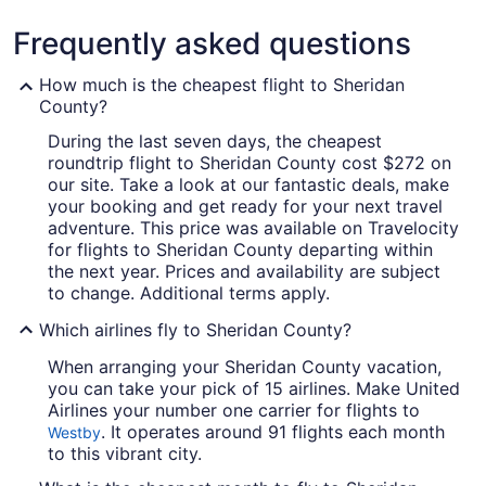
Frequently asked questions
How much is the cheapest flight to Sheridan
County?
During the last seven days, the cheapest
roundtrip flight to Sheridan County cost $272 on
our site. Take a look at our fantastic deals, make
your booking and get ready for your next travel
adventure. This price was available on Travelocity
for flights to Sheridan County departing within
the next year. Prices and availability are subject
to change. Additional terms apply.
Which airlines fly to Sheridan County?
When arranging your Sheridan County vacation,
you can take your pick of 15 airlines. Make United
Airlines your number one carrier for flights to
. It operates around 91 flights each month
Westby
to this vibrant city.