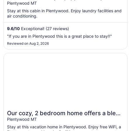
comfortably.
Plentywood MT
Stay at this cabin in Plentywood. Enjoy laundry facilities and
air conditioning.
9.6
/
10
Exceptional! (27 reviews)
"If you are in Plentywood this is a great place to stay!!"
Reviewed on Aug 2, 2026
Opens in a new window
Our cozy, 2 bedroom home offers a blend of comfort an
Our cozy, 2 bedroom home offers a blend
of comfort and charm!
Plentywood MT
Stay at this vacation home in Plentywood. Enjoy free WiFi, a