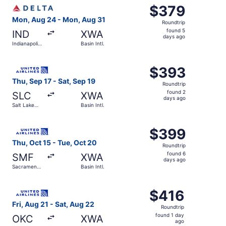
Select Delta flight, departing Mon, Aug 24 from Indianapol
$379
$379
Roundtrip,
Mon, Aug 24 - Mon, Aug 31
Roundtrip
found
found 5
IND
XWA
5
days ago
Indianapolis
Basin Intl.
days
Intl.
ago
Select United flight, departing Thu, Sep 17 from Salt Lake 
$393
$393
Roundtrip,
Thu, Sep 17 - Sat, Sep 19
Roundtrip
found
found 2
SLC
XWA
2
days ago
Salt Lake
Basin Intl.
days
City Intl.
ago
Select United flight, departing Thu, Oct 15 from Sacrament
$399
$399
Roundtrip,
Thu, Oct 15 - Tue, Oct 20
Roundtrip
found
found 6
SMF
XWA
6
days ago
Sacramento
Basin Intl.
days
Intl.
ago
Select United flight, departing Fri, Aug 21 from Will Roge
$416
$416
Roundtrip,
Fri, Aug 21 - Sat, Aug 22
Roundtrip
found
found 1 day
OKC
XWA
1
ago