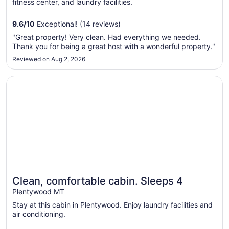
fitness center, and laundry facilities.
9.6
/
10
Exceptional! (14 reviews)
"Great property! Very clean. Had everything we needed.
Thank you for being a great host with a wonderful property."
Reviewed on Aug 2, 2026
Opens in a new window
Clean, comfortable cabin. Sleeps 4
Clean, comfortable cabin. Sleeps 4
Plentywood MT
Stay at this cabin in Plentywood. Enjoy laundry facilities and
air conditioning.