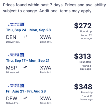
Prices found within past 7 days. Prices and availability
subject to change. Additional terms may apply.
Select United flight, departing Thu, Sep 24 from Denver In
$272
$272
Roundtrip,
Thu, Sep 24 - Mon, Sep 28
Roundtrip
found
found 12
DEN
XWA
12
hours ago
Denver Intl.
Basin Intl.
hours
ago
Select United flight, departing Thu, Sep 17 from Minneapoli
$313
$313
Roundtrip,
Thu, Sep 17 - Mon, Sep 21
Roundtrip
found
found 4
MSP
XWA
4
days ago
Minneapolis
Basin Intl.
days
- St. Paul
Intl.
ago
Select United flight, departing Fri, Aug 21 from Dallas-For
$348
$348
Roundtrip,
Fri, Aug 21 - Fri, Aug 28
Roundtrip
found
found 22
DFW
XWA
22
hours ago
Dallas-Fort
Basin Intl.
hours
Worth Intl.
ago