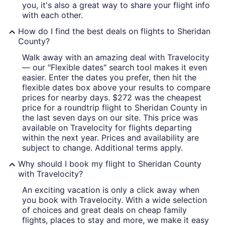
you, it's also a great way to share your flight info
with each other.
How do I find the best deals on flights to Sheridan
County?
Walk away with an amazing deal with Travelocity
— our "Flexible dates" search tool makes it even
easier. Enter the dates you prefer, then hit the
flexible dates box above your results to compare
prices for nearby days. $272 was the cheapest
price for a roundtrip flight to Sheridan County in
the last seven days on our site. This price was
available on Travelocity for flights departing
within the next year. Prices and availability are
subject to change. Additional terms apply.
Why should I book my flight to Sheridan County
with Travelocity?
An exciting vacation is only a click away when
you book with Travelocity. With a wide selection
of choices and great deals on cheap family
flights, places to stay and more, we make it easy