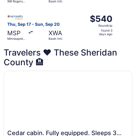
Will Rogers
Basin Intl.
day
World
ago
Select Sun Country Airlines flight, departing Thu, Sep 17 f
$540
$540
Roundtrip,
Thu, Sep 17 - Sun, Sep 20
Roundtrip
found
found 3
MSP
XWA
3
days ago
Minneapolis
Basin Intl.
days
- St. Paul
Intl.
ago
Travelers ❤️ These Sheridan
County 🏨
Opens in a new window
Cedar cabin. Fully equipped. Sleeps 3 comfortably.
Cedar cabin. Fully equipped. Sleeps 3