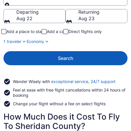
Going to
Departing
Returning
Aug 22
Aug 23
Add a place to stay
Add a car
Direct flights only
1 traveler
Economy
Search
Opens
Wander Wisely with
exceptional service, 24/7 support
in
Feel at ease with free flight cancellations within 24 hours of
a
booking
new
window
Change your flight without a fee on select flights
How Much Does it Cost To Fly
To Sheridan County?