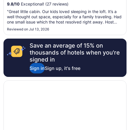
9.8
/
10
Exceptional! (27 reviews)
"Great little cabin. Our kids loved sleeping in the loft. It’s a
well thought out space, especially for a family traveling. Had
one small issue which the host resolved right away. Host
couldn’t have been better."
Reviewed on Jul 13, 2026
Save an average of 15% on
thousands of hotels when you're
signed in
Sign in
Sign up, it's free
Opens in a new window
Old School Motel RV