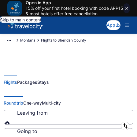
Open in App
15% off your first hotel booking with code APP15
& most hotels offer free cancellation
Skip to main content
App
Montana
Flights to Sheridan County
Flights
Packages
Stays
Cheap Flights to Sheridan
County from $206 (2026/2027)
Roundtrip
One-way
Multi-city
Leaving from
Leaving from
Going to