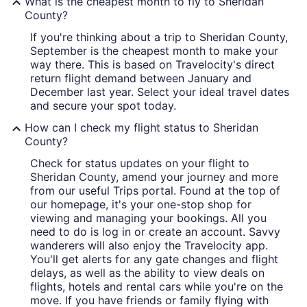
What is the cheapest month to fly to Sheridan
County?
If you're thinking about a trip to Sheridan County,
September is the cheapest month to make your
way there. This is based on Travelocity's direct
return flight demand between January and
December last year. Select your ideal travel dates
and secure your spot today.
How can I check my flight status to Sheridan
County?
Check for status updates on your flight to
Sheridan County, amend your journey and more
from our useful Trips portal. Found at the top of
our homepage, it's your one-stop shop for
viewing and managing your bookings. All you
need to do is log in or create an account. Savvy
wanderers will also enjoy the Travelocity app.
You'll get alerts for any gate changes and flight
delays, as well as the ability to view deals on
flights, hotels and rental cars while you're on the
move. If you have friends or family flying with