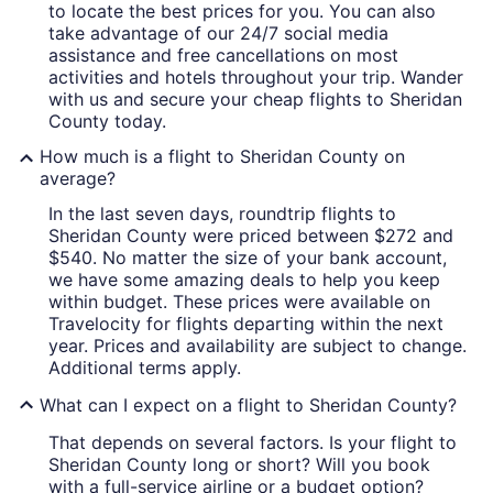
to locate the best prices for you. You can also
take advantage of our 24/7 social media
assistance and free cancellations on most
activities and hotels throughout your trip. Wander
with us and secure your cheap flights to Sheridan
County today.
How much is a flight to Sheridan County on
average?
In the last seven days, roundtrip flights to
Sheridan County were priced between $272 and
$540. No matter the size of your bank account,
we have some amazing deals to help you keep
within budget. These prices were available on
Travelocity for flights departing within the next
year. Prices and availability are subject to change.
Additional terms apply.
What can I expect on a flight to Sheridan County?
That depends on several factors. Is your flight to
Sheridan County long or short? Will you book
with a full-service airline or a budget option?