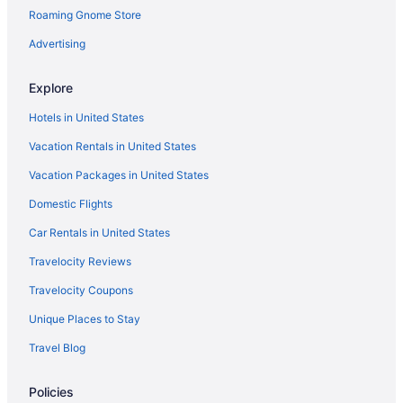
Roaming Gnome Store
Advertising
Explore
Hotels in United States
Vacation Rentals in United States
Vacation Packages in United States
Domestic Flights
Car Rentals in United States
Travelocity Reviews
Travelocity Coupons
Unique Places to Stay
Travel Blog
Policies