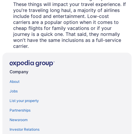
These things will impact your travel experience. If
you're traveling long haul, a majority of airlines
include food and entertainment. Low-cost
carriers are a popular option when it comes to
cheap flights for family vacations or if your
journey is a quick one. That said, they normally
won't have the same inclusions as a full-service
carrier.
Company
About
Jobs
List your property
Partnerships
Newsroom
Investor Relations