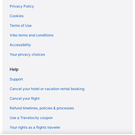
Privacy Policy
Cookies
Terms of Use
Vrbo terms and conditions
Accessibility
Your privacy choices
Help
Support
Cancel your hotel or vacation rental booking
Cancel your flight
Refund timelines, policies & processes
Use a Travelocity coupon
Your rights as a flights traveler