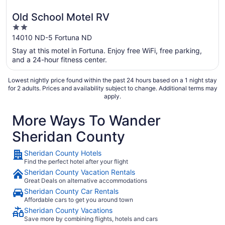
Old School Motel RV
2
out
14010 ND-5 Fortuna ND
of
Stay at this motel in Fortuna. Enjoy free WiFi, free parking,
5
and a 24-hour fitness center.
Lowest nightly price found within the past 24 hours based on a 1 night stay
for 2 adults. Prices and availability subject to change. Additional terms may
apply.
More Ways To Wander
Sheridan County
Sheridan County Hotels
Find the perfect hotel after your flight
Sheridan County Vacation Rentals
Great Deals on alternative accommodations
Sheridan County Car Rentals
Affordable cars to get you around town
Sheridan County Vacations
Save more by combining flights, hotels and cars