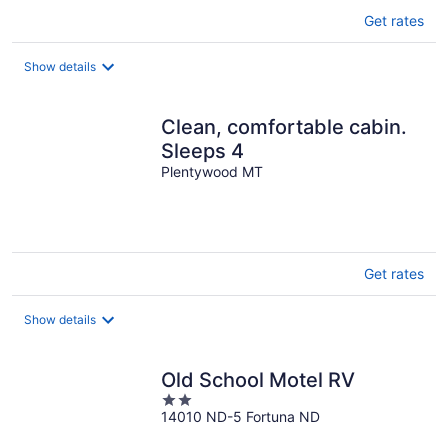
Get rates
Show details
Clean, comfortable cabin.
Sleeps 4
Plentywood MT
Get rates
Show details
Old School Motel RV
2
14010 ND-5 Fortuna ND
out
of