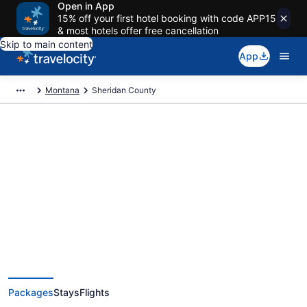
Open in App
15% off your first hotel booking with code APP15
& most hotels offer free cancellation
Skip to main content
App
Montana
Sheridan County
Deals on vacations and trips to
Sheridan County
Save when you book Sheridan County, MT package deals
Packages
Stays
Flights