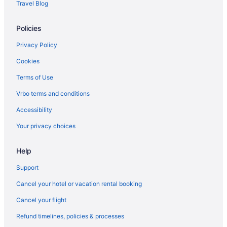
Travel Blog
Policies
Privacy Policy
Cookies
Terms of Use
Vrbo terms and conditions
Accessibility
Your privacy choices
Help
Support
Cancel your hotel or vacation rental booking
Cancel your flight
Refund timelines, policies & processes