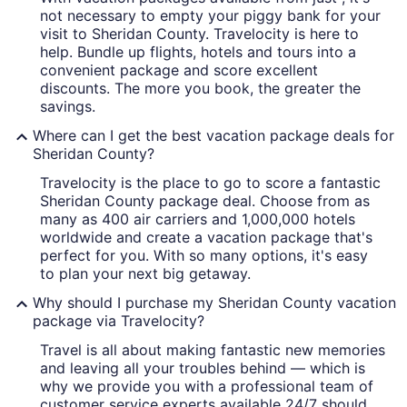
A frozen landscape with the sun refl
not necessary to empty your piggy bank for your
visit to Sheridan County. Travelocity is here to
help. Bundle up flights, hotels and tours into a
convenient package and score excellent
discounts. The more you book, the greater the
savings.
Where can I get the best vacation package deals for
Sheridan County?
Travelocity is the place to go to score a fantastic
Sheridan County package deal. Choose from as
many as 400 air carriers and 1,000,000 hotels
worldwide and create a vacation package that's
perfect for you. With so many options, it's easy
to plan your next big getaway.
Why should I purchase my Sheridan County vacation
package via Travelocity?
Travel is all about making fantastic new memories
and leaving all your troubles behind — which is
why we provide you with a professional team of
customer service experts available 24/7 should