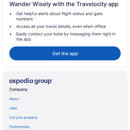
Wander Wisely with the Travelocity app
Get helpful alerts about flight status and gate
numbers
Access all your travel details, even when offline
Easily contact your hotel by messaging them right in
the app
Get the app
Company
About
Jobs
List your property
Partnerships