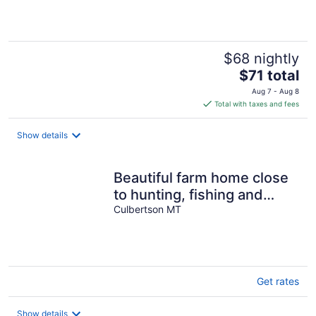
5
$68 nightly
The
$71 total
price
Aug 7 - Aug 8
is
Total with taxes and fees
$71
total
Show details
per
night
Beautiful farm home close
to hunting, fishing and
hiking
Culbertson MT
Get rates
Show details