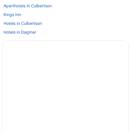
Aparthotels in Culbertson
Kings Inn
Hotels in Culbertson
Hotels in Dagmar
Hotels in Medicine Lake
Cedar cabin Fully equipped Sleeps 3 comfortably
Hotels in Plentywood
Hotels in Poplar
Hotels in Scobey
Privatevacationhomes in Scobey
Motels in Westby