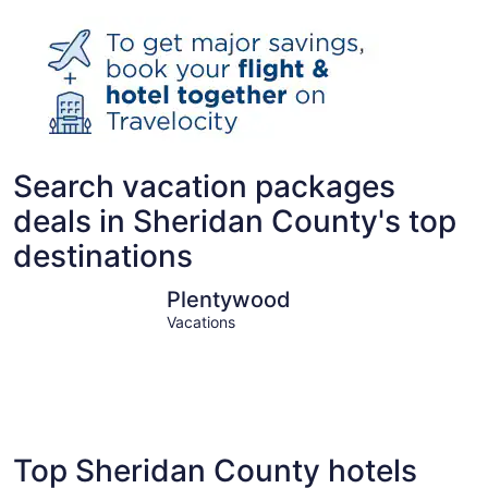
Search vacation packages
deals in Sheridan County's top
destinations
Plentywood
Plentywood
Vacations
Top Sheridan County hotels