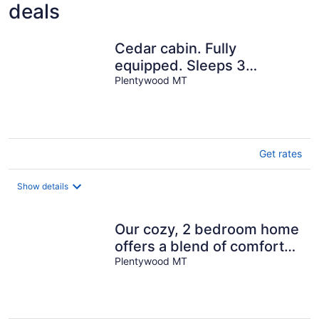
deals
Cedar cabin. Fully
equipped. Sleeps 3
comfortably.
Plentywood MT
Get rates
Show details
Our cozy, 2 bedroom home
offers a blend of comfort
and charm!
Plentywood MT