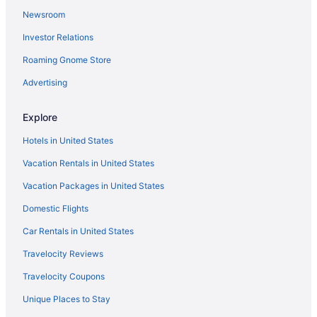
Newsroom
Investor Relations
Roaming Gnome Store
Advertising
Explore
Hotels in United States
Vacation Rentals in United States
Vacation Packages in United States
Domestic Flights
Car Rentals in United States
Travelocity Reviews
Travelocity Coupons
Unique Places to Stay