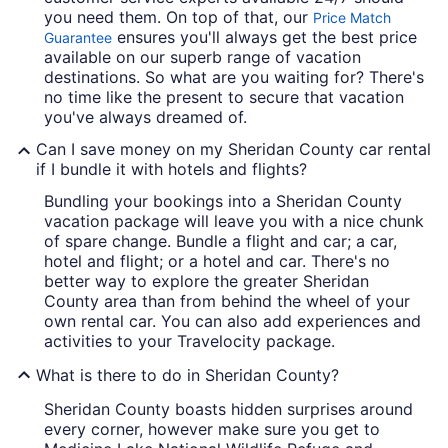
you need them. On top of that, our
Price Match
ensures you'll always get the best price
Guarantee
available on our superb range of vacation
destinations. So what are you waiting for? There's
no time like the present to secure that vacation
you've always dreamed of.
Can I save money on my Sheridan County car rental
if I bundle it with hotels and flights?
Bundling your bookings into a Sheridan County
vacation package will leave you with a nice chunk
of spare change. Bundle a flight and car; a car,
hotel and flight; or a hotel and car. There's no
better way to explore the greater Sheridan
County area than from behind the wheel of your
own rental car. You can also add experiences and
activities to your Travelocity package.
What is there to do in Sheridan County?
Sheridan County boasts hidden surprises around
every corner, however make sure you get to