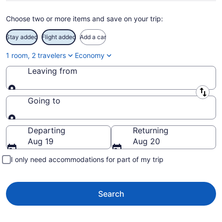
Choose two or more items and save on your trip:
Stay added
Flight added
Add a car
1 room, 2 travelers
Economy
Leaving from
Leaving from
Going to
Going to
Departing
Returning
Aug 19
Aug 20
I only need accommodations for part of my trip
Search