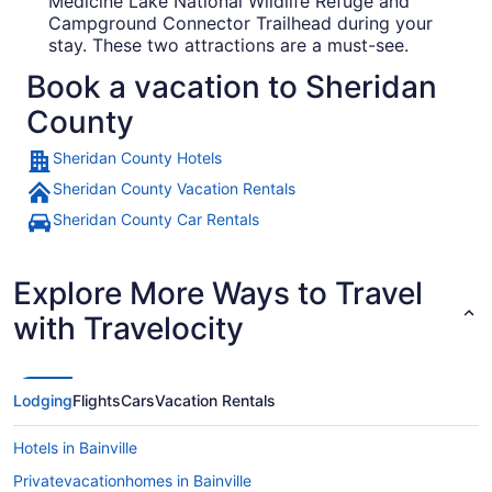
Medicine Lake National Wildlife Refuge and
Campground Connector Trailhead during your
stay. These two attractions are a must-see.
Book a vacation to Sheridan
County
Sheridan County Hotels
Sheridan County Vacation Rentals
Sheridan County Car Rentals
Explore More Ways to Travel
with Travelocity
Lodging
Flights
Cars
Vacation Rentals
Hotels in Bainville
Privatevacationhomes in Bainville