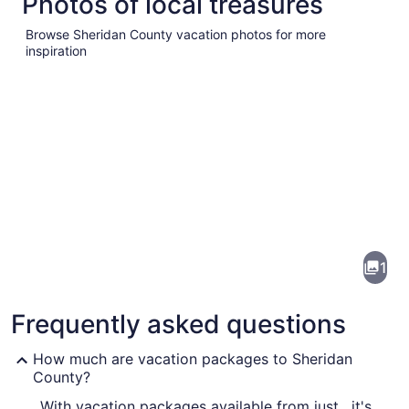
Photos of local treasures
Browse Sheridan County vacation photos for more
inspiration
Pictures
of
Sheridan
1
County
Frequently asked questions
How much are vacation packages to Sheridan
County?
With vacation packages available from just , it's