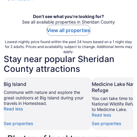
Don't see what you're looking for?
See all available properties in Sheridan County
View all properties
Lowest nightly price found within the past 24 hours based on a 1 night stay
for 2 adults. Prices and availability subject to change. Additional terms may
apply.
Stay near popular Sheridan
County attractions
Big Island
Medicine Lake Natio
Refuge
Commune with nature and explore the
great outdoors at Big Island during your
You can take time to v
travels in Homestead.
National Wildlife Refug
Read less
to Medicine Lake.
Read less
See properties
See properties