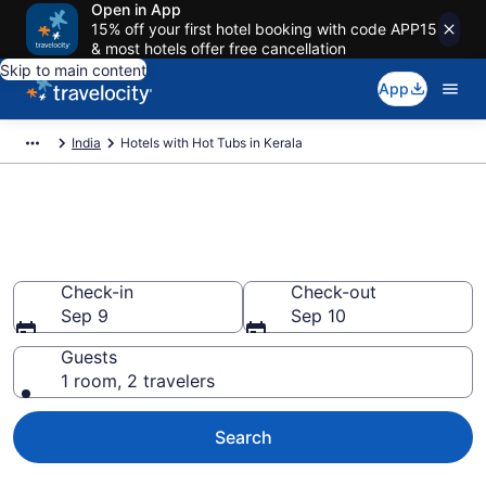
Open in App
15% off your first hotel booking with code APP15
& most hotels offer free cancellation
Skip to main content
App
India
Hotels with Hot Tubs in Kerala
Book a Kerala Hotel with Hot
Tub in Room
Check-in
Check-out
Sep 9
Sep 10
Guests
1 room, 2 travelers
Search