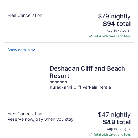
Free Cancellation
$79 nightly
The
$94 total
price
Aug 30 - Aug 31
is
Total with taxes and fees
$94
total
Show details
per
night
Deshadan Cliff and Beach
Resort
3.5
Kurakkanni Cliff Varkala Kerala
out
of
5
Free Cancellation
$47 nightly
Reserve now, pay when you stay
The
$49 total
price
Aug 16 - Aug 17
is
Total with taxes and fees