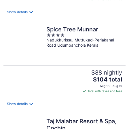
$235
total
Show details
per
night
Spice Tree Munnar
4
Nadukkurissu, Muttukad-Periakanal
out
Road Udumbanchola Kerala
of
5
$88 nightly
The
$104 total
price
Aug 18 - Aug 19
is
Total with taxes and fees
$104
total
Show details
per
night
Taj Malabar Resort & Spa,
Cochin