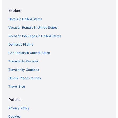
3 Star Hotels in Valanchery
Explore
All-Inclusive in Kovalam
Hotels in United States
3 Star Hotels in Thekkady
Vacation Rentals in United States
Beach in Kovalam
Vacation Packages in United States
Boutique in Kerala
Domestic Flights
Ocean View in Kovalam
Beach in Kerala
Car Rentals in United States
Adults Only in Kozhikode
Travelocity Reviews
All-Inclusive in Kerala
Travelocity Coupons
Beach in Kozhikode
Unique Places to Stay
Hilton Hotels in Kozhikode
Travel Blog
Historical in Kozhikode
Policies
Recreation in Chowara
Spa in Kozhikode
Privacy Policy
Hotels in Kumarakom
Cookies