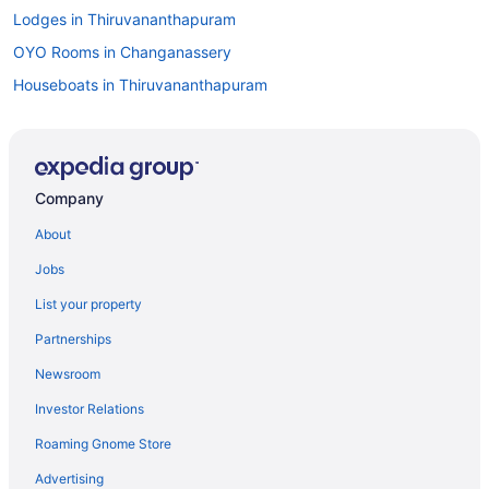
Lodges in Thiruvananthapuram
OYO Rooms in Changanassery
Houseboats in Thiruvananthapuram
Hotels in Thiruvananthapuram
Wedding in Thiruvananthapuram
Taj Green Cove Resort & Spa Kovalam
Company
Beach in Alappuzha
About
Luxury in Thiruvananthapuram
Jobs
5 Star Hotels in Tirur
List your property
Family Friendly in Thiruvananthapuram
Partnerships
5 Star Hotels in Palakkad
Newsroom
Beach in Thiruvananthapuram
Investor Relations
5 Star Hotels in Munnar
Roaming Gnome Store
Luxury in Kottayam
4 Star Hotels in Thekkady
Advertising