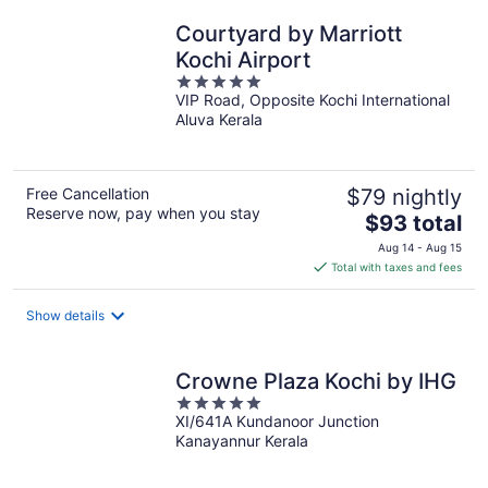
night
Courtyard by Marriott
Kochi Airport
5
VIP Road, Opposite Kochi International
out
Aluva Kerala
of
5
Free Cancellation
$79 nightly
Reserve now, pay when you stay
The
$93 total
price
Aug 14 - Aug 15
is
Total with taxes and fees
$93
total
Show details
per
night
Crowne Plaza Kochi by IHG
5
XI/641A Kundanoor Junction
out
Kanayannur Kerala
of
5