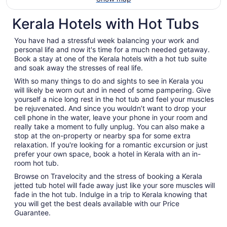
Kerala Hotels with Hot Tubs
You have had a stressful week balancing your work and
personal life and now it's time for a much needed getaway.
Book a stay at one of the Kerala hotels with a hot tub suite
and soak away the stresses of real life.
With so many things to do and sights to see in Kerala you
will likely be worn out and in need of some pampering. Give
yourself a nice long rest in the hot tub and feel your muscles
be rejuvenated. And since you wouldn’t want to drop your
cell phone in the water, leave your phone in your room and
really take a moment to fully unplug. You can also make a
stop at the on-property or nearby spa for some extra
relaxation. If you're looking for a romantic excursion or just
prefer your own space, book a hotel in Kerala with an in-
room hot tub.
Browse on Travelocity and the stress of booking a Kerala
jetted tub hotel will fade away just like your sore muscles will
fade in the hot tub. Indulge in a trip to Kerala knowing that
you will get the best deals available with our Price
Guarantee.