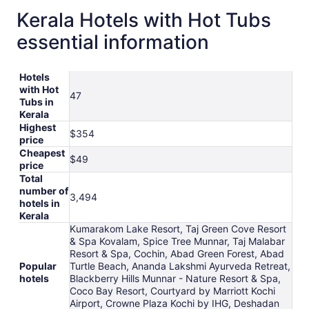
Kerala Hotels with Hot Tubs
essential information
Hotels
with Hot
47
Tubs in
Kerala
Highest
$354
price
Cheapest
$49
price
Total
number of
3,494
hotels in
Kerala
Kumarakom Lake Resort, Taj Green Cove Resort
& Spa Kovalam, Spice Tree Munnar, Taj Malabar
Resort & Spa, Cochin, Abad Green Forest, Abad
Popular
Turtle Beach, Ananda Lakshmi Ayurveda Retreat,
hotels
Blackberry Hills Munnar - Nature Resort & Spa,
Coco Bay Resort, Courtyard by Marriott Kochi
Airport, Crowne Plaza Kochi by IHG, Deshadan