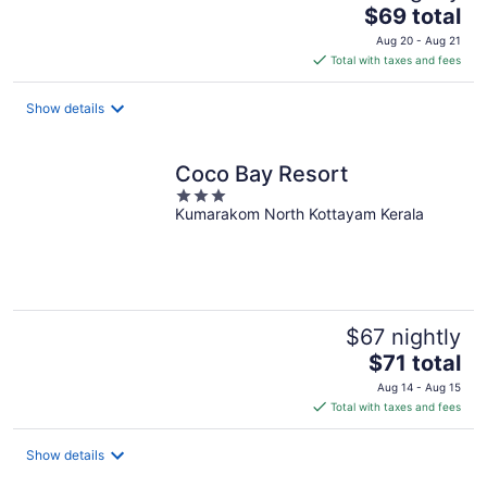
The
$69 total
price
Aug 20 - Aug 21
is
Total with taxes and fees
$69
total
Show details
per
night
Coco Bay Resort
3
Kumarakom North Kottayam Kerala
out
of
5
$67 nightly
The
$71 total
price
Aug 14 - Aug 15
is
Total with taxes and fees
$71
total
Show details
per