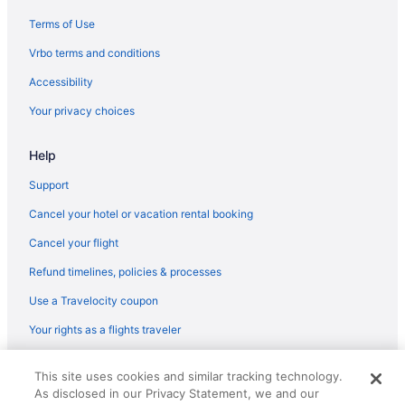
Resorts in Kumarakom
Terms of Use
Spa in Palakkad
Vrbo terms and conditions
All-Inclusive in Thiruvananthapuram
Accessibility
Adults Only in Thiruvananthapuram
Your privacy choices
Guesthouses in Thiruvananthapuram
Help
Aparthotels in Thiruvananthapuram
Apartments in Thiruvananthapuram
Support
Spa in Muvattupuzha
Cancel your hotel or vacation rental booking
Bar in Muvattupuzha
Cancel your flight
Resorts in Munnar
Refund timelines, policies & processes
Hotels in Munnar
Use a Travelocity coupon
Spa in Munnar
Your rights as a flights traveler
Luxury in Munnar
© 2026 Travelscape LLC, an Expedia Group company. All rights
Beach in Mararikulam
This site uses cookies and similar tracking technology.
reserved. Travelocity, the Stars Design, and The Roaming Gnome
As disclosed in our Privacy Statement, we and our
Design are trademarks or registered trademarks of Travelscape LLC.
Budget in Munnar