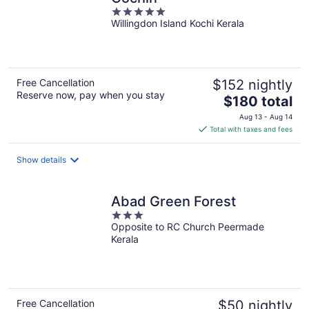
5
Willingdon Island Kochi Kerala
out
of
5
Free Cancellation
$152 nightly
Reserve now, pay when you stay
The
$180 total
price
Aug 13 - Aug 14
is
Total with taxes and fees
$180
total
Show details
per
night
Abad Green Forest
3
Opposite to RC Church Peermade
out
Kerala
of
5
Free Cancellation
$50 nightly