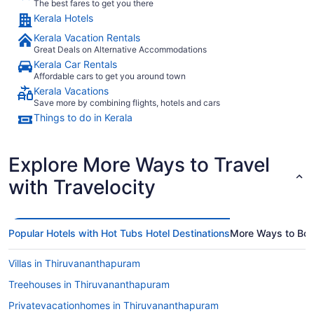
The best fares to get you there
Kerala Hotels
Kerala Vacation Rentals
Great Deals on Alternative Accommodations
Kerala Car Rentals
Affordable cars to get you around town
Kerala Vacations
Save more by combining flights, hotels and cars
Things to do in Kerala
Explore More Ways to Travel
with Travelocity
Popular Hotels with Hot Tubs Hotel Destinations
More Ways to Bo
Villas in Thiruvananthapuram
Treehouses in Thiruvananthapuram
Privatevacationhomes in Thiruvananthapuram