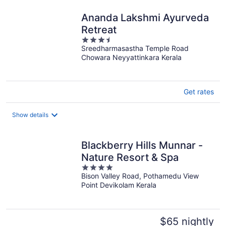
night
Ananda Lakshmi Ayurveda
Retreat
3.5
Sreedharmasastha Temple Road
out
Chowara Neyyattinkara Kerala
of
5
Get rates
Show details
Blackberry Hills Munnar -
Nature Resort & Spa
4
Bison Valley Road, Pothamedu View
out
Point Devikolam Kerala
of
5
$65 nightly