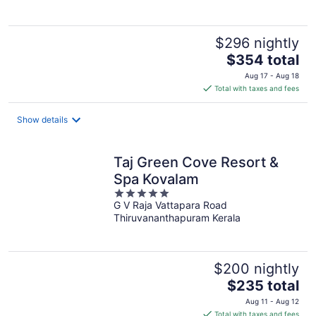
$296 nightly
The
$354 total
price
Aug 17 - Aug 18
is
Total with taxes and fees
$354
total
Show details
per
night
Taj Green Cove Resort &
Spa Kovalam
5
G V Raja Vattapara Road
out
Thiruvananthapuram Kerala
of
5
$200 nightly
The
$235 total
price
Aug 11 - Aug 12
is
Total with taxes and fees