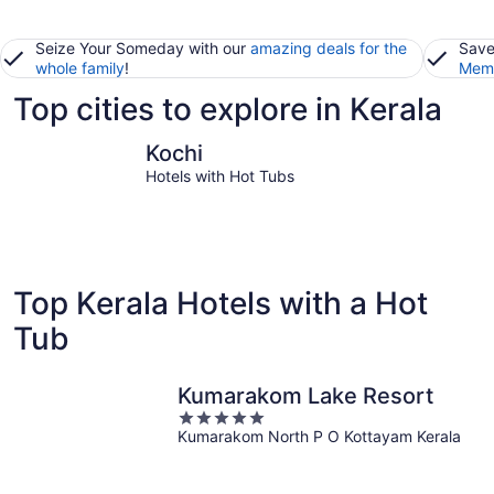
Seize Your Someday with our
amazing deals for the
Save
whole family
!
Memb
Top cities to explore in Kerala
Kochi
Thiruvan
Kochi
Hotels with Hot Tubs
Top Kerala Hotels with a Hot
Tub
Kumarakom Lake Resort
5
Kumarakom North P O Kottayam Kerala
out
of
5