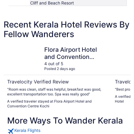
Cliff and Beach Resort
Recent Kerala Hotel Reviews By
Fellow Wanderers
Flora Airport Hotel and Convention Centre Kochi
The Leela
Flora Airport Hotel
and Convention
Centre Kochi
4 out of 5
Posted 2 days ago
Travelocity Verified Review
Traveloc
"Room was clean, staff was helpful, breakfast was good,
"Best prope
excellent transportation too. Spa was really good"
A verified 
A verified traveler stayed at Flora Airport Hotel and
Hotel
Convention Centre Kochi
More Ways To Wander Kerala
Kerala Flights