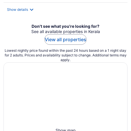
$49
total
Show details
per
night
Don't see what you're looking for?
See all available properties in Kerala
View all properties
Lowest nightly price found within the past 24 hours based on a 1 night stay
for 2 adults. Prices and availability subject to change. Additional terms may
apply.
Show map