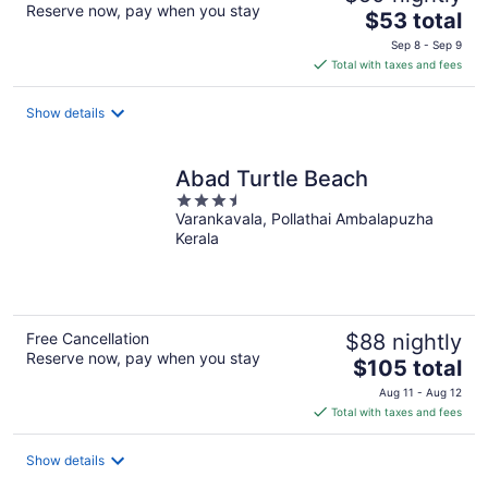
Reserve now, pay when you stay
The
$53 total
price
Sep 8 - Sep 9
is
Total with taxes and fees
$53
total
Show details
per
night
Abad Turtle Beach
3.5
Varankavala, Pollathai Ambalapuzha
out
Kerala
of
5
Free Cancellation
$88 nightly
Reserve now, pay when you stay
The
$105 total
price
Aug 11 - Aug 12
is
Total with taxes and fees
$105
total
Show details
per