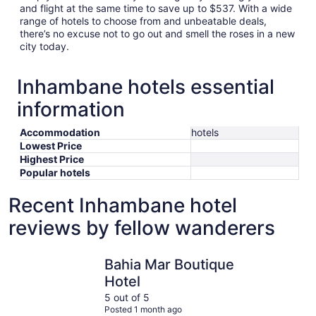
and flight at the same time to save up to $537. With a wide
range of hotels to choose from and unbeatable deals,
there’s no excuse not to go out and smell the roses in a new
city today.
Inhambane hotels essential
information
Accommodation
hotels
Lowest Price
Highest Price
Popular hotels
Recent Inhambane hotel
reviews by fellow wanderers
Bahia Mar Boutique Hotel
Vilanculo
Bahia Mar Boutique
Hotel
5 out of 5
Posted 1 month ago