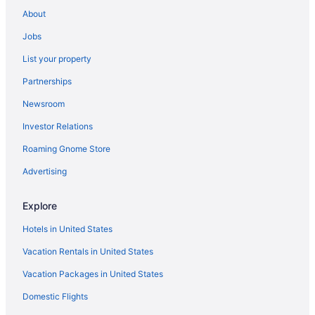
Palaces in Tofo
About
Ryokans in Tofo
Jobs
Townhouses in Tofo
List your property
Boutique in Vilanculos
Partnerships
Business in Vilanculos
Newsroom
Family Friendly in Vilanculos
Investor Relations
Hotels in Vilanculos
Lodges in Vilanculos
Roaming Gnome Store
Resorts in Miramar
Advertising
Hotels in Morrumbene
Explore
Hotels in Morrungulo
Hotels in United States
Recreation in Bazaruto Island
Vacation Rentals in United States
All-Inclusive in Bazaruto Island
Vacation Packages in United States
Shopping in Bazaruto Island
Hotels in Bazaruto Island
Domestic Flights