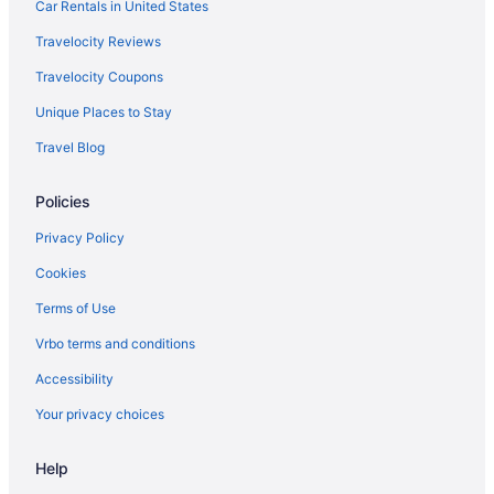
Inns in Bazaruto Island
Car Rentals in United States
Ranches in Bazaruto Island
Travelocity Reviews
Resorts in Bazaruto Island
Travelocity Coupons
Ryokans in Bazaruto Island
Unique Places to Stay
Treehouses in Bazaruto Island
Travel Blog
Aparthotels in Benguerra Island
Policies
All-Inclusive in Benguerra Island
Luxury in Benguerra Island
Privacy Policy
Hotels in Benguerra Island
Cookies
Resorts in Benguerra Island
Terms of Use
Safaritentalow in Benguerra Island
Vrbo terms and conditions
Villas in Benguerra Island
Accessibility
Adults Only in Inhambane
Your privacy choices
Help