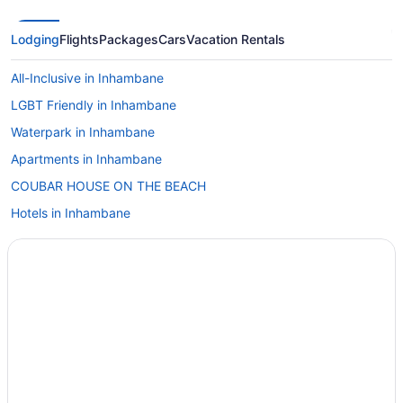
Lodging
Flights
Packages
Cars
Vacation Rentals
All-Inclusive in Inhambane
LGBT Friendly in Inhambane
Waterpark in Inhambane
Apartments in Inhambane
COUBAR HOUSE ON THE BEACH
Hotels in Inhambane
Cottages in Vilanculos
Holidayparks in Vilanculos
Countryhouse in Tofo
Lodges in Inhambane
Safaritentalow in Inhambane
Villas in Inhambane
Hotels in Inharrime