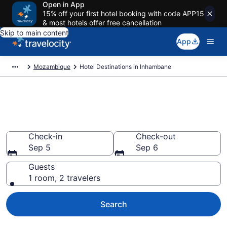
Open in App
15% off your first hotel booking with code APP15
& most hotels offer free cancellation
Skip to main content
App
Mozambique
Hotel Destinations in Inhambane
Find and Compare Inhambane
Hotels
Check-in
Check-out
Sep 5
Sep 6
Guests
1 room, 2 travelers
Search