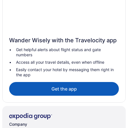
Hotels in Inhassoro
Beach in Massinga
Hotels in Massinga
Guesthouses in Miramar
Wander Wisely with the Travelocity app
Beach in Miramar
Get helpful alerts about flight status and gate
Bar in Miramar
numbers
Free Breakfast in Miramar
Access all your travel details, even when offline
Dining in Miramar
Easily contact your hotel by messaging them right in
the app
Spa in Miramar
Hotels in Miramar
Get the app
Hostels in Tofo
Beach in Tofo
Wedding in Tofo
Hotels in Tofo
Company