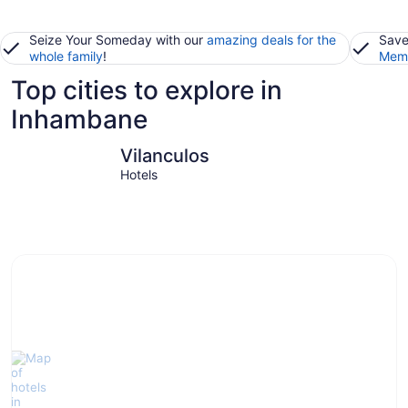
Seize Your Someday with our
amazing deals for the
Save
whole family
!
Memb
Top cities to explore in
Inhambane
Vilanculos
Bazaruto 
Vilanculos
Hotels