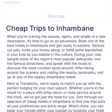
Show map
Cheap Trips to Inhambane
When you’re craving the sounds, sights, and smells of a new
destination, it’s time to go on an adventure. Book one of the
best hotels in Inhambane and get ready to explore. Venture
out solo, invite your honey along, or instill some wanderlust
in your kids as you dabble in the culture. During your visit,
sample some of the region’s most popular delicacies, tour
the famous attractions, and speak with the locals to
discover the most coveted spots around. After hiking
around the scenery and visiting the nearby landmarks, rest
up at one of the nearby Inhambane hotels.
Here at Travelocity, we’re ready to match you up with the
perfect lodging for your next sojourn. Whether you’re in the
mood for a place with artsy décor or room service around
the clock, we’ve got just the hotel for you. Sort through our
selection of cheap hotels in Inhambane to find one that suits
all your preferences and price range. What’s more, you can
keep your travels within your budget by booking your hotel