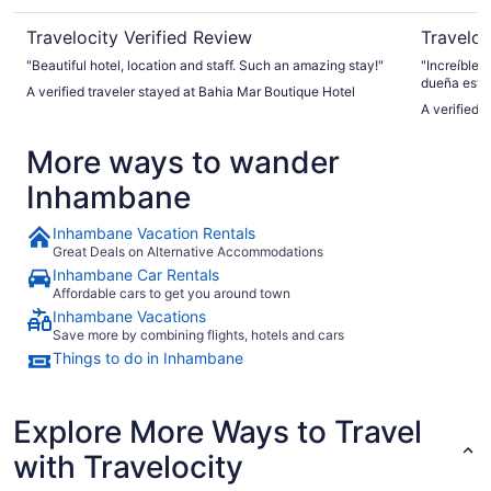
Travelocity Verified Review
Traveloc
"Beautiful hotel, location and staff. Such an amazing stay!"
"Increíble 
dueña está
A verified traveler stayed at Bahia Mar Boutique Hotel
mejores lug
A verified 
experiencia
More ways to wander
Inhambane
Inhambane Vacation Rentals
Great Deals on Alternative Accommodations
Inhambane Car Rentals
Affordable cars to get you around town
Inhambane Vacations
Save more by combining flights, hotels and cars
Things to do in Inhambane
Explore More Ways to Travel
with Travelocity