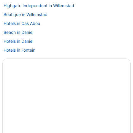
Highgate Independent in Willemstad
Boutique in Willemstad
Hotels in Cas Abou
Beach in Daniel
Hotels in Daniel
Hotels in Fontein
Adults Only in Jan Thiel
All-Inclusive in Jan Thiel
Hotels in Jan Thiel
Hotels in Lagun
All-Inclusive in Sabana Westpunt
Beach in Sabana Westpunt
Hotels in Sabana Westpunt
Hotels in Sint Michiel
Guesthouses in Sint Willibrordus