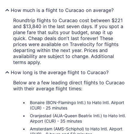
How much is a flight to Curacao on average?
Roundtrip flights to Curacao cost between $221
and $13,840 in the last seven days. If you spot a
plane fare that suits your budget, snap it up
quick. Cheap deals don't last forever! These
prices were available on Travelocity for flights
departing within the next year. Prices and
availability are subject to change. Additional
terms apply.
How long is the average flight to Curacao?
Below are a few leading direct flights to Curacao
with their average flight times:
Bonaire (BON-Flamingo Intl.) to Hato Intl. Airport
(CUR) - 25 minutes
Oranjestad (AUA-Queen Beatrix Intl.) to Hato Intl.
Airport (CUR) - 35 minutes
Amsterdam (AMS-Schiphol) to Hato Intl. Airport