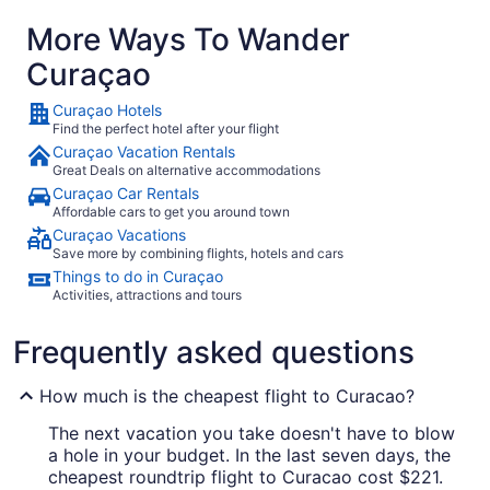
More Ways To Wander
Curaçao
Curaçao Hotels
Find the perfect hotel after your flight
Curaçao Vacation Rentals
Great Deals on alternative accommodations
Curaçao Car Rentals
Affordable cars to get you around town
Curaçao Vacations
Save more by combining flights, hotels and cars
Things to do in Curaçao
Activities, attractions and tours
Frequently asked questions
How much is the cheapest flight to Curacao?
The next vacation you take doesn't have to blow
a hole in your budget. In the last seven days, the
cheapest roundtrip flight to Curacao cost $221.