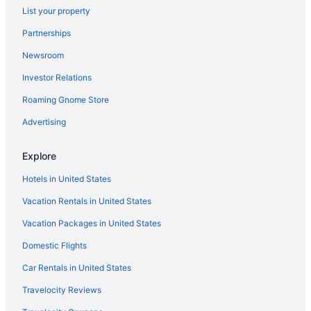
List your property
Partnerships
Newsroom
Investor Relations
Roaming Gnome Store
Advertising
Explore
Hotels in United States
Vacation Rentals in United States
Vacation Packages in United States
Domestic Flights
Car Rentals in United States
Travelocity Reviews