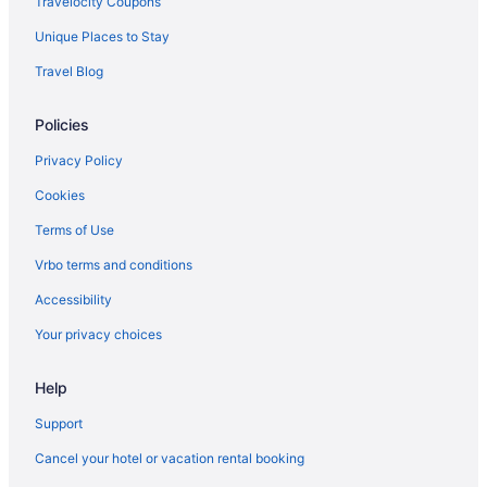
Travelocity Coupons
Unique Places to Stay
Travel Blog
Policies
Privacy Policy
Cookies
Terms of Use
Vrbo terms and conditions
Accessibility
Your privacy choices
Help
Support
Cancel your hotel or vacation rental booking