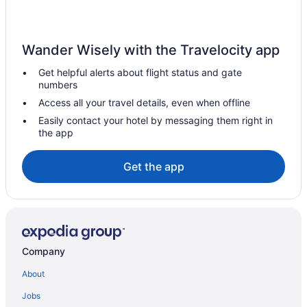
Hotels in St Marie
Villas in Willemstad
Wander Wisely with the Travelocity app
Resorts in Willemstad
Get helpful alerts about flight status and gate
All-Inclusive in Willemstad
numbers
Condos in Willemstad
Access all your travel details, even when offline
Apartments in Willemstad
Easily contact your hotel by messaging them right in
the app
Hotels in Willemstad
Free Airport Transportation in Willemstad
Get the app
Company
About
Jobs