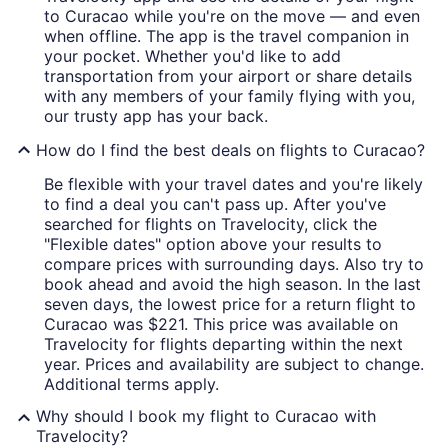
to Curacao while you're on the move — and even
when offline. The app is the travel companion in
your pocket. Whether you'd like to add
transportation from your airport or share details
with any members of your family flying with you,
our trusty app has your back.
How do I find the best deals on flights to Curacao?
Be flexible with your travel dates and you're likely
to find a deal you can't pass up. After you've
searched for flights on Travelocity, click the
"Flexible dates" option above your results to
compare prices with surrounding days. Also try to
book ahead and avoid the high season. In the last
seven days, the lowest price for a return flight to
Curacao was $221. This price was available on
Travelocity for flights departing within the next
year. Prices and availability are subject to change.
Additional terms apply.
Why should I book my flight to Curacao with
Travelocity?