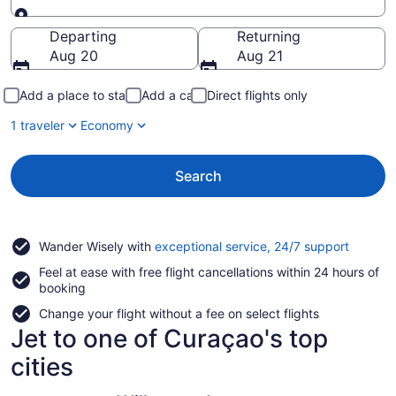
Going to
Departing
Returning
Aug 20
Aug 21
Add a place to stay
Add a car
Direct flights only
1 traveler
Economy
Search
Opens
Wander Wisely with
exceptional service, 24/7 support
in
Feel at ease with free flight cancellations within 24 hours of
a
booking
new
window
Change your flight without a fee on select flights
Jet to one of Curaçao's top
cities