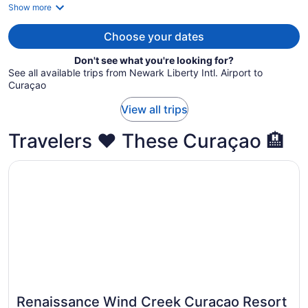
is
Show more
now
$1,740
Choose your dates
per
Don't see what you're looking for?
person
See all available trips from Newark Liberty Intl. Airport to
Curaçao
View all trips
Travelers ❤️ These Curaçao 🏨
Opens in a new window
Renaissance Wind Creek Curacao Resort
Renaissance Wind Creek Curacao Resort