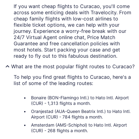
If you want cheap flights to Curacao, you'll come
across some enticing deals with Travelocity. From
cheap family flights with low-cost airlines to
flexible ticket options, we can help with your
journey. Experience a worry-free break with our
24/7 Virtual Agent online chat, Price Match
Guarantee and free cancellation policies with
most hotels. Start packing your case and get
ready to fly out to this fabulous destination.
What are the most popular flight routes to Curacao?
To help you find great flights to Curacao, here's a
list of some of the leading routes:
Bonaire (BON-Flamingo Intl.) to Hato Intl. Airport
(CUR) - 1,313 flights a month.
Oranjestad (AUA-Queen Beatrix Intl.) to Hato Intl.
Airport (CUR) - 784 flights a month.
Amsterdam (AMS-Schiphol) to Hato Intl. Airport
(CUR) - 268 flights a month.