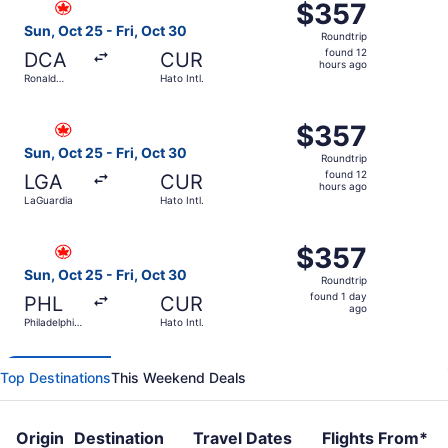
$357
$357
Roundtrip,
Sun, Oct 25 - Fri, Oct 30
Roundtrip
found
found 12
DCA
CUR
12
hours ago
Ronald
Hato Intl.
hours
Reagan
Washington
ago
Select Air Canada flight, departing Sun, Oct 25 from LaGu
National
$357
$357
Roundtrip,
Sun, Oct 25 - Fri, Oct 30
Roundtrip
found
found 12
LGA
CUR
12
hours ago
LaGuardia
Hato Intl.
hours
ago
Select Air Canada flight, departing Sun, Oct 25 from Philad
$357
$357
Roundtrip,
Sun, Oct 25 - Fri, Oct 30
Roundtrip
found
found 1 day
PHL
CUR
1
ago
Philadelphia
Hato Intl.
day
Intl.
ago
Top Destinations
This Weekend Deals
Origin
Destination
Travel Dates
Flights From*