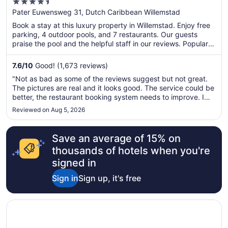
4.5
Inclusive Resort, Curio by Hilton
out
Pater Euwensweg 31, Dutch Caribbean Willemstad
of
Book a stay at this luxury property in Willemstad. Enjoy free
5
parking, 4 outdoor pools, and 7 restaurants. Our guests
praise the pool and the helpful staff in our reviews. Popular
attractions Mambo Beach and Queen Emma Bridge are
located nearby.
7.6
/
10
Good! (1,673 reviews)
"Not as bad as some of the reviews suggest but not great.
The pictures are real and it looks good. The service could be
better, the restaurant booking system needs to improve. I
would recommend it for families because there is a lot for
Reviewed on Aug 5, 2026
kids to do and be distracted by. Would not recommend for
adults ..."
Save an average of 15% on
thousands of hotels when you're
signed in
Sign in
Sign up, it's free
Opens in a new window
The Rif at Mangrove Beach Corendon Curacao All-Inclusiv