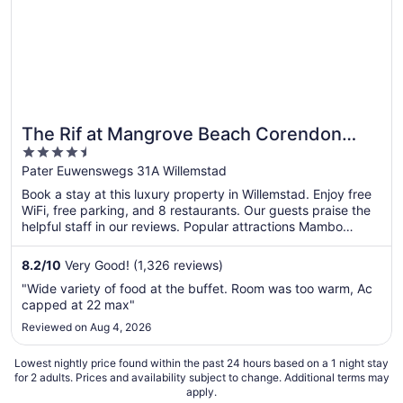
The Rif at Mangrove Beach Corendon
4.5
Curacao All-Inclusive, Curio by Hilton
out
Pater Euwenswegs 31A Willemstad
of
Book a stay at this luxury property in Willemstad. Enjoy free
5
WiFi, free parking, and 8 restaurants. Our guests praise the
helpful staff in our reviews. Popular attractions Mambo
Beach and Queen Emma Bridge are located nearby.
8.2
/
10
Very Good! (1,326 reviews)
"Wide variety of food at the buffet. Room was too warm, Ac
capped at 22 max"
Reviewed on Aug 4, 2026
Lowest nightly price found within the past 24 hours based on a 1 night stay
for 2 adults. Prices and availability subject to change. Additional terms may
apply.