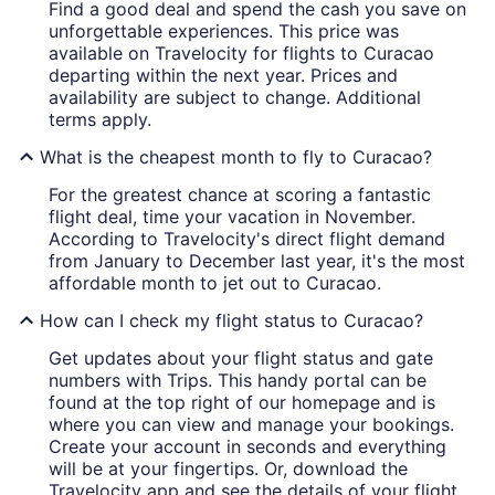
Find a good deal and spend the cash you save on
unforgettable experiences. This price was
available on Travelocity for flights to Curacao
departing within the next year. Prices and
availability are subject to change. Additional
terms apply.
What is the cheapest month to fly to Curacao?
For the greatest chance at scoring a fantastic
flight deal, time your vacation in November.
According to Travelocity's direct flight demand
from January to December last year, it's the most
affordable month to jet out to Curacao.
How can I check my flight status to Curacao?
Get updates about your flight status and gate
numbers with Trips. This handy portal can be
found at the top right of our homepage and is
where you can view and manage your bookings.
Create your account in seconds and everything
will be at your fingertips. Or, download the
Travelocity app and see the details of your flight