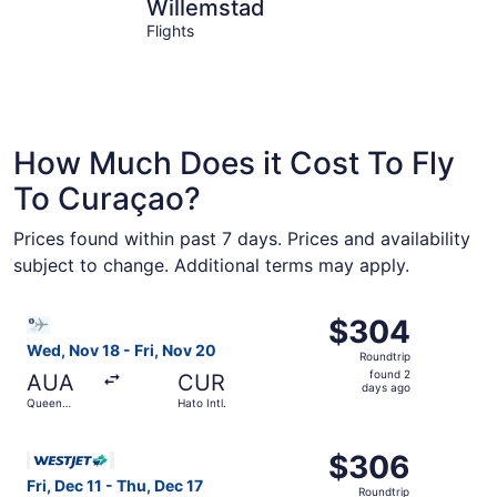
Willemstad
Jan Thiel
Willemstad
Flights
How Much Does it Cost To Fly
To Curaçao?
Prices found within past 7 days. Prices and availability
subject to change. Additional terms may apply.
Select Bargain Flight flight, departing Wed, Nov 18 from Q
$304
$304
Roundtrip,
Wed, Nov 18 - Fri, Nov 20
Roundtrip
found
found 2
AUA
CUR
2
days ago
Queen
Hato Intl.
days
Beatrix Intl.
ago
Select WestJet flight, departing Fri, Dec 11 from Pearson I
$306
$306
Roundtrip,
Fri, Dec 11 - Thu, Dec 17
Roundtrip