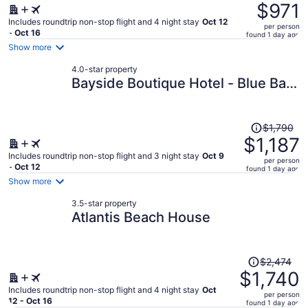
was
$971
$1,749,
Includes roundtrip non-stop flight and 4 night stay
Oct 12
per person
price
- Oct 16
found 1 day ago
is
Show more
now
4.0-star property
$971
Bayside Boutique Hotel - Blue Bay
per
Golf & Beach Resort
person
Price
$1,790
was
$1,187
$1,790,
Includes roundtrip non-stop flight and 3 night stay
Oct 9
per person
price
- Oct 12
found 1 day ago
is
Show more
now
3.5-star property
$1,187
Atlantis Beach House
per
person
Price
$2,474
was
$1,740
$2,474,
Includes roundtrip non-stop flight and 4 night stay
Oct
per person
price
12 - Oct 16
found 1 day ago