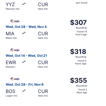
just
just found
YYZ
CUR
found
Pearson Intl.
Hato Intl.
Select Arajet flight, departing Wed, Oct 28 from Miami Int
$307
$307
Roundtrip,
Wed, Oct 28 - Wed, Nov 4
Roundtrip
found
found 14
MIA
CUR
14
hours ago
Miami Intl.
Hato Intl.
hours
ago
Select Arajet flight, departing Wed, Oct 14 from Newark Li
$318
$318
Roundtrip,
Wed, Oct 14 - Wed, Oct 21
Roundtrip
found
found 5
EWR
CUR
5
hours ago
Newark
Hato Intl.
hours
Liberty Intl.
Airport
ago
Select Arajet flight, departing Wed, Oct 28 from Logan Int
$355
$355
Roundtrip,
Wed, Oct 28 - Fri, Nov 6
Roundtrip
found
found 2
BOS
CUR
2
days ago
Logan Intl.
Hato Intl.
days
ago
Select Air Canada flight, departing Sun, Oct 25 from Rona