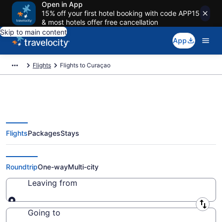
Open in App
15% off your first hotel booking with code APP15
& most hotels offer free cancellation
Skip to main content
App
Flights
Flights to Curaçao
Flights
Packages
Stays
Cheap Flights to Curaçao from
$67 (2026/2027)
Roundtrip
One-way
Multi-city
Leaving from
Leaving from
Going to