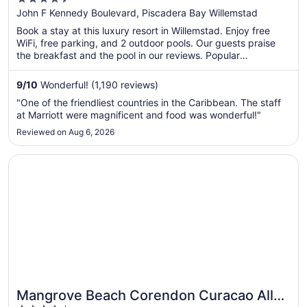
out
John F Kennedy Boulevard, Piscadera Bay Willemstad
of
Book a stay at this luxury resort in Willemstad. Enjoy free
5
WiFi, free parking, and 2 outdoor pools. Our guests praise
the breakfast and the pool in our reviews. Popular
attractions Mambo Beach and Blue Bay Beach are located
nearby.
9
/
10
Wonderful! (1,190 reviews)
"One of the friendliest countries in the Caribbean. The staff
at Marriott were magnificent and food was wonderful!"
Reviewed on Aug 6, 2026
Opens in a new window
Mangrove Beach Corendon Curacao All-Inclusive Resort, 
Mangrove Beach Corendon Curacao All-