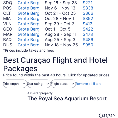
September
SDQ
Grote Berg
Sep 16
-
Sep 23
$221
November
16
POS
Grote Berg
Nov 6
-
Nov 13
$338
6
October
to
CLT
Grote Berg
Oct 21
-
Oct 25
$366
October
to
21
September
MIA
Grote Berg
Oct 28
-
Nov 1
$392
28
September
November
to
23
VLN
Grote Berg
Sep 29
-
Oct 3
$412
October
to
29
13
October
GEO
Grote Berg
Oct 1
-
Oct 5
$422
1
November
to
25
August
MAR
Grote Berg
Aug 28
-
Sep 11
$478
to
1
October
August
28
BAQ
Grote Berg
Aug 25
-
Sep 3
$486
October
3
25
to
November
DUS
Grote Berg
Nov 18
-
Nov 25
$950
5
to
September
18
*Prices include taxes and fees
September
11
to
Best Curaçao Flight and Hotel
3
November
25
Packages
Price found within the past 48 hours. Click for updated prices.
Trip length
Star rating
Flight class
Remove all filters
4.0-star property
The Royal Sea Aquarium Resort
Price
$1,749