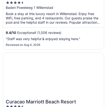
4.5
out
Baden Powelweg 1 Willemstad
of
Book a stay at this luxury resort in Willemstad. Enjoy free
5
WiFi, free parking, and 4 restaurants. Our guests praise the
pool and the helpful staff in our reviews. Popular attractions
Mambo Beach and Queen Emma Bridge are located nearby.
9.4
/
10
Exceptional! (1,006 reviews)
"Staff was very helpful & enjoyed staying here."
Reviewed on Aug 4, 2026
Opens in a new window
Curacao Marriott Beach Resort
Curacao Marriott Beach Resort
4.5