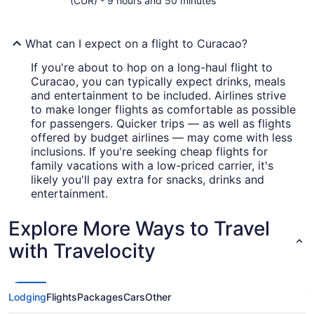
(CUR) - 9 hours and 50 minutes
What can I expect on a flight to Curacao?
If you're about to hop on a long-haul flight to
Curacao, you can typically expect drinks, meals
and entertainment to be included. Airlines strive
to make longer flights as comfortable as possible
for passengers. Quicker trips — as well as flights
offered by budget airlines — may come with less
inclusions. If you're seeking cheap flights for
family vacations with a low-priced carrier, it's
likely you'll pay extra for snacks, drinks and
entertainment.
Explore More Ways to Travel
with Travelocity
Lodging
Flights
Packages
Cars
Other