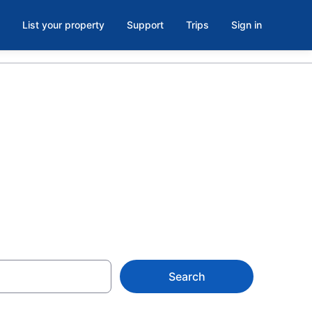
List your property
Support
Trips
Sign in
els with
Search