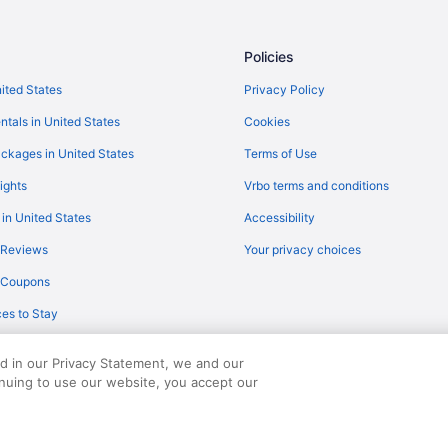
Flights to Biloxi
Biloxi vacation rentals
Policies
nited States
Privacy Policy
ntals in United States
Cookies
ckages in United States
Terms of Use
ights
Vrbo terms and conditions
 in United States
Accessibility
 Reviews
Your privacy choices
y Coupons
es to Stay
ed in our Privacy Statement, we and our
inuing to use our website, you accept our
served. Travelocity, the Stars Design, and The Roaming Gnome Design are trad