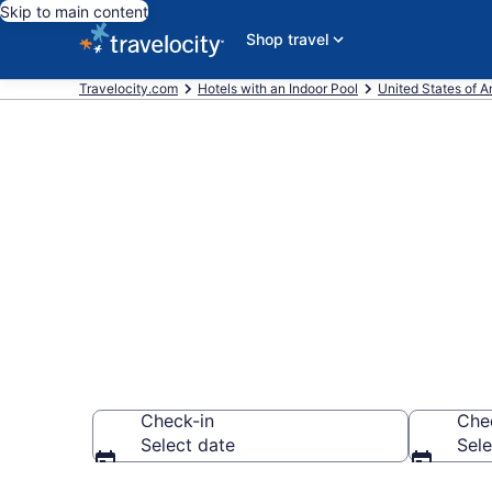
Skip to main content
Shop travel
Travelocity.com
Hotels with an Indoor Pool
United States of 
Find & Compar
Indoor Pools 
Check-in
Che
Select date
Sele