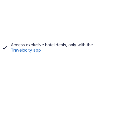
Access exclusive hotel deals, only with the
Travelocity app