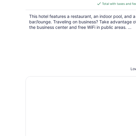
is
Total with taxes and fe
$118
total
This hotel features a restaurant, an indoor pool, and a
per
bar/lounge. Traveling on business? Take advantage o
night
the business center and free WiFi in public areas. ...
Low