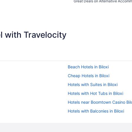
Great Deals on Alternative Accom
 with Travelocity
Beach Hotels in Biloxi
Cheap Hotels in Biloxi
Hotels with Suites in Biloxi
Hotels with Hot Tubs in Biloxi
Hotels near Boomtown Casino Bil
Hotels with Balconies in Biloxi
All-inclusive Resorts in Biloxi
Hotels in Biloxi