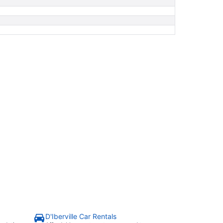
D'Iberville Car Rentals