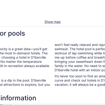
Show map
oor pools
won’t feel really relaxed and re
ocity is a great idea—you’ll get
swimsuit. The hotel pool is perfe
 the most in-demand hotels. The
workout of lap-swimming while tr
 choosing a hotel in D'Iberville
me-up before coffee and breakf
n. No matter the temperature
bringing your sweetheart down fo
ilt-in recreation always available
family in the water. No need to
D'Iberville hotel with an indoor po
It’s never too soon to find an am
s a dip in the pool. D'Iberville
curve and check out hotels in D'I
nd attractions to explore, but you
vacation, it will always be a goo
l information