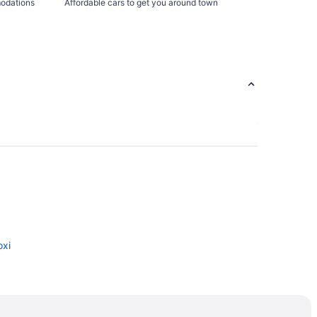
modations
Affordable cars to get you around town
oxi