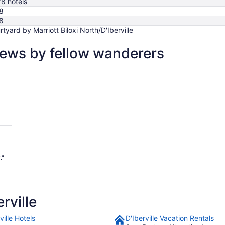
78 hotels
8
8
rtyard by Marriott Biloxi North/D'Iberville
views by fellow wanderers
."
rville
ville Hotels
D'Iberville Vacation Rentals