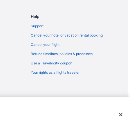
Help
Support
Cancel your hotel or vacation rental booking
Cancel your flight
Refund timelines, policies & processes
Use a Travelocity coupon
Your rights as a flights traveler
emarks or registered trademarks of Travelscape LLC. CST# 2083930-