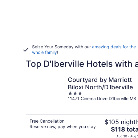
Seize Your Someday with our
amazing deals for the
whole family
!
Top D'Iberville Hotels with
Courtyard by Marriott
Biloxi North/D'Iberville
3
11471 Cinema Drive D'Iberville MS
out
of
5
Free Cancellation
$105 nightl
Reserve now, pay when you stay
The
$118 tota
price
Aug 30 - Aug 