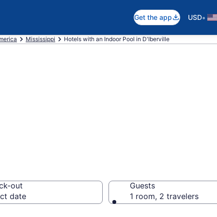
•
Get the app
USD
America
Mississippi
Hotels with an Indoor Pool in D'Iberville
e D'Iberville Hot
from $118
ck-out
Guests
ct date
1 room, 2 travelers