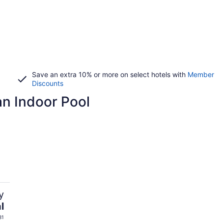
Save an extra 10% or more on select hotels with
Member
Discounts
 an Indoor Pool
y
l
31