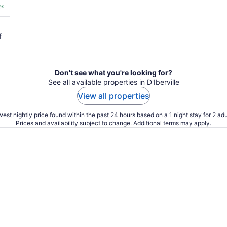
es
f
Don't see what you're looking for?
See all available properties in D'Iberville
View all properties
est nightly price found within the past 24 hours based on a 1 night stay for 2 adu
Prices and availability subject to change. Additional terms may apply.