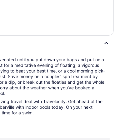
juvenated until you put down your bags and put on a
ct for a meditative evening of floating, a vigorous
ying to beat your best time, or a cool morning pick-
ast. Save money on a couples’ spa treatment by
r a dip, or break out the floaties and get the whole
 worry about the weather when you’ve booked a
ol.
azing travel deal with Travelocity. Get ahead of the
berville with indoor pools today. On your next
d time for a swim.