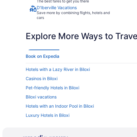
The best fares to get you there
D'Iberville Vacations
Save more by combining flights, hotels and
cars
Explore More Ways to Travel
Book on Expedia
Hotels with a Lazy River in Biloxi
Casinos in Biloxi
Pet-friendly Hotels in Biloxi
Biloxi vacations
Hotels with an Indoor Pool in Biloxi
Luxury Hotels in Biloxi
Car rentals in Biloxi
Hotels near IP Casino