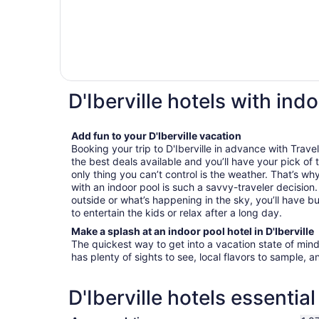
D'Iberville hotels with ind
Add fun to your D'Iberville vacation
Booking your trip to D'Iberville in advance with Travel
the best deals available and you’ll have your pick of
only thing you can’t control is the weather. That’s why
with an indoor pool is such a savvy-traveler decisio
outside or what’s happening in the sky, you’ll have bu
to entertain the kids or relax after a long day.
Make a splash at an indoor pool hotel in D'Iberville
The quickest way to get into a vacation state of mind i
has plenty of sights to see, local flavors to sample, a
D'Iberville hotels essentia