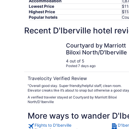
Accommodation
1,8
Lowest Price
$11
Highest Price
$11
Popular hotels
Cou
Recent D'Iberville hotel re
Courtyard by Marriott Biloxi North/D'Iberville
Courtyard by Marriott
Biloxi North/D'Iberville
4 out of 5
Posted 7 days ago
Travelocity Verified Review
"Overall good stay. Super friendly/helpful staff, clean room.
Elevator creaks like it’s about to snap but otherwise a good stay
A verified traveler stayed at Courtyard by Marriott Biloxi
North/D'Iberville
More ways to wander D'Ibe
Flights to D'Iberville
D'Iber