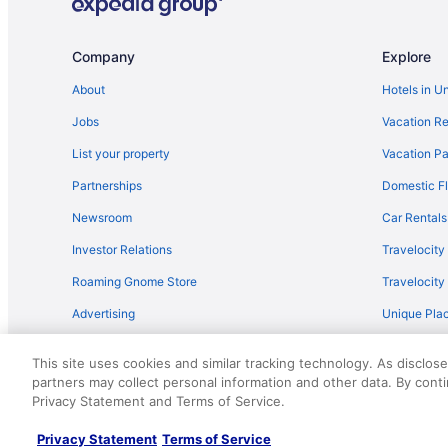
Condos in Biloxi
Oceanfront Hotels in Biloxi
Company
Explore
About
Hotels in U
Jobs
Vacation Re
List your property
Vacation Pa
Partnerships
Domestic Fl
Newsroom
Car Rentals
Investor Relations
Travelocity
Roaming Gnome Store
Travelocit
Advertising
Unique Plac
Travel Blog
This site uses cookies and similar tracking technology. As disclos
partners may collect personal information and other data. By cont
© 2026 Travelscape LLC, an Expedia Group company. All rights re
Privacy Statement and Terms of Service.
50.
Privacy Statement
Terms of Service