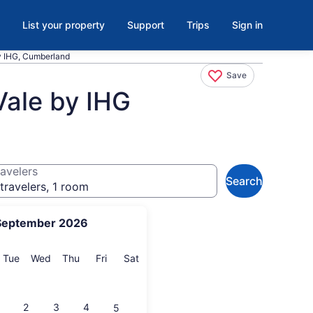
List your property
Support
Trips
Sign in
by IHG, Cumberland
Save
Vale by IHG
avelers
Search
travelers, 1 room
September 2026
onday
Tuesday
Wednesday
Thursday
Friday
Saturday
Tue
Wed
Thu
Fri
Sat
2
3
4
5