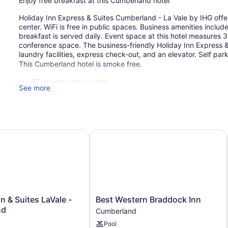
Enjoy free breakfast at this Cumberland hotel
Holiday Inn Express & Suites Cumberland - La Vale by IHG offer
center. WiFi is free in public spaces. Business amenities inclu
breakfast is served daily. Event space at this hotel measures
conference space. The business-friendly Holiday Inn Express &
laundry facilities, express check-out, and an elevator. Self park
This Cumberland hotel is smoke free.
87 guestrooms or units
See more
Meeting rooms
350 sq ft of conference space
33 sq m of conference space
 & Suites LaVale - Cumberland
Best Western Braddock Inn
Buffet breakfast (free)
Business facilities
Conference space
Self-service laundry
Front desk (24 hours)
Best
n & Suites LaVale -
Best Western Braddock Inn
Express check-out
Western
nd
Cumberland
Elevator
Braddock
Pool
Inn
No smoking on site