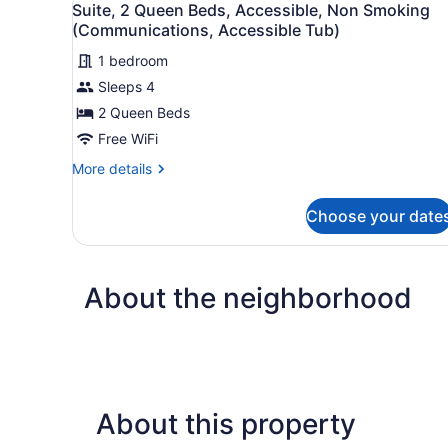
Non
1
Suite, 2 Queen Beds, Accessible, Non Smoking
all
Smoking
(Communications, Accessible Tub)
(Communications,
photos
Accessible
1 bedroom
for
Tub)
Sleeps 4
Suite,
2
2 Queen Beds
Queen
Free WiFi
Beds,
More
More details
Accessible,
details
Non
for
Choose your date
Suite,
Smoking
2
(Communications,
Queen
Accessible
Beds,
About the neighborhood
Accessible,
Tub)
Non
Smoking
(Communications,
Accessible
Tub)
About this property