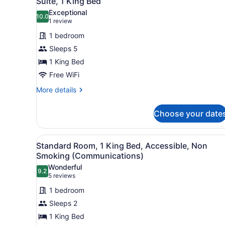
Suite, 1 King Bed
all
Exceptional
photos
10.0
10.0 out of 10
(1
1 review
for
review)
1 bedroom
Suite,
Sleeps 5
1
1 King Bed
King
Bed
Free WiFi
More
More details
details
for
Choose your date
Suite,
1
King
View
A hotel room with a large be
3
Bed
Standard Room, 1 King Bed, Accessible, Non
all
Smoking (Communications)
photos
Wonderful
9.2
for
9.2 out of 10
(5
5 reviews
Standard
reviews)
1 bedroom
Room,
Sleeps 2
1
1 King Bed
King