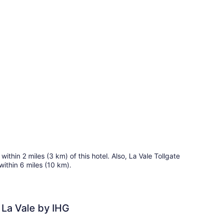
ueen
ub)
ds,
cessible,
on
oking
ommunications,
cessible
b)
ithin 2 miles (3 km) of this hotel. Also, La Vale Tollgate
within 6 miles (10 km).
 La Vale by IHG