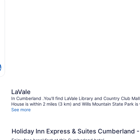
Non
Q
T
Smoking
Be
(Communications)
Ac
N
Sm
(C
Ac
Tu
s
LaVale
In Cumberland .You'll find LaVale Library and Country Club Mall w
House is within 2 miles (3 km) and Wills Mountain State Park is 
See more
Holiday Inn Express & Suites Cumberland -