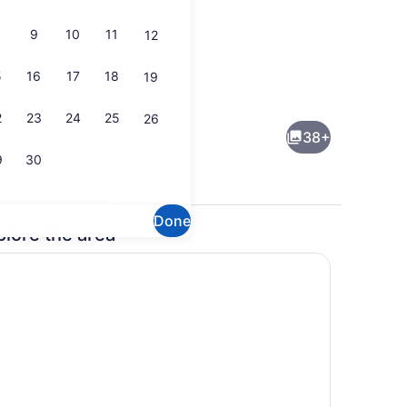
9
10
11
12
5
16
17
18
19
ity
Free daily buffet breakfast
2
23
24
25
26
38+
9
30
Done
plore the area
Exterior