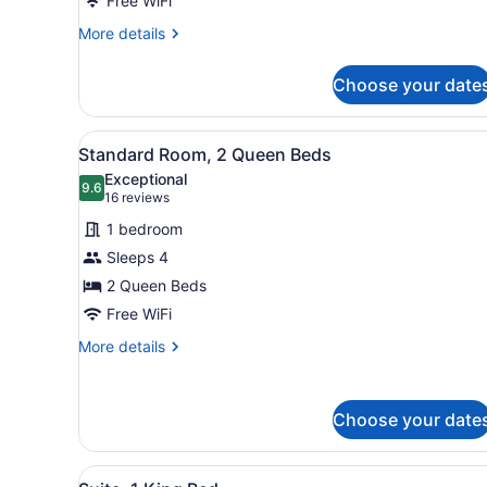
Free WiFi
More
More details
details
for
Choose your date
Standard
Room
View
A hotel room with two beds, 
2
Standard Room, 2 Queen Beds
all
Exceptional
photos
9.6
9.6 out of 10
(16
16 reviews
for
reviews)
1 bedroom
Standard
Sleeps 4
Room,
2 Queen Beds
2
Queen
Free WiFi
Beds
More
More details
details
for
Standard
Choose your date
Room,
2
Queen
View
A hotel room with a large be
Beds
2