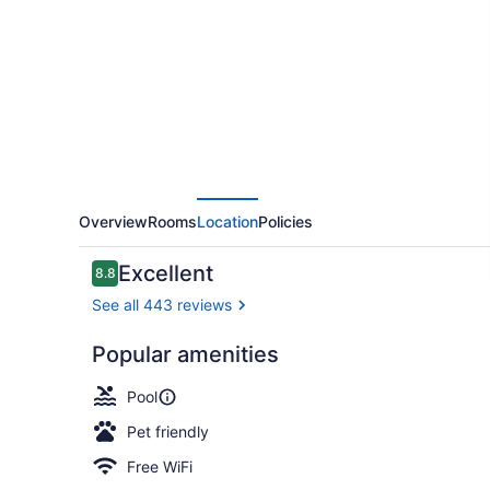
Express
&
Suites
Cumberland
-
La
Vale
by
Overview
Rooms
Location
Policies
IHG
Reviews
Excellent
8.8
8.8 out of 10
See all 443 reviews
Popular amenities
Indoor pool
Pool
Pet friendly
Free WiFi