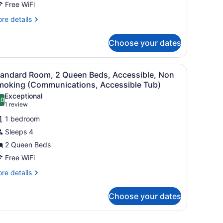
Free WiFi
eds,
ccessible,
re
re details
tails
on
r
moking
Choose your dates
andard
Communications)
om,
a nightstand with a lamp, and a red carpeted floor.
iew
A hotel room with two single beds, a night
1
ueen
tandard Room, 2 Queen Beds, Accessible, Non
l
ds,
moking (Communications, Accessible Tub)
cessible,
hotos
Exceptional
on
.0
or
10.0 out of 10
(1
1 review
oking
tandard
review)
ommunications)
1 bedroom
oom,
Sleeps 4
2 Queen Beds
ueen
Free WiFi
eds,
ccessible,
re
re details
tails
on
r
moking
Choose your dates
andard
Communications,
om,
ccessible