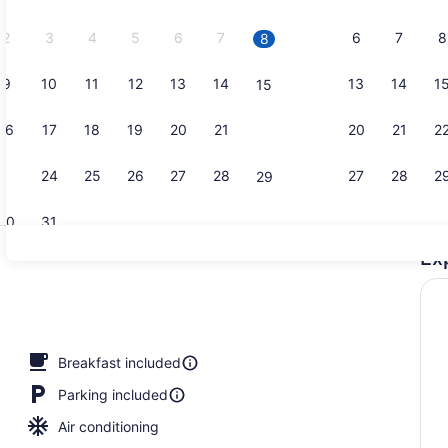
2026.
2
3
4
5
6
7
6
7
8
8
9
10
11
12
13
14
13
14
1
15
Room amen
16
17
18
19
20
21
20
21
2
22
23
24
25
26
27
28
27
28
2
29
30
31
Ex
Exterior
Breakfast included
Parking included
Air conditioning