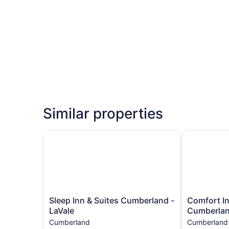
Similar properties
Sleep Inn & Suites Cumberland - LaVale
Comfort Inn
Sleep
Comfort
Sleep Inn & Suites Cumberland -
Comfort In
Inn
Inn
LaVale
Cumberla
&
&
Cumberland
Cumberland
Suites
Suites