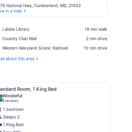
76 National Hwy, Cumberland, MD, 21502
ew in a map
View in a map
Place,
LaVale Library
‪19 min walk‬
LaVale
Place,
Country Club Mall
‪2 min drive‬
Library
Country
Place,
Western Maryland Scenic Railroad
‪10 min drive‬
Club
Western
Mall
Maryland
all about this area
Scenic
Railroad
sk with a chair, a telephone, and two lamps.
iew
A hotel room with a large bed, a desk, a ch
8
tandard Room, 1 King Bed
l
Wonderful
hotos
0
.0 out of 10
(6
6 reviews
or
reviews)
1 bedroom
tandard
Sleeps 2
oom,
1 King Bed