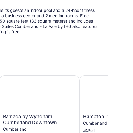
s its guests an indoor pool and a 24-hour fitness
de a business center and 2 meeting rooms. Free
 350 square feet (33 square meters) and includes
 Suites Cumberland - La Vale by IHG also features
ing is free.
Ramada by Wyndham Cumberland Downtown
Hampton Inn Cumberla
Ramada
Hampton
Ramada by Wyndham
Hampton Inn Cumber
by
Inn
Cumberland Downtown
Cumberland
Wyndham
Cumberland
Cumberland
Pool
Cumberland
Cumberland