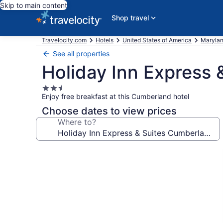
Skip to main content
Shop travel
Travelocity.com
Hotels
United States of America
Maryla
See all properties
Holiday Inn Express 
2.5
Enjoy free breakfast at this Cumberland hotel
star
property
Choose dates to view prices
Where to?
Photo
gallery
for
Holiday
Inn