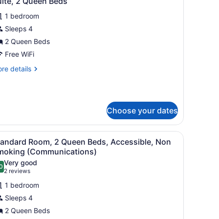
uite, 2 Queen Beds
l
oor
ace)
1 bedroom
hotos
or
Sleeps 4
uite,
2 Queen Beds
Free WiFi
ueen
re
re details
eds
tails
r
ite,
Choose your dates
ueen
ds
sk, a chair, a lamp, and a window with curtains.
iew
A hotel room with two single beds, a night
1
tandard Room, 2 Queen Beds, Accessible, Non
l
moking (Communications)
hotos
Very good
0
or
.0 out of 10
(2
2 reviews
tandard
reviews)
1 bedroom
oom,
Sleeps 4
2 Queen Beds
ueen