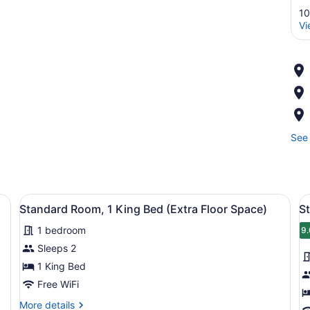
10
Vi
See 
roning board, WiFi (free), bed sheets
View
A hotel room with a large bed, a de
V
3
Standard Room, 1 King Bed (Extra Floor Space)
S
all
al
1 bedroom
photos
p
9.
9
for
f
Sleeps 2
Standard
S
1 King Bed
Room,
R
Free WiFi
1
1
More
More details