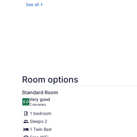
See all
Room options
View
Standard Room | Desk, iron/i
2
Standard Room
all
Very good
photos
8.0
8.0 out of 10
(2
2 reviews
for
reviews)
1 bedroom
Standard
Sleeps 2
Room
1 Twin Bed