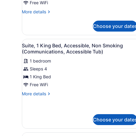
Free WiFi
Bed,
Accessible,
More
More details
details
Non
for
Smoking
Choose your date
Standard
(Communications)
Room,
1
View
A hotel room with a large be
1
King
Suite, 1 King Bed, Accessible, Non Smoking
all
Bed,
(Communications, Accessible Tub)
Accessible,
photos
Non
1 bedroom
for
Smoking
Sleeps 4
Suite,
(Communications)
1
1 King Bed
King
Free WiFi
Bed,
More
More details
Accessible,
details
Non
for
Suite,
Smoking
1
(Communications,
Choose your date
King
Accessible
Bed,
Accessible,
Tub)
View
A hotel room with two single