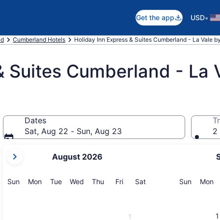
•
Get the app
USD
nd
Cumberland Hotels
Holiday Inn Express & Suites Cumberland - La Vale 
& Suites Cumberland - La 
Dates
Tr
Sat, Aug 22 - Sun, Aug 23
2 
your
August 2026
current
months
are
Sunday
Monday
Tuesday
Wednesday
Thursday
Friday
Saturday
Sunday
M
Sun
Mon
Tue
Wed
Thu
Fri
Sat
Sun
Mon
August,
2026
and
1
1
September,