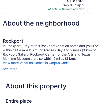
The
$116 total
2,333
Very
price
reviews
Sep 8 - Sep 9
Good,
is
Total with taxes and fees
1,013
$116
reviews
About the neighborhood
Rockport
In Rockport .Stay at this Rockport vacation home and you'll be
within half a mile (1 km) of Aransas Bay and 2 miles (3 km) of
Rockport Gallery. Rockport Center for the Arts and Texas
Maritime Museum are also within 2 miles (3 km).
View more Vacation Homes in Corpus Christi
See more
About this property
Entire place