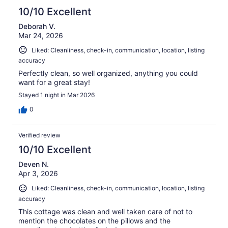
10/10 Excellent
Deborah V.
Mar 24, 2026
Liked: Cleanliness, check-in, communication, location, listing
accuracy
Perfectly clean, so well organized, anything you could
want for a great stay!
Stayed 1 night in Mar 2026
0
Verified review
10/10 Excellent
Deven N.
Apr 3, 2026
Liked: Cleanliness, check-in, communication, location, listing
accuracy
This cottage was clean and well taken care of not to
mention the chocolates on the pillows and the