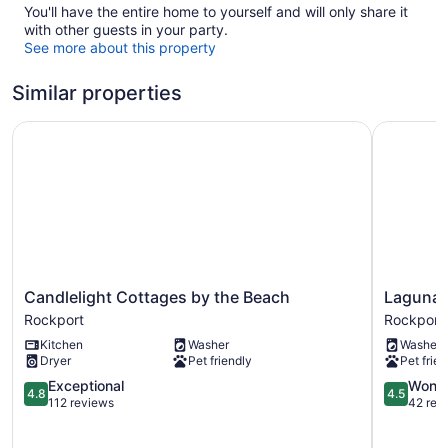
You'll have the entire home to yourself and will only share it
with other guests in your party.
See more about this property
Similar properties
Candlelight Cottages by the Beach
Laguna Re
Candlelight
Laguna
Candlelight Cottages by the Beach
Laguna R
Cottages
Reef
Rockport
Rockport
by
2
Kitchen
Washer
Washer
the
by
Dryer
Pet friendly
Pet frien
Beach
Miss
Rockport
4.8
Kitty’s
4.5
Exceptional
Wonde
4.8
4.5
out
Rockport
out
112 reviews
42 rev
of
of
5,
5,