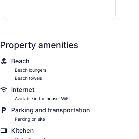
Exceptional,
Wonderful
112
42
reviews
reviews
Property amenities
Beach
Beach loungers
Beach towels
Internet
Available in the house: WiFi
Parking and transportation
Parking on site
Kitchen