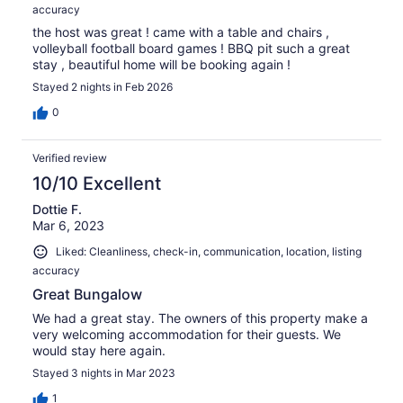
accuracy
the host was great ! came with a table and chairs ,
volleyball football board games ! BBQ pit such a great
stay , beautiful home will be booking again !
Stayed 2 nights in Feb 2026
0
Verified review
10/10 Excellent
Dottie F.
Mar 6, 2023
Liked: Cleanliness, check-in, communication, location, listing
accuracy
Great Bungalow
We had a great stay. The owners of this property make a
very welcoming accommodation for their guests. We
would stay here again.
Stayed 3 nights in Mar 2023
1