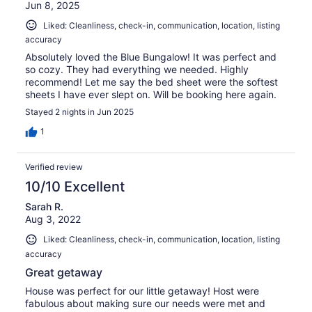
Jun 8, 2025
Liked: Cleanliness, check-in, communication, location, listing
accuracy
Absolutely loved the Blue Bungalow! It was perfect and
so cozy. They had everything we needed. Highly
recommend! Let me say the bed sheet were the softest
sheets I have ever slept on. Will be booking here again.
Stayed 2 nights in Jun 2025
1
Verified review
10/10 Excellent
Sarah R.
Aug 3, 2022
Liked: Cleanliness, check-in, communication, location, listing
accuracy
Great getaway
House was perfect for our little getaway! Host were
fabulous about making sure our needs were met and