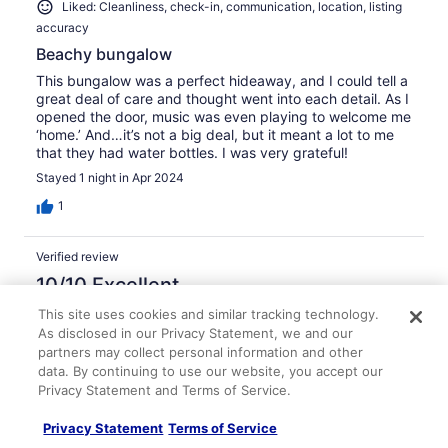
Liked: Cleanliness, check-in, communication, location, listing
accuracy
Beachy bungalow
This bungalow was a perfect hideaway, and I could tell a
great deal of care and thought went into each detail. As I
opened the door, music was even playing to welcome me
‘home.’ And…it’s not a big deal, but it meant a lot to me
that they had water bottles. I was very grateful!
Stayed 1 night in Apr 2024
1
Verified review
10/10 Excellent
Cynthia
This site uses cookies and similar tracking technology.
Aug 22, 2025
As disclosed in our Privacy Statement, we and our
partners may collect personal information and other
Liked: Cleanliness, check-in, communication, location, listing
data. By continuing to use our website, you accept our
accuracy
Privacy Statement and Terms of Service.
Stayed 3 nights in Jul 2025
Privacy Statement
Terms of Service
0