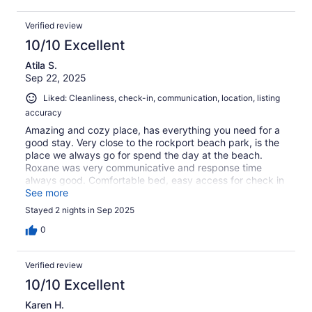
Verified review
10/10 Excellent
Atila S.
Sep 22, 2025
Liked: Cleanliness, check-in, communication, location, listing
accuracy
Amazing and cozy place, has everything you need for a
good stay. Very close to the rockport beach park, is the
place we always go for spend the day at the beach.
Roxane was very communicative and response time
always good. Comfortable bed, easy access for check in
and check out. Would definitely come back again next
See more
summer.
Stayed 2 nights in Sep 2025
0
Verified review
10/10 Excellent
Karen H.