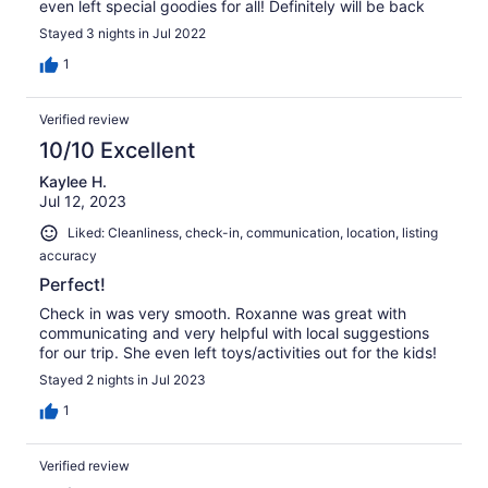
even left special goodies for all! Definitely will be back
Stayed 3 nights in Jul 2022
1
Verified review
10/10 Excellent
Kaylee H.
Jul 12, 2023
Liked: Cleanliness, check-in, communication, location, listing
accuracy
Perfect!
Check in was very smooth. Roxanne was great with
communicating and very helpful with local suggestions
for our trip. She even left toys/activities out for the kids!
Stayed 2 nights in Jul 2023
1
Verified review