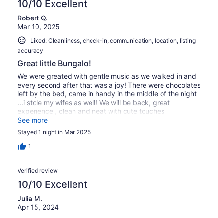
10/10 Excellent
Robert Q.
Mar 10, 2025
Liked: Cleanliness, check-in, communication, location, listing
accuracy
Great little Bungalo!
We were greated with gentle music as we walked in and
every second after that was a joy! There were chocolates
left by the bed, came in handy in the middle of the night
...i stole my wifes as well! We will be back, great
experience , clean and neat with cute touches
throughout !
See more
Stayed 1 night in Mar 2025
1
Verified review
10/10 Excellent
Julia M.
Apr 15, 2024