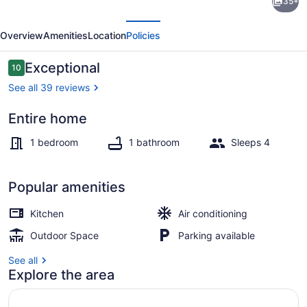
35+
Getaway!
evious
Next
Cozy
Overview
Amenities
Location
Policies
Coastal
South
Reviews
Exceptional
10
10 out of 10
Bay
See all 39 reviews
Blue
Entire home
Bungalow
Sun loungers, beach towels
1 bedroom
1 bathroom
Sleeps 4
Popular amenities
Kitchen
Air conditioning
Outdoor Space
Parking available
See all
Explore the area