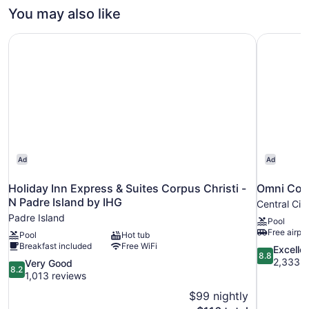
You may also like
Holiday Inn Express & Suites Corpus Christi - N Padre Is
Omni Corp
Ad
Ad
Holiday Inn Express & Suites Corpus Christi -
Omni Corp
N Padre Island by IHG
Central Cit
Padre Island
Pool
Free airpor
Pool
Hot tub
Breakfast included
Free WiFi
8.8
Excelle
8.8
out
2,333 r
8.2
Very Good
8.2
of
out
1,013 reviews
10,
of
$99 nightly
Excellent,
10,