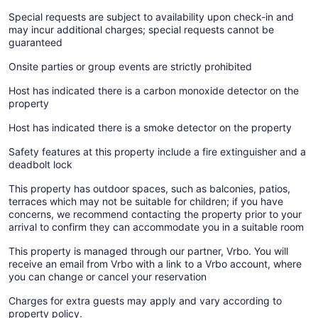
Special requests are subject to availability upon check-in and
may incur additional charges; special requests cannot be
guaranteed
Onsite parties or group events are strictly prohibited
Host has indicated there is a carbon monoxide detector on the
property
Host has indicated there is a smoke detector on the property
Safety features at this property include a fire extinguisher and a
deadbolt lock
This property has outdoor spaces, such as balconies, patios,
terraces which may not be suitable for children; if you have
concerns, we recommend contacting the property prior to your
arrival to confirm they can accommodate you in a suitable room
This property is managed through our partner, Vrbo. You will
receive an email from Vrbo with a link to a Vrbo account, where
you can change or cancel your reservation
Charges for extra guests may apply and vary according to
property policy.