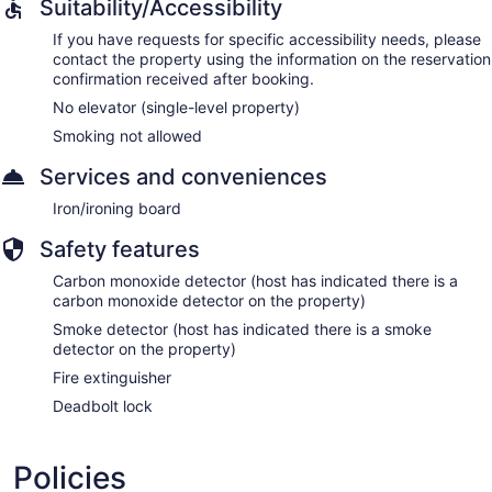
Suitability/Accessibility
If you have requests for specific accessibility needs, please
contact the property using the information on the reservation
confirmation received after booking.
No elevator (single-level property)
Smoking not allowed
Services and conveniences
Iron/ironing board
Safety features
Carbon monoxide detector (host has indicated there is a
carbon monoxide detector on the property)
Smoke detector (host has indicated there is a smoke
detector on the property)
Fire extinguisher
Deadbolt lock
Policies