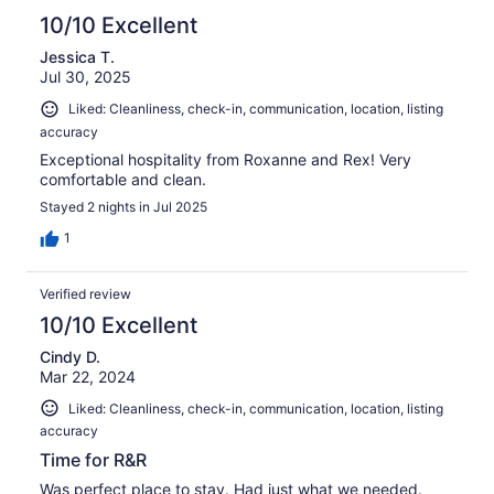
10/10 Excellent
Jessica T.
Jul 30, 2025
Liked: Cleanliness, check-in, communication, location, listing
accuracy
Exceptional hospitality from Roxanne and Rex! Very
comfortable and clean.
Stayed 2 nights in Jul 2025
1
Verified review
10/10 Excellent
Cindy D.
Mar 22, 2024
Liked: Cleanliness, check-in, communication, location, listing
accuracy
Time for R&R
Was perfect place to stay. Had just what we needed.