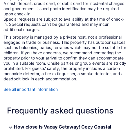
A cash deposit, credit card, or debit card for incidental charges
and government-issued photo identification may be required
upon check-in.
Special requests are subject to availability at the time of check-
in. Special requests can't be guaranteed and may incur
additional charges.
This property is managed by a private host, not a professional
engaged in trade or business. This property has outdoor spaces,
such as balconies, patios, terraces which may not be suitable for
children. If you have concerns, we recommend contacting the
property prior to your arrival to confirm they can accommodate
you in a suitable room. Onsite parties or group events are strictly
prohibited. For guests' safety, the property includes a carbon
monoxide detector, a fire extinguisher, a smoke detector, and a
deadbolt lock in each accommodation.
See all important information
Frequently asked questions
How close is Vacay Getaway! Cozy Coastal