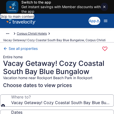
Switch to the app
Get instant savings with Member discounts with
the app
Skip to main content
App
Corpus Christi Hotels
Vacay Getaway! Cozy Coastal South Bay Blue Bungalow, Corpus Christi
See all properties
Entire home
Vacay Getaway! Cozy Coastal
South Bay Blue Bungalow
Vacation home near Rockport Beach Park in Rockport
Choose dates to view prices
Where to?
Vacay Getaway! Cozy Coastal South Bay Blue Bunga
Dates