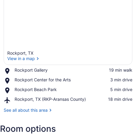
Rockport, TX
View in a map
Place,
Rockport Gallery
‪19 min walk‬
Rockport
View in a map
Place,
Rockport Center for the Arts
‪3 min drive‬
Gallery
Rockport
Place,
Rockport Beach Park
‪5 min drive‬
Center
Rockport
for
Airport,
Rockport, TX (RKP-Aransas County)
‪18 min drive‬
Beach
the
Rockport,
Park
Arts
TX
See all about this area
(RKP-
Aransas
Room options
County)