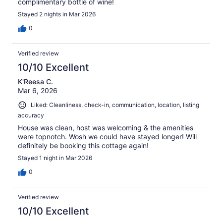
complimentary bottle of wine!
Stayed 2 nights in Mar 2026
0
Verified review
10/10 Excellent
K'Reesa C.
Mar 6, 2026
Liked: Cleanliness, check-in, communication, location, listing
accuracy
House was clean, host was welcoming & the amenities
were topnotch. Wosh we could have stayed longer! Will
definitely be booking this cottage again!
Stayed 1 night in Mar 2026
0
Verified review
10/10 Excellent