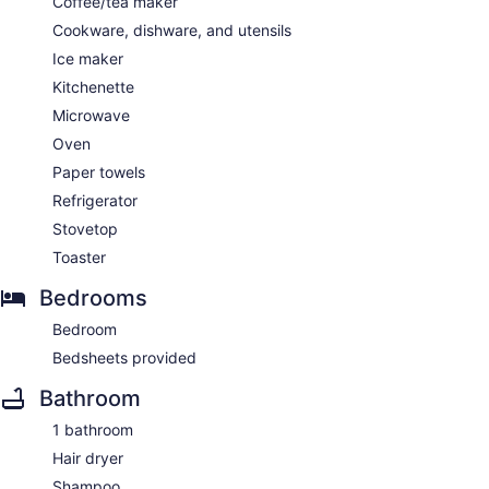
Coffee/tea maker
Cookware, dishware, and utensils
Ice maker
Kitchenette
Microwave
Oven
Paper towels
Refrigerator
Stovetop
Toaster
Bedrooms
Bedroom
Bedsheets provided
Bathroom
1 bathroom
Hair dryer
Shampoo