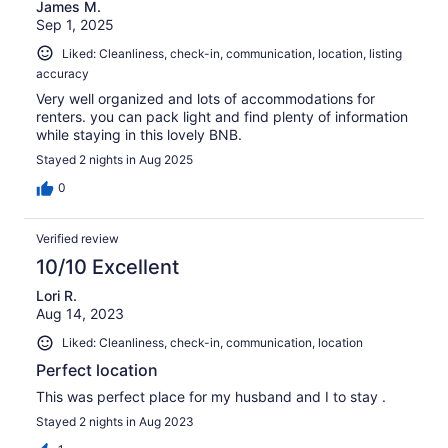
James M.
Sep 1, 2025
Liked: Cleanliness, check-in, communication, location, listing
accuracy
Very well organized and lots of accommodations for
renters. you can pack light and find plenty of information
while staying in this lovely BNB.
Stayed 2 nights in Aug 2025
0
Verified review
10/10 Excellent
Lori R.
Aug 14, 2023
Liked: Cleanliness, check-in, communication, location
Perfect location
This was perfect place for my husband and I to stay .
Stayed 2 nights in Aug 2023