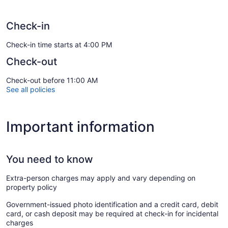
Check-in
Check-in time starts at 4:00 PM
Check-out
Check-out before 11:00 AM
See all policies
Important information
You need to know
Extra-person charges may apply and vary depending on
property policy
Government-issued photo identification and a credit card, debit
card, or cash deposit may be required at check-in for incidental
charges