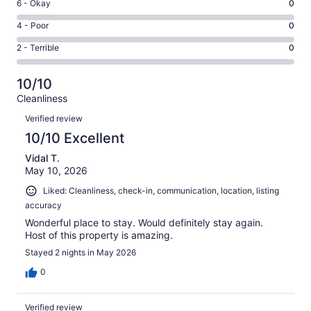
Excellent.
Rating
6 - Okay
0
-
38
6
Good.
Rating
4 - Poor
0
out
-
1
4
of
Okay.
Rating
2 - Terrible
0
out
-
39
0
2
of
Poor.
reviews
out
-
39
0
10/10
of
Terrible.
reviews
out
Cleanliness
39
0
of
Reviews
reviews
out
Verified review
39
of
10/10 Excellent
reviews
39
Vidal T.
reviews
May 10, 2026
Liked: Cleanliness, check-in, communication, location, listing
accuracy
Wonderful place to stay. Would definitely stay again.
Host of this property is amazing.
Stayed 2 nights in May 2026
0
Verified review