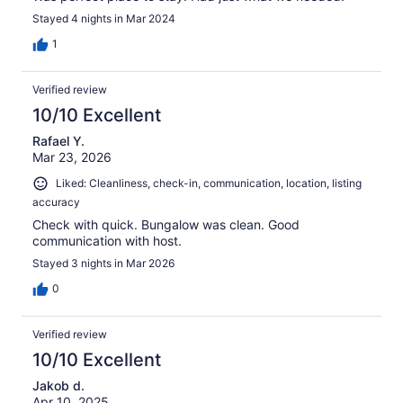
Stayed 4 nights in Mar 2024
1
Verified review
10/10 Excellent
Rafael Y.
Mar 23, 2026
Liked: Cleanliness, check-in, communication, location, listing
accuracy
Check with quick. Bungalow was clean. Good
communication with host.
Stayed 3 nights in Mar 2026
0
Verified review
10/10 Excellent
Jakob d.
Apr 10, 2025