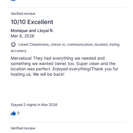
Verified review
10/10 Excellent
Monique and Lloyal R.
Mar 8, 2026
Liked: Cleanliness, check-in, communication, location, listing
accuracy
Marvelous! They had everything we needed and
something we wanted (wine) too. Super clean and the
location was perfect. Enjoyed everything!Thank you for
hosting us. We will be back!
Stayed 2 nights in Mar 2026
0
Verified review