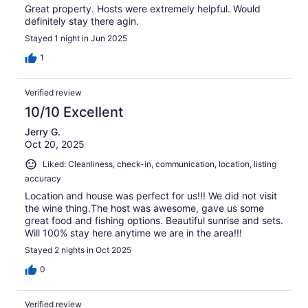
Great property. Hosts were extremely helpful. Would
definitely stay there agin.
Stayed 1 night in Jun 2025
1
Verified review
10/10 Excellent
Jerry G.
Oct 20, 2025
Liked: Cleanliness, check-in, communication, location, listing
accuracy
Location and house was perfect for us!!! We did not visit
the wine thing.The host was awesome, gave us some
great food and fishing options. Beautiful sunrise and sets.
Will 100% stay here anytime we are in the area!!!
Stayed 2 nights in Oct 2025
0
Verified review