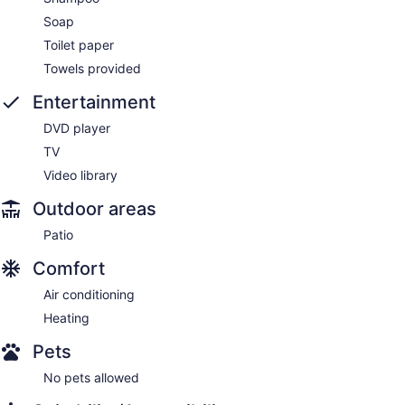
Soap
Toilet paper
Towels provided
Entertainment
DVD player
TV
Video library
Outdoor areas
Patio
Comfort
Air conditioning
Heating
Pets
No pets allowed