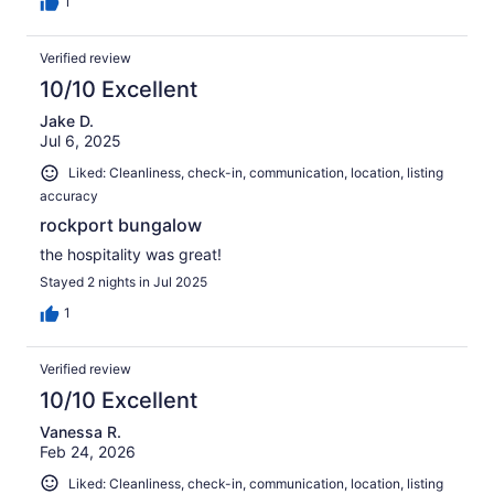
1
Verified review
10/10 Excellent
Jake D.
Jul 6, 2025
Liked: Cleanliness, check-in, communication, location, listing
accuracy
rockport bungalow
the hospitality was great!
Stayed 2 nights in Jul 2025
1
Verified review
10/10 Excellent
Vanessa R.
Feb 24, 2026
Liked: Cleanliness, check-in, communication, location, listing