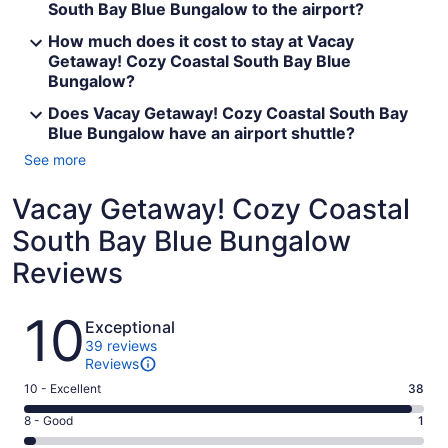
South Bay Blue Bungalow to the airport?
How much does it cost to stay at Vacay
Getaway! Cozy Coastal South Bay Blue
Bungalow?
Does Vacay Getaway! Cozy Coastal South Bay
Blue Bungalow have an airport shuttle?
See more
Vacay Getaway! Cozy Coastal
South Bay Blue Bungalow
Reviews
Reviews
10
Exceptional
39 reviews
Reviews
Rating
10 - Excellent
38
10
Rating
8 - Good
1
-
8