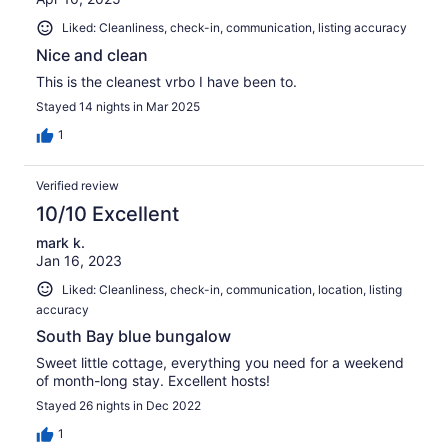
Liked: Cleanliness, check-in, communication, listing accuracy
Nice and clean
This is the cleanest vrbo I have been to.
Stayed 14 nights in Mar 2025
1
Verified review
10/10 Excellent
mark k.
Jan 16, 2023
Liked: Cleanliness, check-in, communication, location, listing
accuracy
South Bay blue bungalow
Sweet little cottage, everything you need for a weekend
of month-long stay. Excellent hosts!
Stayed 26 nights in Dec 2022
1