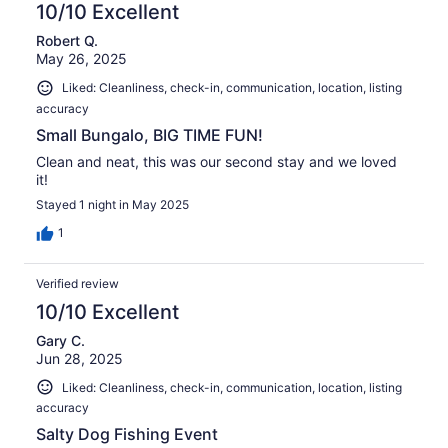
10/10 Excellent
Robert Q.
May 26, 2025
Liked: Cleanliness, check-in, communication, location, listing
accuracy
Small Bungalo, BIG TIME FUN!
Clean and neat, this was our second stay and we loved
it!
Stayed 1 night in May 2025
1
Verified review
10/10 Excellent
Gary C.
Jun 28, 2025
Liked: Cleanliness, check-in, communication, location, listing
accuracy
Salty Dog Fishing Event