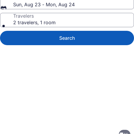
Sun, Aug 23 - Mon, Aug 24
Travelers
2 travelers, 1 room
Search
Photo
gallery
for
Vacay