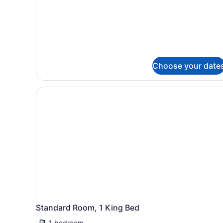
Choose your date
Standard Room, 1 King Bed
1 bedroom