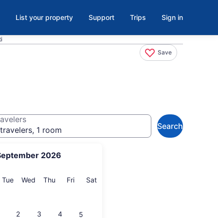
List your property
Support
Trips
Sign in
i
Save
avelers
Search
travelers, 1 room
September 2026
onday
Tuesday
Wednesday
Thursday
Friday
Saturday
Tue
Wed
Thu
Fri
Sat
2
3
4
5