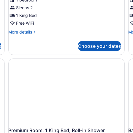
Sleeps 2
1 King Bed
Free WiFi
More
Mo
More details
Mo
details
de
for
fo
s
Choose your dates
Premium
St
Room,
Ro
1
1
King
Ki
Bed,
Be
Pool
Po
View
Vi
Premium Room, 1 King Bed, Roll-in Shower
B