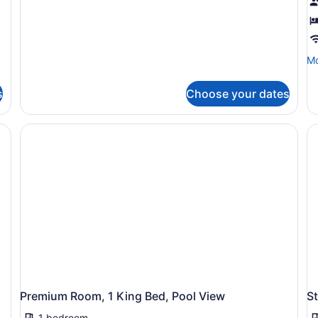
Mo
Mo
de
fo
s
Choose your dates
Ba
Ro
1
Ki
B
Premium Room, 1 King Bed, Pool View
S
1 bedroom