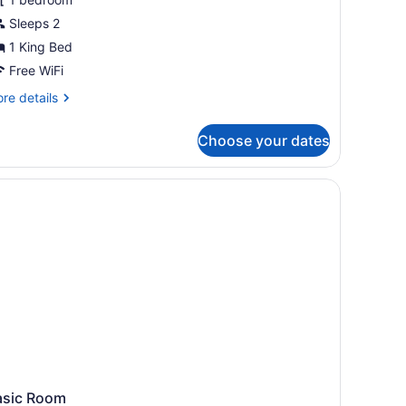
Sleeps 2
1 King Bed
Free WiFi
re
re details
tails
r
Choose your dates
andard
om,
ng
d,
ol
ew
asic Room