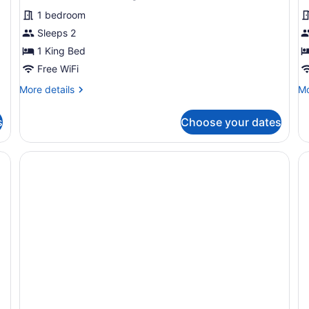
1 bedroom
Sleeps 2
1 King Bed
Free WiFi
More
Mo
More details
Mo
details
de
for
fo
s
Choose your dates
Premium
Ba
Room,
R
1
King
Bed,
Roll-
in
Shower