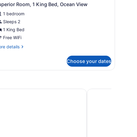
uperior Room, 1 King Bed, Ocean View
1 bedroom
Sleeps 2
1 King Bed
Free WiFi
re
re details
tails
r
Choose your dates
perior
om,
ng
d,
cean
rtland, TX
Holiday Inn Express H
ew