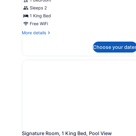
Sleeps 2
1 King Bed
Free WiFi
More
More details
details
for
Choose your date
Standard
Room,
1
King
Bed
Signature Room, 1 King Bed, Pool View