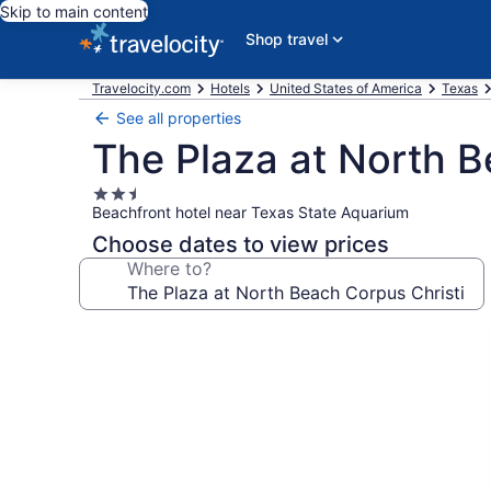
Skip to main content
Shop travel
Travelocity.com
Hotels
United States of America
Texas
See all properties
The Plaza at North B
2.5
Beachfront hotel near Texas State Aquarium
star
property
Choose dates to view prices
Where to?
Photo
gallery
for
The
Plaza