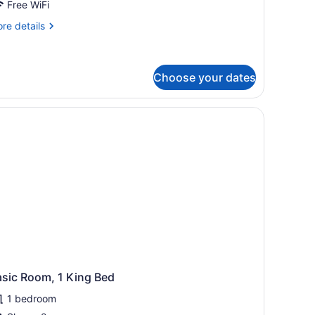
oom
Free WiFi
re
re details
tails
r
andard
oom
Choose your dates
ony, and a view of the sea.
asic Room, 1 King Bed
1 bedroom