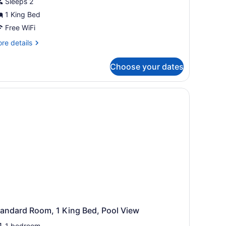
Sleeps 2
1 King Bed
Free WiFi
re
re details
tails
r
Choose your dates
sic
om,
ng
ed
tandard Room, 1 King Bed, Pool View
1 bedroom