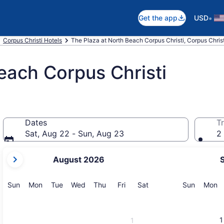
•
Get the app
USD
Corpus Christi Hotels
The Plaza at North Beach Corpus Christi, Corpus Christ
each Corpus Christi
Dates
Tr
Sat, Aug 22 - Sun, Aug 23
2 
your
August 2026
current
months
are
Sunday
Monday
Tuesday
Wednesday
Thursday
Friday
Saturday
Sunday
M
Sun
Mon
Tue
Wed
Thu
Fri
Sat
Sun
Mon
August,
2026
and
1
1
September,