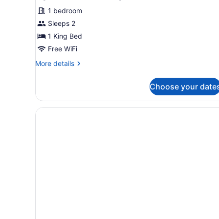
1 bedroom
Sleeps 2
1 King Bed
Free WiFi
More
More details
details
for
Choose your date
Signature
Room,
1
King
Bed,
Pool
View