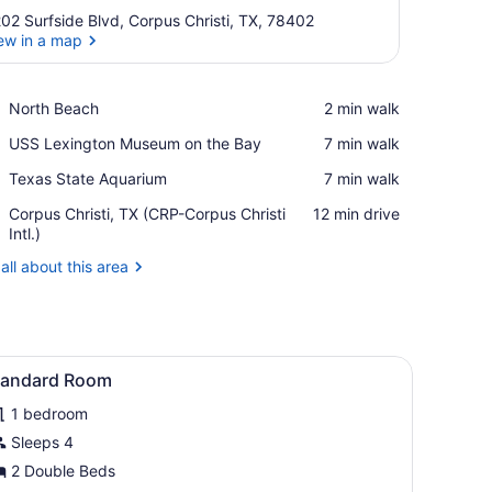
02 Surfside Blvd, Corpus Christi, TX, 78402
ew in a map
View in a map
Place,
North Beach
‪2 min walk‬
North
Place,
USS Lexington Museum on the Bay
‪7 min walk‬
Beach
USS
Place,
Texas State Aquarium
‪7 min walk‬
Lexington
Texas
Museum
Airport,
Corpus Christi, TX (CRP-Corpus Christi
‪12 min drive‬
State
on
Corpus
Intl.)
Aquarium
the
Christi,
Bay
all about this area
TX
(CRP-
Corpus
Christi
Intl.)
 a chair, a television, and a bathroom visible through an archway.
iew
A hotel room with two beds, a desk, a chai
1
tandard Room
l
1 bedroom
hotos
or
Sleeps 4
tandard
2 Double Beds