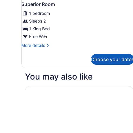
Superior Room
1 bedroom
Sleeps 2
1 King Bed
Free WiFi
More
More details
details
for
Choose your date
Superior
Room
You may also like
Homewood Suites by Hilton Corpus Christi