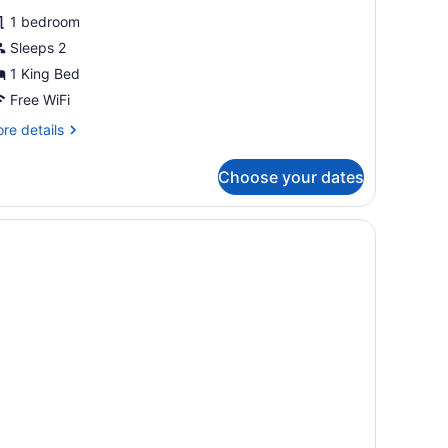
1 bedroom
Sleeps 2
1 King Bed
Free WiFi
re
re details
tails
r
Choose your dates
sic
oom