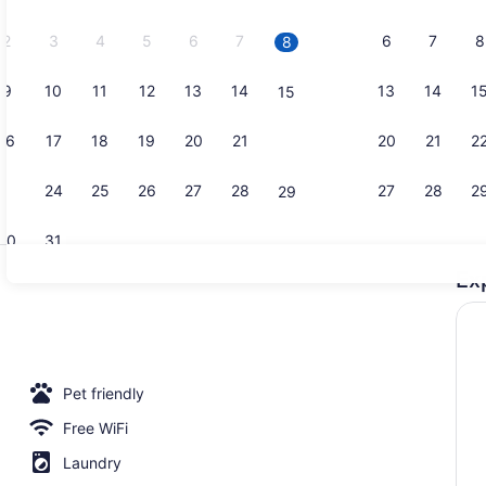
2026.
2
3
4
5
6
7
6
7
8
8
9
10
11
12
13
14
13
14
1
15
Sport court
16
17
18
19
20
21
20
21
2
22
23
24
25
26
27
28
27
28
2
29
30
31
Ex
Premium Ro
m | Terrace/patio
Pet friendly
Free WiFi
Laundry