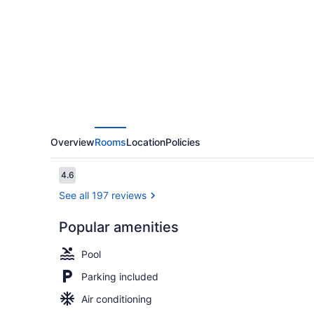
at
North
Beach
Corpus
Christi
Overview
Rooms
Location
Policies
Reviews
4.6
4.6 out of 10
See all 197 reviews
Popular amenities
Premium Roo
Pool
Parking included
Air conditioning