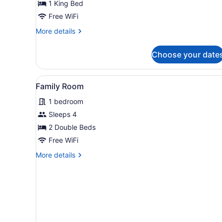
Single
1 King Bed
Room
Free WiFi
More
More details
details
for
Choose your date
Basic
Single
Room
View
A hotel room with two beds,
2
Family Room
all
1 bedroom
photos
for
Sleeps 4
Family
2 Double Beds
Room
Free WiFi
More
More details
details
for
Family
Room