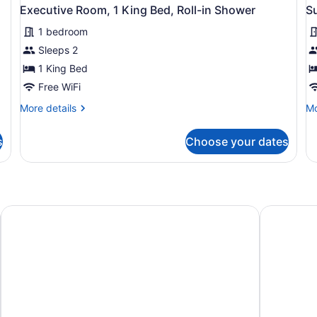
Executive Room, 1 King Bed, Roll-in Shower
S
1 bedroom
Sleeps 2
1 King Bed
Free WiFi
More
Mo
More details
Mo
details
de
for
fo
s
Choose your dates
Executive
Su
Room,
Ro
1
1
King
Ki
Bed,
Be
Roll-
O
Motel 6 Corpus Christi, TX - Northwest
Motel 6 Po
in
Vi
Shower