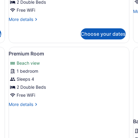
Room
R
2 Double Beds
Free WiFi
Mo
Mo
de
More
More details
fo
details
St
for
R
s
Choose your dates
Signature
Room
 a desk with a lamp, a television, and a microwave.
View
A hotel room with two beds, a balc
4
Premium Room
all
Beach view
photos
for
1 bedroom
Premium
Sleeps 4
Room
2 Double Beds
Free WiFi
More
More details
details
for
Premium
B
Room