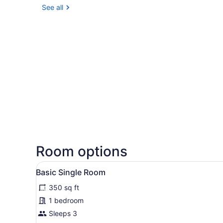
See all
Room options
View
A hotel room with a bed, a d
2
Basic Single Room
all
350 sq ft
photos
for
1 bedroom
Basic
Sleeps 3