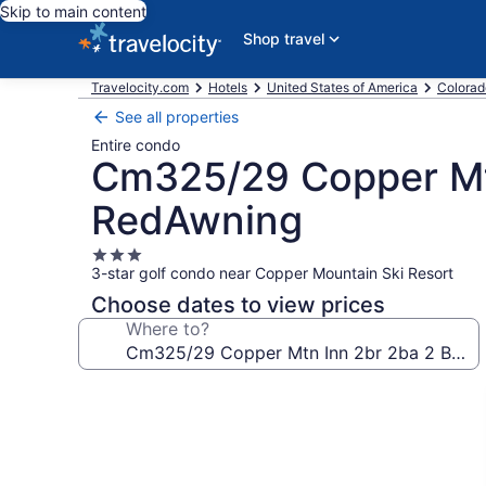
Skip to main content
Shop travel
Travelocity.com
Hotels
United States of America
Colorad
See all properties
Entire condo
Cm325/29 Copper Mt
RedAwning
3.0
3-star golf condo near Copper Mountain Ski Resort
star
property
Choose dates to view prices
Where to?
Photo
gallery
for