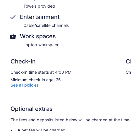
Towels provided
Entertainment
Cable/satellite channels
Work spaces
Laptop workspace
Check-in
C
Check-in time starts at 4:00 PM
Ch
Minimum check-in age: 25
See all policies
Optional extras
The fees and deposits listed below will be charged at the time 
A pet fee will be charged