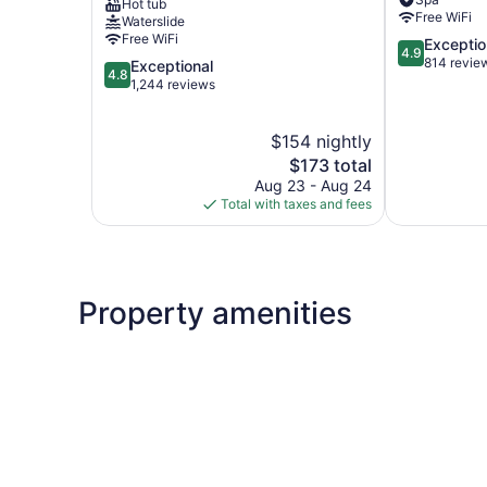
Hot tub
Ranahan
The
Free WiFi
Waterslide
Northside
Village
Free WiFi
4.9
Exceptio
Breck
4.9
out
814 revie
4.8
Exceptional
4.8
of
out
1,244 reviews
5,
of
Exceptional,
5,
$154 nightly
814
Exceptional,
reviews
1,244
The
$173 total
reviews
price
Aug 23 - Aug 24
is
Total with taxes and fees
$173
Property amenities