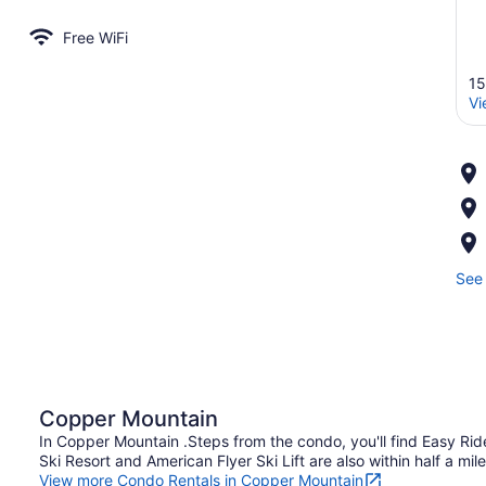
Free WiFi
15
Vi
See 
Copper Mountain
In Copper Mountain .Steps from the condo, you'll find Easy Rid
Ski Resort and American Flyer Ski Lift are also within half a mile
View more Condo Rentals in Copper Mountain