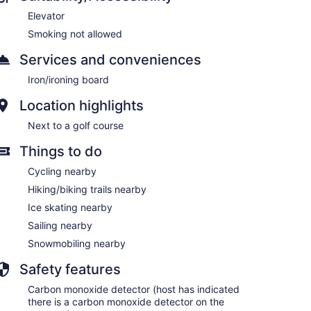
Elevator
Smoking not allowed
Services and conveniences
Iron/ironing board
Location highlights
Next to a golf course
Things to do
Cycling nearby
Hiking/biking trails nearby
Ice skating nearby
Sailing nearby
Snowmobiling nearby
Safety features
Carbon monoxide detector (host has indicated
there is a carbon monoxide detector on the