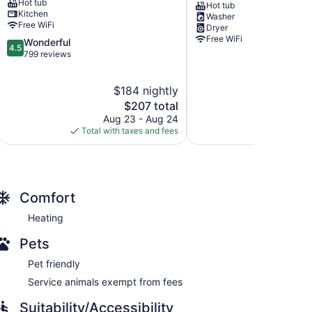
Hot tub
Breckenridge
-
Hot tub
Kitchen
Washer
Peak
Walk
Free WiFi
Dryer
9
to
Free WiFi
4.5
Wonderful
Slopes
4.5
out
799 reviews
with
of
Shared
5,
Hot
$184 nightly
Wonderful,
Tub
799
The
$207 total
Copper
reviews
price
Mountain
Aug 23 - Aug 24
is
Village
Total with taxes and fees
$207
Comfort
Heating
Pets
Pet friendly
Service animals exempt from fees
Suitability/Accessibility