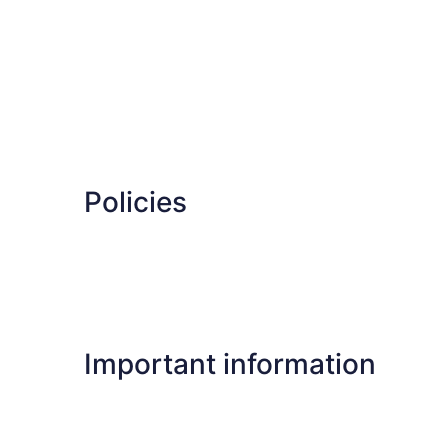
Policies
Important information