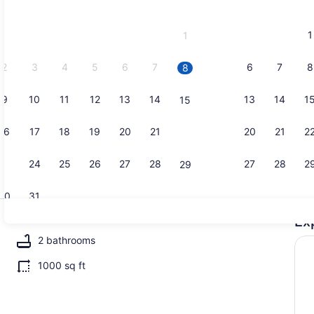
2026
and
1
1
September,
2026.
2
3
4
5
6
7
6
7
8
8
9
10
11
12
13
14
13
14
1
15
Condo, 2 Be
16
17
18
19
20
21
20
21
2
22
23
24
25
26
27
28
27
28
2
29
30
31
Ex
Condo, 2 B
2 bathrooms
1000 sq ft
drooms | 2 bedrooms, laptop workspace, iron/ironing board, WiFi (free