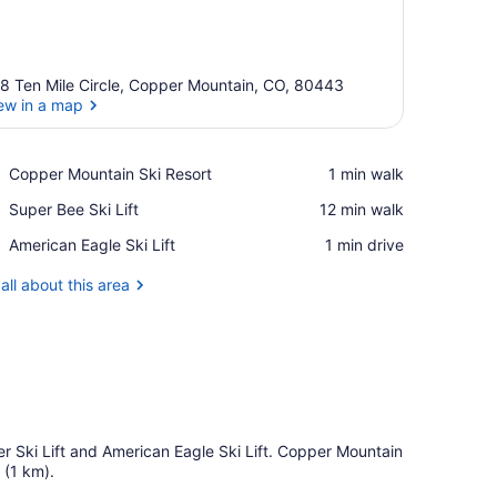
8 Ten Mile Circle, Copper Mountain, CO, 80443
ew in a map
View in a map
Place,
Copper Mountain Ski Resort
‪1 min walk‬
Copper
Place,
Super Bee Ski Lift
‪12 min walk‬
Mountain
Super
Ski
Place,
American Eagle Ski Lift
‪1 min drive‬
Bee
Resort
American
Ski
Eagle
all about this area
Lift
Ski
Lift
er Ski Lift and American Eagle Ski Lift. Copper Mountain
 (1 km).