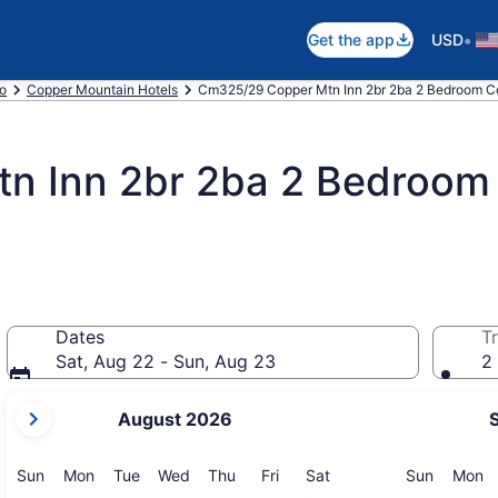
•
Get the app
USD
o
Copper Mountain Hotels
Cm325/29 Copper Mtn Inn 2br 2ba 2 Bedroom C
n Inn 2br 2ba 2 Bedroom
Dates
Tr
Sat, Aug 22 - Sun, Aug 23
2 
your
August 2026
current
months
are
Sunday
Monday
Tuesday
Wednesday
Thursday
Friday
Saturday
Sunday
M
Sun
Mon
Tue
Wed
Thu
Fri
Sat
Sun
Mon
August,