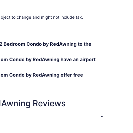
ubject to change and might not include tax.
 2 Bedroom Condo by RedAwning to the
om Condo by RedAwning have an airport
oom Condo by RedAwning offer free
dAwning Reviews