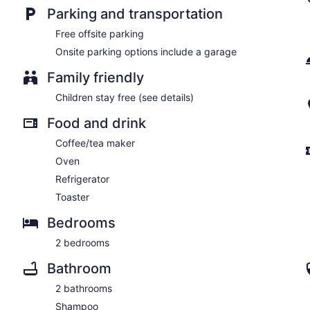
Parking and transportation
Free offsite parking
Onsite parking options include a garage
Family friendly
Children stay free (see details)
Food and drink
Coffee/tea maker
Oven
Refrigerator
Toaster
Bedrooms
2 bedrooms
Bathroom
2 bathrooms
Shampoo