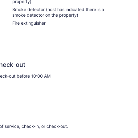
property)
Smoke detector (host has indicated there is a
smoke detector on the property)
Fire extinguisher
heck-out
eck-out before 10:00 AM
of service, check-in, or check-out.