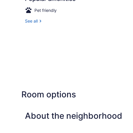
Pet friendly
See all
Room options
About the neighborhood