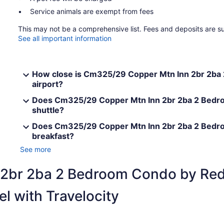
Service animals are exempt from fees
This may not be a comprehensive list. Fees and deposits are s
See all important information
How close is Cm325/29 Copper Mtn Inn 2br 2ba
airport?
Does Cm325/29 Copper Mtn Inn 2br 2ba 2 Bedro
shuttle?
Does Cm325/29 Copper Mtn Inn 2br 2ba 2 Bedr
breakfast?
See more
 2br 2ba 2 Bedroom Condo by Re
l with Travelocity