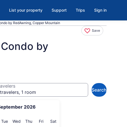
List your property
Support
Trips
Sign in
ondo by RedAwning, Copper Mountain
Save
 Condo by
avelers
Search
travelers, 1 room
September 2026
onday
Tuesday
Wednesday
Thursday
Friday
Saturday
Tue
Wed
Thu
Fri
Sat