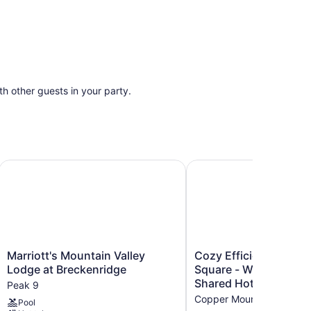
ith other guests in your party.
ion, Breckenridge
Marriott's Mountain Valley Lodge at Breckenridge
Cozy Efficiency in Vill
Marriott's
Cozy
Marriott's Mountain Valley
Cozy Efficiency in Vil
Mountain
Efficiency
Lodge at Breckenridge
Square - Walk to Slop
Valley
in
Shared Hot Tub
Peak 9
Lodge
Village
Copper Mountain Village
Pool
at
Square