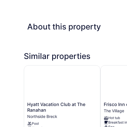
About this property
Similar properties
Hyatt Vacation Club at The Ranahan
Frisco Inn o
Hyatt
Frisco
Hyatt Vacation Club at The
Frisco Inn
Vacation
Inn
Ranahan
The Village
Club
on
Northside Breck
Hot tub
at
Galena
Breakfast i
Pool
The
Street
Spa