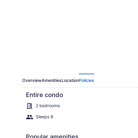
Cm325/29
Copper
Mtn
Inn
2br
2ba
2
Bedroom
Condo
by
Overview
Amenities
Location
Policies
RedAwning
Entire condo
2 bedrooms
Sleeps 8
Condo, 2 Be
Popular amenities