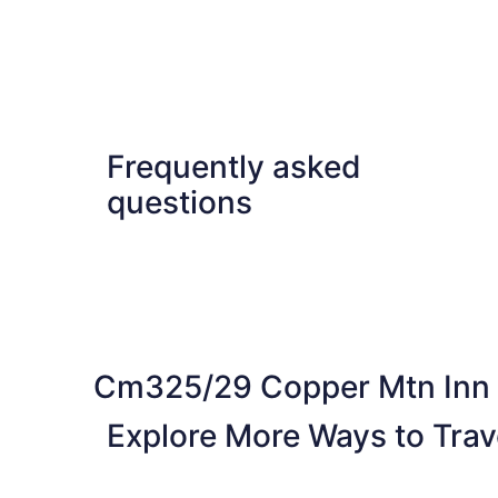
Frequently asked
questions
Cm325/29 Copper Mtn Inn
Explore More Ways to Trave