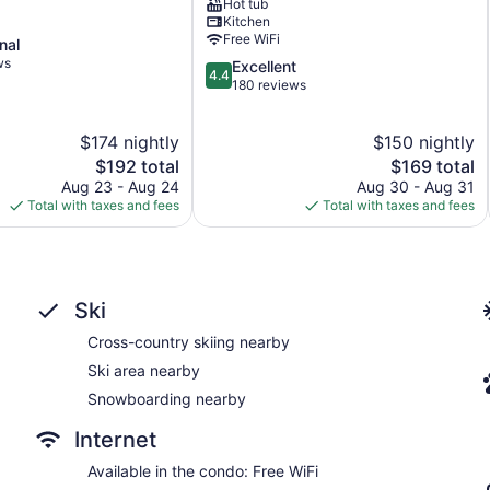
Hot tub
Station,
Kitchen
Breckenridge
Free WiFi
nal
Historic
ws
4.4
Excellent
District
4.4
out
180 reviews
of
5,
$174 nightly
$150 nightly
Excellent,
The
180
The
$192 total
$169 total
price
reviews
price
Aug 23 - Aug 24
Aug 30 - Aug 31
is
is
Total with taxes and fees
Total with taxes and fees
$192
$169
Ski
Cross-country skiing nearby
Ski area nearby
Snowboarding nearby
Internet
Available in the condo: Free WiFi