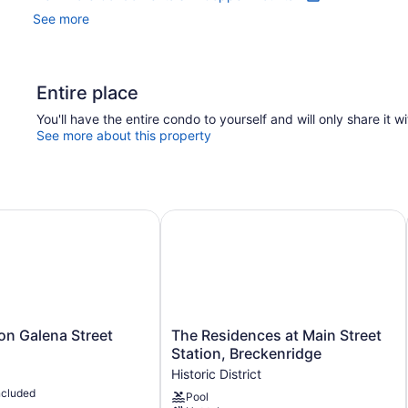
See more
Entire place
You'll have the entire condo to yourself and will only share it w
See more about this property
n Galena Street
The Residences at Main Street Stat
The
 on Galena Street
The Residences at Main Street
Residences
Station, Breckenridge
at
Historic District
Main
ncluded
Pool
Street