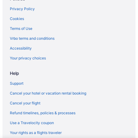
Hotels near Maine State Prison Store
Privacy Policy
Bedandbreakfast in South Thomaston
Cookies
Cabins in South Thomaston
Terms of Use
Cottages in South Thomaston
Vrbo terms and conditions
Cabins in Spruce Head
Accessibility
Cottages in Spruce Head
Your privacy choices
Help
Support
Cancel your hotel or vacation rental booking
Cancel your flight
Refund timelines, policies & processes
Use a Travelocity coupon
Your rights as a flights traveler