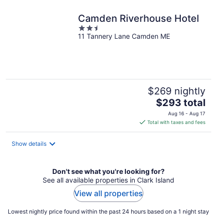
night
Camden Riverhouse Hotel
2.5
11 Tannery Lane Camden ME
out
of
5
$269 nightly
The
$293 total
price
Aug 16 - Aug 17
is
Total with taxes and fees
$293
total
Show details
per
night
Don't see what you're looking for?
See all available properties in Clark Island
View all properties
Lowest nightly price found within the past 24 hours based on a 1 night stay