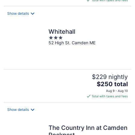
$145
total
Show details
per
night
Whitehall
3
52 High St. Camden ME
out
of
5
$229 nightly
The
$250 total
price
Aug 9 - Aug 10
is
Total with taxes and fees
$250
total
Show details
per
night
The Country Inn at Camden