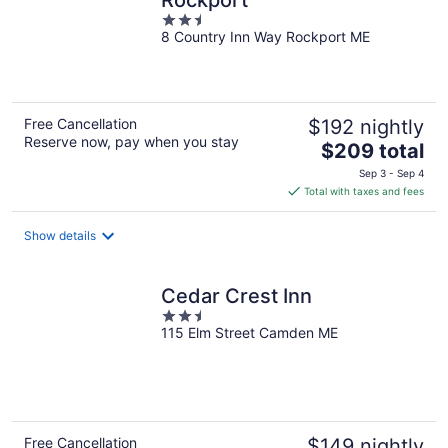
Rockport
2.5
8 Country Inn Way Rockport ME
out
of
5
Free Cancellation
$192 nightly
Reserve now, pay when you stay
The
$209 total
price
Sep 3 - Sep 4
is
Total with taxes and fees
$209
total
Show details
per
night
Cedar Crest Inn
2.5
115 Elm Street Camden ME
out
of
5
Free Cancellation
$149 nightly