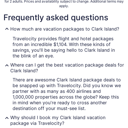
for 2 adults. Prices and availability subject to change. Additional terms may
apply.
Frequently asked questions
How much are vacation packages to Clark Island?
Travelocity provides flight and hotel packages
from an incredible $1,104. With these kinds of
savings, you'll be saying hello to Clark Island in
the blink of an eye.
Where can I get the best vacation package deals for
Clark Island?
There are awesome Clark Island package deals to
be snapped up with Travelocity. Did you know we
partner with as many as 400 airlines and
1,000,000 properties across the globe? Keep this
in mind when you're ready to cross another
destination off your must-see list.
Why should I book my Clark Island vacation
package via Travelocity?