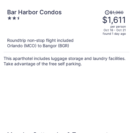
Price
Bar Harbor Condos
$1,960
was
$1,611
2.5
$1,960,
out
per person
price
of
Oct 16 - Oct 21
found 1 day ago
is
5
Roundtrip non-stop flight included
now
Orlando (MCO) to Bangor (BGR)
$1,611
per
This aparthotel includes luggage storage and laundry facilities.
person
Take advantage of the free self parking.