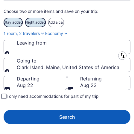
Choose two or more items and save on your trip:
Stay added
Flight added
Add a car
1 room, 2 travelers
Economy
Leaving from
Leaving from
Going to
Clark Island, Maine, United States of America
Going to
Departing
Returning
Aug 22
Aug 23
I only need accommodations for part of my trip
Search