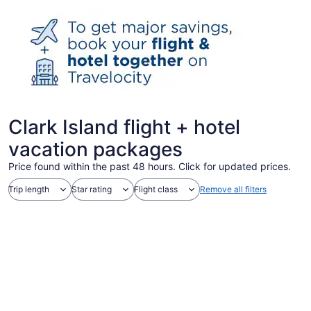
Clark Island flight + hotel
vacation packages
Price found within the past 48 hours. Click for updated prices.
Trip length
Star rating
Flight class
Remove all filters