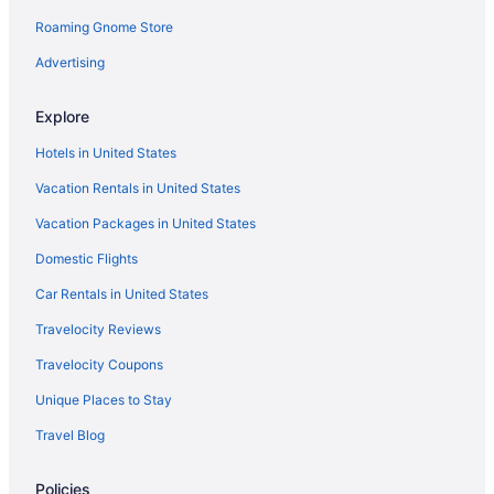
Rockland Harbor Hotel
Roaming Gnome Store
Strawberry Hill Seaside Inn
Advertising
The Country Inn At Camden Rockport
Explore
Hotels in Camden
Hotels in United States
Cabins in Clark Island
Vacation Rentals in United States
Cottages in Clark Island
Vacation Packages in United States
Bedandbreakfast in Cushing
Hotels in Rockport
Domestic Flights
Hotels in Cushing
Car Rentals in United States
Hotels in Damariscotta
Travelocity Reviews
Downtown Portland Hotels
Travelocity Coupons
Hotels in Ellsworth
Unique Places to Stay
Hotels in Freeport
Travel Blog
Hotels in Friendship
Policies
Hotels in Lincolnville