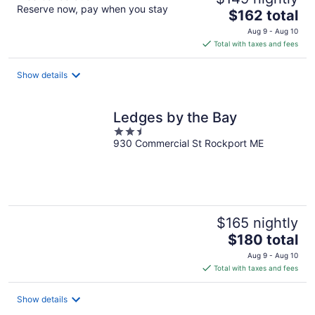
Reserve now, pay when you stay
The
$162 total
price
Aug 9 - Aug 10
is
Total with taxes and fees
$162
total
Show details
per
night
Ledges by the Bay
2.5
930 Commercial St Rockport ME
out
of
5
$165 nightly
The
$180 total
price
Aug 9 - Aug 10
is
Total with taxes and fees
$180
total
Show details
per