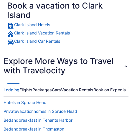
Book a vacation to Clark
Island
Clark Island Hotels
Clark Island Vacation Rentals
Clark Island Car Rentals
Explore More Ways to Travel
with Travelocity
Lodging
Flights
Packages
Cars
Vacation Rentals
Book on Expedia
Hotels in Spruce Head
Privatevacationhomes in Spruce Head
Bedandbreakfast in Tenants Harbor
Bedandbreakfast in Thomaston