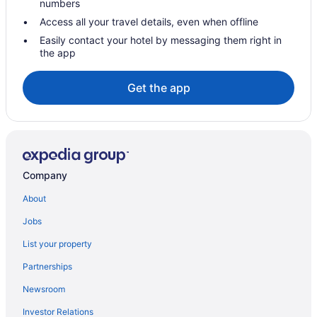
numbers
Bar Harbor Inn
Access all your travel details, even when offline
Hotels in Augusta
Easily contact your hotel by messaging them right in
the app
Senator Inn & Spa
Hotels near Acadia National Park
Get the app
Hotels near Samoset Resort Golf Course
Hotels in Owls Head
Hotels in Pleasant Point
Hotels in Port Clyde
Company
Privatevacationhomes in Port Clyde
About
Hotels in Portland
Jobs
Bedandbreakfast in Rockland
List your property
Beach in Rockland
Partnerships
Pet Friendly in Rockland
Newsroom
Hotels in Rockland
Investor Relations
250 Main Hotel