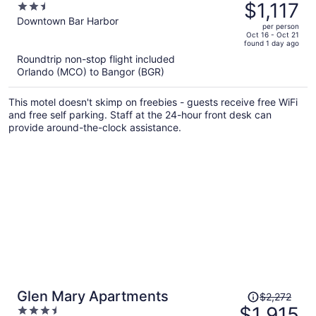
was
$1,117
2.5
$1,329,
out
Downtown Bar Harbor
per person
price
of
Oct 16 - Oct 21
found 1 day ago
is
5
Roundtrip non-stop flight included
now
Orlando (MCO) to Bangor (BGR)
$1,117
per
This motel doesn't skimp on freebies - guests receive free WiFi
person
and free self parking. Staff at the 24-hour front desk can
provide around-the-clock assistance.
Price
Glen Mary Apartments
$2,272
was
$1,915
3.5