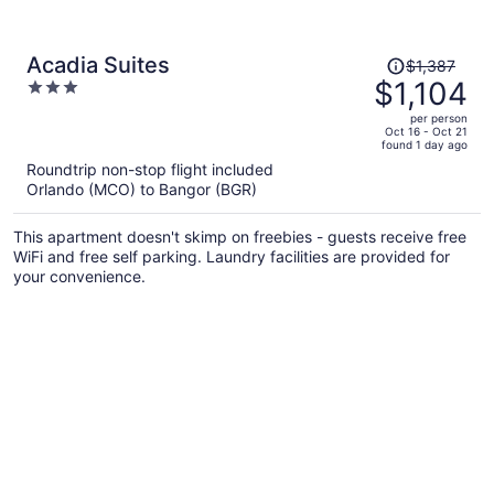
Price
Acadia Suites
$1,387
was
$1,104
3
$1,387,
out
per person
price
of
Oct 16 - Oct 21
found 1 day ago
is
5
Roundtrip non-stop flight included
now
Orlando (MCO) to Bangor (BGR)
$1,104
per
This apartment doesn't skimp on freebies - guests receive free
person
WiFi and free self parking. Laundry facilities are provided for
your convenience.