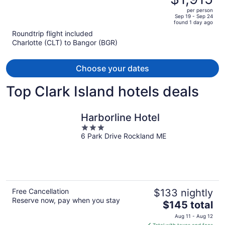
$2,272,
out
per person
price
of
Sep 19 - Sep 24
found 1 day ago
is
5
Roundtrip flight included
now
Charlotte (CLT) to Bangor (BGR)
$1,915
per
person
Choose your dates
Top Clark Island hotels deals
Harborline Hotel
3
6 Park Drive Rockland ME
out
of
5
Free Cancellation
$133 nightly
Reserve now, pay when you stay
The
$145 total
price
Aug 11 - Aug 12
is
Total with taxes and fees