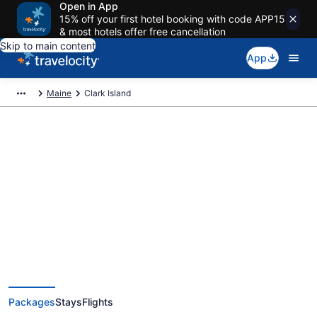
Open in App
15% off your first hotel booking with code APP15
& most hotels offer free cancellation
Skip to main content
App
Maine
Clark Island
Deals on vacations and trips to
Clark Island
Save when you book Clark Island package deals
Packages
Stays
Flights