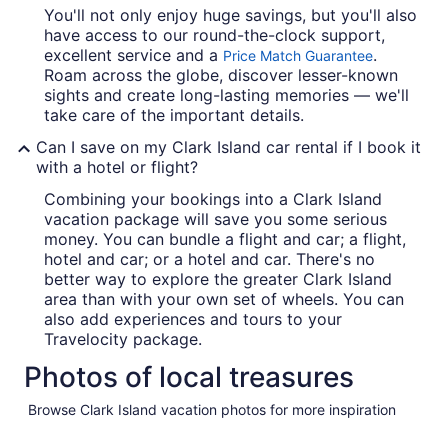
You'll not only enjoy huge savings, but you'll also
have access to our round-the-clock support,
excellent service and a
.
Price Match Guarantee
Roam across the globe, discover lesser-known
sights and create long-lasting memories — we'll
take care of the important details.
Can I save on my Clark Island car rental if I book it
with a hotel or flight?
Combining your bookings into a Clark Island
vacation package will save you some serious
money. You can bundle a flight and car; a flight,
hotel and car; or a hotel and car. There's no
better way to explore the greater Clark Island
area than with your own set of wheels. You can
also add experiences and tours to your
Travelocity package.
Photos of local treasures
Browse Clark Island vacation photos for more inspiration