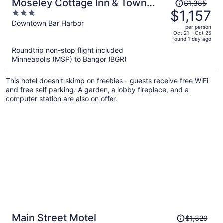
Price
Moseley Cottage Inn & Town
$1,385
was
$1,157
3
Motel
$1,385,
out
Downtown Bar Harbor
per person
price
of
Oct 21 - Oct 25
found 1 day ago
is
5
Roundtrip non-stop flight included
now
Minneapolis (MSP) to Bangor (BGR)
$1,157
per
This hotel doesn't skimp on freebies - guests receive free WiFi
person
and free self parking. A garden, a lobby fireplace, and a
computer station are also on offer.
Price
Main Street Motel
$1,329