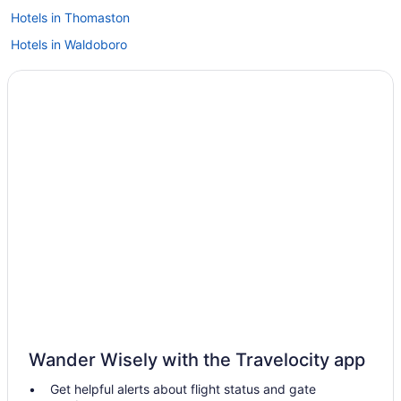
Hotels in Thomaston
Hotels in Waldoboro
Hotels in Warren
Hotels in Wiscasset
Hotels in South Portland
Hotels in Brunswick
Hotels in Boothbay Harbor
Tugboat Inn
Spruce Point Inn
Flagship Inn And Suites
Fishermans Wharf Inn
Hotels near Birch Point Beach State Park
Hotels in Belfast
Wander Wisely with the Travelocity app
Hotels in Bath
Get helpful alerts about flight status and gate
Hotels in Bar Harbor