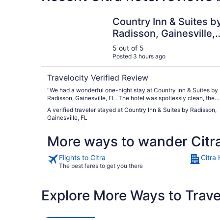
Country Inn & Suites by Radisson, Gainesville, F
Country Inn & Suites b
Radisson, Gainesville,
FL
5 out of 5
Posted 3 hours ago
Travelocity Verified Review
"We had a wonderful one-night stay at Country Inn & Suites by
Radisson, Gainesville, FL. The hotel was spotlessly clean, the
room was comfortable, and the staff were incredibly friendly,
A verified traveler stayed at Country Inn & Suites by Radisson,
welcoming, and always smiling. The free breakfast was a nice
Gainesville, FL
bonus with plenty of options to start the day. The price was ver
affordable, making it an excellent value. If you’re driving between
More ways to wander Citr
Miami and Destin (or vice versa), this is the perfect place to sto
for the night. We would definitely stay here again and highly
recommend it to anyone looking for a clean, comfortable, and
Flights to Citra
Citra 
budget-friendly hotel."
The best fares to get you there
Explore More Ways to Travel