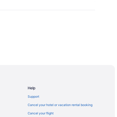
Help
Support
Cancel your hotel or vacation rental booking
Cancel your flight