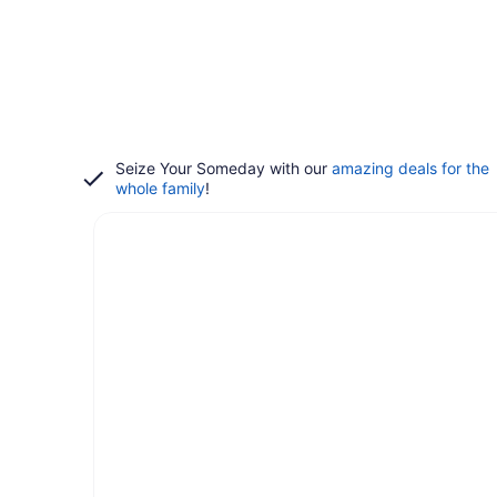
Seize Your Someday with our
amazing deals for the
whole family
!