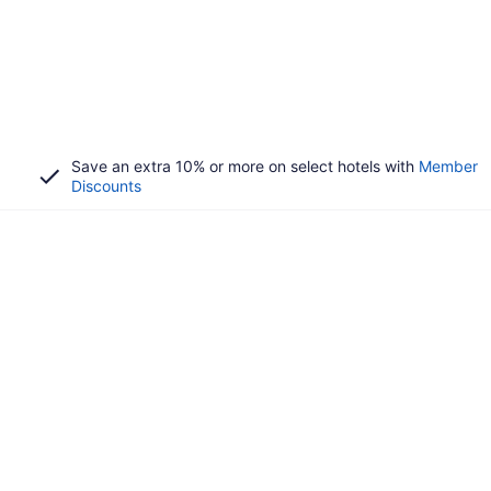
Save an extra 10% or more on select hotels with
Member
Discounts