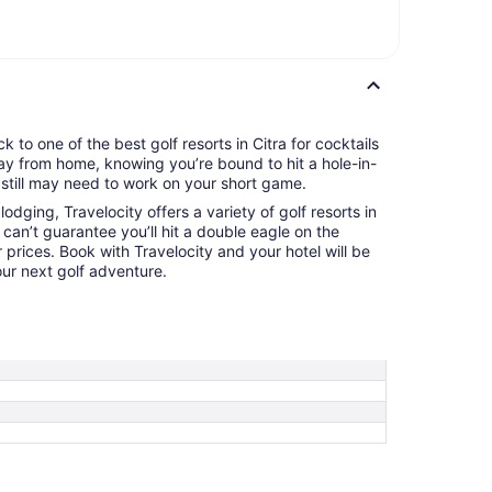
 to one of the best golf resorts in Citra for cocktails
ay from home, knowing you’re bound to hit a hole-in-
still may need to work on your short game.
odging, Travelocity offers a variety of golf resorts in
 can’t guarantee you’ll hit a double eagle on the
 prices. Book with Travelocity and your hotel will be
ur next golf adventure.