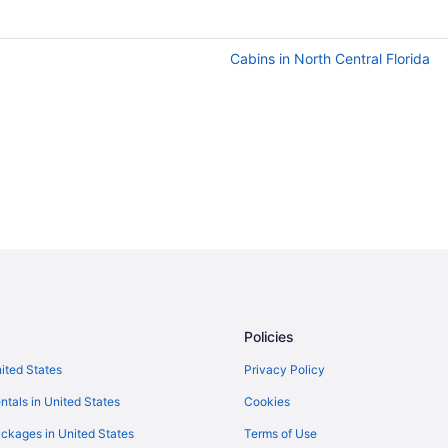
Cabins in North Central Florida
Policies
nited States
Privacy Policy
ntals in United States
Cookies
ckages in United States
Terms of Use