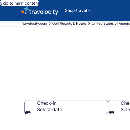
Skip to main content
Shop travel
Travelocity.com
Golf Resorts & Hotels
United States of Ameri
Find & compar
Check-in
Che
Select date
Sele