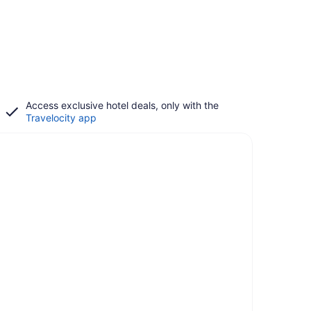
Access exclusive hotel deals, only with the
Travelocity app