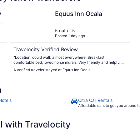
L
Equus Inn Ocala
y
Equus Inn Ocala
5 out of 5
Posted 1 day ago
Travelocity Verified Review
"Location, could walk almost everywhere. Breakfast,
comfortable bed, loved horse murals. Very friendly and helpful
staff"
A verified traveler stayed at Equus Inn Ocala
y
a
p
Hotels
Citra Car Rentals
Affordable cars to get you around 
 with Travelocity