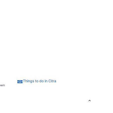
Things to do in Citra
town