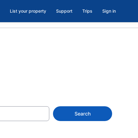
List your property
Support
Trips
Sign in
Citra, FL
Search