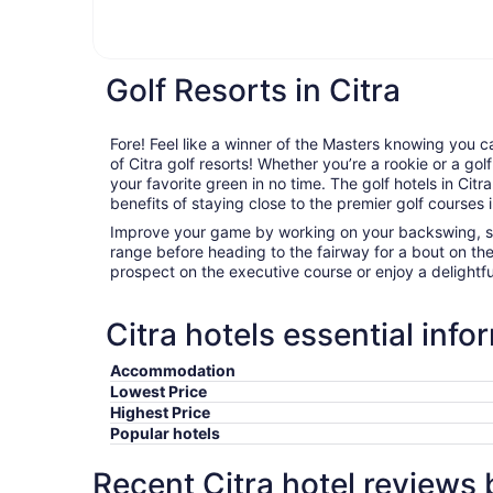
Golf Resorts in Citra
Fore! Feel like a winner of the Masters knowing you c
of Citra golf resorts! Whether you’re a rookie or a golf
your favorite green in no time. The golf hotels in Citra
benefits of staying close to the premier golf courses i
Improve your game by working on your backswing, sta
range before heading to the fairway for a bout on th
prospect on the executive course or enjoy a delightfu
Citra hotels essential info
Accommodation
Lowest Price
Highest Price
Popular hotels
Recent Citra hotel reviews