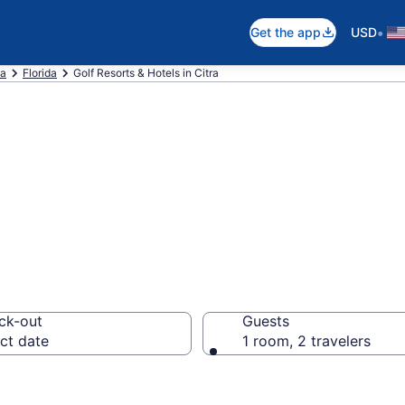
•
Get the app
USD
ca
Florida
Golf Resorts & Hotels in Citra
e golf resorts in 
ck-out
Guests
ct date
1 room, 2 travelers