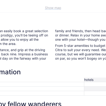
Show map
an easily book a great selection
family and friends, then head back
 prodigy, you’ll be teeing off on
or dinner. Relax in your home aw
 allow you to enjoy all the
one with your hotel—though you 
n the area.
From 5-star amenities to budget l
nce, and grip at the driving
Citra to suit your every need. We
e back nine. Impress a business
course, but we will guarantee our
l day on the fairway with your
on par, so you won’t bogey on yo
rmation
hotels
 by fellow wanderers