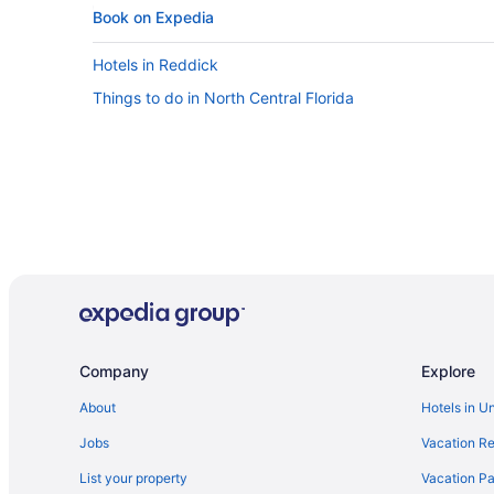
Book on Expedia
Hotels in Reddick
Things to do in North Central Florida
Company
Explore
About
Hotels in U
Jobs
Vacation Re
List your property
Vacation Pa