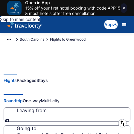
Open in App
15% off your first hotel booking with code APP15
& most hotels offer free cancellation
Skip to main content
App
South Carolina
Flights to Greenwood
Flights
Packages
Stays
Cheap Flights to Greenwood from
$48
Roundtrip
One-way
Multi-city
Leaving from
Leaving from
Going to