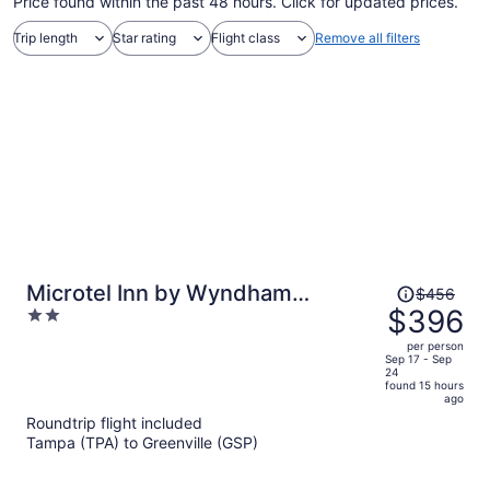
Price found within the past 48 hours. Click for updated prices.
Trip length
Star rating
Flight class
Remove all filters
Price
Microtel Inn by Wyndham
$456
was
$396
2
Duncan/Spartanburg
$456,
out
per person
price
of
Sep 17 - Sep
24
is
5
found 15 hours
now
ago
$396
Roundtrip flight included
per
Tampa (TPA) to Greenville (GSP)
person