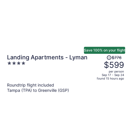
Save 100% on your flight
Price
Landing Apartments - Lyman
$776
was
$599
4
$776,
out
per person
price
of
Sep 17 - Sep 24
found 15 hours ago
is
5
Roundtrip flight included
now
Tampa (TPA) to Greenville (GSP)
$599
per
person