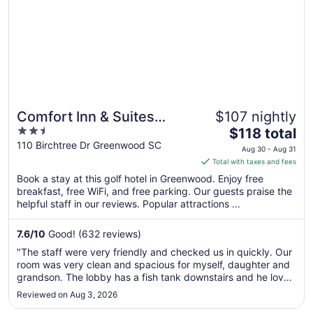
Comfort Inn & Suites
$107 nightly
2.5
The
Greenwood near
$118 total
out
price
110 Birchtree Dr Greenwood SC
University
Aug 30 - Aug 31
of
is
Total with taxes and fees
5
$118
Book a stay at this golf hotel in Greenwood. Enjoy free
total
breakfast, free WiFi, and free parking. Our guests praise the
per
helpful staff in our reviews. Popular attractions ...
night
from
7.6
/
10
Good! (632 reviews)
Aug
"The staff were very friendly and checked us in quickly. Our
30
room was very clean and spacious for myself, daughter and
to
grandson. The lobby has a fish tank downstairs and he loved
Aug
looking at the fish. They also offer breakfast; we took
Reviewed on Aug 3, 2026
31
advantage of the fresh fruit. Overall, very happy with our ..."