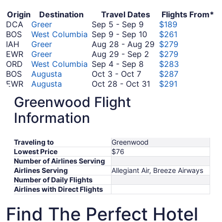
Origin
Destination
Travel Dates
Flights From*
September
DCA
Greer
Sep 5
-
Sep 9
$189
5
September
BOS
West Columbia
Sep 9
-
Sep 10
$261
to
9
August
IAH
Greer
Aug 28
-
Aug 29
$279
September
to
August
28
EWR
Greer
Aug 29
-
Sep 2
$279
9
September
September
29
to
ORD
West Columbia
Sep 4
-
Sep 8
$283
October
4
10
to
August
BOS
Augusta
Oct 3
-
Oct 7
$287
3
to
September
October
29
EWR
Augusta
Oct 28
-
Oct 31
$291
to
September
August
2
28
BOS
Greer
Aug 27
-
Sep 5
$293
Greenwood Flight
October
8
27
to
August
EWR
West Columbia
Aug 27
-
Aug 31
$293
7
to
October
September
27
IAH
West Columbia
Sep 12
-
Sep 15
$317
Information
September
September
31
12
to
PHL
Augusta
Sep 9
-
Sep 23
$331
5
9
to
September
August
DFW
Augusta
Sep 16
-
Sep 22
$340
Traveling to
Greenwood
October
to
September
16
31
DCA
Augusta
Oct 3
-
Oct 5
$398
Lowest Price
$76
3
September
October
15
to
FCO
Greer
Oct 14
-
Oct 24
$849
Number of Airlines Serving
to
23
September
14
September
FCO
West Columbia
Sep 25
-
Oct 11
$851
Airlines Serving
Allegiant Air, Breeze Airways
October
25
to
22
*Prices include taxes and fees
Number of Daily Flights
5
to
October
Airlines with Direct Flights
October
24
11
Find The Perfect Hotel