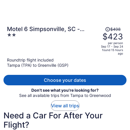
Price
Motel 6 Simpsonville, SC -
$498
was
$423
2
Greenville
$498,
out
per person
price
of
Sep 17 - Sep 24
found 15 hours
is
5
ago
now
Roundtrip flight included
$423
Tampa (TPA) to Greenville (GSP)
per
person
Choose your dates
Don't see what you're looking for?
See all available trips from Tampa to Greenwood
View all trips
Need a Car For After Your
Flight?