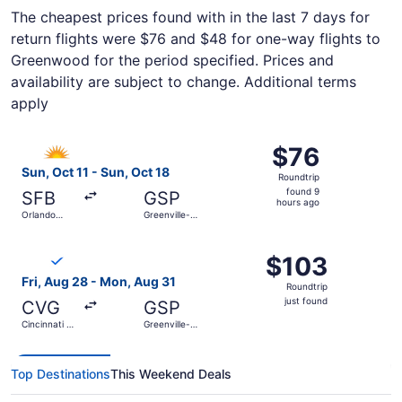
The cheapest prices found with in the last 7 days for
return flights were $76 and $48 for one-way flights to
Greenwood for the period specified. Prices and
availability are subject to change. Additional terms
apply
Select Allegiant Air flight, departing Sun, Oct 11 from Orl
$76
$76
Roundtrip,
Sun, Oct 11 - Sun, Oct 18
Roundtrip
found
found 9
SFB
GSP
9
hours ago
Orlando
Greenville-
hours
Sanford Intl.
Spartanburg
Intl.
ago
Select Breeze Airways flight, departing Fri, Aug 28 from C
$103
$103
Roundtrip,
Fri, Aug 28 - Mon, Aug 31
Roundtrip
just
just found
CVG
GSP
found
Cincinnati -
Greenville-
Northern
Spartanburg
Kentucky
Intl.
Intl.
Top Destinations
This Weekend Deals