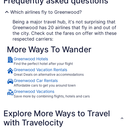
Frequently asked questions
Which airlines fly to Greenwood?
Being a major travel hub, it's not surprising that
Greenwood has 20 airlines that fly in and out of
the city. Check out the fares on offer with these
respected carriers:
More Ways To Wander
Delta Air Lines
Greenwood Hotels
American Airlines
Find the perfect hotel after your flight
Southwest Airlines
Greenwood Vacation Rentals
Great Deals on alternative accommodations
Greenwood Car Rentals
Where to stay in Greenwood
Affordable cars to get you around town
Greenwood Vacations
Your journey to
guarantees to be
Greenwood
Save more by combining flights, hotels and cars
unforgettable. Make sure it begins on the right
foot by booking the perfect place to lay your
Explore More Ways to Travel
head. Travelocity offers 19 options that'll have
you excitedly grabbing at your passport.
Looking
with Travelocity
for someplace to rest your head in Greenwood?