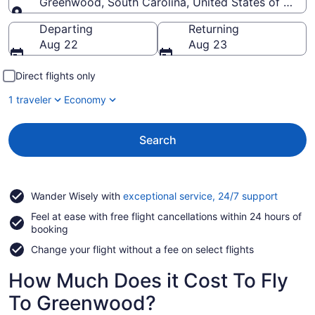
Greenwood, South Carolina, United States of Amer
Going to
Departing
Returning
Aug 22
Aug 23
Direct flights only
1 traveler
Economy
Search
Opens
Wander Wisely with
exceptional service, 24/7 support
in
Feel at ease with free flight cancellations within 24 hours of
a
booking
new
window
Change your flight without a fee on select flights
How Much Does it Cost To Fly
To Greenwood?