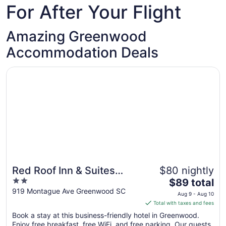
For After Your Flight
Amazing Greenwood
Accommodation Deals
Opens in a new window
Red Roof Inn & Suites Greenwood, SC
Red Roof Inn & Suites
$80 nightly
2
The
Greenwood, SC
$89 total
out
price
919 Montague Ave Greenwood SC
Aug 9 - Aug 10
of
is
Total with taxes and fees
5
$89
Book a stay at this business-friendly hotel in Greenwood.
total
Enjoy free breakfast, free WiFi, and free parking. Our guests