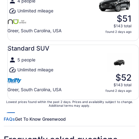
4 people
Unlimited mileage
$51
$143 total
Greer, South Carolina, USA
found 2 days ago
Standard SUV undefined
Standard SUV
5 people
Unlimited mileage
$52
$143 total
Greer, South Carolina, USA
found 2 days ago
Lowest prices found within the past 2 days. Prices and availability subject to change.
Additional terms may apply.
FAQs
Get To Know Greenwood