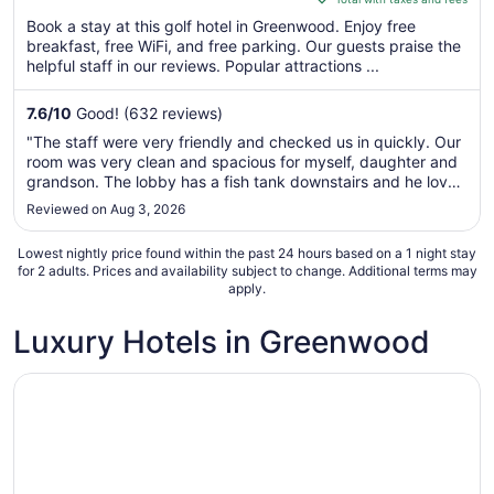
5
$118
Book a stay at this golf hotel in Greenwood. Enjoy free
total
breakfast, free WiFi, and free parking. Our guests praise the
per
helpful staff in our reviews. Popular attractions ...
night
from
7.6
/
10
Good! (632 reviews)
Aug
"The staff were very friendly and checked us in quickly. Our
30
room was very clean and spacious for myself, daughter and
to
grandson. The lobby has a fish tank downstairs and he loved
Aug
looking at the fish. They also offer breakfast; we took
Reviewed on Aug 3, 2026
31
advantage of the fresh fruit. Overall, very happy with our ..."
Lowest nightly price found within the past 24 hours based on a 1 night stay
for 2 adults. Prices and availability subject to change. Additional terms may
apply.
Luxury Hotels in Greenwood
Opens in a new window
Inn on the Square, an Ascend Collection Hotel