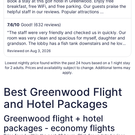
Book a stay at this golf hotel in Greenwood. Enjoy free
total
breakfast, free WiFi, and free parking. Our guests praise the
per
helpful staff in our reviews. Popular attractions ...
night
from
7.6
/
10
Good! (632 reviews)
Aug
"The staff were very friendly and checked us in quickly. Our
30
room was very clean and spacious for myself, daughter and
to
grandson. The lobby has a fish tank downstairs and he loved
Aug
looking at the fish. They also offer breakfast; we took
Reviewed on Aug 3, 2026
31
advantage of the fresh fruit. Overall, very happy with our ..."
Lowest nightly price found within the past 24 hours based on a 1 night stay
for 2 adults. Prices and availability subject to change. Additional terms may
apply.
Best Greenwood Flight
and Hotel Packages
Greenwood flight + hotel
packages - economy flights