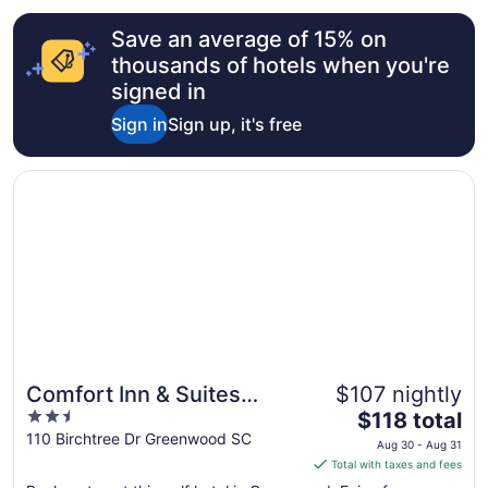
from
Save an average of 15% on
Aug
16
thousands of hotels when you're
to
signed in
Aug
Sign in
Sign up, it's free
17
Opens in a new window
Comfort Inn & Suites Greenwood near University
Comfort Inn & Suites
$107 nightly
2.5
The
Greenwood near
$118 total
out
price
110 Birchtree Dr Greenwood SC
University
Aug 30 - Aug 31
of
is
Total with taxes and fees
5
$118