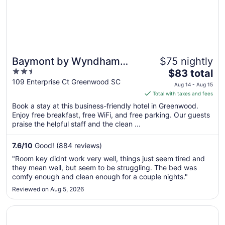
Baymont by Wyndham
$75 nightly
2.5
The
Greenwood
$83 total
out
price
109 Enterprise Ct Greenwood SC
Aug 14 - Aug 15
of
is
Total with taxes and fees
5
$83
Book a stay at this business-friendly hotel in Greenwood.
total
Enjoy free breakfast, free WiFi, and free parking. Our guests
per
praise the helpful staff and the clean ...
night
from
7.6
/
10
Good! (884 reviews)
Aug
"Room key didnt work very well, things just seem tired and
14
they mean well, but seem to be struggling. The bed was
to
comfy enough and clean enough for a couple nights."
Aug
Reviewed on Aug 5, 2026
15
Opens in a new window
Comfort Inn & Suites Greenwood near University