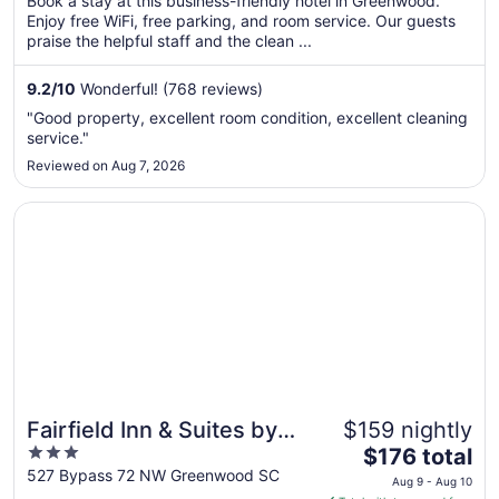
Book a stay at this business-friendly hotel in Greenwood.
total
Enjoy free WiFi, free parking, and room service. Our guests
per
praise the helpful staff and the clean ...
night
from
9.2
/
10
Wonderful! (768 reviews)
Aug
"Good property, excellent room condition, excellent cleaning
30
service."
to
Reviewed on Aug 7, 2026
Aug
31
Opens in a new window
Fairfield Inn & Suites by Marriott Greenwood
Fairfield Inn & Suites by
$159 nightly
3
The
Marriott Greenwood
$176 total
out
price
527 Bypass 72 NW Greenwood SC
Aug 9 - Aug 10
of
is