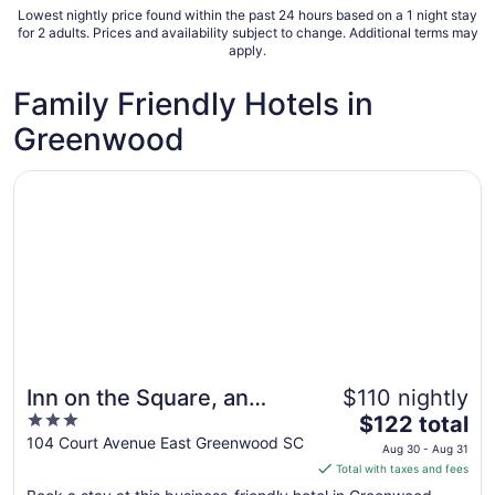
Lowest nightly price found within the past 24 hours based on a 1 night stay
for 2 adults. Prices and availability subject to change. Additional terms may
apply.
Family Friendly Hotels in
Greenwood
Opens in a new window
Inn on the Square, an Ascend Collection Hotel
Inn on the Square, an
$110 nightly
3
The
Ascend Collection Hotel
$122 total
out
price
104 Court Avenue East Greenwood SC
Aug 30 - Aug 31
of
is
Total with taxes and fees
5
$122