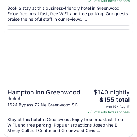
Total with taxes and fees
5
$176
Book a stay at this business-friendly hotel in Greenwood.
total
Enjoy free breakfast, free WiFi, and free parking. Our guests
per
praise the helpful staff in our reviews. ...
night
from
Opens in a new window
Hampton Inn Greenwood
Aug
9
to
Aug
10
Hampton Inn Greenwood
$140 nightly
2.5
The
$155 total
out
price
1624 Bypass 72 Ne Greenwood SC
Aug 16 - Aug 17
of
is
Total with taxes and fees
5
$155
Stay at this hotel in Greenwood. Enjoy free breakfast, free
total
WiFi, and free parking. Popular attractions Josephine B.
per
Abney Cultural Center and Greenwood Civic ...
night