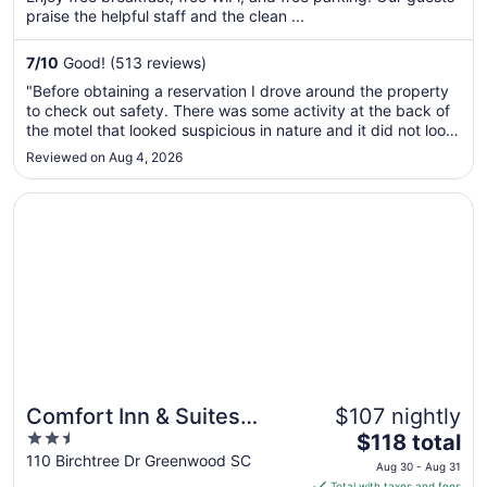
per
praise the helpful staff and the clean ...
night
from
7
/
10
Good! (513 reviews)
Aug
"Before obtaining a reservation I drove around the property
9
to check out safety. There was some activity at the back of
to
the motel that looked suspicious in nature and it did not look
Aug
safe for a woman alone to be around there. I requested a
Reviewed on Aug 4, 2026
10
room up front near the office and I was accommodated. The
..."
Opens in a new window
Comfort Inn & Suites Greenwood near University
Comfort Inn & Suites
$107 nightly
2.5
The
Greenwood near
$118 total
out
price
110 Birchtree Dr Greenwood SC
University
Aug 30 - Aug 31
of
is
Total with taxes and fees