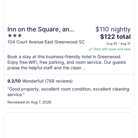
Inn on the Square, an
$110 nightly
3
The
Ascend Collection Hotel
$122 total
out
price
104 Court Avenue East Greenwood SC
Aug 30 - Aug 31
of
is
Total with taxes and fees
5
$122
Book a stay at this business-friendly hotel in Greenwood.
total
Enjoy free WiFi, free parking, and room service. Our guests
per
praise the helpful staff and the clean ...
night
from
9.2
/
10
Wonderful! (768 reviews)
Aug
"Good property, excellent room condition, excellent cleaning
30
service."
to
Reviewed on Aug 7, 2026
Aug
31
Opens in a new window
Baymont by Wyndham Greenwood