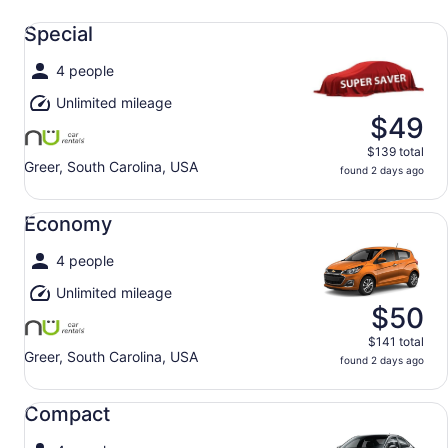
Special undefined
Special
4 people
Unlimited mileage
$49
$139 total
Greer, South Carolina, USA
found 2 days ago
Economy undefined
Economy
4 people
Unlimited mileage
$50
$141 total
Greer, South Carolina, USA
found 2 days ago
Compact undefined
Compact