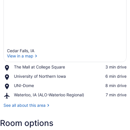
Cedar Falls, IA
View in a map
Place,
The Mall at College Square
‪3 min drive‬
The
View in a map
Place,
University of Northern Iowa
‪6 min drive‬
Mall
University
at
Place,
UNI-Dome
‪8 min drive‬
of
College
UNI-
Northern
Square
Airport,
Waterloo, IA (ALO-Waterloo Regional)
‪7 min drive‬
Dome
Iowa
Waterloo,
IA
See all about this area
(ALO-
Waterloo
Room options
Regional)