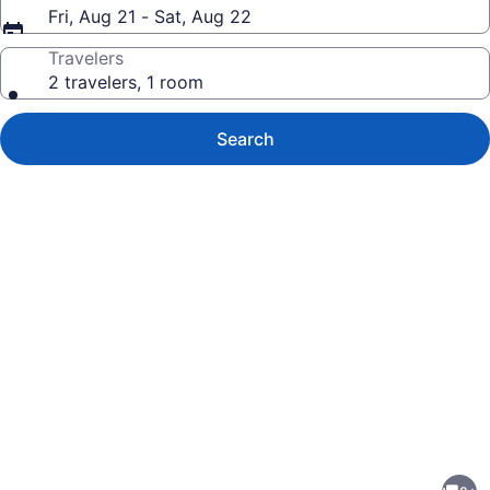
Fri, Aug 21 - Sat, Aug 22
Travelers
2 travelers, 1 room
Search
Photo
gallery
for
Chic