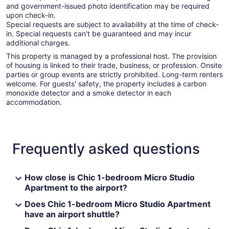
and government-issued photo identification may be required
upon check-in.
Special requests are subject to availability at the time of check-
in. Special requests can't be guaranteed and may incur
additional charges.
This property is managed by a professional host. The provision
of housing is linked to their trade, business, or profession. Onsite
parties or group events are strictly prohibited. Long-term renters
welcome. For guests' safety, the property includes a carbon
monoxide detector and a smoke detector in each
accommodation.
Frequently asked questions
How close is Chic 1-bedroom Micro Studio
Apartment to the airport?
Does Chic 1-bedroom Micro Studio Apartment
have an airport shuttle?