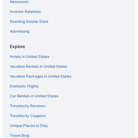
Newsroom
Chic 1-bedroom Micro Studio Apartment
Investor Relations
Downtown CF Studio - Free Gated Parking 516
Roaming Gnome Store
Charming 1-bedroom apartment in historic downtown
Cedar Falls with AC
Advertising
Lindell - Downtown CF Studio - King Bed 510
Explore
Spectacular Cedar Falls Townhome
Hotels in United States
Comfort Suites Cedar Falls Industrial Park
Vacation Rentals in United States
Cedar Falls 4BR Near UNI Hot Tub Fire Pit & Fenced
Yard
Vacation Packages in United States
Domestic Flights
Car Rentals in United States
Travelocity Reviews
Travelocity Coupons
Unique Places to Stay
Travel Blog