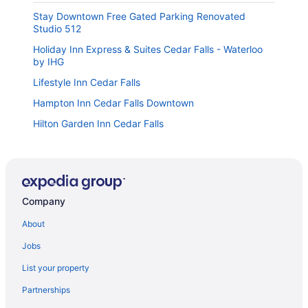
Stay Downtown Free Gated Parking Renovated
Studio 512
Holiday Inn Express & Suites Cedar Falls - Waterloo
by IHG
Lifestyle Inn Cedar Falls
Hampton Inn Cedar Falls Downtown
Hilton Garden Inn Cedar Falls
Holiday Inn & Suites Cedar Falls - Waterloo Event Ctr
by IHG
The Black Hawk Hotel
Country Inn & Suites by Radisson Cedar Falls IA
Company
Super 8 By Wyndham Cedar Falls Ia - University
About
Days Inn by Wyndham Cedar Falls- University Plaza
Jobs
Urban Cabin Cedar Falls
List your property
Spark by Hilton Cedar Falls
Partnerships
JLL Extended Stay Inn