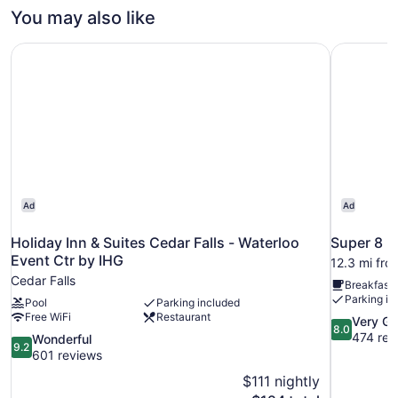
You may also like
Holiday Inn & Suites Cedar Falls - Waterloo Event Ctr by 
Super 8 
Ad
Ad
Holiday Inn & Suites Cedar Falls - Waterloo
Super 8 
Event Ctr by IHG
12.3 mi fro
Cedar Falls
Breakfast 
Parking in
Pool
Parking included
Free WiFi
Restaurant
8.0
Very G
8.0
out
474 rev
9.2
Wonderful
9.2
of
out
601 reviews
10,
of
$111 nightly
Very
10,