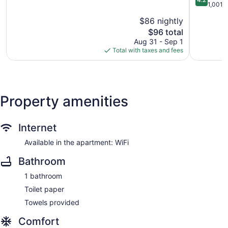
Falls
of
-
out
1,001 
5,
University
of
$86 nightly
Excellent,
Cedar
5,
1,006
The
Falls
$96 total
Very
reviews
price
Good,
Aug 31 - Sep 1
is
1,001
Total with taxes and fees
$96
reviews
Property amenities
Internet
Available in the apartment: WiFi
Bathroom
1 bathroom
Toilet paper
Towels provided
Comfort