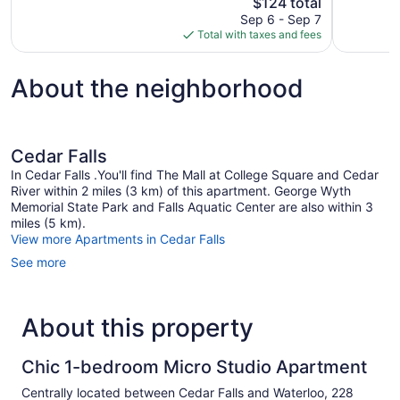
The
$124 total
Good,
Wonderful,
price
474
Sep 6 - Sep 7
601
is
reviews
Total with taxes and fees
reviews
$124
About the neighborhood
Cedar Falls
In Cedar Falls .You'll find The Mall at College Square and Cedar
River within 2 miles (3 km) of this apartment. George Wyth
Memorial State Park and Falls Aquatic Center are also within 3
miles (5 km).
View more Apartments in Cedar Falls
See more
About this property
Chic 1-bedroom Micro Studio Apartment
Centrally located between Cedar Falls and Waterloo, 228