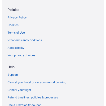
Policies
Privacy Policy
Cookies
Terms of Use
Vrbo terms and conditions
Accessibility
Your privacy choices
Help
Support
Cancel your hotel or vacation rental booking
Cancel your flight
Refund timelines, policies & processes
Use a Travelocity coupon