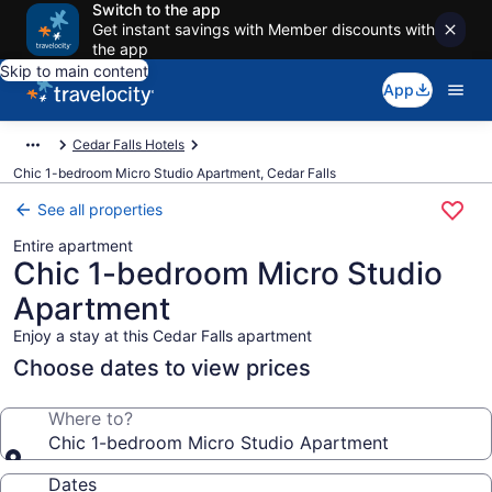
Switch to the app
Get instant savings with Member discounts with
the app
Skip to main content
App
Cedar Falls Hotels
Chic 1-bedroom Micro Studio Apartment, Cedar Falls
See all properties
Entire apartment
Chic 1-bedroom Micro Studio
Apartment
Enjoy a stay at this Cedar Falls apartment
Choose dates to view prices
Where to?
Chic 1-bedroom Micro Studio Apartment
Dates