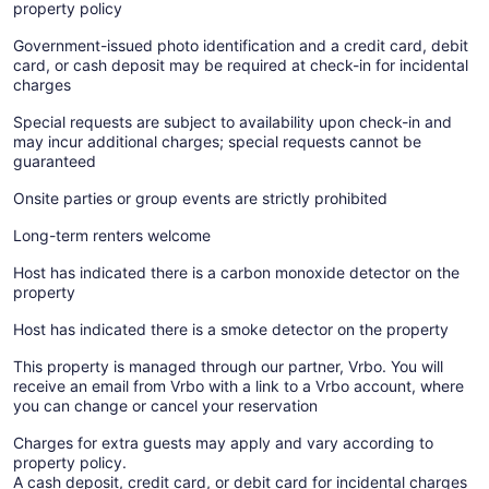
property policy
Government-issued photo identification and a credit card, debit
card, or cash deposit may be required at check-in for incidental
charges
Special requests are subject to availability upon check-in and
may incur additional charges; special requests cannot be
guaranteed
Onsite parties or group events are strictly prohibited
Long-term renters welcome
Host has indicated there is a carbon monoxide detector on the
property
Host has indicated there is a smoke detector on the property
This property is managed through our partner, Vrbo. You will
receive an email from Vrbo with a link to a Vrbo account, where
you can change or cancel your reservation
Charges for extra guests may apply and vary according to
property policy.
A cash deposit, credit card, or debit card for incidental charges