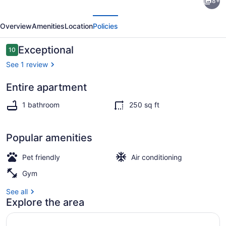
8+
1-
evious
Next
bedroom
Overview
Amenities
Location
Policies
Micro
Studio
Reviews
Exceptional
10
10 out of 10
Apartment
See 1 review
Entire apartment
Private kitchen
1 bathroom
250 sq ft
Popular amenities
Pet friendly
Air conditioning
Gym
See all
Explore the area