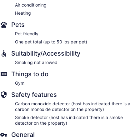
Air conditioning
Heating
Pets
Pet friendly
One pet total (up to 50 lbs per pet)
Suitability/Accessibility
Smoking not allowed
Things to do
Gym
Safety features
Carbon monoxide detector (host has indicated there is a
carbon monoxide detector on the property)
Smoke detector (host has indicated there is a smoke
detector on the property)
General