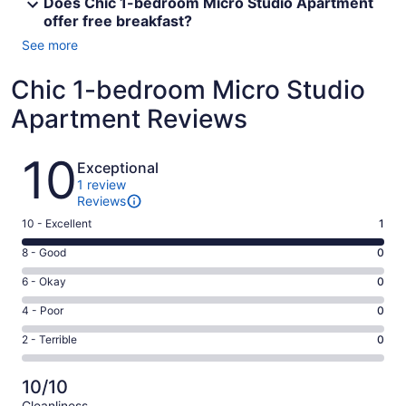
Does Chic 1-bedroom Micro Studio Apartment
offer free breakfast?
See more
Chic 1-bedroom Micro Studio
Apartment Reviews
Reviews
10
Exceptional
1 review
Reviews
Rating
10 - Excellent
1
10
Rating
8 - Good
0
-
8
Excellent.
Rating
6 - Okay
0
-
1
6
Good.
Rating
4 - Poor
0
out
-
0
4
of
Okay.
Rating
2 - Terrible
0
out
-
1
0
2
of
Poor.
reviews
out
-
1
0
10/10
of
Terrible.
reviews
out
Cleanliness