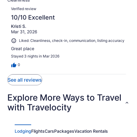
1
0
of
Reviews
reviews
out
Verified review
1
of
10/10 Excellent
reviews
1
Kristi S.
reviews
Mar 31, 2026
Liked: Cleanliness, check-in, communication, listing accuracy
Great place
Stayed 3 nights in Mar 2026
0
See all reviews
Explore More Ways to Travel
with Travelocity
Lodging
Flights
Cars
Packages
Vacation Rentals