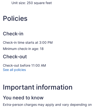
Unit size: 250 square feet
Policies
Check-in
Check-in time starts at 3:00 PM
Minimum check-in age: 18
Check-out
Check-out before 11:00 AM
See all policies
Important information
You need to know
Extra-person charges may apply and vary depending on