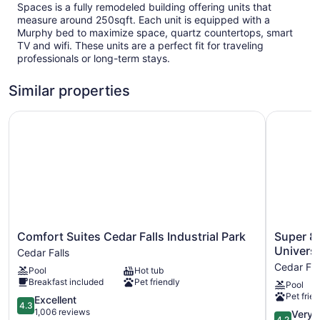
Spaces is a fully remodeled building offering units that
measure around 250sqft. Each unit is equipped with a
Murphy bed to maximize space, quartz countertops, smart
TV and wifi. These units are a perfect fit for traveling
professionals or long-term stays.
Similar properties
Comfort Suites Cedar Falls Industrial Park
Super 8 b
Comfort
Super
Comfort Suites Cedar Falls Industrial Park
Super 8
Suites
8
Universi
Cedar Falls
Cedar
by
Cedar Fal
Pool
Hot tub
Falls
Wyndha
Breakfast included
Pet friendly
Pool
Industrial
Cedar
Pet frien
Park
4.3
Falls
Excellent
4.3
Cedar
out
IA
1,006 reviews
4.2
Very 
4.2