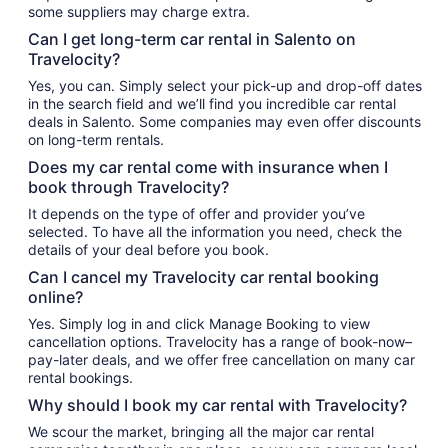
some suppliers may charge extra.
Can I get long-term car rental in Salento on
Travelocity?
Yes, you can. Simply select your pick-up and drop-off dates
in the search field and we’ll find you incredible car rental
deals in Salento. Some companies may even offer discounts
on long-term rentals.
Does my car rental come with insurance when I
book through Travelocity?
It depends on the type of offer and provider you’ve
selected. To have all the information you need, check the
details of your deal before you book.
Can I cancel my Travelocity car rental booking
online?
Yes. Simply log in and click Manage Booking to view
cancellation options. Travelocity has a range of book-now–
pay-later deals, and we offer free cancellation on many car
rental bookings.
Why should I book my car rental with Travelocity?
We scour the market, bringing all the major car rental