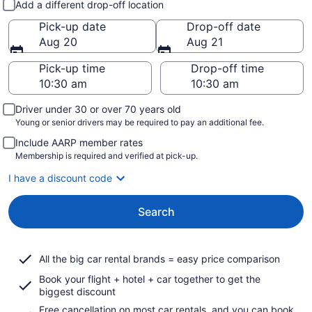
Add a different drop-off location
Pick-up date
Drop-off date
Aug 20
Aug 21
Pick-up time
Drop-off time
Driver under 30 or over 70 years old
Young or senior drivers may be required to pay an additional fee.
Include AARP member rates
Membership is required and verified at pick-up.
I have a discount code
Search
All the big car rental brands = easy price comparison
Book your flight + hotel + car together to get the
biggest discount
Free cancellation on most car rentals, and you can book