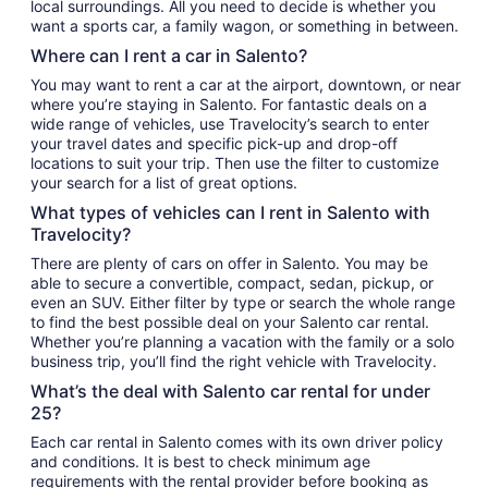
local surroundings. All you need to decide is whether you
want a sports car, a family wagon, or something in between.
Where can I rent a car in Salento?
You may want to rent a car at the airport, downtown, or near
where you’re staying in Salento. For fantastic deals on a
wide range of vehicles, use Travelocity’s search to enter
your travel dates and specific pick-up and drop-off
locations to suit your trip. Then use the filter to customize
your search for a list of great options.
What types of vehicles can I rent in Salento with
Travelocity?
There are plenty of cars on offer in Salento. You may be
able to secure a convertible, compact, sedan, pickup, or
even an SUV. Either filter by type or search the whole range
to find the best possible deal on your Salento car rental.
Whether you’re planning a vacation with the family or a solo
business trip, you’ll find the right vehicle with Travelocity.
What’s the deal with Salento car rental for under
25?
Each car rental in Salento comes with its own driver policy
and conditions. It is best to check minimum age
requirements with the rental provider before booking as