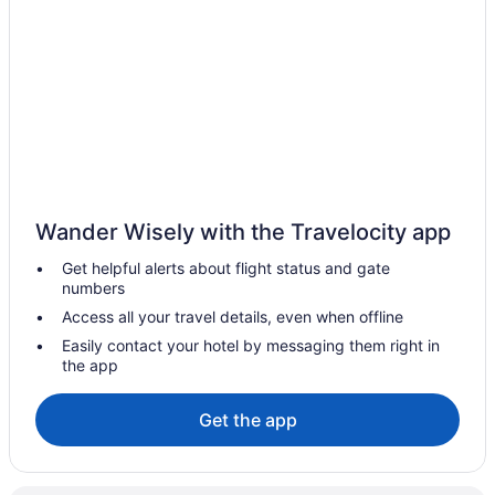
Hostels in Salento
All-Inclusive in Quimbaya
Hotels in Pueblo Tapao
Agritourism in Circasia
Hotels near Coffee Park
All-Inclusive in Quindío
LGBT Friendly in Quindío
Wander Wisely with the Travelocity app
Golf in Quindío
Get helpful alerts about flight status and gate
Spa in Quindío
numbers
Wedding in Quindío
Access all your travel details, even when offline
Quindío Hotels
Easily contact your hotel by messaging them right in
the app
Hotels near Armenia
Agritourism in Filandia
Get the app
Cabins in Filandia
Hotels in Filandia