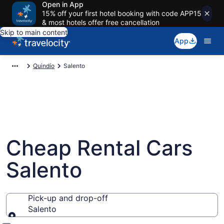
Open in App
15% off your first hotel booking with code APP15
& most hotels offer free cancellation
Skip to main content
App
Quindío
Salento
Cheap Rental Cars
Salento
Pick-up and drop-off
Salento
Pick-up and drop-off