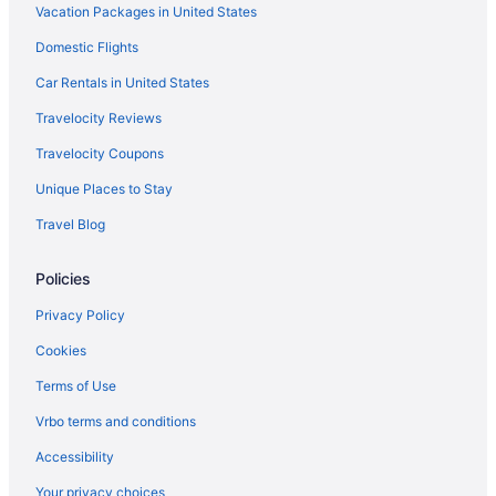
Vacation Packages in United States
Adults Only in Armenia
Hotel Kawa Mountain Retreat
Domestic Flights
Hotel Hacienda Bambusa
Car Rentals in United States
Hotel Casa Du Velo
Travelocity Reviews
Hotel Campestre Las Camelias
Travelocity Coupons
Hotel Bolivar Plaza
Unique Places to Stay
Hacienda La Primavera
Travel Blog
Glamping Entre Rios
Policies
Finca Villa Nora
Finca Hotel La Joya
Privacy Policy
Decameron Panaca All Inclusive
Cookies
Decameron Las Heliconias
Terms of Use
Budget in Armenia
Vrbo terms and conditions
Accessibility
Your privacy choices