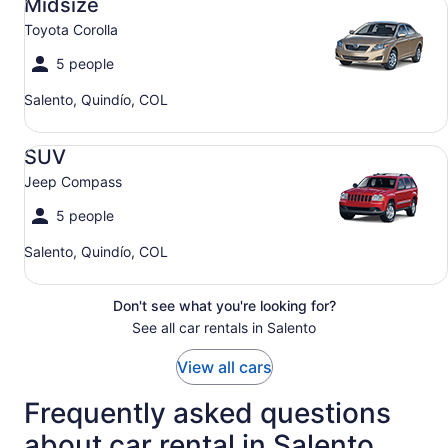
Midsize
Toyota Corolla
5 people
Salento, Quindío, COL
SUV Jeep Compass
SUV
Jeep Compass
5 people
Salento, Quindío, COL
Don't see what you're looking for?
See all car rentals in Salento
View all cars
Frequently asked questions
about car rental in Salento