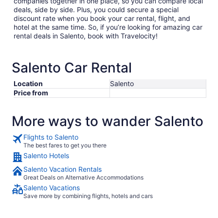
companies together in one place, so you can compare local
deals, side by side. Plus, you could secure a special
discount rate when you book your car rental, flight, and
hotel at the same time. So, if you’re looking for amazing car
rental deals in Salento, book with Travelocity!
Salento Car Rental
Location
Salento
Price from
More ways to wander Salento
Flights to Salento
The best fares to get you there
Salento Hotels
Salento Vacation Rentals
Great Deals on Alternative Accommodations
Salento Vacations
Save more by combining flights, hotels and cars