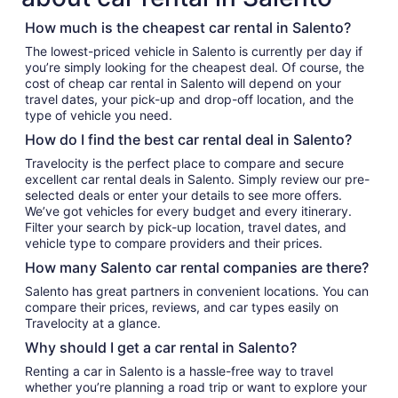
How much is the cheapest car rental in Salento?
The lowest-priced vehicle in Salento is currently per day if
you’re simply looking for the cheapest deal. Of course, the
cost of cheap car rental in Salento will depend on your
travel dates, your pick-up and drop-off location, and the
type of vehicle you need.
How do I find the best car rental deal in Salento?
Travelocity is the perfect place to compare and secure
excellent car rental deals in Salento. Simply review our pre-
selected deals or enter your details to see more offers.
We’ve got vehicles for every budget and every itinerary.
Filter your search by pick-up location, travel dates, and
vehicle type to compare providers and their prices.
How many Salento car rental companies are there?
Salento has great partners in convenient locations. You can
compare their prices, reviews, and car types easily on
Travelocity at a glance.
Why should I get a car rental in Salento?
Renting a car in Salento is a hassle-free way to travel
whether you’re planning a road trip or want to explore your