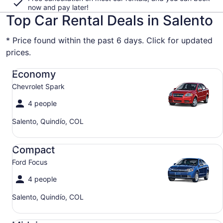
now and pay later!
Top Car Rental Deals in Salento
* Price found within the past 6 days. Click for updated
prices.
Economy Chevrolet Spark
Economy
Chevrolet Spark
4 people
Salento, Quindío, COL
Compact Ford Focus
Compact
Ford Focus
4 people
Salento, Quindío, COL
Midsize Toyota Corolla