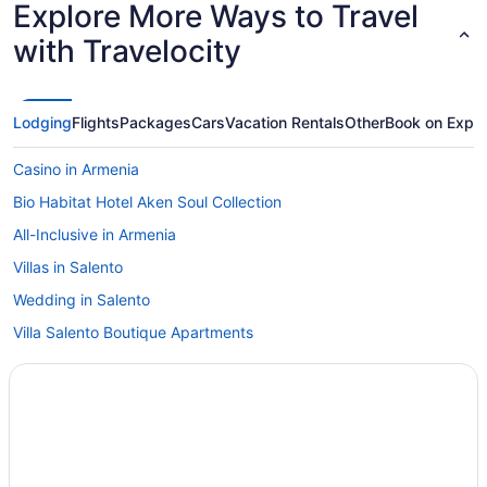
Explore More Ways to Travel
with Travelocity
Lodging
Flights
Packages
Cars
Vacation Rentals
Other
Book on Expe
Casino in Armenia
Bio Habitat Hotel Aken Soul Collection
All-Inclusive in Armenia
Villas in Salento
Wedding in Salento
Villa Salento Boutique Apartments
Pet Friendly in Salento
El Rancho De Salento
Decameron Hotels in Salento
All-Inclusive in Salento