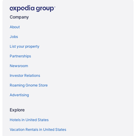
Hotels in Luna Park
Agritourism in Montenegro
Company
Townhouses in Armenia
About
Motels in Armenia
Jobs
Hotels in Armenia
List your property
Wedding in Armenia
Partnerships
Villa Alejos
Newsroom
River View in Armenia
Investor Relations
Luxury in Armenia
Hot Tub in Armenia
Roaming Gnome Store
Early Check-in in Armenia
Advertising
Hotel Terasu Salento
Explore
Hotel San Martin Armenia
Hotels in United States
Hotel Mocawa Plaza Armenia
Vacation Rentals in United States
Chalets in Armenia