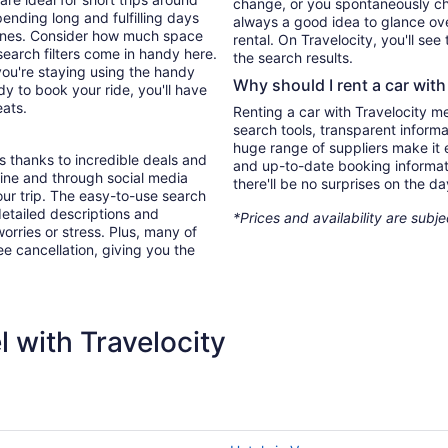
change, or you spontaneously cha
ending long and fulfilling days
always a good idea to glance ove
e ones. Consider how much space
rental. On Travelocity, you'll see
search filters come in handy here.
the search results.
you're staying using the handy
Why should I rent a car with
y to book your ride, you'll have
eats.
Renting a car with Travelocity m
search tools, transparent inform
huge range of suppliers make it e
s thanks to incredible deals and
and up-to-date booking informat
nline and through social media
there'll be no surprises on the da
ur trip. The easy-to-use search
 detailed descriptions and
*Prices and availability are subj
orries or stress. Plus, many of
ree cancellation, giving you the
 with Travelocity