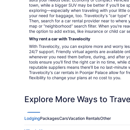
town, while a bigger SUV may be better if you'll be sp
exploring—especially when traveling with your littl
your need for baggage, too. Travelocity's “car type” 
Then, search for a car rental provider near to where 
map or “neighborhood” search filter. When you're read
the option to add extras, like insurance or child car s
Why rent a car with Travelocity
With Travelocity, you can explore more and worry les
24/7 support. Friendly virtual agents are available o
whenever you need them before, during, and after yo
tools ensure you'll find the right car in no time, while
reputable suppliers means there'll be no last-minute w
Travelocity's car rentals in Poonjar Palace allow for f
flexibility to change your plans at no cost to you.
Explore More Ways to Travel
Lodging
Packages
Cars
Vacation Rentals
Other