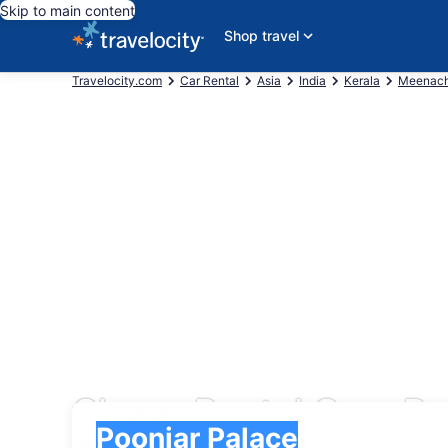
Skip to main content
Shop travel
Travelocity.com
Car Rental
Asia
India
Kerala
Meenach
Cheap Rental Cars Po
Pick-up
Pick-up
Poonjar Palace