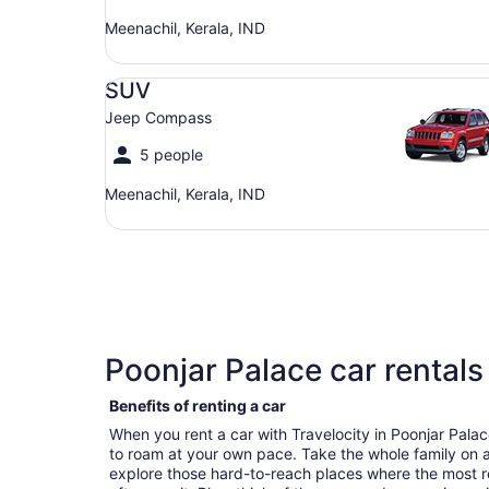
Meenachil, Kerala, IND
SUV Jeep Compass
SUV
Jeep Compass
5 people
Meenachil, Kerala, IND
Poonjar Palace car rentals
Benefits of renting a car
When you rent a car with Travelocity in Poonjar Pal
to roam at your own pace. Take the whole family on a
explore those hard-to-reach places where the most r