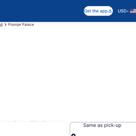
•
Get the app
USD
il
Poonjar Palace
onjar Palace
Same as pick-up