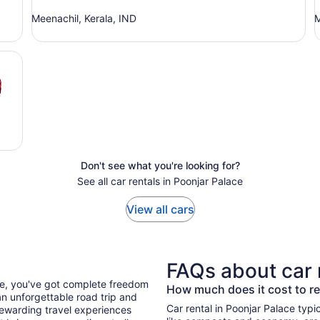
Meenachil, Kerala, IND
M
Don't see what you're looking for?
See all car rentals in Poonjar Palace
View all cars
FAQs about car 
ace, you've got complete freedom
How much does it cost to re
n unforgettable road trip and
Car rental in Poonjar Palace typica
ewarding travel experiences