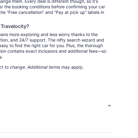
nge them. Every deal is different though, so it's
r the booking conditions before confirming your car
 the “Free cancellation” and “Pay at pick up” labels in
 Travelocity?
eans more exploring and less worry thanks to the
ation, and 24/7 support. The nifty search wizard and
asy to find the right car for you. Plus, the thorough
ion contains exact inclusions and additional fees—so
y.
ect to change. Additional terms may apply.