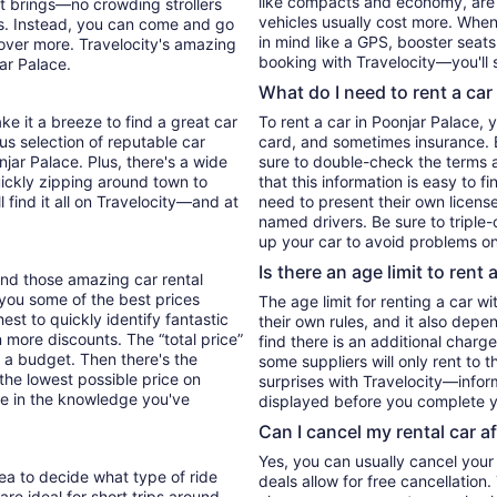
like compacts and economy, are
it brings—no crowding strollers
vehicles usually cost more. When 
xis. Instead, you can come and go
in mind like a GPS, booster seats
cover more. Travelocity's amazing
booking with Travelocity—you'll 
ar Palace.
What do I need to rent a car
ke it a breeze to find a great car
To rent a car in Poonjar Palace, yo
ous selection of reputable car
card, and sometimes insurance. E
njar Palace. Plus, there's a wide
sure to double-check the terms 
uickly zipping around town to
that this information is easy to f
l find it all on Travelocity—and at
need to present their own license
named drivers. Be sure to triple
up your car to avoid problems on
Is there an age limit to rent 
find those amazing car rental
w you some of the best prices
The age limit for renting a car wi
hest to quickly identify fantastic
their own rules, and it also depe
n more discounts. The “total price”
find there is an additional charg
 to a budget. Then there's the
some suppliers will only rent to 
 the lowest possible price on
surprises with Travelocity—inform
e in the knowledge you've
displayed before you complete y
Can I cancel my rental car a
Yes, you can usually cancel your
dea to decide what type of ride
deals allow for free cancellation
re ideal for short trips around