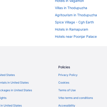
Hotels in Vagamon
Villas in Thodupuzha
Agritourism in Thodupuzha
Spice Village - Cgh Earth
Hotels in Ramapuram
Hotels near Poonjar Palace
Amritara Shalimar Spice Garden 
Hotels near Parunthumpara Hill V
Hotels in Mundakayam
Hotels in Manimala
Policies
Privatevacationhomes in Kuttikk
nited States
Privacy Policy
Guesthouses in Kuttikkanam
ntals in United States
Cookies
Taj Kumarakom Resort & Spa Ker
ckages in United States
Terms of Use
Villas in Kottayam
ights
Vrbo terms and conditions
Hotels in Kottayam
 in United States
Accessibility