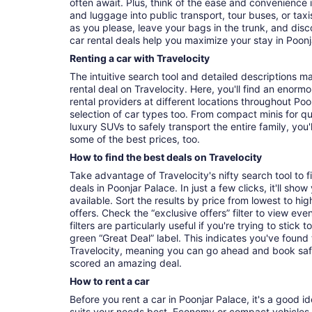
often await. Plus, think of the ease and convenience 
and luggage into public transport, tour buses, or ta
as you please, leave your bags in the trunk, and dis
car rental deals help you maximize your stay in Poonj
Renting a car with Travelocity
The intuitive search tool and detailed descriptions ma
rental deal on Travelocity. Here, you'll find an enorm
rental providers at different locations throughout Poo
selection of car types too. From compact minis for q
luxury SUVs to safely transport the entire family, you'l
some of the best prices, too.
How to find the best deals on Travelocity
Take advantage of Travelocity's nifty search tool to 
deals in Poonjar Palace. In just a few clicks, it'll sho
available. Sort the results by price from lowest to hig
offers. Check the “exclusive offers” filter to view eve
filters are particularly useful if you're trying to stick
green “Great Deal” label. This indicates you've found
Travelocity, meaning you can go ahead and book saf
scored an amazing deal.
How to rent a car
Before you rent a car in Poonjar Palace, it's a good i
suits your needs best. Economy or compact vehicles a