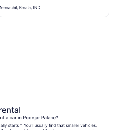
eenachil, Kerala, IND
rental
nt a car in Poonjar Palace?
lly starts *. You'll usually find that smaller vehicles,