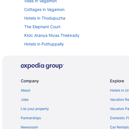
Villas in Vagamon
Cottages in Vagamon
Hotels in Thodupuzha
The Elephant Court
Ktdc Aranya Nivas Thekkady
Hotels in Puthuppally
KTDC Lake Palace Thekkady
Hotels in Peermade
Privatevacationhomes in Mundakayam
Cottages in Mundakayam
Company
Explore
Villas in Kuttikkanam
About
Hotels in U
Hotels in Kuttikkanam
Jobs
Vacation Re
Hotels in Kummannoor
List your property
Vacation Pa
Kumarakom Lake Resort
Partnerships
Domestic Fl
Privatevacationhomes in Kottayam
Newsroom
Car Rentals