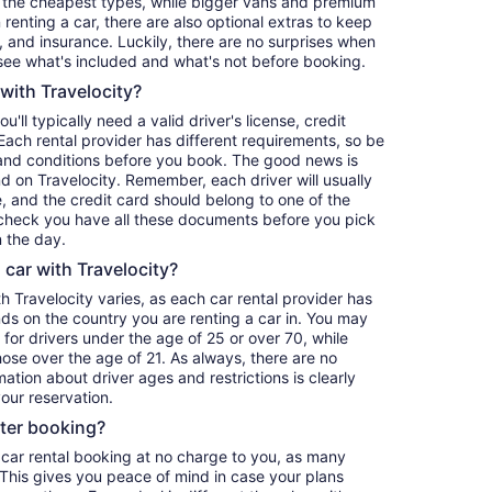
 the cheapest types, while bigger vans and premium
renting a car, there are also optional extras to keep
, and insurance. Luckily, there are no surprises when
see what's included and what's not before booking.
 with Travelocity?
u'll typically need a valid driver's license, credit
ach rental provider has different requirements, so be
and conditions before you book. The good news is
ind on Travelocity. Remember, each driver will usually
, and the credit card should belong to one of the
-check you have all these documents before you pick
 the day.
a car with Travelocity?
th Travelocity varies, as each car rental provider has
nds on the country you are renting a car in. You may
e for drivers under the age of 25 or over 70, while
those over the age of 21. As always, there are no
ation about driver ages and restrictions is clearly
our reservation.
fter booking?
 car rental booking at no charge to you, as many
. This gives you peace of mind in case your plans