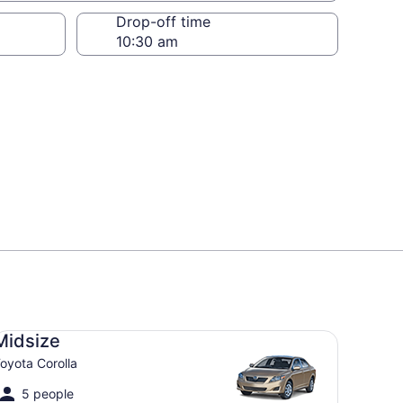
Drop-off time
dsize Toyota Corolla
Midsize
oyota Corolla
5 people