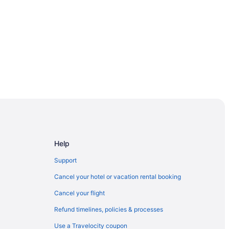
Resort & Spa
iew Point
Help
anam
Support
Cancel your hotel or vacation rental booking
ala
Cancel your flight
Refund timelines, policies & processes
Use a Travelocity coupon