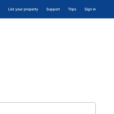
List your property
Support
Trips
Sign in