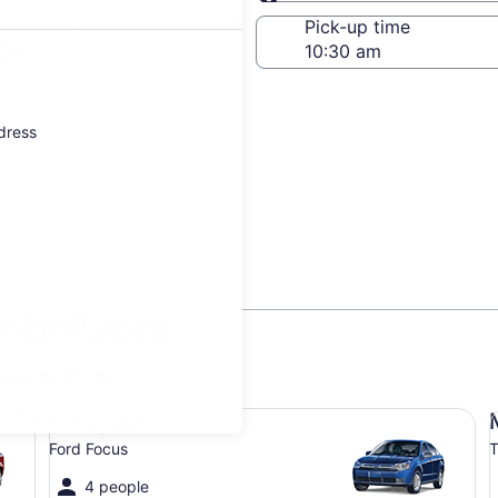
Same as pick-up
-off date
Pick-up time
 24
ddress
onjar Palace
updated prices.
Compact Ford Focus
Mi
Compact
Ford Focus
T
4 people