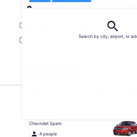
Pick-up
Pick-up date
Drop
Aug 23
Aug
Driver under 30 or over 70 years old
Young or senior drivers may be required to pay an additional fee.
Search by city, airport, or a
Include AARP member rates
Membership is required and verified at pick-up.
I have a discount code
Search
Top Car Rental Deals in Po
* Price found within the past 6 days. Click for 
Economy Chevrolet Spark
Economy
Chevrolet Spark
4 people