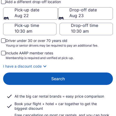
Add a different drop-off location
Pick-up date
Drop-off date
Aug 22
Aug 23
Pick-up time
Drop-off time
Driver under 30 or over 70 years old
Young or senior drivers may be required to pay an additional fee.
Include AARP member rates
Membership is required and verified at pick-up.
I have a discount code
Search
All the big car rental brands = easy price comparison
Book your flight + hotel + car together to get the
biggest discount
Free cancellation on most car rentals, and you can book