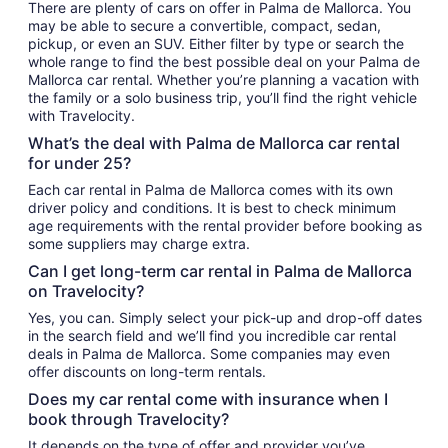
There are plenty of cars on offer in Palma de Mallorca. You
may be able to secure a convertible, compact, sedan,
pickup, or even an SUV. Either filter by type or search the
whole range to find the best possible deal on your Palma de
Mallorca car rental. Whether you’re planning a vacation with
the family or a solo business trip, you’ll find the right vehicle
with Travelocity.
What’s the deal with Palma de Mallorca car rental
for under 25?
Each car rental in Palma de Mallorca comes with its own
driver policy and conditions. It is best to check minimum
age requirements with the rental provider before booking as
some suppliers may charge extra.
Can I get long-term car rental in Palma de Mallorca
on Travelocity?
Yes, you can. Simply select your pick-up and drop-off dates
in the search field and we’ll find you incredible car rental
deals in Palma de Mallorca. Some companies may even
offer discounts on long-term rentals.
Does my car rental come with insurance when I
book through Travelocity?
It depends on the type of offer and provider you’ve