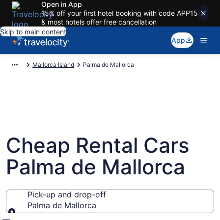
Open in App
15% off your first hotel booking with code APP15
& most hotels offer free cancellation
Skip to main content
App
Mallorca Island
Palma de Mallorca
Cheap Rental Cars
Palma de Mallorca
Pick-up and drop-off
Palma de Mallorca
Pick-up and drop-off