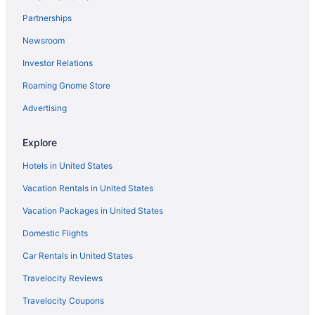
Nixe Palace Hotel
Partnerships
Romantic in Palma de Mallorca
Newsroom
Ski in Palma de Mallorca
Investor Relations
Wedding in Palma de Mallorca
Roaming Gnome Store
Winery in Palma de Mallorca
Hotels in Palma de Mallorca
Advertising
Houseboats in Palma de Mallorca
Explore
Motels in Palma de Mallorca
Hotels in United States
Family Friendly Hotels in Palma de Mallorca Old Town
Vacation Rentals in United States
Luxury Hotels in Palma de Mallorca Old Town
Vacation Packages in United States
Palma de Mallorca Old Town Hotels
Domestic Flights
Privatevacationhomes in Palma de Mallorca
Villas in Palma de Mallorca
Car Rentals in United States
Portals Nous Hotels
Travelocity Reviews
Adults Only in Balearic Islands
Travelocity Coupons