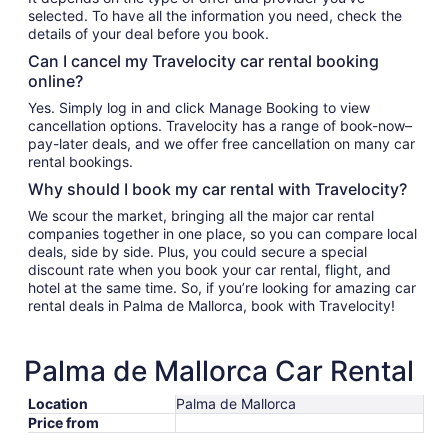
selected. To have all the information you need, check the
details of your deal before you book.
Can I cancel my Travelocity car rental booking
online?
Yes. Simply log in and click Manage Booking to view
cancellation options. Travelocity has a range of book-now–
pay-later deals, and we offer free cancellation on many car
rental bookings.
Why should I book my car rental with Travelocity?
We scour the market, bringing all the major car rental
companies together in one place, so you can compare local
deals, side by side. Plus, you could secure a special
discount rate when you book your car rental, flight, and
hotel at the same time. So, if you’re looking for amazing car
rental deals in Palma de Mallorca, book with Travelocity!
Palma de Mallorca Car Rental
Location
Palma de Mallorca
Price from