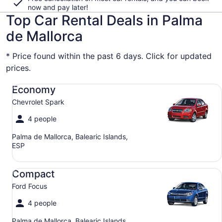
now and pay later!
Top Car Rental Deals in Palma
de Mallorca
* Price found within the past 6 days. Click for updated
prices.
Economy Chevrolet Spark
Economy
Chevrolet Spark
4 people
Palma de Mallorca, Balearic Islands,
ESP
Compact Ford Focus
Compact
Ford Focus
4 people
Palma de Mallorca, Balearic Islands,