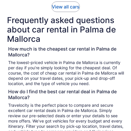
View all cars
Frequently asked questions
about car rental in Palma de
Mallorca
How much is the cheapest car rental in Palma de
Mallorca?
The lowest-priced vehicle in Palma de Mallorca is currently
per day if you’re simply looking for the cheapest deal. Of
course, the cost of cheap car rental in Palma de Mallorca will
depend on your travel dates, your pick-up and drop-off
location, and the type of vehicle you need.
How do I find the best car rental deal in Palma de
Mallorca?
Travelocity is the perfect place to compare and secure
excellent car rental deals in Palma de Mallorca. Simply
review our pre-selected deals or enter your details to see
more offers. We’ve got vehicles for every budget and every
itinerary. Filter your search by pick-up location, travel dates,