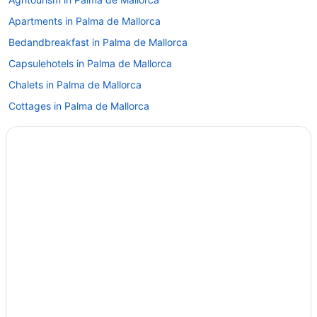
Apartments in Palma de Mallorca
Bedandbreakfast in Palma de Mallorca
Capsulehotels in Palma de Mallorca
Chalets in Palma de Mallorca
Cottages in Palma de Mallorca
Aparthotels in Palma de Mallorca
Hostels in Palma de Mallorca
Adults Only in Palma de Mallorca
All-Inclusive in Palma de Mallorca
Beach in Palma de Mallorca
Boutique in Palma de Mallorca
Casino in Palma de Mallorca
Budget in Palma de Mallorca
Business in Palma de Mallorca