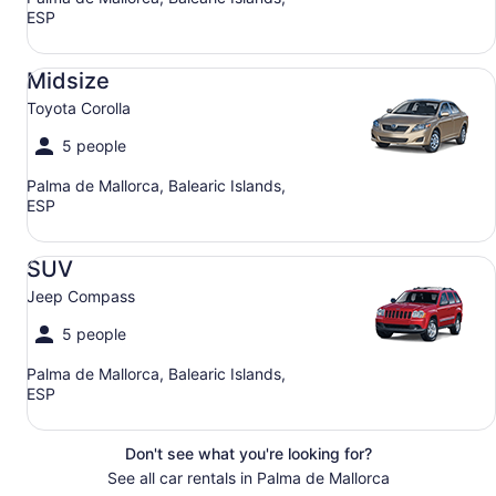
ESP
Midsize Toyota Corolla
Midsize
Toyota Corolla
5 people
Palma de Mallorca, Balearic Islands,
ESP
SUV Jeep Compass
SUV
Jeep Compass
5 people
Palma de Mallorca, Balearic Islands,
ESP
Don't see what you're looking for?
See all car rentals in Palma de Mallorca