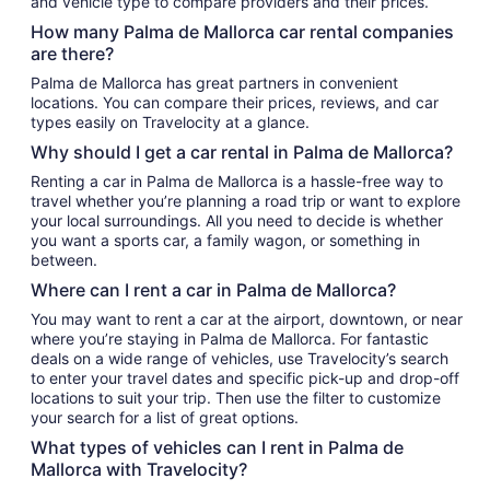
and vehicle type to compare providers and their prices.
How many Palma de Mallorca car rental companies
are there?
Palma de Mallorca has great partners in convenient
locations. You can compare their prices, reviews, and car
types easily on Travelocity at a glance.
Why should I get a car rental in Palma de Mallorca?
Renting a car in Palma de Mallorca is a hassle-free way to
travel whether you’re planning a road trip or want to explore
your local surroundings. All you need to decide is whether
you want a sports car, a family wagon, or something in
between.
Where can I rent a car in Palma de Mallorca?
You may want to rent a car at the airport, downtown, or near
where you’re staying in Palma de Mallorca. For fantastic
deals on a wide range of vehicles, use Travelocity’s search
to enter your travel dates and specific pick-up and drop-off
locations to suit your trip. Then use the filter to customize
your search for a list of great options.
What types of vehicles can I rent in Palma de
Mallorca with Travelocity?