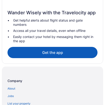
Family Friendly in Palma de Mallorca
LGBT Friendly in Palma de Mallorca
Wander Wisely with the Travelocity app
Hotel Cappuccino - Palma
Get helpful alerts about flight status and gate
Hotel Costa Azul
numbers
Hotel Feliz
Access all your travel details, even when offline
Hotel Riu Playa Park - 0'0 All Inclusive
Easily contact your hotel by messaging them right in
the app
Airport Transportation in Palma de Mallorca
Balcony in Palma de Mallorca
Get the app
Free Airport Transportation in Palma de Mallorca
Free Parking in Palma de Mallorca
Hot Tub in Palma de Mallorca
Kitchenette in Palma de Mallorca
Company
Smoking in Palma de Mallorca
About
Waterslide in Palma de Mallorca
Jobs
NH Hotels in Palma de Mallorca
List your property