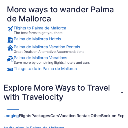
More ways to wander Palma
de Mallorca
Flights to Palma de Mallorca
The best fares to get you there
Palma de Mallorca Hotels
Palma de Mallorca Vacation Rentals
Great Deals on Alternative Accommodations
Palma de Mallorca Vacations
Save more by combining flights, hotels and cars
Things to do in Palma de Mallorca
Explore More Ways to Travel
with Travelocity
Lodging
Flights
Packages
Cars
Vacation Rentals
Other
Book on Expe
Agritourism in Palma de Mallorca