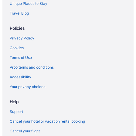
All-Inclusive in Balearic Islands
Unique Places to Stay
Family Friendly in Balearic Islands
Travel Blog
LGBT Friendly in Balearic Islands
Policies
Lazy River in Balearic Islands
Wedding in Balearic Islands
Privacy Policy
Balearic Islands Hotels
Cookies
Terms of Use
Vrbo terms and conditions
Accessibility
Your privacy choices
Help
Support
Cancel your hotel or vacation rental booking
Cancel your flight