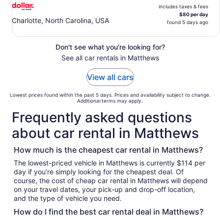
includes taxes & fees
$80 per day
Charlotte, North Carolina, USA
found 5 days ago
Don't see what you're looking for?
See all car rentals in Matthews
View all cars
Lowest prices found within the past 5 days. Prices and availability subject to change.
Additional terms may apply.
Frequently asked questions
about car rental in Matthews
How much is the cheapest car rental in Matthews?
The lowest-priced vehicle in Matthews is currently $114 per
day if you’re simply looking for the cheapest deal. Of
course, the cost of cheap car rental in Matthews will depend
on your travel dates, your pick-up and drop-off location,
and the type of vehicle you need.
How do I find the best car rental deal in Matthews?