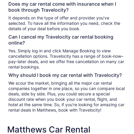
Does my car rental come with insurance when I
book through Travelocity?
It depends on the type of offer and provider you’ve
selected. To have all the information you need, check the
details of your deal before you book.
Can I cancel my Travelocity car rental booking
online?
Yes. Simply log in and click Manage Booking to view
cancellation options. Travelocity has a range of book-now–
pay-later deals, and we offer free cancellation on many car
rental bookings.
Why should I book my car rental with Travelocity?
We scour the market, bringing all the major car rental
companies together in one place, so you can compare local
deals, side by side. Plus, you could secure a special
discount rate when you book your car rental, flight, and
hotel at the same time. So, if you’re looking for amazing car
rental deals in Matthews, book with Travelocity!
Matthews Car Rental