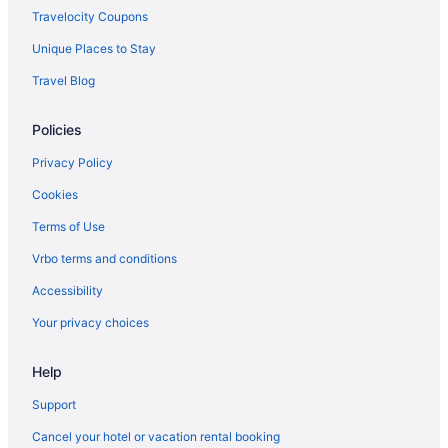
Travelocity Coupons
Unique Places to Stay
Travel Blog
Policies
Privacy Policy
Cookies
Terms of Use
Vrbo terms and conditions
Accessibility
Your privacy choices
Help
Support
Cancel your hotel or vacation rental booking