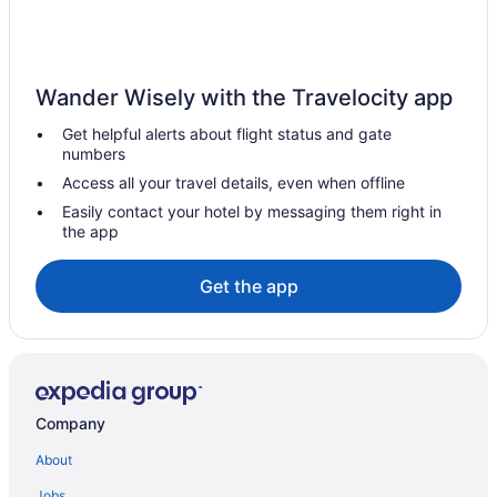
Hot Tub in Charlotte
Balcony in Charlotte
Family Friendly in Charlotte
Wander Wisely with the Travelocity app
Budget in Charlotte
Get helpful alerts about flight status and gate
Adults Only in Charlotte
numbers
Aparthotels in Charlotte
Access all your travel details, even when offline
Hotels near Charlotte NC
Easily contact your hotel by messaging them right in
the app
Hotels near Charlotte Convention Center
Hotels near Bojangles' Coliseum
Get the app
Hotels near Blumenthal Performing Arts Center
Hotels near Bank of America Stadium
Ballantyne Hotels
Hotels near Waverly
Company
Uptown Charlotte Hotels
About
Balcony Hotels in Uptown Charlotte
Jobs