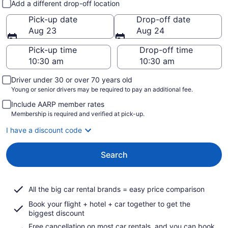
Add a different drop-off location
Pick-up date
Drop-off date
Aug 23
Aug 24
Pick-up time
Drop-off time
Driver under 30 or over 70 years old
Young or senior drivers may be required to pay an additional fee.
Include AARP member rates
Membership is required and verified at pick-up.
I have a discount code
Search
All the big car rental brands = easy price comparison
Book your flight + hotel + car together to get the
biggest discount
Free cancellation on most car rentals, and you can book