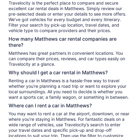
Travelocity is the perfect place to compare and secure
excellent car rental deals in Matthews. Simply review our
pre-selected deals or enter your details to see more offers.
We’ve got vehicles for every budget and every itinerary.
Filter your search by pick-up location, travel dates, and
vehicle type to compare providers and their prices.
How many Matthews car rental companies are
there?
Matthews has great partners in convenient locations. You
can compare their prices, reviews, and car types easily on
Travelocity at a glance.
Why should I get a car rental in Matthews?
Renting a car in Matthews is a hassle-free way to travel
whether you’re planning a road trip or want to explore your
local surroundings. All you need to decide is whether you
want a sports car, a family wagon, or something in between.
Where can I rent a car in Matthews?
You may want to rent a car at the airport, downtown, or near
where you’re staying in Matthews. For fantastic deals on a
wide range of vehicles, use Travelocity’s search to enter
your travel dates and specific pick-up and drop-off
locations to suit your trip. Then use the filter to customize