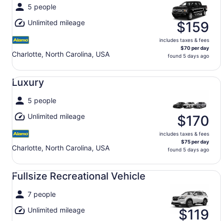
5 people
Unlimited mileage
$159
includes taxes & fees
$70 per day
Charlotte, North Carolina, USA
found 5 days ago
Luxury undefined
Luxury
5 people
Unlimited mileage
$170
includes taxes & fees
$75 per day
Charlotte, North Carolina, USA
found 5 days ago
Fullsize Recreational Vehicle undefined
Fullsize Recreational Vehicle
7 people
Unlimited mileage
$119