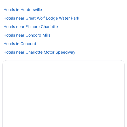
Hotels in Huntersville
Hotels near Great Wolf Lodge Water Park
Hotels near Fillmore Charlotte
Hotels near Concord Mills
Hotels in Concord
Hotels near Charlotte Motor Speedway
Hotels in Charlotte
Spa in Charlotte
Romantic in Charlotte
Pet Friendly in Charlotte
Luxury in Charlotte
Smoking in Charlotte
Kitchenette in Charlotte
Indoor Pool in Charlotte