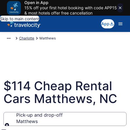
Open in App
15% off your first hotel booking with code APP15
& most hotels offer free cancellation
Skip to main content
App
Charlotte
Matthews
$114 Cheap Rental
Cars Matthews, NC
Pick-up and drop-off
Matthews
Pick-up and drop-off