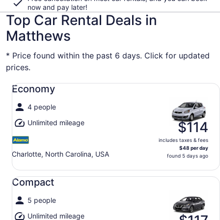
now and pay later!
Top Car Rental Deals in
Matthews
* Price found within the past 6 days. Click for updated
prices.
Economy undefined
Economy
4 people
Unlimited mileage
$114
includes taxes & fees
$48 per day
Charlotte, North Carolina, USA
found 5 days ago
Compact undefined
Compact
5 people
Unlimited mileage