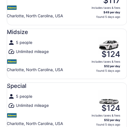
$117
includes taxes & fees
$49 per day
Charlotte, North Carolina, USA
found 5 days ago
Midsize undefined
Midsize
5 people
Unlimited mileage
$124
includes taxes & fees
$52 per day
Charlotte, North Carolina, USA
found 5 days ago
Special undefined
Special
5 people
Unlimited mileage
$124
includes taxes & fees
$52 per day
Charlotte, North Carolina, USA
found 5 days ago