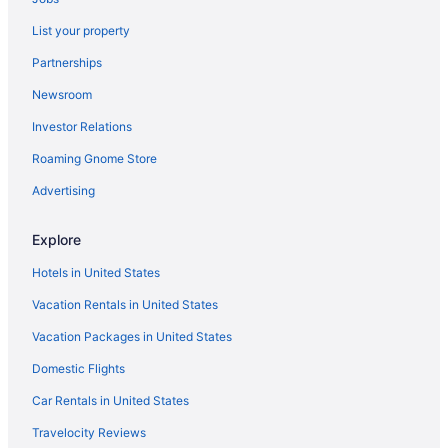
Hotels near University of North Carolina at Charlotte
List your property
Hotels near The Park Expo & Conference Center
Partnerships
Hotels near Spectrum Center
Newsroom
Hotels near SouthPark Mall
Investor Relations
South End Hotels
Hotels near Quail Hollow Club
Roaming Gnome Store
Hotels near Truliant Amphitheater
Advertising
Hotels in Pineville
Explore
Hotels near Ovens Auditorium
Hotels in United States
Hotels near Novant Health Matthews Medical Center
Vacation Rentals in United States
Hotels near Northlake Mall
Vacation Packages in United States
Hotels in Monroe
Hotels in Mint Hill
Domestic Flights
Hotels in Matthews
Car Rentals in United States
Aparthotels in Matthews
Travelocity Reviews