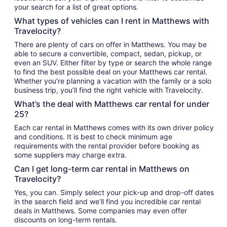
your search for a list of great options.
What types of vehicles can I rent in Matthews with
Travelocity?
There are plenty of cars on offer in Matthews. You may be
able to secure a convertible, compact, sedan, pickup, or
even an SUV. Either filter by type or search the whole range
to find the best possible deal on your Matthews car rental.
Whether you’re planning a vacation with the family or a solo
business trip, you’ll find the right vehicle with Travelocity.
What’s the deal with Matthews car rental for under
25?
Each car rental in Matthews comes with its own driver policy
and conditions. It is best to check minimum age
requirements with the rental provider before booking as
some suppliers may charge extra.
Can I get long-term car rental in Matthews on
Travelocity?
Yes, you can. Simply select your pick-up and drop-off dates
in the search field and we’ll find you incredible car rental
deals in Matthews. Some companies may even offer
discounts on long-term rentals.