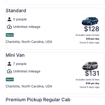
Standard undefined
Standard
5 people
Unlimited mileage
$128
includes taxes & fees
$55 per day
Charlotte, North Carolina, USA
found 5 days ago
Mini Van undefined
Mini Van
7 people
Unlimited mileage
$131
includes taxes & fees
$56 per day
Charlotte, North Carolina, USA
found 5 days ago
Premium Pickup Regular Cab undefined
Premium Pickup Regular Cab