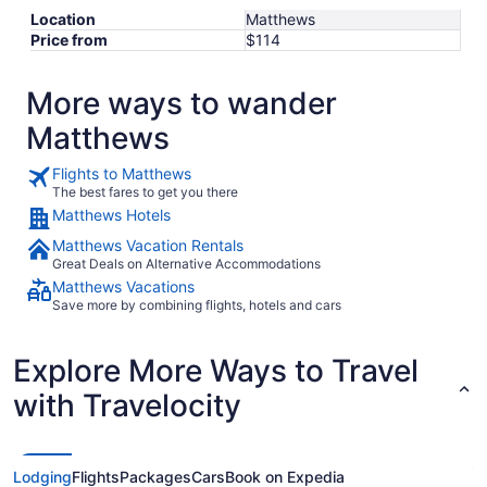
Location
Matthews
Price from
$114
More ways to wander
Matthews
Flights to Matthews
The best fares to get you there
Matthews Hotels
Matthews Vacation Rentals
Great Deals on Alternative Accommodations
Matthews Vacations
Save more by combining flights, hotels and cars
Explore More Ways to Travel
with Travelocity
Lodging
Flights
Packages
Cars
Book on Expedia