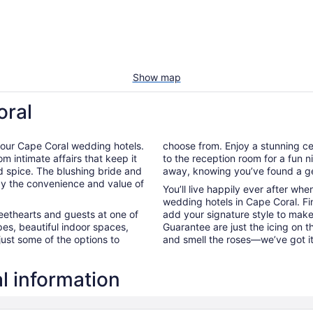
Show map
oral
 of our Cape Coral wedding hotels.
choose from. Enjoy a stunning ce
m intimate affairs that keep it
to the reception room for a fun ni
d spice. The blushing bride and
away, knowing you’ve found a ge
t by the convenience and value of
You’ll live happily ever after wh
wedding hotels in Cape Coral. Fi
weethearts and guests at one of
add your signature style to make
es, beautiful indoor spaces,
Guarantee are just the icing on 
just some of the options to
and smell the roses—we’ve got i
l information