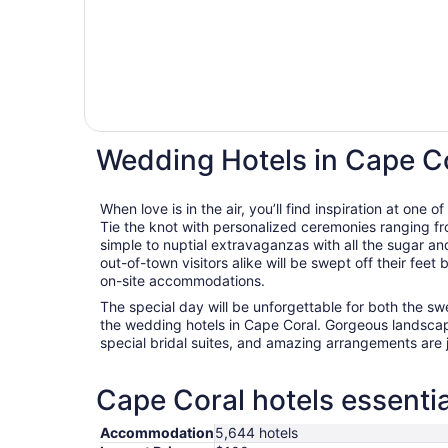
Wedding Hotels in Cape C
When love is in the air, you’ll find inspiration at one
Tie the knot with personalized ceremonies ranging fro
simple to nuptial extravaganzas with all the sugar an
out-of-town visitors alike will be swept off their fee
on-site accommodations.
The special day will be unforgettable for both the s
the wedding hotels in Cape Coral. Gorgeous landscap
special bridal suites, and amazing arrangements are 
Cape Coral hotels essentia
Accommodation
5,644 hotels