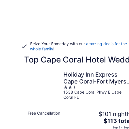
Seize Your Someday with our
amazing deals for the
whole family
!
Top Cape Coral Hotel Wed
Holiday Inn Express
Cape Coral-Fort Myers
2.5
Area by IHG
1538 Cape Coral Pkwy E Cape
out
Coral FL
of
5
Free Cancellation
$101 nightl
The
$113 tota
price
Sep 3 - Sep