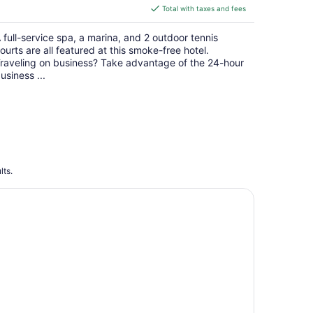
is
Total with taxes and fees
$187
total
 full-service spa, a marina, and 2 outdoor tennis
per
ourts are all featured at this smoke-free hotel.
night
raveling on business? Take advantage of the 24-hour
usiness ...
lts.