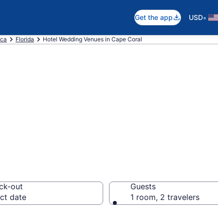
•
Get the app
USD
ica
Florida
Hotel Wedding Venues in Cape Coral
re wedding hotel
m $100
ck-out
Guests
ct date
1 room, 2 travelers