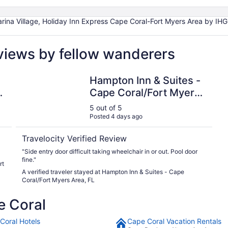
rina Village, Holiday Inn Express Cape Coral-Fort Myers Area by IHG
views by fellow wanderers
a by IHG
Hampton Inn & Suites - Cape Coral/Fort Myers Area, F
Hampton Inn & Suites -
Cape Coral/Fort Myers
Area, FL
5 out of 5
Posted 4 days ago
Travelocity Verified Review
"Side entry door difficult taking wheelchair in or out. Pool door
fine."
rt
A verified traveler stayed at Hampton Inn & Suites - Cape
Coral/Fort Myers Area, FL
e Coral
Coral Hotels
Cape Coral Vacation Rentals