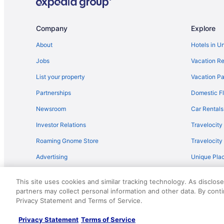
Company
Explore
About
Hotels in U
Jobs
Vacation Re
List your property
Vacation Pa
Partnerships
Domestic Fl
Newsroom
Car Rentals
Investor Relations
Travelocity
Roaming Gnome Store
Travelocit
Advertising
Unique Plac
Travel Blog
This site uses cookies and similar tracking technology. As disclos
partners may collect personal information and other data. By cont
© 2026 Travelscape LLC, an Expedia Group company. All rights re
Privacy Statement and Terms of Service.
50.
Privacy Statement
Terms of Service