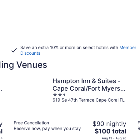
Save an extra 10% or more on select hotels with
Member
Discounts
ding Venues
Hampton Inn & Suites -
Cape Coral/Fort Myers
2.5
Area, FL
619 Se 47th Terrace Cape Coral FL
out
of
5
y
Free Cancellation
$90 nightly
F
Reserve now, pay when you stay
R
The
l
$100 total
price
 4
Aug 19 - Aug 20