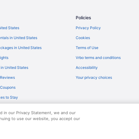
Policies
nited States
Privacy Policy
ntals in United States
Cookies
ckages in United States
Terms of Use
ights
Vrbo terms and conditions
 in United States
Accessibility
 Reviews
Your privacy choices
y Coupons
es to Stay
ed in our Privacy Statement, we and our
inuing to use our website, you accept our
served. Travelocity, the Stars Design, and The Roaming Gnome Design are trad