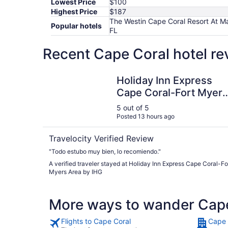
Lowest Price
$100
Highest Price
$187
The Westin Cape Coral Resort At Ma
Popular hotels
FL
Recent Cape Coral hotel re
Holiday Inn Express Cape Coral-Fort Myers Are
Holiday Inn Express
Cape Coral-Fort Myers
Area by IHG
5 out of 5
Posted 13 hours ago
Travelocity Verified Review
"Todo estubo muy bien, lo recomiendo."
A verified traveler stayed at Holiday Inn Express Cape Coral-Fo
Myers Area by IHG
More ways to wander Cap
Flights to Cape Coral
Cape 