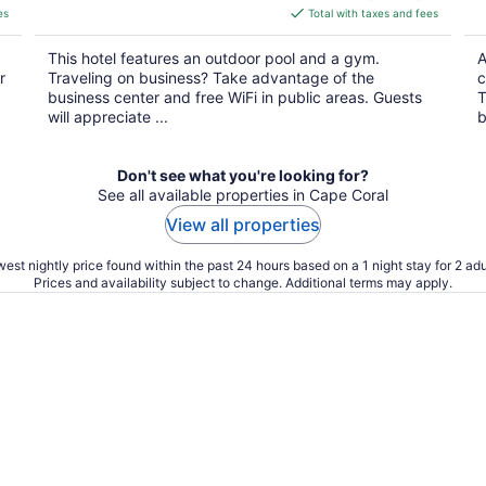
is
es
Total with taxes and fees
$100
total
This hotel features an outdoor pool and a gym.
A
per
r
Traveling on business? Take advantage of the
c
night
business center and free WiFi in public areas. Guests
T
will appreciate ...
b
Don't see what you're looking for?
See all available properties in Cape Coral
View all properties
est nightly price found within the past 24 hours based on a 1 night stay for 2 adu
Prices and availability subject to change. Additional terms may apply.