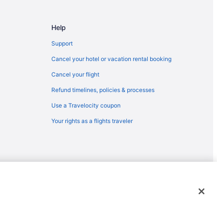
Help
Support
Cancel your hotel or vacation rental booking
Cancel your flight
Refund timelines, policies & processes
Use a Travelocity coupon
Your rights as a flights traveler
emarks or registered trademarks of Travelscape LLC. CST# 2083930-