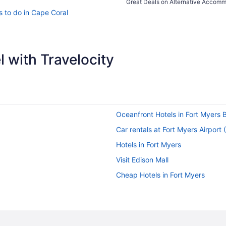
Great Deals on Alternative Accom
s to do in Cape Coral
 with Travelocity
Oceanfront Hotels in Fort Myers 
Car rentals at Fort Myers Airport
Hotels in Fort Myers
Visit Edison Mall
Cheap Hotels in Fort Myers