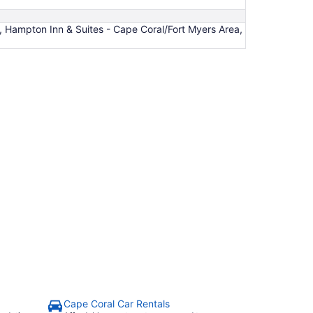
, Hampton Inn & Suites - Cape Coral/Fort Myers Area,
L
Cape Coral Car Rentals