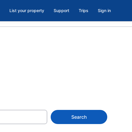
List your property
Support
Trips
Sign in
s in Cape
Search