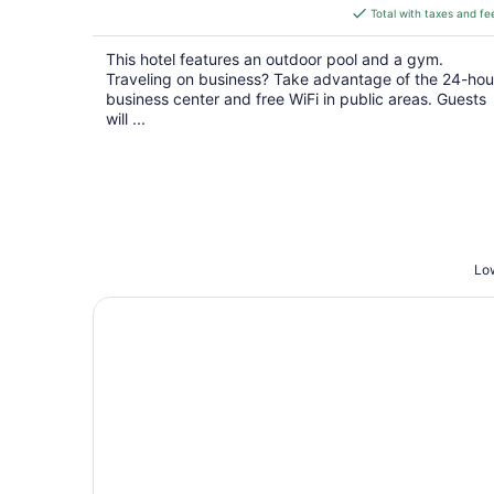
is
Total with taxes and fe
$113
total
This hotel features an outdoor pool and a gym.
per
Traveling on business? Take advantage of the 24-hou
night
business center and free WiFi in public areas. Guests
will ...
Low