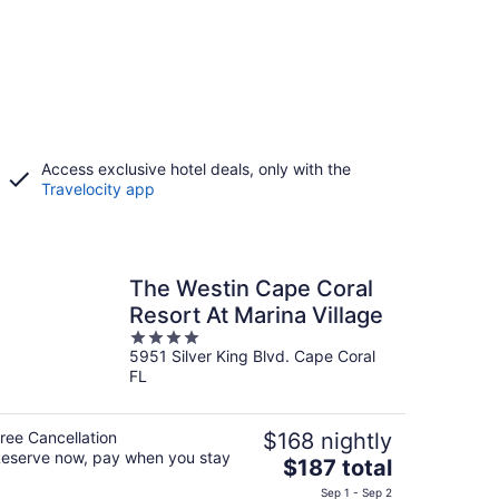
Access exclusive hotel deals, only with the
Travelocity app
The Westin Cape Coral
Resort At Marina Village
4
5951 Silver King Blvd. Cape Coral
out
FL
of
5
ree Cancellation
$168 nightly
eserve now, pay when you stay
The
$187 total
price
Sep 1 - Sep 2