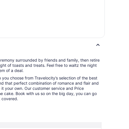
remony surrounded by friends and family, then retire
ght of toasts and treats. Feel free to waltz the night
m of a deal.
en you choose from Travelocity’s selection of the best
nd that perfect combination of romance and flair and
 it your own. Our customer service and Price
the cake. Book with us so on the big day, you can go
t covered.