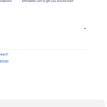
modations
Affordable cars to get you around town
Beach
 (RSW)