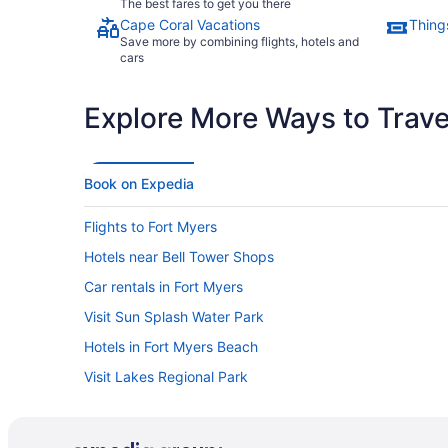
The best fares to get you there
Cape Coral Vacations
Thing
Save more by combining flights, hotels and
cars
Explore More Ways to Travel
Book on Expedia
Flights to Fort Myers
Hotels near Bell Tower Shops
Car rentals in Fort Myers
Visit Sun Splash Water Park
Hotels in Fort Myers Beach
Visit Lakes Regional Park