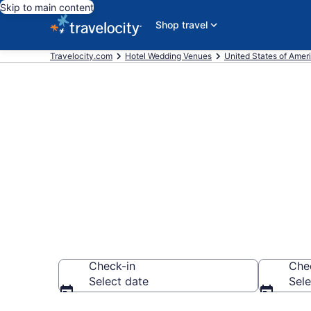
Skip to main content
Shop travel
Travelocity.com
Hotel Wedding Venues
United States of Amer
Find & compa
Coral, FL fro
Check-in
Che
Select date
Sele