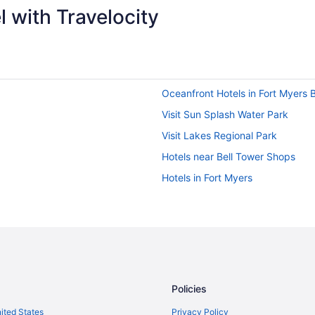
 with Travelocity
Oceanfront Hotels in Fort Myers 
Visit Sun Splash Water Park
Visit Lakes Regional Park
Hotels near Bell Tower Shops
Hotels in Fort Myers
Policies
nited States
Privacy Policy