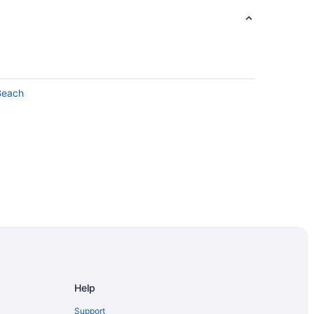
Beach
Help
Support