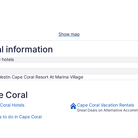
Show map
l information
 hotels
estin Cape Coral Resort At Marina Village
e Coral
Coral Hotels
Cape Coral Vacation Rentals
Great Deals on Alternative Accom
s to do in Cape Coral