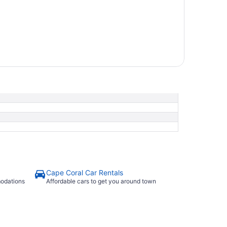
Cape Coral Car Rentals
modations
Affordable cars to get you around town