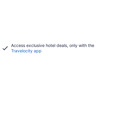
Access exclusive hotel deals, only with the
Travelocity app