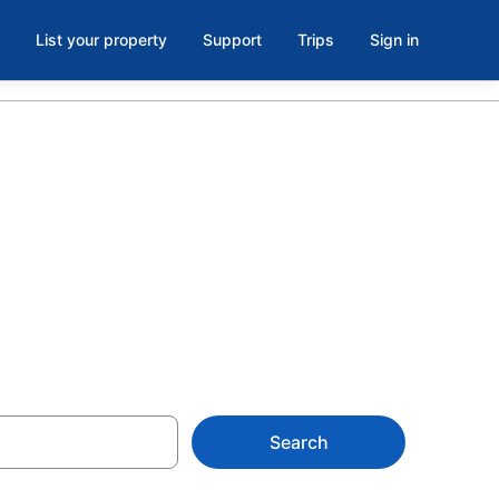
List your property
Support
Trips
Sign in
 Coral from
Search