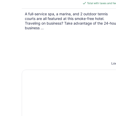
is
Total with taxes and fe
$187
total
A full-service spa, a marina, and 2 outdoor tennis
per
courts are all featured at this smoke-free hotel.
night
Traveling on business? Take advantage of the 24-hou
business ...
Low