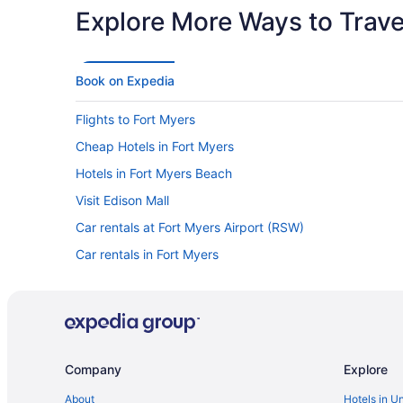
Explore More Ways to Travel
Book on Expedia
Flights to Fort Myers
Cheap Hotels in Fort Myers
Hotels in Fort Myers Beach
Visit Edison Mall
Car rentals at Fort Myers Airport (RSW)
Car rentals in Fort Myers
Company
Explore
About
Hotels in U