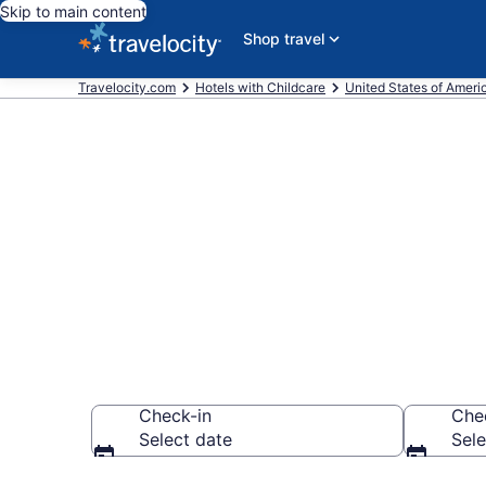
Skip to main content
Shop travel
Travelocity.com
Hotels with Childcare
United States of Ameri
Hotels with C
$187
Check-in
Che
Select date
Sele