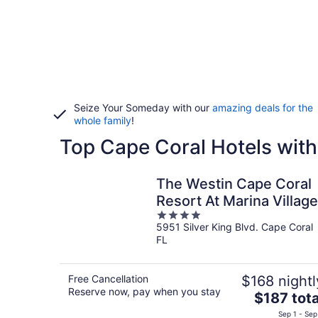
Seize Your Someday with our
amazing deals for the
whole family
!
Top Cape Coral Hotels with
The Westin Cape Coral
Resort At Marina Village
4
5951 Silver King Blvd. Cape Coral
out
FL
of
5
Free Cancellation
$168 nightl
Reserve now, pay when you stay
The
$187 tota
price
Sep 1 - Sep