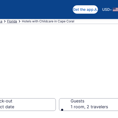
•
Get the app
USD
ca
Florida
Hotels with Childcare in Cape Coral
hildcare in Cape
ck-out
Guests
ct date
1 room, 2 travelers