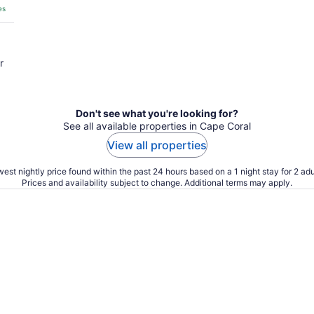
es
r
Don't see what you're looking for?
See all available properties in Cape Coral
View all properties
est nightly price found within the past 24 hours based on a 1 night stay for 2 adu
Prices and availability subject to change. Additional terms may apply.