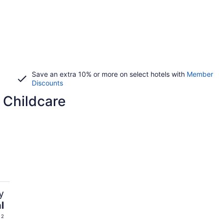
Save an extra 10% or more on select hotels with
Member
Discounts
 Childcare
y
l
 2