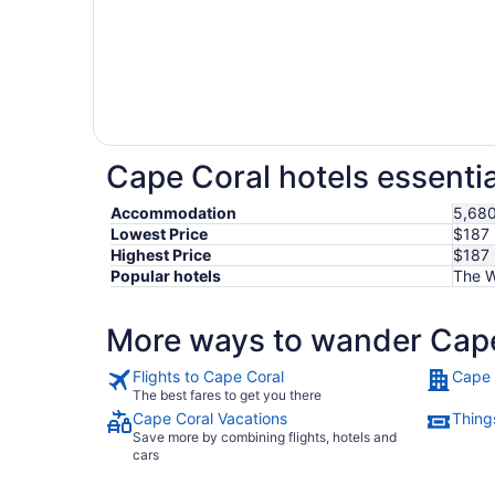
Cape Coral hotels essentia
Accommodation
5,680
Lowest Price
$187
Highest Price
$187
Popular hotels
The W
More ways to wander Cap
Flights to Cape Coral
Cape 
The best fares to get you there
Cape Coral Vacations
Thing
Save more by combining flights, hotels and
cars