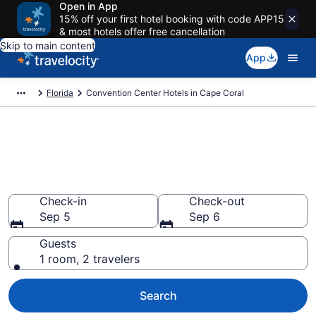
Open in App
15% off your first hotel booking with code APP15
& most hotels offer free cancellation
Skip to main content
App
Florida
Convention Center Hotels in Cape Coral
Find and compare business
hotels in Cape Coral, FL from
$63
Check-in
Check-out
Sep 5
Sep 6
Guests
1 room, 2 travelers
Search