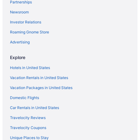
Partnerships
Newsroom
Investor Relations
Roaming Gnome Store
Advertising
Explore
Hotels in United States
Vacation Rentals in United States
Vacation Packages in United States
Domestic Flights
Car Rentals in United States
Travelocity Reviews
Travelocity Coupons
Unique Places to Stay