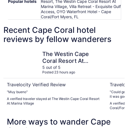
Popular hotels
Resort, The Westin Cape Coral Resort At
Marina Village, Villa Retreat - Exquisite Gulf
Access, OYO Waterfront Hotel - Cape
Coral/Fort Myers, FL
Recent Cape Coral hotel
reviews by fellow wanderers
The Westin Cape Coral Resort At Marina Village
OYO Water
The Westin Cape
Coral Resort At
Marina Village
5 out of 5
Posted 23 hours ago
Travelocity Verified Review
Traveloc
"Muy bueno"
"Could get 
it was good. 
A verified traveler stayed at The Westin Cape Coral Resort
At Marina Village
A verified 
Coral/Fort 
More ways to wander Cape