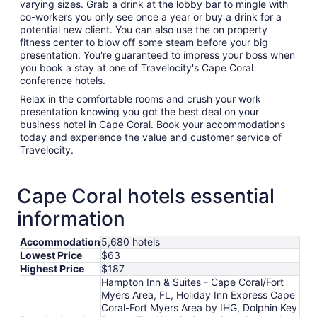
varying sizes. Grab a drink at the lobby bar to mingle with
co-workers you only see once a year or buy a drink for a
potential new client. You can also use the on property
fitness center to blow off some steam before your big
presentation. You're guaranteed to impress your boss when
you book a stay at one of Travelocity's Cape Coral
conference hotels.
Relax in the comfortable rooms and crush your work
presentation knowing you got the best deal on your
business hotel in Cape Coral. Book your accommodations
today and experience the value and customer service of
Travelocity.
Cape Coral hotels essential
information
Accommodation
5,680 hotels
Lowest Price
$63
Highest Price
$187
Hampton Inn & Suites - Cape Coral/Fort
Myers Area, FL, Holiday Inn Express Cape
Coral-Fort Myers Area by IHG, Dolphin Key