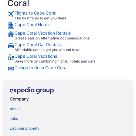
Coral
Flights to Cape Coral
The best fares to get you there
Cape Coral Hotels
Cape Coral Vacation Rentals
Great Deals on Alternative Accommodations
Cape Coral Car Rentals
Affordable cars to get you around town
Cape Coral Vacations
Save more by combining flights, hotels and cars
Things to do in Cape Coral
Company
About
Jobs
List your property