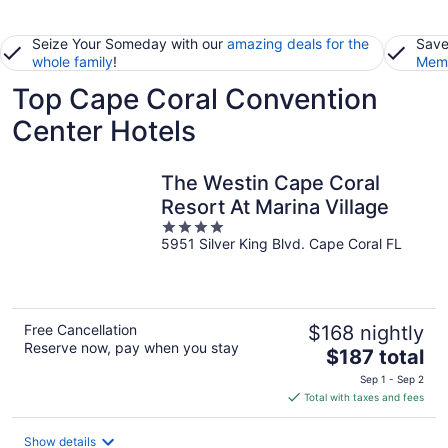
Seize Your Someday with our
amazing deals for the
Save
whole family
!
Memb
Top Cape Coral Convention
Center Hotels
The Westin Cape Coral
Resort At Marina Village
4
5951 Silver King Blvd. Cape Coral FL
out
of
5
Free Cancellation
$168 nightly
Reserve now, pay when you stay
The
$187 total
price
Sep 1 - Sep 2
is
Total with taxes and fees
$187
total
Show details