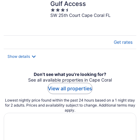
Gulf Access
3.5
SW 25th Court Cape Coral FL
out
of
5
Get rates
Show details
Don't see what you're looking for?
See all available properties in Cape Coral
View all properties
Lowest nightly price found within the past 24 hours based on a 1 night stay
for 2 adults. Prices and availability subject to change. Additional terms may
apply.