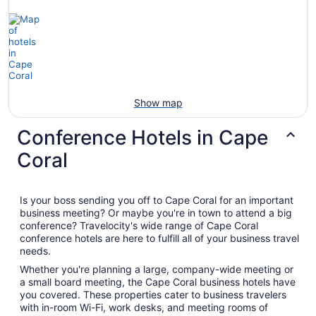
Show map
Conference Hotels in Cape
Coral
Is your boss sending you off to Cape Coral for an important
business meeting? Or maybe you're in town to attend a big
conference? Travelocity's wide range of Cape Coral
conference hotels are here to fulfill all of your business travel
needs.
Whether you're planning a large, company-wide meeting or
a small board meeting, the Cape Coral business hotels have
you covered. These properties cater to business travelers
with in-room Wi-Fi, work desks, and meeting rooms of