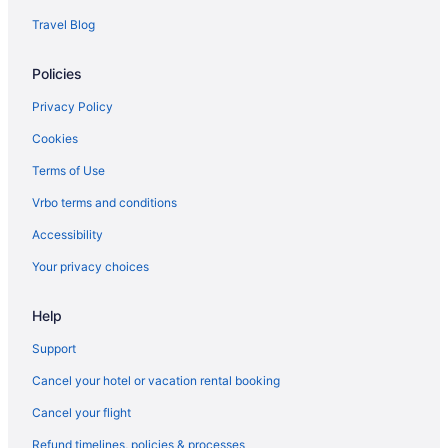
Travel Blog
Policies
Privacy Policy
Cookies
Terms of Use
Vrbo terms and conditions
Accessibility
Your privacy choices
Help
Support
Cancel your hotel or vacation rental booking
Cancel your flight
Refund timelines, policies & processes