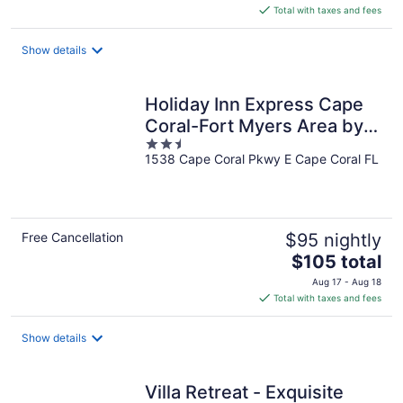
is
Total with taxes and fees
$63
total
Show details
per
night
Holiday Inn Express Cape
Coral-Fort Myers Area by
2.5
IHG
1538 Cape Coral Pkwy E Cape Coral FL
out
of
5
Free Cancellation
$95 nightly
The
$105 total
price
Aug 17 - Aug 18
is
Total with taxes and fees
$105
total
Show details
per
night
Villa Retreat - Exquisite