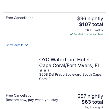
5
Free Cancellation
$96 nightly
The
$107 total
price
Aug 11 - Aug 12
is
Total with taxes and fees
$107
total
Show details
per
night
OYO Waterfront Hotel -
Cape Coral/Fort Myers, FL
2.5
3608 Del Prado Boulevard South Cape
out
Coral FL
of
5
Free Cancellation
$57 nightly
Reserve now, pay when you stay
The
$63 total
price
Aug 11 - Aug 12