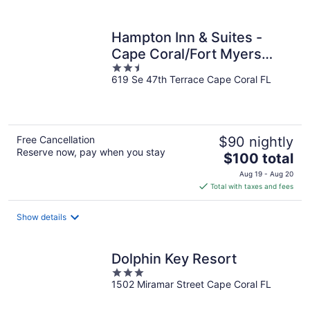
per
night
Hampton Inn & Suites -
Cape Coral/Fort Myers
2.5
Area, FL
619 Se 47th Terrace Cape Coral FL
out
of
5
Free Cancellation
$90 nightly
Reserve now, pay when you stay
The
$100 total
price
Aug 19 - Aug 20
is
Total with taxes and fees
$100
total
Show details
per
night
Dolphin Key Resort
3
1502 Miramar Street Cape Coral FL
out
of