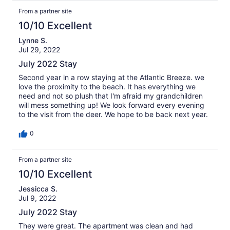
From a partner site
10/10 Excellent
Lynne S.
Jul 29, 2022
July 2022 Stay
Second year in a row staying at the Atlantic Breeze. we
love the proximity to the beach. It has everything we
need and not so plush that I'm afraid my grandchildren
will mess something up! We look forward every evening
to the visit from the deer. We hope to be back next year.
0
From a partner site
10/10 Excellent
Jessicca S.
Jul 9, 2022
July 2022 Stay
They were great. The apartment was clean and had