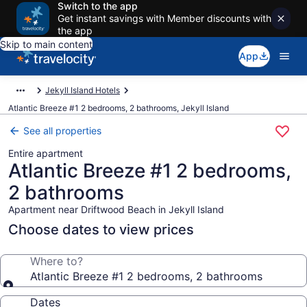
Switch to the app
Get instant savings with Member discounts with
the app
Skip to main content
App
Jekyll Island Hotels
Atlantic Breeze #1 2 bedrooms, 2 bathrooms, Jekyll Island
See all properties
Entire apartment
Atlantic Breeze #1 2 bedrooms,
2 bathrooms
Apartment near Driftwood Beach in Jekyll Island
Choose dates to view prices
Where to?
Atlantic Breeze #1 2 bedrooms, 2 bathrooms
Dates