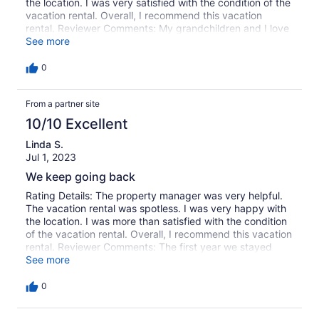
the location. I was very satisfied with the condition of the
vacation rental. Overall, I recommend this vacation
rental. Reviewer Comments: My grandchildren and I love
staying here! The apartments are spacious and we never
See more
feel cramped. They are close to the beach, clean and
comfortable. We take time to enjoy the beach, watch the
0
the sunrise, ride bikes and do the dolphin cruise. We
can't wait to do it again next year!
From a partner site
10/10 Excellent
Linda S.
Jul 1, 2023
We keep going back
Rating Details: The property manager was very helpful.
The vacation rental was spotless. I was very happy with
the location. I was more than satisfied with the condition
of the vacation rental. Overall, I recommend this vacation
rental. Reviewer Comments: The first year we stayed
here was due to no availability at Villas by the Sea
See more
Convention Center. The past 2 years we have been back
by choice. Love the quiet and proximity to paved beach
0
walk.