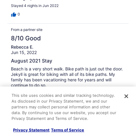
Stayed 4 nights in Jun 2022
0
From a partner site
8/10 Good
Rebecca E.
Jun 15, 2022
August 2021 Stay
Beach is a very short walk. Bike path is just out the door.
Jekyll is great for biking with all of its bike paths. My
family has been vacationing here for years and will
continue to do so.
This site uses cookies and similar tracking technology.
0
As disclosed in our Privacy Statement, we and our
partners may collect personal information and other
From a partner site
data. By continuing to use our website, you accept our
Privacy Statement and Terms of Service.
4/10 Poor
Jun 15, 2022
Privacy Statement
Terms of Service