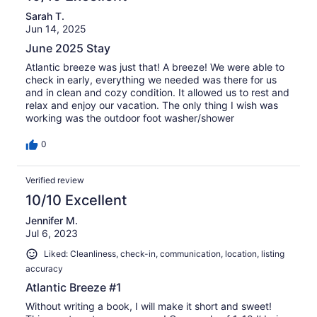
Sarah T.
Jun 14, 2025
June 2025 Stay
Atlantic breeze was just that! A breeze! We were able to
check in early, everything we needed was there for us
and in clean and cozy condition. It allowed us to rest and
relax and enjoy our vacation. The only thing I wish was
working was the outdoor foot washer/shower
0
Verified review
10/10 Excellent
Jennifer M.
Jul 6, 2023
Liked: Cleanliness, check-in, communication, location, listing
accuracy
Atlantic Breeze #1
Without writing a book, I will make it short and sweet!