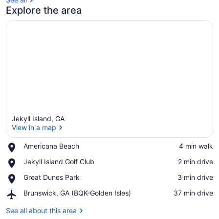
Explore the area
Jekyll Island, GA
View in a map
Place,
Americana Beach
‪4 min walk‬
Americana
View in a map
Place,
Jekyll Island Golf Club
‪2 min drive‬
Beach
Jekyll
Place,
Great Dunes Park
‪3 min drive‬
Island
Great
Golf
Airport,
Brunswick, GA (BQK-Golden Isles)
‪37 min drive‬
Dunes
Club
Brunswick,
Park
GA
See all about this area
(BQK-