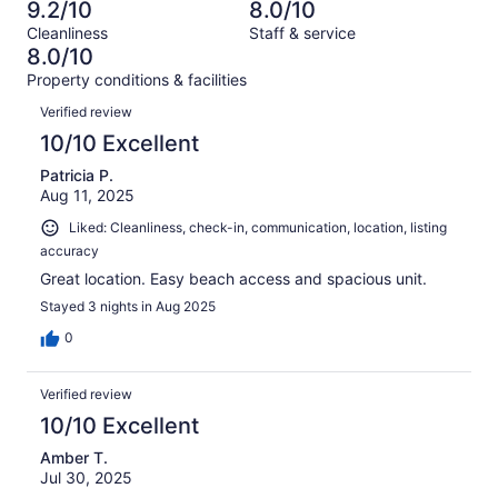
61
1
9.2/10
8.0/10
of
Terrible.
reviews
out
Cleanliness
Staff & service
61
1
of
8.0/10
reviews
out
61
Property conditions & facilities
of
reviews
Reviews
61
Verified review
reviews
10/10 Excellent
Patricia P.
Aug 11, 2025
Liked: Cleanliness, check-in, communication, location, listing
accuracy
Great location. Easy beach access and spacious unit.
Stayed 3 nights in Aug 2025
0
Verified review
10/10 Excellent
Amber T.
Jul 30, 2025