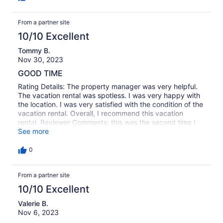
From a partner site
10/10 Excellent
Tommy B.
Nov 30, 2023
GOOD TIME
Rating Details: The property manager was very helpful.
The vacation rental was spotless. I was very happy with
the location. I was very satisfied with the condition of the
vacation rental. Overall, I recommend this vacation
rental. Reviewer Comments: this was the second time I
have stayed here and It's a great place.
See more
0
From a partner site
10/10 Excellent
Valerie B.
Nov 6, 2023