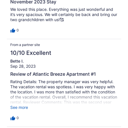
November 2023 Stay
We loved this place. Everything was just wonderful and
it’s very spacious. We will certainly be back and bring our
two grandchildren with us!🥰
0
From a partner site
10/10 Excellent
Bette I.
Sep 28, 2023
Review of Atlantic Breeze Apartment #1
Rating Details: The property manager was very helpful.
The vacation rental was spotless. I was very happy with
the location. I was more than satisfied with the condition
of the vacation rental. Overall, I recommend this vacation
rental. Reviewer Comments: This was the second year
we rented at Atlantic Breeze and overall we’re very
See more
pleased with the condition and location of this rental. It
was clean and well kept. However, there were a few
0
maintenance issues that need to be addressed: 1) the
shower in the master bathroom is missing the magnetic