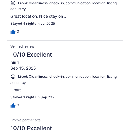
Liked: Cleanliness, check-in, communication, location, listing
accuracy
Great location. Nice stay on JI.
Stayed 4 nights in Jul 2025
0
Verified review
10/10 Excellent
Bill T.
Sep 15, 2025
Liked: Cleanliness, check-in, communication, location, listing
accuracy
Great
Stayed 3 nights in Sep 2025
0
From a partner site
10/10 Excellent