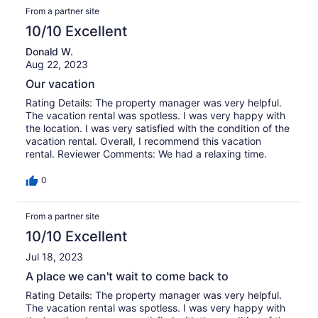
From a partner site
strip that holds the door closed. 2) Some of the outside
lights were not working during our stay. 3) When the
10/10 Excellent
power went out Sunday evening, there were no candles
or a flashlight to provide emergency lighting. 4) The
Donald W.
kitchen blind fell down when one of us was attempting to
Aug 22, 2023
pull up the blind. I was able to re-hang it, but not
Our vacation
securely. Also: Would you consider purchasing year long
bridge passes for each of your properties so guests
Rating Details: The property manager was very helpful.
would not have to buy day passes every time they leave
The vacation rental was spotless. I was very happy with
the island? These are minor issues; we love Atlantic
the location. I was very satisfied with the condition of the
Breeze and it’s a great place for a family beach vacation.
vacation rental. Overall, I recommend this vacation
rental. Reviewer Comments: We had a relaxing time.
0
From a partner site
10/10 Excellent
Jul 18, 2023
A place we can't wait to come back to
Rating Details: The property manager was very helpful.
The vacation rental was spotless. I was very happy with