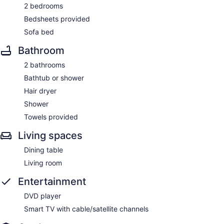
2 bedrooms
Bedsheets provided
Sofa bed
Bathroom
2 bathrooms
Bathtub or shower
Hair dryer
Shower
Towels provided
Living spaces
Dining table
Living room
Entertainment
DVD player
Smart TV with cable/satellite channels