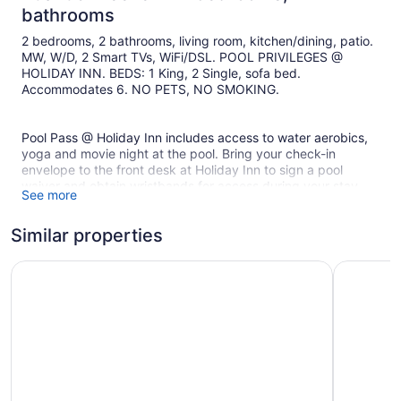
bathrooms
2 bedrooms, 2 bathrooms, living room, kitchen/dining, patio.
MW, W/D, 2 Smart TVs, WiFi/DSL. POOL PRIVILEGES @
HOLIDAY INN. BEDS: 1 King, 2 Single, sofa bed.
Accommodates 6. NO PETS, NO SMOKING.
Pool Pass @ Holiday Inn includes access to water aerobics,
yoga and movie night at the pool. Bring your check-in
envelope to the front desk at Holiday Inn to sign a pool
waiver and obtain wristbands for access during your stay.
See more
Similar properties
Bed Linens and Towels are provided at this unit.
Courtyard by Marriott Jekyll Island
Days Inn 
Nearest Beach Boardwalk Crossover: Brice Lane
***Beach Access Not Always Available At High Tide***
PARKING FEE
The Jekyll Island State Park Parking Fee is $10 daily, as well