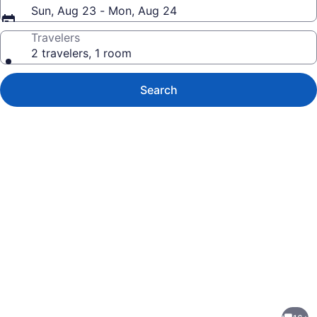
Sun, Aug 23 - Mon, Aug 24
Travelers
2 travelers, 1 room
Search
Photo
gallery
for
Atlantic