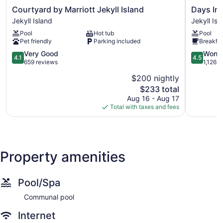
as an additional $5 for an oversized vehicle. The parking fee
Courtyard
Days
Courtyard by Marriott Jekyll Island
Days Inn
on designated special event days is also subject to an
by
Inn
Jekyll Island
Jekyll Isl
additional $5 charge. Rates subject to change. More
Marriott
&
information on the Jekyll Island Parking Fee can be found at
Pool
Hot tub
Pool
Jekyll
Suites
Pet friendly
Parking included
Breakfas
Island
by
Jekyll
4.1
Wyndha
4.5
Very Good
Wonde
4.1
4.5
Owner is a licensed real estate broker in the state of Georgia.
Island
out
Jekyll
out
659 reviews
1,126 r
of
Island
of
$200 nightly
5,
Jekyll
5,
Jekyll Realty Commitment to Cleanliness Protocols
The
$233 total
Very
Island
Wonderful
We take standards for hygiene and cleanliness very seriously
price
Good,
1,126
Aug 16 - Aug 17
and are taking steps to ensure the safety of our guests and
is
659
reviews
Total with taxes and fees
employees alike. Jekyll Realty has been closely monitoring
$233
reviews
recent statements from the Centers for Disease Control and
Prevention (CDC) and are working to ensure that we meet
the latest recommendations for hygiene and cleaning.
Property amenities
Pool/Spa
Communal pool
Internet