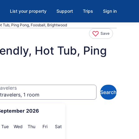
List your property
Support
Trips
Sign in
t Tub, Ping Pong, Foosball, Brightwood
Save
endly, Hot Tub, Ping
avelers
Search
travelers, 1 room
September 2026
onday
Tuesday
Wednesday
Thursday
Friday
Saturday
Tue
Wed
Thu
Fri
Sat