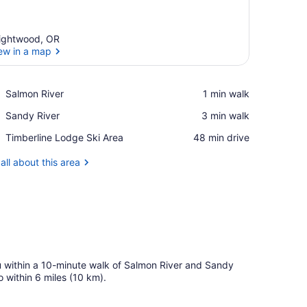
ightwood, OR
ew in a map
View in a map
Place,
Salmon River
‪1 min walk‬
Salmon
Place,
Sandy River
‪3 min walk‬
River
Sandy
Place,
Timberline Lodge Ski Area
‪48 min drive‬
River
Timberline
Lodge
all about this area
Ski
Area
u within a 10-minute walk of Salmon River and Sandy
 within 6 miles (10 km).