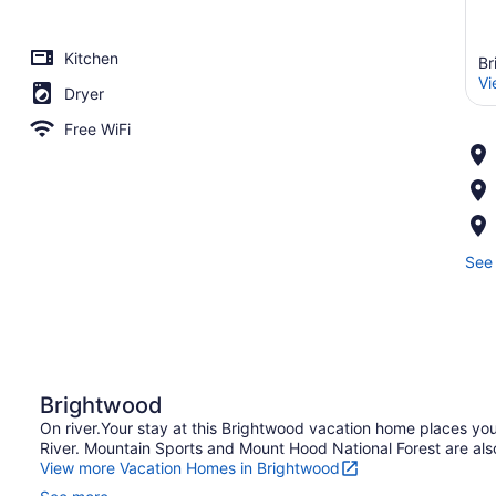
Kitchen
Br
Vi
Dryer
Free WiFi
See 
Brightwood
On river.Your stay at this Brightwood vacation home places yo
River. Mountain Sports and Mount Hood National Forest are also
View more Vacation Homes in Brightwood