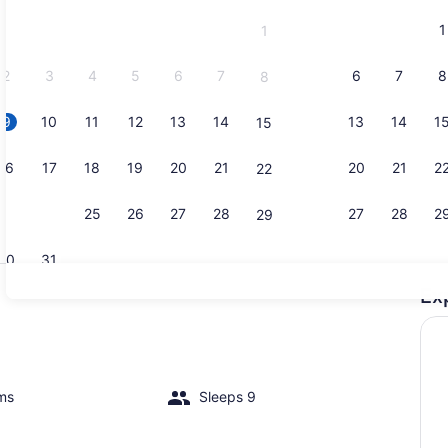
and
1
1
September,
2026.
2
3
4
5
6
7
6
7
8
8
9
10
11
12
13
14
13
14
1
15
Interior
16
17
18
19
20
21
20
21
2
22
23
24
25
26
27
28
27
28
2
29
30
31
Ex
Interior
ms
Sleeps 9