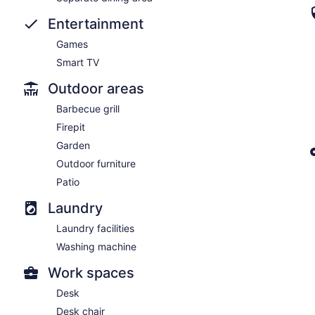
Entertainment
Games
Smart TV
Outdoor areas
Barbecue grill
Firepit
Garden
Outdoor furniture
Patio
Laundry
Laundry facilities
Washing machine
Work spaces
Desk
Desk chair