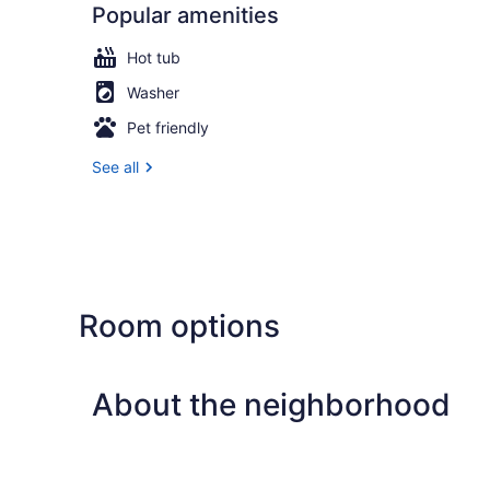
Popular amenities
Hot tub
Washer
Pet friendly
See all
Room options
About the neighborhood