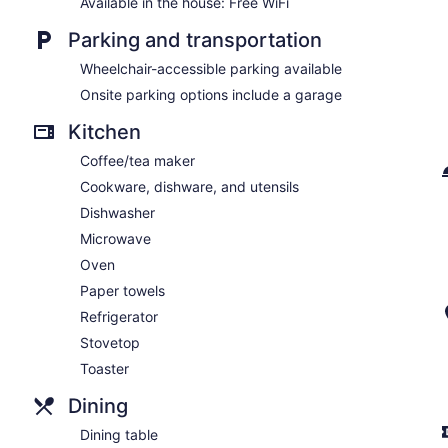
Available in the house: Free WiFi
Parking and transportation
Wheelchair-accessible parking available
Onsite parking options include a garage
Kitchen
Coffee/tea maker
Cookware, dishware, and utensils
Dishwasher
Microwave
Oven
Paper towels
Refrigerator
Stovetop
Toaster
Dining
Dining table