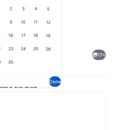
2
3
4
5
9
10
11
12
5
16
17
18
19
3 bedrooms, in-room safe, desk, tr
2
23
24
25
26
17+
9
30
Done
plore the area
Property grounds