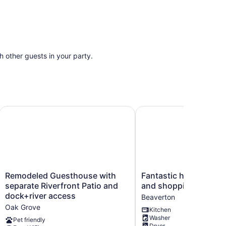
th other guests in your party.
ub & Ping Pong!
Remodeled Guesthouse with separate Riverfront Patio and
Fantastic home near Nik
Remodeled
Fantastic
Remodeled Guesthouse with
Fantastic home near Ni
Guesthouse
home
separate Riverfront Patio and
and shopping
with
near
dock+river access
Beaverton
separate
Nike,
Oak Grove
Kitchen
Riverfront
Intel
Washer
Patio
and
Pet friendly
Dryer