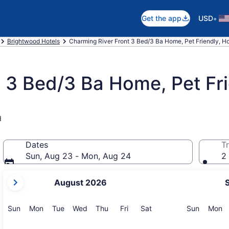
•
Get the app
USD
Brightwood Hotels
Charming River Front 3 Bed/3 Ba Home, Pet Friendly, Ho
 3 Bed/3 Ba Home, Pet Fri
d
Dates
Tr
Sun, Aug 23 - Mon, Aug 24
2 
your
August 2026
current
months
are
Sunday
Monday
Tuesday
Wednesday
Thursday
Friday
Saturday
Sunday
M
Sun
Mon
Tue
Wed
Thu
Fri
Sat
Sun
Mon
August,
2026