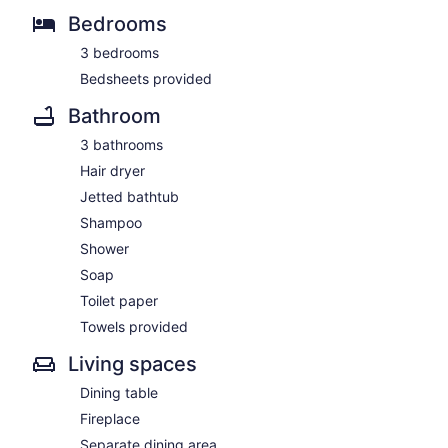
Bedrooms
3 bedrooms
Bedsheets provided
Bathroom
3 bathrooms
Hair dryer
Jetted bathtub
Shampoo
Shower
Soap
Toilet paper
Towels provided
Living spaces
Dining table
Fireplace
Separate dining area