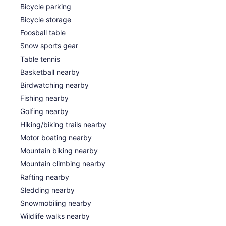
Bicycle parking
Bicycle storage
Foosball table
Snow sports gear
Table tennis
Basketball nearby
Birdwatching nearby
Fishing nearby
Golfing nearby
Hiking/biking trails nearby
Motor boating nearby
Mountain biking nearby
Mountain climbing nearby
Rafting nearby
Sledding nearby
Snowmobiling nearby
Wildlife walks nearby