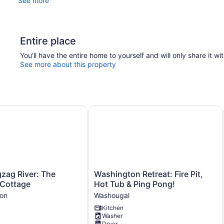
See more
Entire place
You'll have the entire home to yourself and will only share it wi
See more about this property
elcome
zag River: The Sundance Cottage
Washington Retreat: Fire Pit, Hot T
Washington
gzag River: The
Washington Retreat: Fire Pit,
Retreat:
Cottage
Hot Tub & Ping Pong!
Fire
on
Washougal
Pit,
Kitchen
Hot
Washer
Tub
Dryer