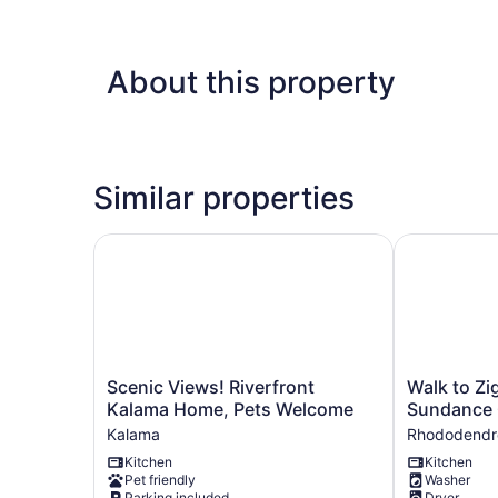
About this property
Similar properties
Scenic Views! Riverfront Kalama Home, Pets W
Walk to Zig
Scenic
Walk
Scenic Views! Riverfront
Walk to Zi
Views!
to
Kalama Home, Pets Welcome
Sundance 
Riverfront
Zigzag
Kalama
Rhododendr
Kalama
River:
Kitchen
Kitchen
Home,
The
Pet friendly
Washer
Pets
Sundance
Parking included
Dryer