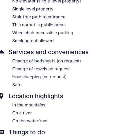
No elevator (single-level property)
Single level property
Stair-free path to entrance
Thin carpet in public areas
Wheelchair-accessible parking
Smoking not allowed
Services and conveniences
Change of bedsheets (on request)
Change of towels on request
Housekeeping (on request)
Safe
Location highlights
In the mountains
On a river
On the waterfront
Things to do