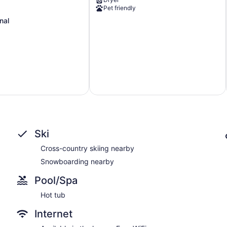
&
Pet friendly
on
Ping
nal
Pong!
Washougal
Ski
Cross-country skiing nearby
Snowboarding nearby
Pool/Spa
Hot tub
Internet