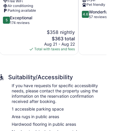
Free WiFi
and
shopping
Pet friendly
Air conditioning
dock+river
Beaverton
Parking available
4.6
Wonderful
access
4.6
out
57 reviews
Oak
5.0
Exceptional
5
of
Grove
out
174 reviews
5,
of
$358 nightly
Wonderful,
5,
The
57
$363 total
Exceptional,
price
reviews
174
Aug 21 - Aug 22
is
reviews
Total with taxes and fees
$363
Suitability/Accessibility
If you have requests for specific accessibility
needs, please contact the property using the
information on the reservation confirmation
received after booking.
1 accessible parking space
Area rugs in public areas
Hardwood flooring in public areas