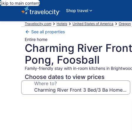
Skip to main content
Shop travel
Travelocity.com
Hotels
United States of America
Oregon
See all properties
Entire home
Charming River Front
Pong, Foosball
Family-friendly stay with in-room kitchens in Brightwoo
Choose dates to view prices
Where to?
Photo
gallery
for
Charming