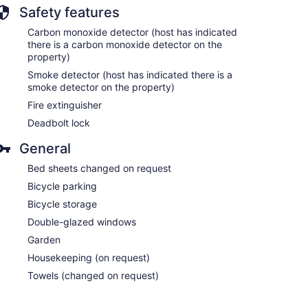
Safety features
Carbon monoxide detector (host has indicated
there is a carbon monoxide detector on the
property)
Smoke detector (host has indicated there is a
smoke detector on the property)
Fire extinguisher
Deadbolt lock
General
Bed sheets changed on request
Bicycle parking
Bicycle storage
Double-glazed windows
Garden
Housekeeping (on request)
Towels (changed on request)