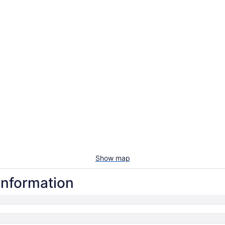
Show map
information