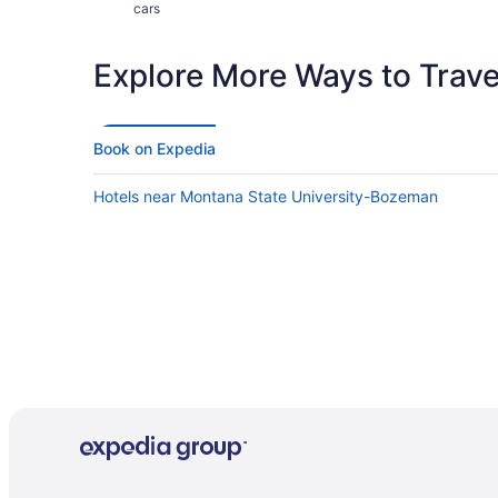
cars
Explore More Ways to Travel
Book on Expedia
Hotels near Montana State University-Bozeman