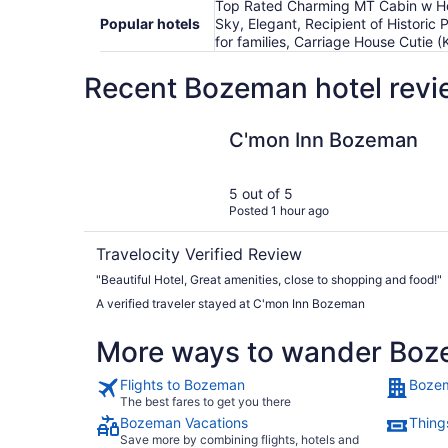
Top Rated Charming MT Cabin w Ho
Popular hotels
Sky, Elegant, Recipient of Histori
for families, Carriage House Cutie
Recent Bozeman hotel revi
C'mon Inn Bozeman
C'mon Inn Bozeman
5 out of 5
Posted 1 hour ago
Travelocity Verified Review
"Beautiful Hotel, Great amenities, close to shopping and food!"
A verified traveler stayed at C'mon Inn Bozeman
More ways to wander Bo
Flights to Bozeman
Bozem
The best fares to get you there
Bozeman Vacations
Thing
Save more by combining flights, hotels and