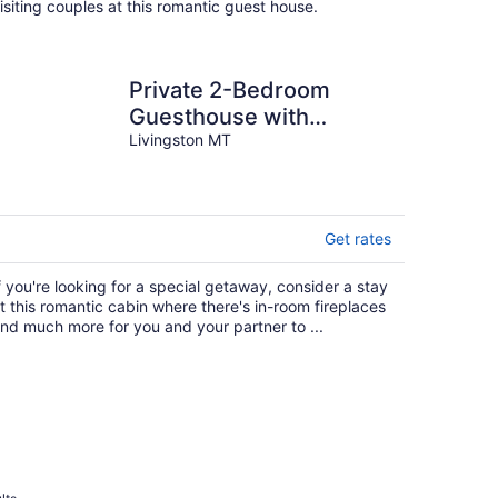
isiting couples at this romantic guest house.
Private 2-Bedroom
Guesthouse with
Amazing Mountain
Livingston MT
Views. Wonderful for
families
Get rates
f you're looking for a special getaway, consider a stay
t this romantic cabin where there's in-room fireplaces
nd much more for you and your partner to ...