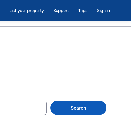
List your property
Support
Trips
Sign in
 MT
Search