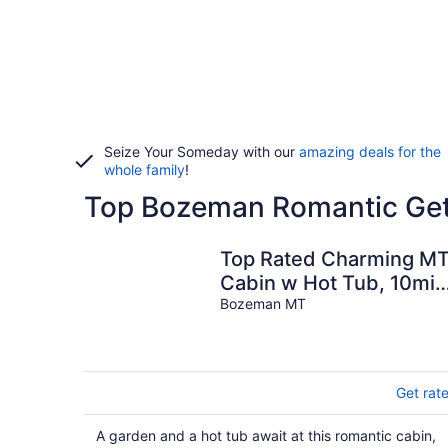
Seize Your Someday with our
amazing deals for the
whole family
!
Top Bozeman Romantic Get
Top Rated Charming M
Cabin w Hot Tub, 10min
Dwtn, MSU, 1hr Big
Bozeman MT
Sky/Yellowstone
Get rat
A garden and a hot tub await at this romantic cabin,