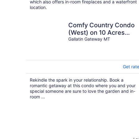
which also offers in-room fireplaces and a waterfront
location.
Comfy Country Condo
(West) on 10 Acres
between Bozeman & Bi
Gallatin Gateway MT
Sky
Get rat
Rekindle the spark in your relationship. Book a
romantic getaway at this condo where you and your
special someone are sure to love the garden and in-
room ...