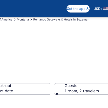
•
Get the app
USD
f America
Montana
Romantic Getaways & Hotels in Bozeman
els in Bozeman,
ck-out
Guests
ct date
1 room, 2 travelers