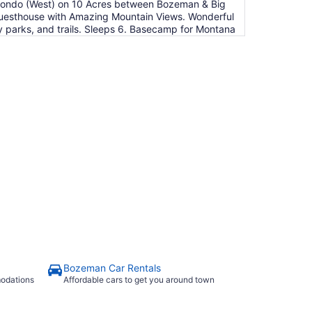
Condo (West) on 10 Acres between Bozeman & Big
 Guesthouse with Amazing Mountain Views. Wonderful
y parks, and trails. Sleeps 6. Basecamp for Montana
Bozeman Car Rentals
modations
Affordable cars to get you around town