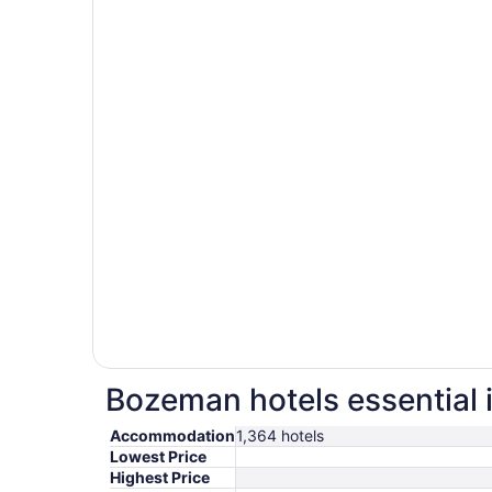
Bozeman hotels essential 
Accommodation
1,364 hotels
Lowest Price
Highest Price