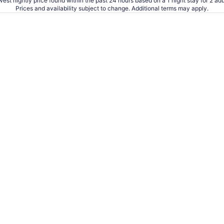
est nightly price found within the past 24 hours based on a 1 night stay for 2 adu
Prices and availability subject to change. Additional terms may apply.