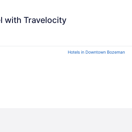
 with Travelocity
Hotels in Downtown Bozeman