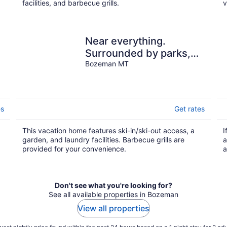
facilities, and barbecue grills.
v
Near everything.
Surrounded by parks,
g
and trails. Sleeps 6.
Bozeman MT
Basecamp for Montana
es
Get rates
This vacation home features ski-in/ski-out access, a
I
garden, and laundry facilities. Barbecue grills are
a
provided for your convenience.
a
Don't see what you're looking for?
See all available properties in Bozeman
View all properties