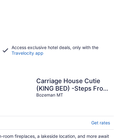
Access exclusive hotel deals, only with the
Travelocity app
Carriage House Cutie
(KING BED) -Steps From
Lake & Park
Bozeman MT
Get rates
n-room fireplaces, a lakeside location, and more await