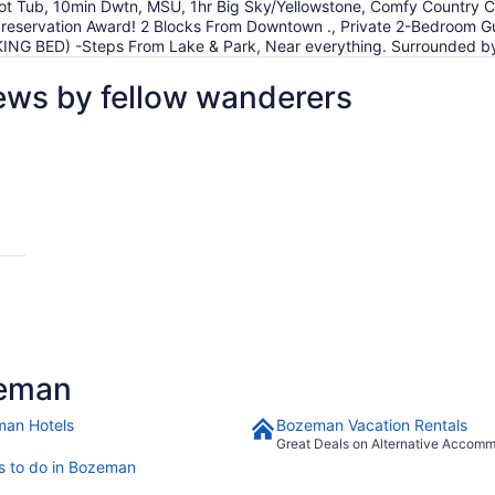
t Tub, 10min Dwtn, MSU, 1hr Big Sky/Yellowstone, Comfy Country 
c Preservation Award! 2 Blocks From Downtown ., Private 2-Bedroom
 (KING BED) -Steps From Lake & Park, Near everything. Surrounded b
ews by fellow wanderers
zeman
an Hotels
Bozeman Vacation Rentals
Great Deals on Alternative Accom
s to do in Bozeman