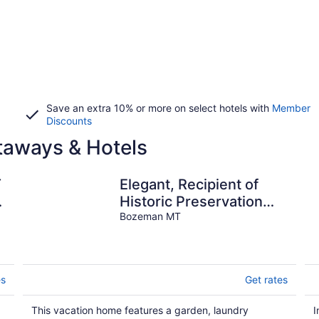
Save an extra 10% or more on select hotels with
Member
Discounts
aways & Hotels
T
Elegant, Recipient of
Historic Preservation
Award! 2 Blocks From
Bozeman MT
Downtown .
es
Get rates
This vacation home features a garden, laundry
I