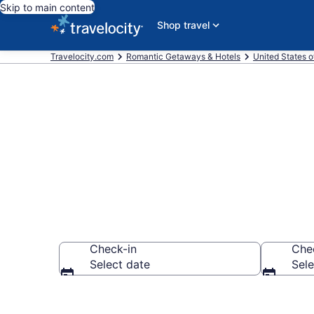
Skip to main content
Shop travel
Travelocity.com
Romantic Getaways & Hotels
United States o
Romantic Hot
Check-in
Che
Select date
Sele