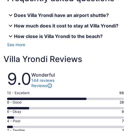
Does Villa Yrondi have an airport shuttle?
How much does it cost to stay at Villa Yrondi?
How close is Villa Yrondi to the beach?
See more
Villa Yrondi Reviews
Reviews
9.0
Wonderful
144 reviews
Reviews
Rating
10 - Excellent
98
10
Rating
8 - Good
28
-
8
Excellent.
Rating
6 - Okay
9
-
98
6
Good.
Rating
4 - Poor
7
out
-
28
4
of
Okay.
Rating
2 - Terrible
2