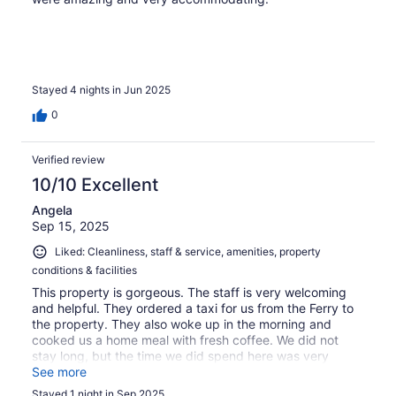
Stayed 4 nights in Jun 2025
0
Verified review
10/10 Excellent
Angela
Sep 15, 2025
Liked: Cleanliness, staff & service, amenities, property
conditions & facilities
This property is gorgeous. The staff is very welcoming
and helpful. They ordered a taxi for us from the Ferry to
the property. They also woke up in the morning and
cooked us a home meal with fresh coffee. We did not
stay long, but the time we did spend here was very
comfortable.
See more
Stayed 1 night in Sep 2025