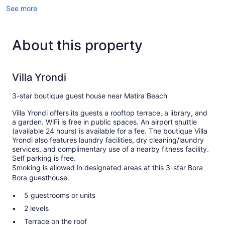
See more
About this property
Villa Yrondi
3-star boutique guest house near Matira Beach
Villa Yrondi offers its guests a rooftop terrace, a library, and
a garden. WiFi is free in public spaces. An airport shuttle
(available 24 hours) is available for a fee. The boutique Villa
Yrondi also features laundry facilities, dry cleaning/laundry
services, and complimentary use of a nearby fitness facility.
Self parking is free.
Smoking is allowed in designated areas at this 3-star Bora
Bora guesthouse.
5 guestrooms or units
2 levels
Terrace on the roof