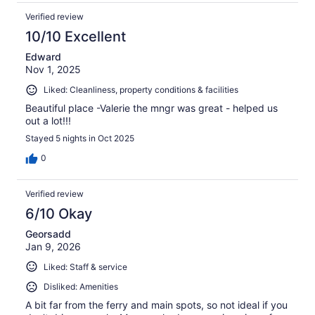
Verified review
10/10 Excellent
Edward
Nov 1, 2025
Liked: Cleanliness, property conditions & facilities
Beautiful place -Valerie the mngr was great - helped us
out a lot!!!
Stayed 5 nights in Oct 2025
0
Verified review
6/10 Okay
Georsadd
Jan 9, 2026
Liked: Staff & service
Disliked: Amenities
A bit far from the ferry and main spots, so not ideal if you