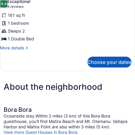
Exceptional
photos
9.4
9.4 out of 10
(8
8 reviews
for
reviews)
161 sq ft
Double
1 bedroom
Room
Sleeps 2
Monacale
with
1 Double Bed
Patio
More
More details
Door
details
for
Choose your dates
Double
Room
Monacale
with
About the neighborhood
Patio
Door
Bora Bora
Oceanside stay.Within 2 miles (3 km) of this Bora Bora
guesthouse, you'll find Matira Beach and Mt. Otemanu. Vaitape
Harbor and Matira Point are also within 3 miles (5 km).
View more Guest Houses in Bora Bora