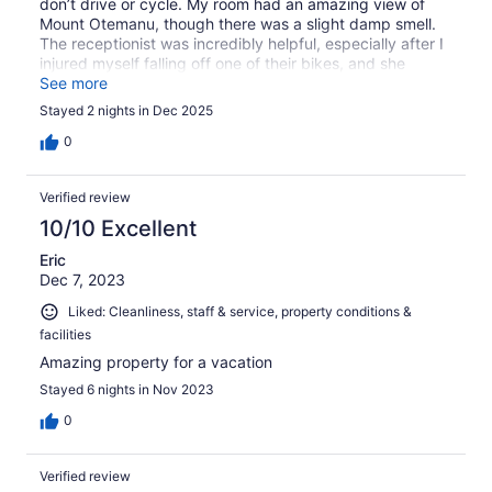
don’t drive or cycle. My room had an amazing view of
Mount Otemanu, though there was a slight damp smell.
The receptionist was incredibly helpful, especially after I
injured myself falling off one of their bikes, and she
arranged taxis for my arrival and departure. Great option
See more
if you’re out all day on tours and excursions.
Stayed 2 nights in Dec 2025
0
Verified review
10/10 Excellent
Eric
Dec 7, 2023
Liked: Cleanliness, staff & service, property conditions &
facilities
Amazing property for a vacation
Stayed 6 nights in Nov 2023
0
Verified review