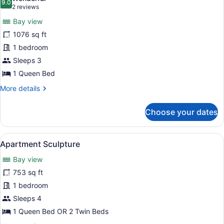
photos
9.0
9.0 out of 10
(2
2 reviews
for
reviews)
Bay view
Apartment
1076 sq ft
Maestro
1 bedroom
Sleeps 3
1 Queen Bed
More
More details
details
for
Choose your dates
Apartment
Maestro
View
A living room with a brown sofa, a 
20
Apartment Sculpture
all
Bay view
photos
for
753 sq ft
Apartment
1 bedroom
Sculpture
Sleeps 4
1 Queen Bed OR 2 Twin Beds