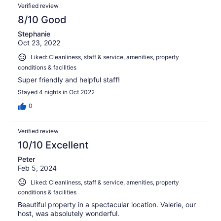
Verified review
8/10 Good
Stephanie
Oct 23, 2022
Liked: Cleanliness, staff & service, amenities, property
conditions & facilities
Super friendly and helpful staff!
Stayed 4 nights in Oct 2022
0
Verified review
10/10 Excellent
Peter
Feb 5, 2024
Liked: Cleanliness, staff & service, amenities, property
conditions & facilities
Beautiful property in a spectacular location. Valerie, our
host, was absolutely wonderful.