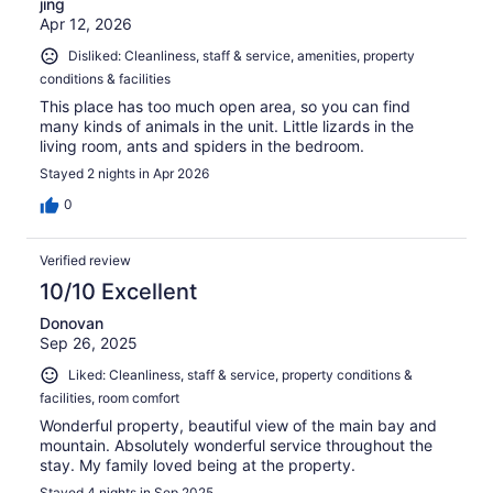
jing
Apr 12, 2026
Disliked: Cleanliness, staff & service, amenities, property
conditions & facilities
This place has too much open area, so you can find
many kinds of animals in the unit. Little lizards in the
living room, ants and spiders in the bedroom.
Stayed 2 nights in Apr 2026
0
Verified review
10/10 Excellent
Donovan
Sep 26, 2025
Liked: Cleanliness, staff & service, property conditions &
facilities, room comfort
Wonderful property, beautiful view of the main bay and
mountain. Absolutely wonderful service throughout the
stay. My family loved being at the property.
Stayed 4 nights in Sep 2025