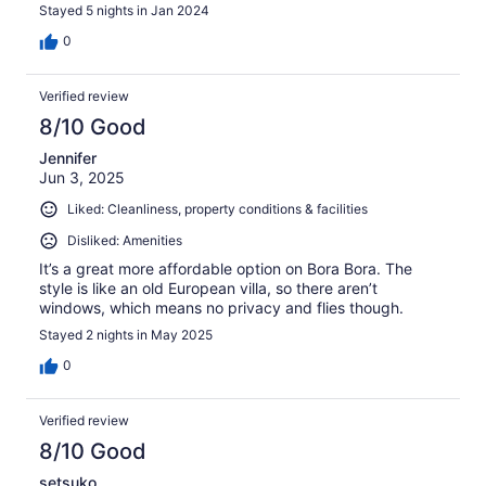
Stayed 5 nights in Jan 2024
0
Verified review
8/10 Good
Jennifer
Jun 3, 2025
Liked: Cleanliness, property conditions & facilities
Disliked: Amenities
It’s a great more affordable option on Bora Bora. The
style is like an old European villa, so there aren’t
windows, which means no privacy and flies though.
Stayed 2 nights in May 2025
0
Verified review
8/10 Good
setsuko