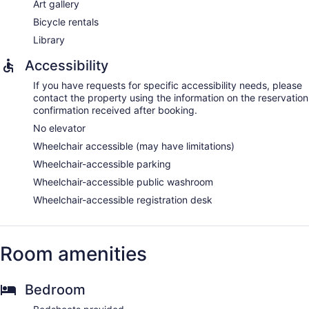
Art gallery
Bicycle rentals
Library
Accessibility
If you have requests for specific accessibility needs, please
contact the property using the information on the reservation
confirmation received after booking.
No elevator
Wheelchair accessible (may have limitations)
Wheelchair-accessible parking
Wheelchair-accessible public washroom
Wheelchair-accessible registration desk
Room amenities
Bedroom