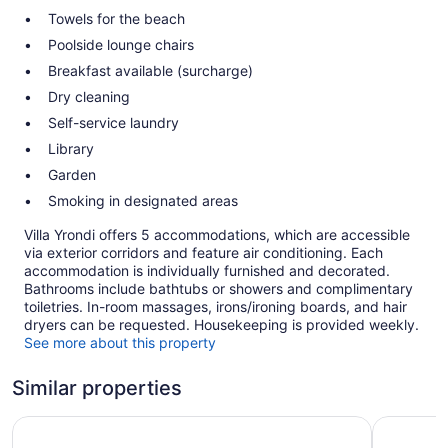
Towels for the beach
Poolside lounge chairs
Breakfast available (surcharge)
Dry cleaning
Self-service laundry
Library
Garden
Smoking in designated areas
Villa Yrondi offers 5 accommodations, which are accessible
via exterior corridors and feature air conditioning. Each
accommodation is individually furnished and decorated.
Bathrooms include bathtubs or showers and complimentary
toiletries. In-room massages, irons/ironing boards, and hair
dryers can be requested. Housekeeping is provided weekly.
See more about this property
Similar properties
Hotel Royal Bora Bora
Maitai Po