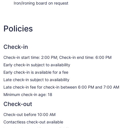
Iron/ironing board on request
Policies
Check-in
Check-in start time: 2:00 PM; Check-in end time: 6:00 PM
Early check-in subject to availability
Early check-in is available for a fee
Late check-in subject to availability
Late check-in fee for check-in between 6:00 PM and 7:00 AM
Minimum check-in age: 18
Check-out
Check-out before 10:00 AM
Contactless check-out available