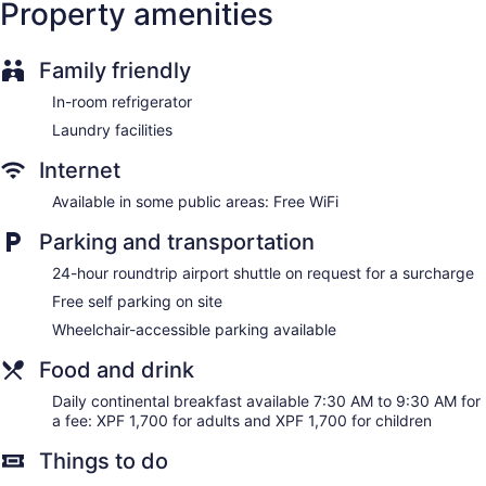
Property amenities
Family friendly
In-room refrigerator
Laundry facilities
Internet
Available in some public areas: Free WiFi
Parking and transportation
24-hour roundtrip airport shuttle on request for a surcharge
Free self parking on site
Wheelchair-accessible parking available
Food and drink
Daily continental breakfast available 7:30 AM to 9:30 AM for
a fee: XPF 1,700 for adults and XPF 1,700 for children
Things to do