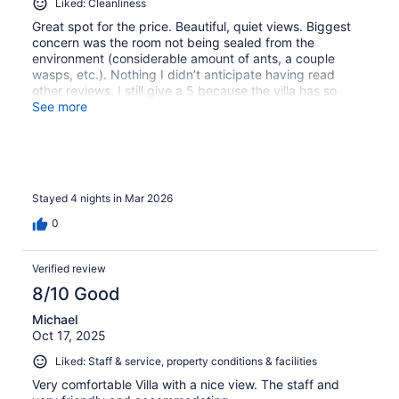
Liked: Cleanliness
Great spot for the price. Beautiful, quiet views. Biggest
concern was the room not being sealed from the
environment (considerable amount of ants, a couple
wasps, etc.). Nothing I didn’t anticipate having read
other reviews. I still give a 5 because the villa has so
much character and the view is so spectacular. If they
See more
sealed the rooms better I’d be more certain I’d be back.
Stayed 4 nights in Mar 2026
0
Verified review
8/10 Good
Michael
Oct 17, 2025
Liked: Staff & service, property conditions & facilities
Very comfortable Villa with a nice view. The staff and