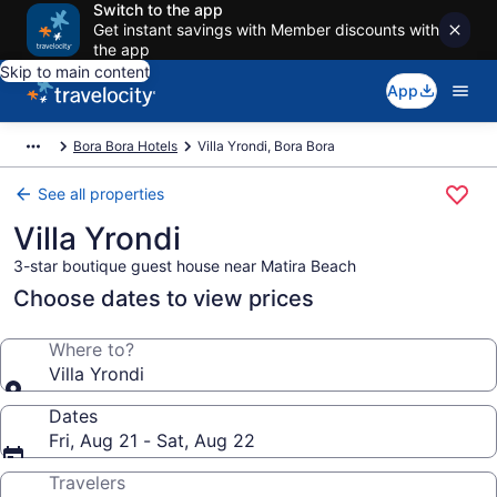
Switch to the app
Get instant savings with Member discounts with
the app
Skip to main content
App
Bora Bora Hotels
Villa Yrondi, Bora Bora
See all properties
Villa Yrondi
3-star boutique guest house near Matira Beach
Choose dates to view prices
Where to?
Villa Yrondi
Dates
Fri, Aug 21 - Sat, Aug 22
Travelers