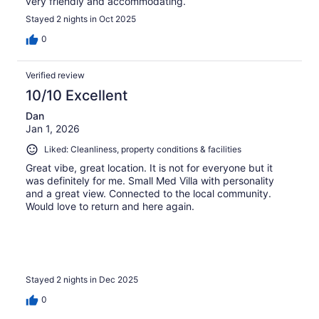
very friendly and accommodating.
Stayed 2 nights in Oct 2025
0
Verified review
10/10 Excellent
Dan
Jan 1, 2026
Liked: Cleanliness, property conditions & facilities
Great vibe, great location. It is not for everyone but it
was definitely for me. Small Med Villa with personality
and a great view. Connected to the local community.
Would love to return and here again.
Stayed 2 nights in Dec 2025
0