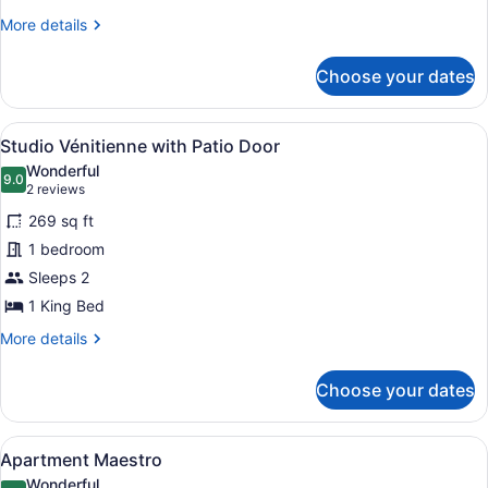
More
More details
details
for
Choose your dates
Apartment
Sacristie
View
Studio Vénitienne with Patio Door |
15
Studio Vénitienne with Patio Door
all
Wonderful
photos
9.0
9.0 out of 10
(2
2 reviews
for
reviews)
269 sq ft
Studio
1 bedroom
Vénitienne
Sleeps 2
with
Patio
1 King Bed
Door
More
More details
details
for
Choose your dates
Studio
Vénitienne
with
View
Apartment Maestro | Iron/ironing bo
17
Patio
Apartment Maestro
all
Door
Wonderful