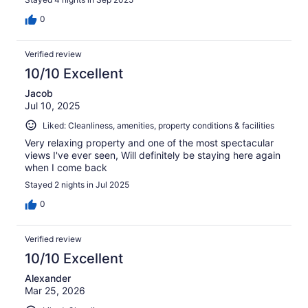
0
Verified review
10/10 Excellent
Jacob
Jul 10, 2025
Liked: Cleanliness, amenities, property conditions & facilities
Very relaxing property and one of the most spectacular
views I've ever seen, Will definitely be staying here again
when I come back
Stayed 2 nights in Jul 2025
0
Verified review
10/10 Excellent
Alexander
Mar 25, 2026