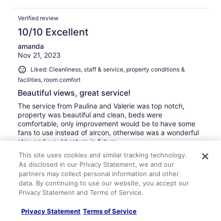
Verified review
10/10 Excellent
amanda
Nov 21, 2023
Liked: Cleanliness, staff & service, property conditions &
facilities, room comfort
Beautiful views, great service!
The service from Paulina and Valerie was top notch,
property was beautiful and clean, beds were
comfortable, only improvement would be to have some
fans to use instead of aircon, otherwise was a wonderful
stay and would return in future
Stayed 3 nights in Nov 2023
This site uses cookies and similar tracking technology.
As disclosed in our Privacy Statement, we and our
0
partners may collect personal information and other
data. By continuing to use our website, you accept our
Privacy Statement and Terms of Service.
Verified review
10/10 Excellent
Privacy Statement
Terms of Service
Jeffrey