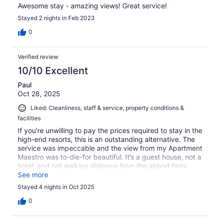
Awesome stay - amazing views! Great service!
Stayed 2 nights in Feb 2023
0
Verified review
10/10 Excellent
Paul
Oct 28, 2025
Liked: Cleanliness, staff & service, property conditions &
facilities
If you’re unwilling to pay the prices required to stay in the
high-end resorts, this is an outstanding alternative. The
service was impeccable and the view from my Apartment
Maestro was to-die-for beautiful. It’s a guest house, not a
hotel, and not walking distance from the airport ferry
terminal, but the staff arranged a taxi for me both
See more
directions. There are two restaurant options down near
Stayed 4 nights in Oct 2025
and on the main road, and the guest house breakfast
(extra charge) was great. I highly recommend this place!
0