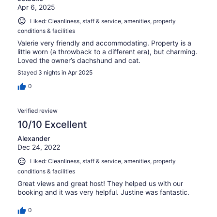
Apr 6, 2025
Liked: Cleanliness, staff & service, amenities, property
conditions & facilities
Valerie very friendly and accommodating. Property is a
little worn (a throwback to a different era), but charming.
Loved the owner’s dachshund and cat.
Stayed 3 nights in Apr 2025
0
Verified review
10/10 Excellent
Alexander
Dec 24, 2022
Liked: Cleanliness, staff & service, amenities, property
conditions & facilities
Great views and great host! They helped us with our
booking and it was very helpful. Justine was fantastic.
0