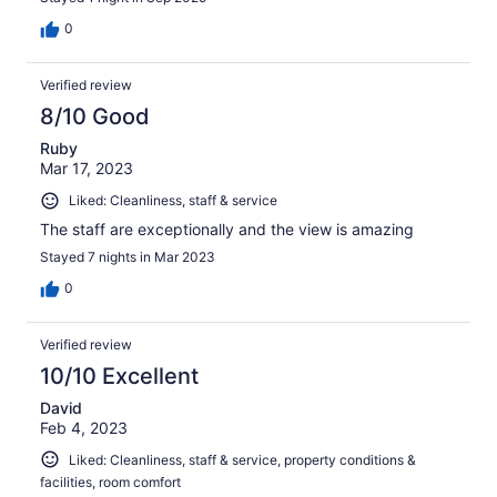
0
Verified review
8/10 Good
Ruby
Mar 17, 2023
Liked: Cleanliness, staff & service
The staff are exceptionally and the view is amazing
Stayed 7 nights in Mar 2023
0
Verified review
10/10 Excellent
David
Feb 4, 2023
Liked: Cleanliness, staff & service, property conditions &
facilities, room comfort