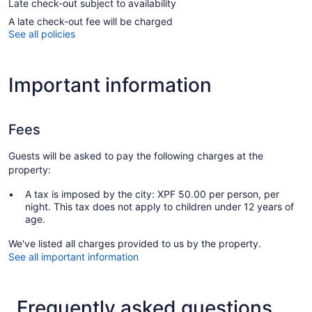
Late check-out subject to availability
A late check-out fee will be charged
See all policies
Important information
Fees
Guests will be asked to pay the following charges at the
property:
A tax is imposed by the city: XPF 50.00 per person, per
night. This tax does not apply to children under 12 years of
age.
We've listed all charges provided to us by the property.
See all important information
Frequently asked questions