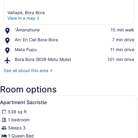
Vaitapé, Bora Bora
View in a map
Place,
ʻĀmanahune
‪15 min walk‬
ʻĀmanahune
View in a map
Place,
Arc En Ciel Bora-Bora
‪7 min drive‬
Arc
Place,
Mata Pupu
‪11 min drive‬
En
Mata
Ciel
Airport,
Bora Bora (BOB-Motu Mute)
‪101 min drive‬
Pupu
Bora-
Bora
Bora
Bora
See all about this area
(BOB-
Motu
Room options
Mute)
View
A bedroom with a bed, a window, a 
13
Apartment Sacristie
all
538 sq ft
photos
for
1 bedroom
Apartment
Sleeps 3
Sacristie
1 Queen Bed