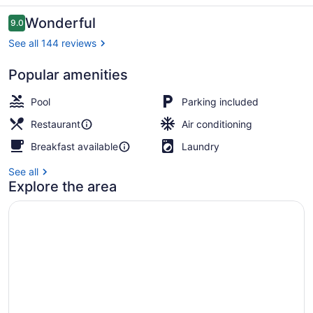
Reviews
Wonderful
9.0
9.0 out of 10
See all 144 reviews
Popular amenities
Villa Rea Hanaa | Iron/i
Pool
Parking included
Restaurant
Air conditioning
Breakfast available
Laundry
See all
Explore the area