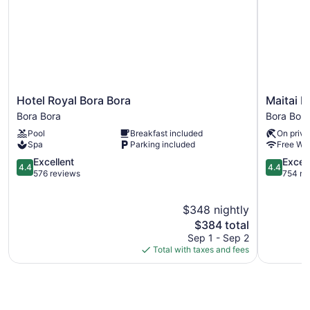
Hotel
Maitai
Hotel Royal Bora Bora
Maitai P
Royal
Polynesia
Bora Bora
Bora Bora
Bora
Bora
Pool
Breakfast included
On priva
Bora
Bora
Spa
Parking included
Free WiF
Bora
Bora
Bora
4.4
Bora
4.4
Excellent
Excell
4.4
4.4
out
out
576 reviews
754 re
of
of
5,
5,
$348 nightly
Excellent,
Excellent,
576
The
754
$384 total
reviews
price
reviews
Sep 1 - Sep 2
is
Total with taxes and fees
$384