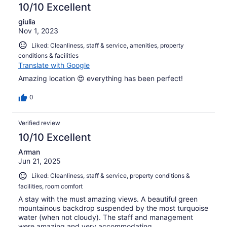
10/10 Excellent
giulia
Nov 1, 2023
Liked: Cleanliness, staff & service, amenities, property
conditions & facilities
Translate with Google
Amazing location 😍 everything has been perfect!
0
Verified review
10/10 Excellent
Arman
Jun 21, 2025
Liked: Cleanliness, staff & service, property conditions &
facilities, room comfort
A stay with the must amazing views. A beautiful green
mountainous backdrop suspended by the most turquoise
water (when not cloudy). The staff and management
were amazing and very accommodating.