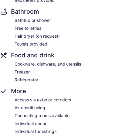
Bedsheets provided
Bathroom
Bathtub or shower
Free toiletries
Hair dryer (on request)
Towels provided
Food and drink
Cookware, dishware, and utensils
Freezer
Refrigerator
More
Access via exterior corridors
Air conditioning
Connecting rooms available
Individual decor
Individual furnishings