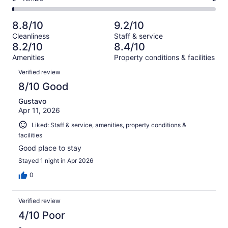
out
-
144
9
2
of
Poor.
reviews
out
-
144
7
8.8/10
9.2/10
of
Terrible.
reviews
out
Cleanliness
Staff & service
144
2
of
8.2/10
8.4/10
reviews
out
144
Amenities
Property conditions & facilities
of
reviews
Reviews
144
Verified review
reviews
8/10 Good
Gustavo
Apr 11, 2026
Liked: Staff & service, amenities, property conditions &
facilities
Good place to stay
Stayed 1 night in Apr 2026
0
Verified review
4/10 Poor