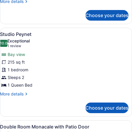
More
More details
details
for
Choose your dates
Apartment
Sculpture
View
A bedroom with a bed, a wooden st
9
Studio Peynet
all
Exceptional
photos
10.0
10.0 out of 10
(1
1 review
for
review)
Bay view
Studio
215 sq ft
Peynet
1 bedroom
Sleeps 2
1 Queen Bed
More
More details
details
for
Choose your dates
Studio
Peynet
View
A bedroom with a large bed, two ch
6
Double Room Monacale with Patio Door
all