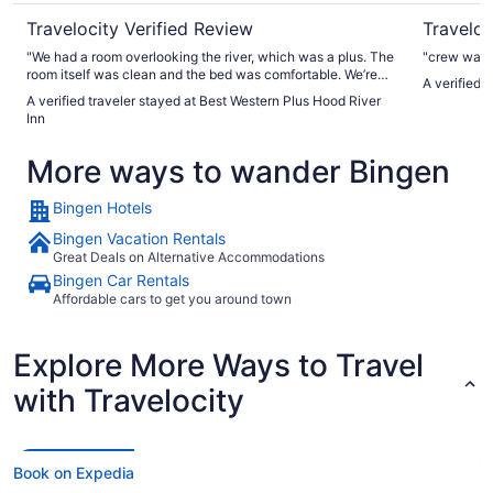
Travelocity Verified Review
Traveloc
"We had a room overlooking the river, which was a plus. The
"crew was 
room itself was clean and the bed was comfortable. We’re
A verified 
looking forward to going back for another visit."
A verified traveler stayed at Best Western Plus Hood River
Inn
More ways to wander Bingen
Bingen Hotels
Bingen Vacation Rentals
Great Deals on Alternative Accommodations
Bingen Car Rentals
Affordable cars to get you around town
Explore More Ways to Travel
with Travelocity
Book on Expedia