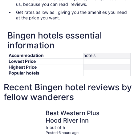
us, because you can read reviews.
Get rates as low as , giving you the amenities you need
at the price you want.
Bingen hotels essential
information
Accommodation
hotels
Lowest Price
Highest Price
Popular hotels
Recent Bingen hotel reviews by
fellow wanderers
Best Western Plus Hood River Inn
Westcliff
Best Western Plus
Hood River Inn
5 out of 5
Posted 6 hours ago