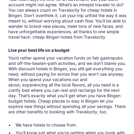
account might not agree. What’s an intrepid traveler to do?
You can always count on Travelocity for cheap hotels in
Bingen. Don’t overthink it. Let your trip unfold the way it was
meant to, without worrying about cash flow. You’ll be able to
wander to brand-new places, meet tons of new faces, and
have unforgettable experiences, all thanks to one simple
travel hack: cheap Bingen hotels from Travelocity.
Live your best life on a budget
You’d rather spend your vacation funds on fab gastropubs
and off-the-beaten-path activities, and we don’t blame you.
With discount hotels in Bingen, you still get everything you
need, without paying for extras that you won’t use anyway.
When you spend your vacations out and
about, experiencing all the local flavors, all you need is a
comfy bed where you can rest and recharge for the next
day. That’s exactly what you’ll get when you have Bingen
budget hotels. Cheap places to stay in Bingen let you
explore new things without spending all your savings. There
are other benefits to booking with Travelocity, too:
We have hotels to choose from.
You’ll know just what you’re getting when you book with