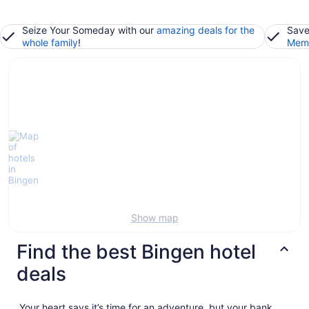
Seize Your Someday with our
amazing deals for the
Save
whole family
!
Memb
Show map
Find the best Bingen hotel
deals
Your heart says it’s time for an adventure, but your bank