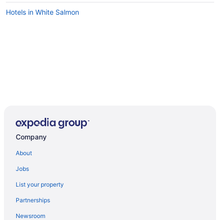
Hotels in White Salmon
Company
About
Jobs
List your property
Partnerships
Newsroom