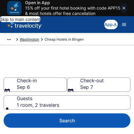
Open in App
15% off your first hotel booking with code APP15
& most hotels offer free cancellation
Skip to main content
App
Washington
Cheap Hotels in Bingen
Bingen Cheap Hotels – Book
Now
Check-in
Check-out
Sep 6
Sep 7
Guests
1 room, 2 travelers
Search