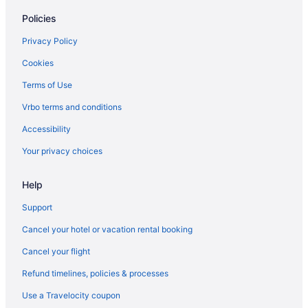
Policies
Privacy Policy
Cookies
Terms of Use
Vrbo terms and conditions
Accessibility
Your privacy choices
Help
Support
Cancel your hotel or vacation rental booking
Cancel your flight
Refund timelines, policies & processes
Use a Travelocity coupon