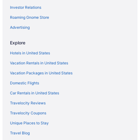
Investor Relations
Roaming Gnome Store
Advertising
Explore
Hotels in United States
Vacation Rentals in United States
Vacation Packages in United States
Domestic Flights
Car Rentals in United States
Travelocity Reviews
Travelocity Coupons
Unique Places to Stay
Travel Blog