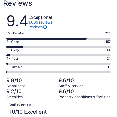
Reviews
Reviews
9.4
Exceptional
1,006 reviews
Reviews
Rating
10 - Excellent
770
10
Rating
8 - Good
157
-
8
Excellent.
Rating
6 - Okay
44
-
770
6
Good.
Rating
4 - Poor
24
out
-
157
4
of
Okay.
Rating
2 - Terrible
11
out
-
1006
44
2
of
Poor.
reviews
out
-
1006
24
9.8/10
9.6/10
of
Terrible.
reviews
out
Cleanliness
Staff & service
1006
11
of
9.2/10
9.6/10
reviews
out
1006
Amenities
Property conditions & facilities
of
reviews
Reviews
1006
Verified review
reviews
10/10 Excellent