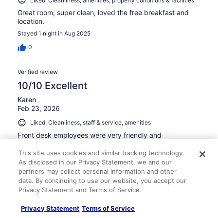
Liked: Cleanliness, amenities, property conditions & facilities
Great room, super clean, loved the free breakfast and
location.
Stayed 1 night in Aug 2025
0
Verified review
10/10 Excellent
Karen
Feb 23, 2026
Liked: Cleanliness, staff & service, amenities
Front desk employees were very friendly and
accommodating. Our room was very clean, as was the
entire facility. The location is excellent, and rooms were
This site uses cookies and similar tracking technology.
reasonably priced.
As disclosed in our Privacy Statement, we and our
partners may collect personal information and other
Stayed 4 nights in Feb 2026
data. By continuing to use our website, you accept our
0
Privacy Statement and Terms of Service.
Privacy Statement
Terms of Service
Verified review