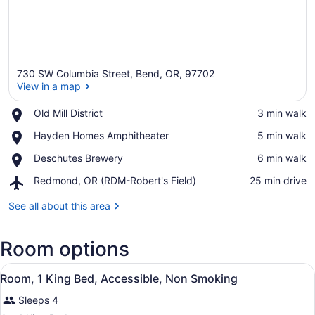
730 SW Columbia Street, Bend, OR, 97702
View in a map
Place,
Old Mill District
‪3 min walk‬
Old
View in a map
Place,
Hayden Homes Amphitheater
‪5 min walk‬
Mill
Hayden
District
Place,
Deschutes Brewery
‪6 min walk‬
Homes
Deschutes
Amphitheater
Airport,
Redmond, OR (RDM-Robert's Field)
‪25 min drive‬
Brewery
Redmond,
OR
See all about this area
(RDM-
Robert's
Room options
Field)
View
A hotel room with a large bed, two 
3
Room, 1 King Bed, Accessible, Non Smoking
all
Sleeps 4
photos