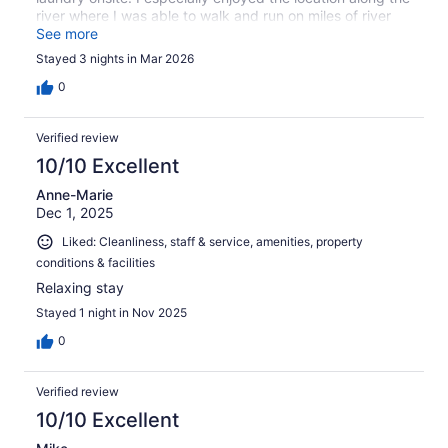
river where I was able to walk and run on miles of river
path.
See more
Stayed 3 nights in Mar 2026
0
Verified review
10/10 Excellent
Anne-Marie
Dec 1, 2025
Liked: Cleanliness, staff & service, amenities, property
conditions & facilities
Relaxing stay
Stayed 1 night in Nov 2025
0
Verified review
10/10 Excellent