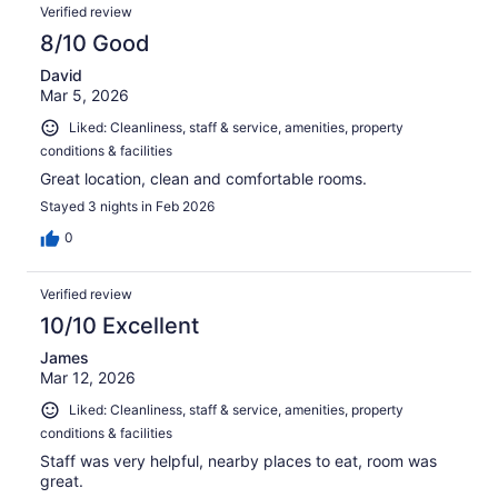
Verified review
8/10 Good
David
Mar 5, 2026
Liked: Cleanliness, staff & service, amenities, property
conditions & facilities
Great location, clean and comfortable rooms.
Stayed 3 nights in Feb 2026
0
Verified review
10/10 Excellent
James
Mar 12, 2026
Liked: Cleanliness, staff & service, amenities, property
conditions & facilities
Staff was very helpful, nearby places to eat, room was
great.