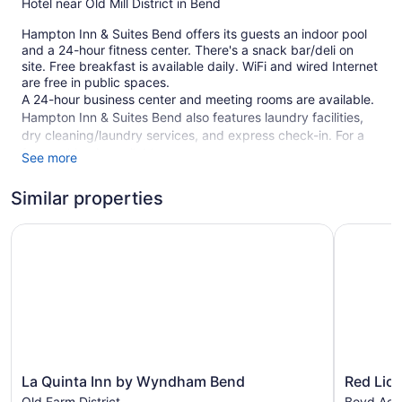
Hotel near Old Mill District in Bend
Hampton Inn & Suites Bend offers its guests an indoor pool
and a 24-hour fitness center. There's a snack bar/deli on
site. Free breakfast is available daily. WiFi and wired Internet
are free in public spaces.
A 24-hour business center and meeting rooms are available.
Hampton Inn & Suites Bend also features laundry facilities,
dry cleaning/laundry services, and express check-in. For a
fee, parking is available.
See more
This Bend hotel is smoke free.
Similar properties
114 guestrooms or units
La Quinta Inn by Wyndham Bend
Red Lion 
3 levels
Meeting rooms
Built in 2014
To-go breakfast (free)
Deli
Business center (24 hours)
Dry cleaning
La
Red
La Quinta Inn by Wyndham Bend
Red Lion
Quinta
Lion
Self-service laundry
Old Farm District
Boyd Acr