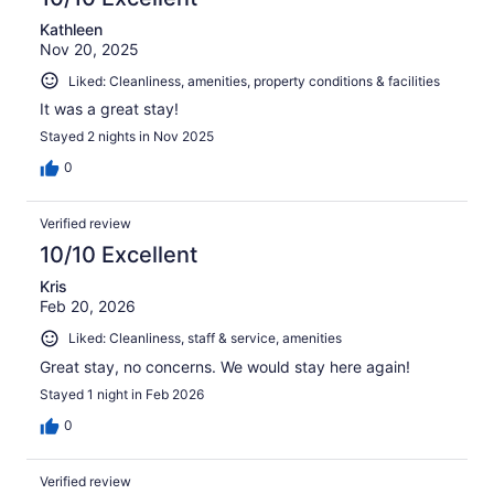
Kathleen
Nov 20, 2025
Liked: Cleanliness, amenities, property conditions & facilities
It was a great stay!
Stayed 2 nights in Nov 2025
0
Verified review
10/10 Excellent
Kris
Feb 20, 2026
Liked: Cleanliness, staff & service, amenities
Great stay, no concerns. We would stay here again!
Stayed 1 night in Feb 2026
0
Verified review