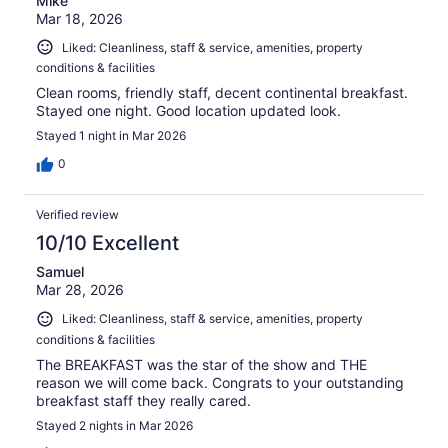
Mike
Mar 18, 2026
Liked: Cleanliness, staff & service, amenities, property
conditions & facilities
Clean rooms, friendly staff, decent continental breakfast.
Stayed one night. Good location updated look.
Stayed 1 night in Mar 2026
0
Verified review
10/10 Excellent
Samuel
Mar 28, 2026
Liked: Cleanliness, staff & service, amenities, property
conditions & facilities
The BREAKFAST was the star of the show and THE
reason we will come back. Congrats to your outstanding
breakfast staff they really cared.
Stayed 2 nights in Mar 2026