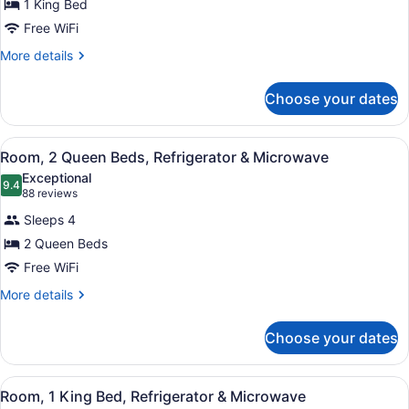
for
1 King Bed
Room,
Free WiFi
1
More
More details
King
details
Bed,
for
Choose your dates
Room,
Accessible,
1
Non
King
View
A hotel room with two beds, a desk 
Smoking
5
Bed,
Room, 2 Queen Beds, Refrigerator & Microwave
all
Accessible,
Exceptional
Non
photos
9.4
9.4 out of 10
(88
88 reviews
Smoking
for
reviews)
Sleeps 4
Room,
2 Queen Beds
2
Free WiFi
Queen
Beds,
More
More details
details
Refrigerator
for
&
Choose your dates
Room,
Microwave
2
Queen
View
A hotel room with a bed, a desk, a 
4
Beds,
Room, 1 King Bed, Refrigerator & Microwave
all
Refrigerator