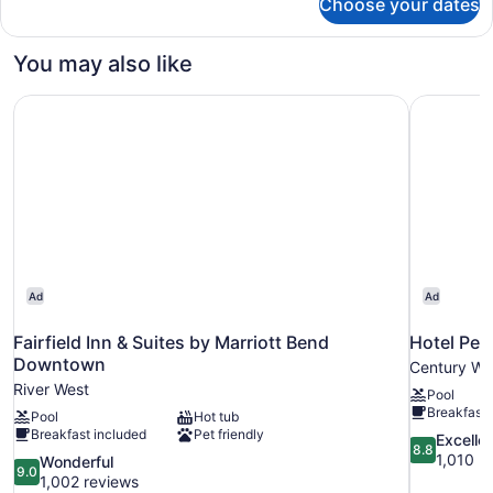
Choose your dates
Room
You may also like
Fairfield Inn & Suites by Marriott Bend Downtown
Hotel Pep
Ad
Ad
Fairfield Inn & Suites by Marriott Bend
Hotel Pep
Downtown
Century We
River West
Pool
Breakfast 
Pool
Hot tub
Breakfast included
Pet friendly
8.8
Excelle
8.8
out
1,010 r
9.0
Wonderful
9.0
of
out
1,002 reviews