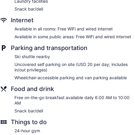
Laundry facilities
Snack bar/deli
Internet
Available in all rooms: Free WiFi and wired internet
Available in some public areas: Free WiFi and wired internet
Parking and transportation
Ski shuttle nearby
Uncovered self parking on site (USD 20 per day; includes
in/out privileges)
Wheelchair-accessible parking and van parking available
Food and drink
Free on-the-go breakfast available daily 6:00 AM to 10:00
AM
Snack bar/deli
Things to do
24-hour gym