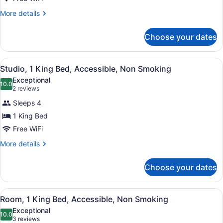
Queen
Beds,
More
More details
details
Accessible
for
Choose your dates
Room,
2
Queen
View
A hotel room with a blue sofa, a de
5
Beds,
Studio, 1 King Bed, Accessible, Non Smoking
all
Accessible
Exceptional
photos
10.0
10.0 out of 10
(2
2 reviews
for
reviews)
Sleeps 4
Studio,
1 King Bed
1
Free WiFi
King
Bed,
More
More details
details
Accessible,
for
Non
Choose your dates
Studio,
Smoking
1
King
View
A hotel room with a bed, a desk, a 
4
Bed,
Room, 1 King Bed, Accessible, Non Smoking
all
Accessible,
Exceptional
Non
photos
10.0
10.0 out of 10
(3
3 reviews