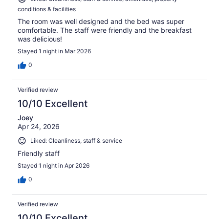
conditions & facilities
The room was well designed and the bed was super
comfortable. The staff were friendly and the breakfast
was delicious!
Stayed 1 night in Mar 2026
0
Verified review
10/10 Excellent
Joey
Apr 24, 2026
Liked: Cleanliness, staff & service
Friendly staff
Stayed 1 night in Apr 2026
0
Verified review
10/10 Excellent