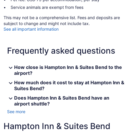
Service animals are exempt from fees
This may not be a comprehensive list. Fees and deposits are
subject to change and might not include tax.
See all important information
Frequently asked questions
How close is Hampton Inn & Suites Bend to the
airport?
How much does it cost to stay at Hampton Inn &
Suites Bend?
Does Hampton Inn & Suites Bend have an
airport shuttle?
See more
Hampton Inn & Suites Bend