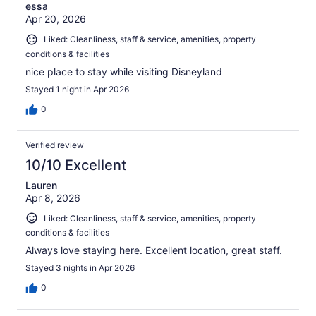
essa
Apr 20, 2026
Liked: Cleanliness, staff & service, amenities, property
conditions & facilities
nice place to stay while visiting Disneyland
Stayed 1 night in Apr 2026
0
Verified review
10/10 Excellent
Lauren
Apr 8, 2026
Liked: Cleanliness, staff & service, amenities, property
conditions & facilities
Always love staying here. Excellent location, great staff.
Stayed 3 nights in Apr 2026
0