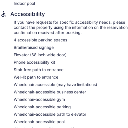
Indoor pool
Accessibility
If you have requests for specific accessibility needs, please
contact the property using the information on the reservation
confirmation received after booking.
4 accessible parking spaces
Braille/raised signage
Elevator (68 inch wide door)
Phone accessibility kit
Stair-free path to entrance
Well-lit path to entrance
Wheelchair accessible (may have limitations)
Wheelchair-accessible business center
Wheelchair-accessible gym
Wheelchair-accessible parking
Wheelchair-accessible path to elevator
Wheelchair-accessible pool