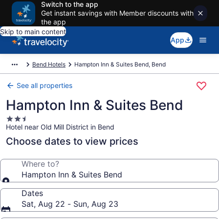
Switch to the app
Get instant savings with Member discounts with
the app
Skip to main content
App
Bend Hotels
Hampton Inn & Suites Bend, Bend
See all properties
Hampton Inn & Suites Bend
2.5
Hotel near Old Mill District in Bend
star
property
Choose dates to view prices
Where to?
Hampton Inn & Suites Bend
Dates
Sat, Aug 22 - Sun, Aug 23