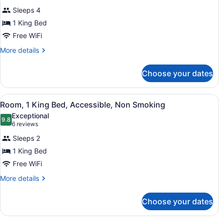
Smoking
for
reviews)
Sleeps 4
Room,
1 King Bed
1
Free WiFi
King
Bed,
More
More details
details
Accessible,
for
Non
Choose your dates
Room,
Smoking
1
King
View
A hotel room with a bed, a desk, a 
4
Bed,
Room, 1 King Bed, Accessible, Non Smoking
all
Accessible,
Exceptional
Non
photos
9.8
9.8 out of 10
(6
6 reviews
Smoking
for
reviews)
Sleeps 2
Room,
1 King Bed
1
Free WiFi
King
Bed,
More
More details
details
Accessible,
for
Non
Choose your dates
Room,
Smoking
1