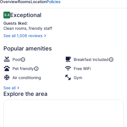
Overview
Rooms
Location
Policies
Suites
Bend
Reviews
Exceptional
9.4
9.4 out of 10
Guests liked:
Clean rooms, friendly staff
See all 1,006 reviews
Lobby
Popular amenities
Pool
Breakfast included
Pet friendly
Free WiFi
Air conditioning
Gym
See all
Explore the area