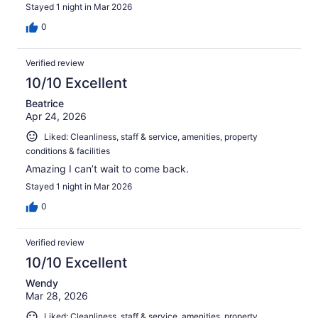
Stayed 1 night in Mar 2026
0
Verified review
10/10 Excellent
Beatrice
Apr 24, 2026
Liked: Cleanliness, staff & service, amenities, property
conditions & facilities
Amazing I can’t wait to come back.
Stayed 1 night in Mar 2026
0
Verified review
10/10 Excellent
Wendy
Mar 28, 2026
Liked: Cleanliness, staff & service, amenities, property