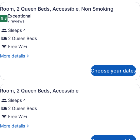
King
View
A hotel room with two beds, a desk,
5
Bed,
Room, 2 Queen Beds, Accessible, Non Smoking
all
Accessible,
Exceptional
Non
photos
9.8
9.8 out of 10
(7
7 reviews
Smoking
for
reviews)
Sleeps 4
Room,
2 Queen Beds
2
Free WiFi
Queen
Beds,
More
More details
details
Accessible,
for
Non
Choose your dates
Room,
Smoking
2
Queen
View
A hotel room with two beds, a nigh
5
Beds,
Room, 2 Queen Beds, Accessible
all
Accessible,
Sleeps 4
Non
photos
Smoking
for
2 Queen Beds
Room,
Free WiFi
2
More
More details
Queen
details
Beds,
for