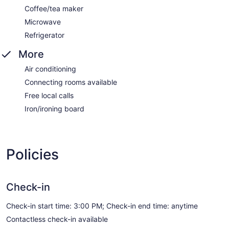
Coffee/tea maker
Microwave
Refrigerator
More
Air conditioning
Connecting rooms available
Free local calls
Iron/ironing board
Policies
Check-in
Check-in start time: 3:00 PM; Check-in end time: anytime
Contactless check-in available