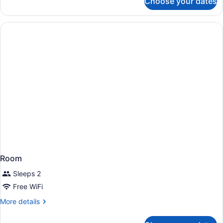
Choose your dates
Room,
Accessible
2
Queen
Beds,
Accessible
Room
Sleeps 2
Free WiFi
More
More details
details
for