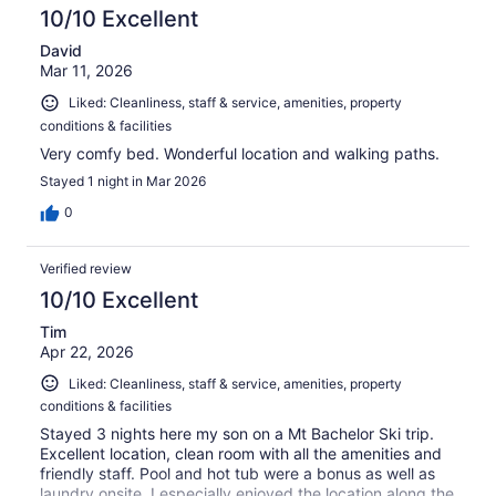
10/10 Excellent
David
Mar 11, 2026
Liked: Cleanliness, staff & service, amenities, property
conditions & facilities
Very comfy bed. Wonderful location and walking paths.
Stayed 1 night in Mar 2026
0
Verified review
10/10 Excellent
Tim
Apr 22, 2026
Liked: Cleanliness, staff & service, amenities, property
conditions & facilities
Stayed 3 nights here my son on a Mt Bachelor Ski trip.
Excellent location, clean room with all the amenities and
friendly staff. Pool and hot tub were a bonus as well as
laundry onsite. I especially enjoyed the location along the