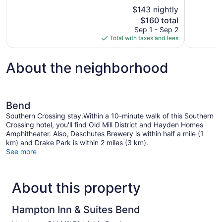
10,
of
$143 nightly
Excellent,
10,
The
$160 total
1,010
Wonderful,
price
reviews
Sep 1 - Sep 2
1,002
is
Total with taxes and fees
reviews
$160
About the neighborhood
Bend
Southern Crossing stay.Within a 10-minute walk of this Southern
Crossing hotel, you'll find Old Mill District and Hayden Homes
Amphitheater. Also, Deschutes Brewery is within half a mile (1
km) and Drake Park is within 2 miles (3 km).
See more
About this property
Hampton Inn & Suites Bend