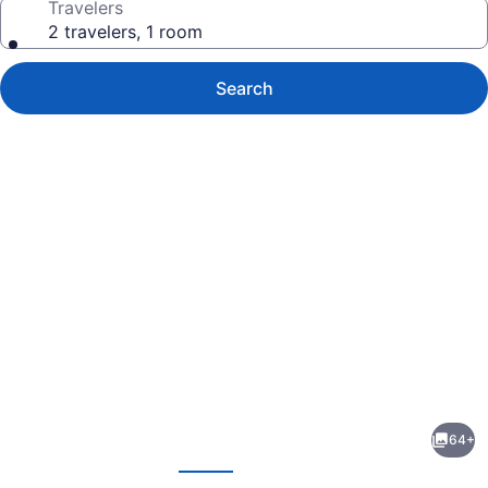
Travelers
2 travelers, 1 room
Search
Photo
gallery
for
Hampton
64+
Inn
evious
Next
&