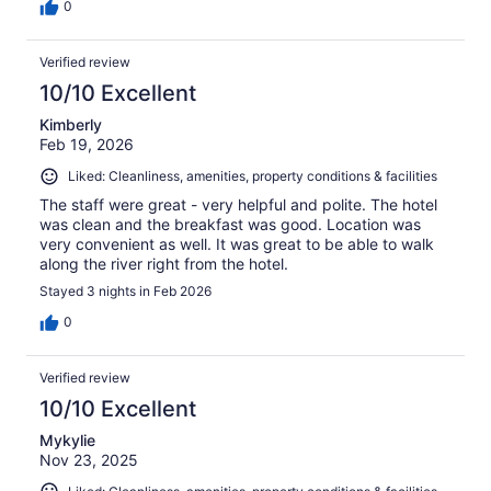
0
Verified review
10/10 Excellent
Kimberly
Feb 19, 2026
Liked: Cleanliness, amenities, property conditions & facilities
The staff were great - very helpful and polite. The hotel
was clean and the breakfast was good. Location was
very convenient as well. It was great to be able to walk
along the river right from the hotel.
Stayed 3 nights in Feb 2026
0
Verified review
10/10 Excellent
Mykylie
Nov 23, 2025