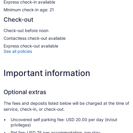
Express check-in available
Minimum check-in age: 21
Check-out
Check-out before noon
Contactless check-out available
Express check-out available
See all policies
Important information
Optional extras
The fees and deposits listed below will be charged at the time of
service, check-in, or check-out.
Uncovered self parking fee: USD 20.00 per day (in/out
privileges)
Pet fee: USD 75 per accommodation, per stay