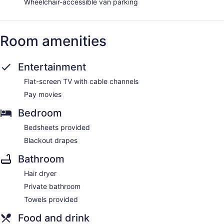
Wheelchair-accessible van parking
Room amenities
Entertainment
Flat-screen TV with cable channels
Pay movies
Bedroom
Bedsheets provided
Blackout drapes
Bathroom
Hair dryer
Private bathroom
Towels provided
Food and drink