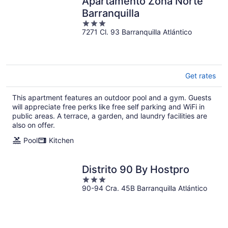
Apartamento Zona Norte
Barranquilla
3
7271 Cl. 93 Barranquilla Atlántico
out
of
5
Get rates
This apartment features an outdoor pool and a gym. Guests
will appreciate free perks like free self parking and WiFi in
public areas. A terrace, a garden, and laundry facilities are
also on offer.
Pool
Kitchen
Distrito 90 By Hostpro
3
90-94 Cra. 45B Barranquilla Atlántico
out
of
5