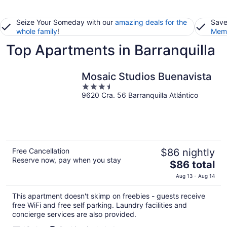
Seize Your Someday with our
amazing deals for the
Save
whole family
!
Memb
Top Apartments in Barranquilla
Mosaic Studios Buenavista
3.5
9620 Cra. 56 Barranquilla Atlántico
out
of
5
Free Cancellation
$86 nightly
Reserve now, pay when you stay
The
$86 total
price
Aug 13 - Aug 14
is
$86
This apartment doesn't skimp on freebies - guests receive
total
free WiFi and free self parking. Laundry facilities and
per
concierge services are also provided.
night