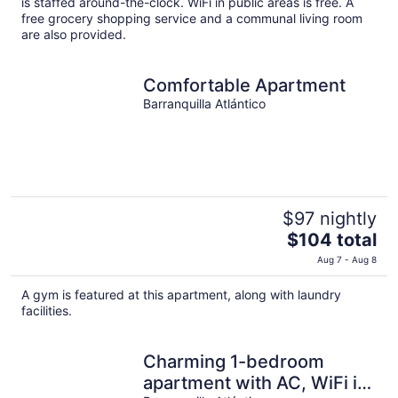
is staffed around-the-clock. WiFi in public areas is free. A
per
free grocery shopping service and a communal living room
are also provided.
night
Comfortable Apartment
Barranquilla Atlántico
$97 nightly
The
$104 total
price
Aug 7 - Aug 8
is
$104
A gym is featured at this apartment, along with laundry
total
facilities.
per
night
Charming 1-bedroom
apartment with AC, WiFi in