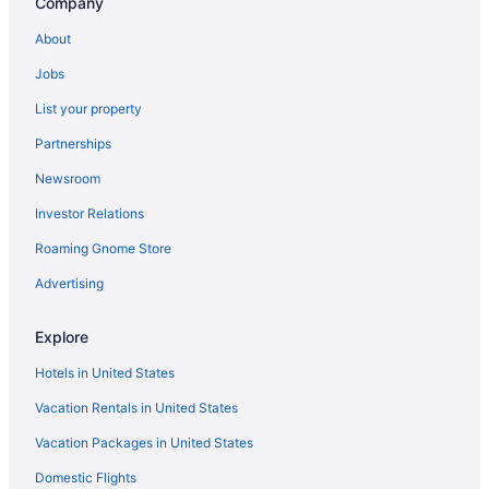
Company
About
Jobs
List your property
Partnerships
Newsroom
Investor Relations
Roaming Gnome Store
Advertising
Explore
Hotels in United States
Vacation Rentals in United States
Vacation Packages in United States
Domestic Flights