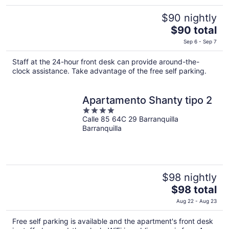
$90 nightly
The
$90 total
price
Sep 6 - Sep 7
is
$90
Staff at the 24-hour front desk can provide around-the-
total
clock assistance. Take advantage of the free self parking.
per
night
Apartamento Shanty tipo 2
4
Calle 85 64C 29 Barranquilla
out
Barranquilla
of
5
$98 nightly
The
$98 total
price
Aug 22 - Aug 23
is
$98
Free self parking is available and the apartment's front desk
total