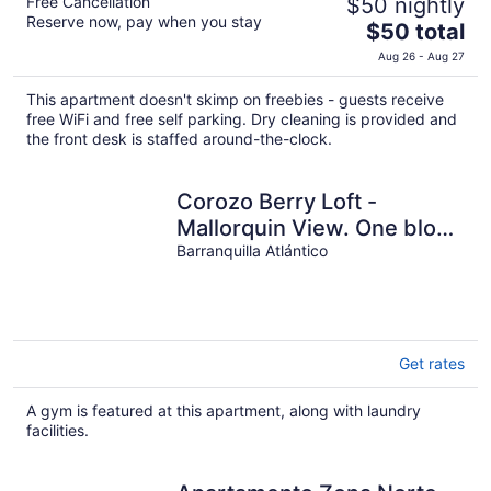
Free Cancellation
$50 nightly
Reserve now, pay when you stay
The
$50 total
price
Aug 26 - Aug 27
is
$50
This apartment doesn't skimp on freebies - guests receive
total
free WiFi and free self parking. Dry cleaning is provided and
per
the front desk is staffed around-the-clock.
night
Corozo Berry Loft -
Mallorquin View. One block
from Buenavista.
Barranquilla Atlántico
Get rates
A gym is featured at this apartment, along with laundry
facilities.