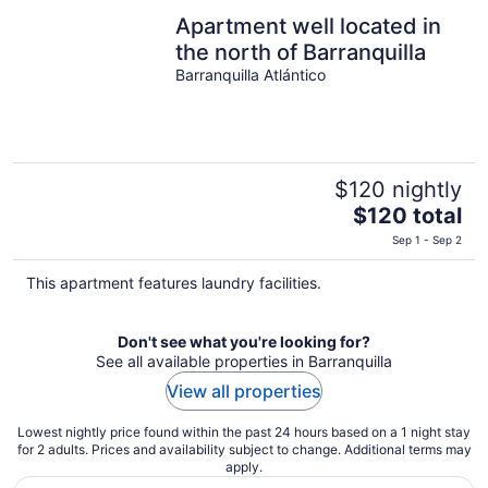
Apartment well located in
the north of Barranquilla
Barranquilla Atlántico
$120 nightly
The
$120 total
price
Sep 1 - Sep 2
is
$120
This apartment features laundry facilities.
total
per
Don't see what you're looking for?
night
See all available properties in Barranquilla
View all properties
Lowest nightly price found within the past 24 hours based on a 1 night stay
for 2 adults. Prices and availability subject to change. Additional terms may
apply.