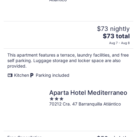
of
5
$73 nightly
The
$73 total
price
Aug 7 - Aug 8
is
$73
This apartment features a terrace, laundry facilities, and free
total
self parking. Luggage storage and locker space are also
per
provided.
night
Kitchen
Parking included
Aparta Hotel Mediterraneo
3
70212 Cra. 47 Barranquilla Atlántico
out
of
5