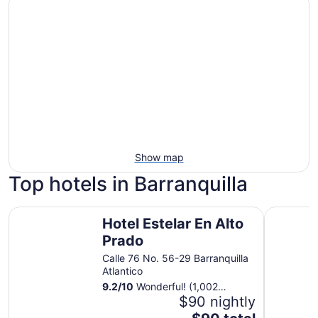
Show map
Top hotels in Barranquilla
Hotel Estelar En Alto Prado
Dann Carl
Hotel Estelar En Alto
Prado
Calle 76 No. 56-29 Barranquilla
Atlantico
9.2
/
10
Wonderful! (1,002
reviews)
$90 nightly
The