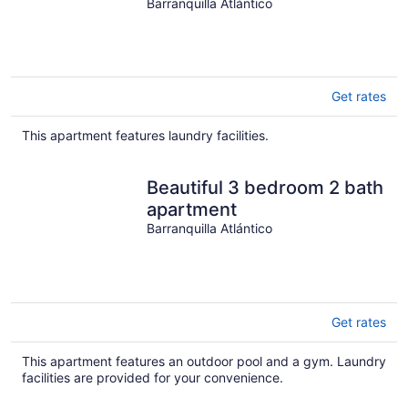
lovely Barranquilla
Barranquilla Atlántico
Get rates
This apartment features laundry facilities.
Beautiful 3 bedroom 2 bath
apartment
Barranquilla Atlántico
Get rates
This apartment features an outdoor pool and a gym. Laundry
facilities are provided for your convenience.