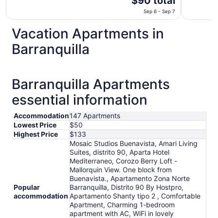
$90 total
price
Sep 6 - Sep 7
is
$90
Vacation Apartments in
total
Barranquilla
per
night
from
Sep
Barranquilla Apartments
6
essential information
to
Sep
7
Accommodation
147 Apartments
Lowest Price
$50
Highest Price
$133
Mosaic Studios Buenavista, Amari Living
Suites, distrito 90, Aparta Hotel
Mediterraneo, Corozo Berry Loft -
Mallorquin View. One block from
Buenavista., Apartamento Zona Norte
Popular
Barranquilla, Distrito 90 By Hostpro,
accommodation
Apartamento Shanty tipo 2 , Comfortable
Apartment, Charming 1-bedroom
apartment with AC, WiFi in lovely