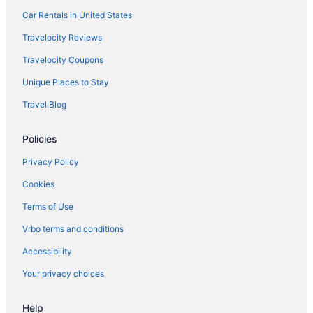
Car Rentals in United States
Travelocity Reviews
Travelocity Coupons
Unique Places to Stay
Travel Blog
Policies
Privacy Policy
Cookies
Terms of Use
Vrbo terms and conditions
Accessibility
Your privacy choices
Help