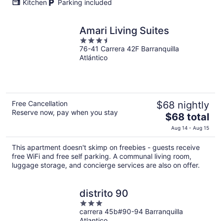
Kitchen
Parking included
Amari Living Suites
3.5
76-41 Carrera 42F Barranquilla
out
Atlántico
of
5
Free Cancellation
$68 nightly
Reserve now, pay when you stay
The
$68 total
price
Aug 14 - Aug 15
is
$68
This apartment doesn't skimp on freebies - guests receive
total
free WiFi and free self parking. A communal living room,
per
luggage storage, and concierge services are also on offer.
night
distrito 90
3
carrera 45b#90-94 Barranquilla
out
Atlantico