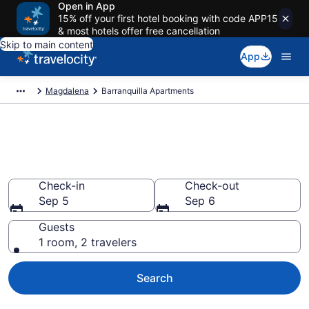
Open in App
15% off your first hotel booking with code APP15
& most hotels offer free cancellation
Skip to main content
App
Magdalena
Barranquilla Apartments
Book Vacation Apartments in
Barranquilla
Check-in
Check-out
Sep 5
Sep 6
Guests
1 room, 2 travelers
Search