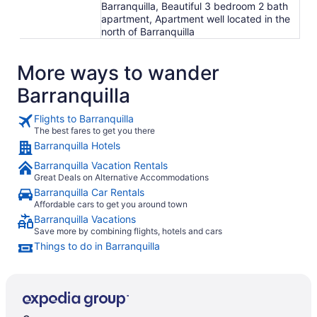
Barranquilla, Beautiful 3 bedroom 2 bath
apartment, Apartment well located in the
north of Barranquilla
More ways to wander
Barranquilla
Flights to Barranquilla
The best fares to get you there
Barranquilla Hotels
Barranquilla Vacation Rentals
Great Deals on Alternative Accommodations
Barranquilla Car Rentals
Affordable cars to get you around town
Barranquilla Vacations
Save more by combining flights, hotels and cars
Things to do in Barranquilla