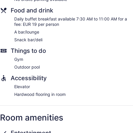
Food and drink
Daily buffet breakfast available 7:30 AM to 11:00 AM for a
fee: EUR 19 per person
A bar/lounge
Snack bar/deli
Things to do
Gym
Outdoor pool
Accessibility
Elevator
Hardwood flooring in room
Room amenities