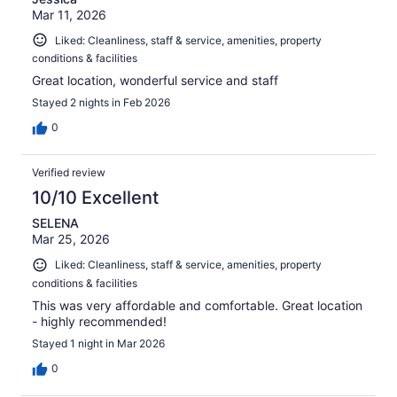
Mar 11, 2026
Liked: Cleanliness, staff & service, amenities, property
conditions & facilities
Great location, wonderful service and staff
Stayed 2 nights in Feb 2026
0
Verified review
10/10 Excellent
SELENA
Mar 25, 2026
Liked: Cleanliness, staff & service, amenities, property
conditions & facilities
This was very affordable and comfortable. Great location
- highly recommended!
Stayed 1 night in Mar 2026
0