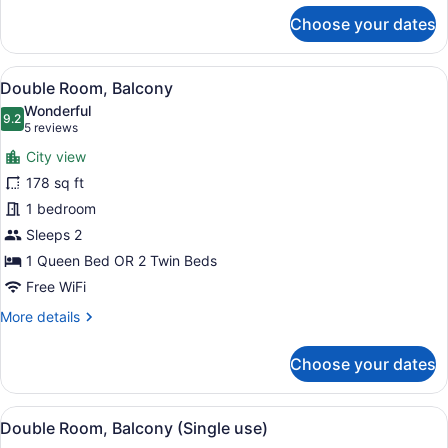
1
for
Choose your dates
children)
Triple
Room
(2
View
A hotel room with a large bed, a de
6
adults
Double Room, Balcony
all
+
Wonderful
1
photos
9.2
9.2 out of 10
(5
5 reviews
children)
for
reviews)
City view
Double
178 sq ft
Room,
1 bedroom
Balcony
Sleeps 2
1 Queen Bed OR 2 Twin Beds
Free WiFi
More
More details
details
for
Choose your dates
Double
Room,
Balcony
View
A hotel room with a large bed, a de
5
Double Room, Balcony (Single use)
all