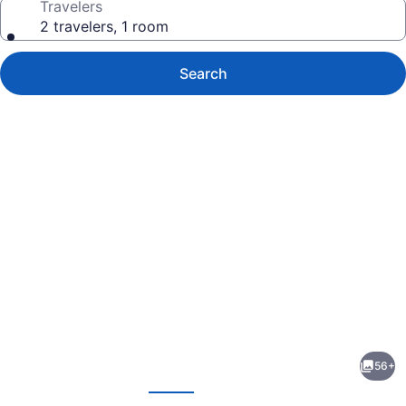
Travelers
2 travelers, 1 room
Search
Photo
gallery
for
Catalonia
56+
Avinyó
evious
Next