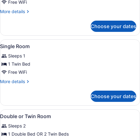
Free WiFi
More
More details
details
for
Choose your dates
Double
Room
Single
View
A hotel room with a bed, a hanging 
5
Use
Single Room
all
Sleeps 1
photos
for
1 Twin Bed
Single
Free WiFi
Room
More
More details
details
for
Choose your dates
Single
Room
View
A modern hotel lobby with a recept
2
Double or Twin Room
all
Sleeps 2
photos
for
1 Double Bed OR 2 Twin Beds