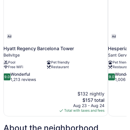
Ad
Ad
Hyatt Regency Barcelona Tower
Hesperia 
Bellvitge
Sant Gerva
Pool
Pet friendly
Pet friendl
Free WiFi
Restaurant
Restauran
9.0
9.0
Wonderful
Wonder
9.0
9.0
out
out
1,213 reviews
1,006 r
of
of
10,
10,
$132 nightly
Wonderful,
Wonderful,
The
$157 total
1,213
1,006
price
reviews
reviews
Aug 23 - Aug 24
is
Total with taxes and fees
$157
About the neighborhood