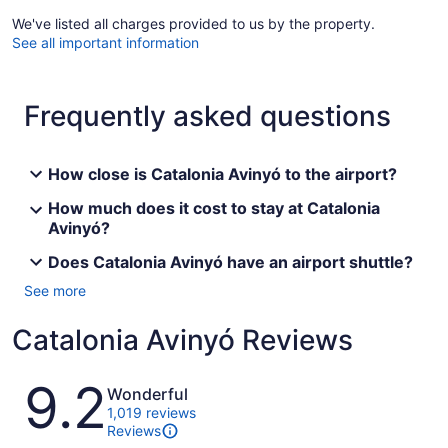
We've listed all charges provided to us by the property.
See all important information
Frequently asked questions
How close is Catalonia Avinyó to the airport?
How much does it cost to stay at Catalonia
Avinyó?
Does Catalonia Avinyó have an airport shuttle?
See more
Catalonia Avinyó Reviews
Reviews
9.2
Wonderful
1,019 reviews
Reviews