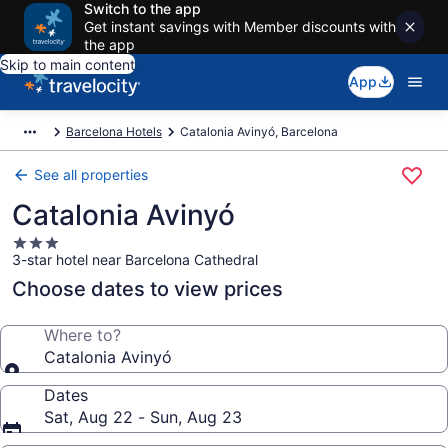
Switch to the app
Get instant savings with Member discounts with
the app
Skip to main content
App
Barcelona Hotels
Catalonia Avinyó, Barcelona
See all properties
Catalonia Avinyó
3.0
3-star hotel near Barcelona Cathedral
star
property
Choose dates to view prices
Where to?
Catalonia Avinyó
Dates
Sat, Aug 22 - Sun, Aug 23