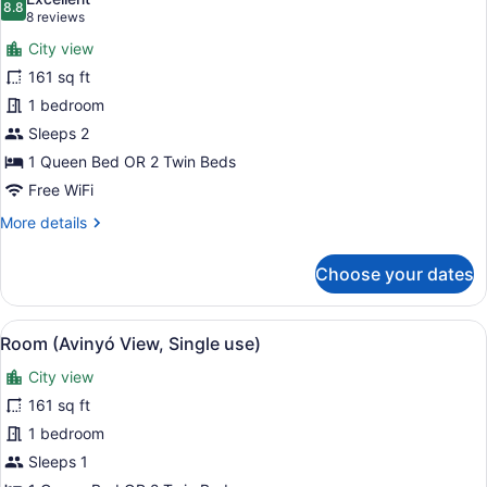
photos
8.8
8.8 out of 10
(8
8 reviews
for
reviews)
City view
Room
161 sq ft
(Avinyó
1 bedroom
View)
Sleeps 2
1 Queen Bed OR 2 Twin Beds
Free WiFi
More
More details
details
for
Choose your dates
Room
(Avinyó
View)
View
A modern hotel room with a large b
4
Room (Avinyó View, Single use)
all
City view
photos
for
161 sq ft
Room
1 bedroom
(Avinyó
Sleeps 1
View,