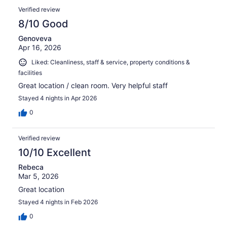
Verified review
8/10 Good
Genoveva
Apr 16, 2026
Liked: Cleanliness, staff & service, property conditions &
facilities
Great location / clean room. Very helpful staff
Stayed 4 nights in Apr 2026
0
Verified review
10/10 Excellent
Rebeca
Mar 5, 2026
Great location
Stayed 4 nights in Feb 2026
0