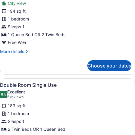
City view
photos
for
194 sq ft
Double
1 bedroom
Room,
Sleeps 1
Balcony
1 Queen Bed OR 2 Twin Beds
(Single
Free WiFi
use)
More
More details
details
for
Choose your dates
Double
Room,
Balcony
View
A modern hotel room with a large b
4
(Single
Double Room Single Use
all
use)
Excellent
photos
8.8
8.8 out of 10
(5
5 reviews
for
reviews)
183 sq ft
Double
1 bedroom
Room
Sleeps 1
Single
Use
2 Twin Beds OR 1 Queen Bed