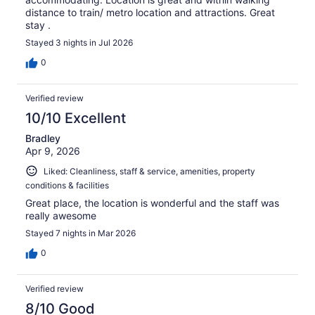
distance to train/ metro location and attractions. Great
stay .
Stayed 3 nights in Jul 2026
0
Verified review
10/10 Excellent
Bradley
Apr 9, 2026
Liked: Cleanliness, staff & service, amenities, property
conditions & facilities
Great place, the location is wonderful and the staff was
really awesome
Stayed 7 nights in Mar 2026
0
Verified review
8/10 Good