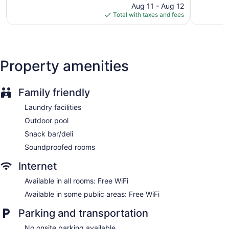
price
1,222
2,474
Garden
Aug 11 - Aug 12
is
reviews
reviews
Total with taxes and fees
Computer for guest use
$202
Bellhop
Elevator
Smoking in designated areas
Property amenities
Water dispenser
Bar or lounge
Family friendly
Catalonia Avinyó offers 83 accommodations with minibars
Laundry facilities
and safes. 32-inch flat-screen televisions come with satellite
Outdoor pool
channels. Bathrooms include bathtubs or showers,
complimentary toiletries, and hair dryers.
Snack bar/deli
Guests can surf the web using the complimentary wireless
Soundproofed rooms
Internet access. Business-friendly amenities include desks
and phones. A nightly turndown service is provided and
Internet
housekeeping is offered daily.
Available in all rooms: Free WiFi
Available in some public areas: Free WiFi
Parking and transportation
No onsite parking available