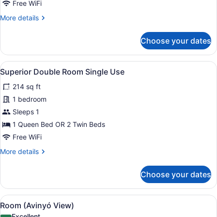
Free WiFi
More
More details
details
for
Choose your dates
Triple
Room
(3
View
A modern hotel room with a large b
4
adults)
Superior Double Room Single Use
all
214 sq ft
photos
for
1 bedroom
Superior
Sleeps 1
Double
1 Queen Bed OR 2 Twin Beds
Room
Free WiFi
Single
More
More details
Use
details
for
Choose your dates
Superior
Double
Room
View
A modern hotel room with a large b
4
Single
Room (Avinyó View)
all
Use
Excellent