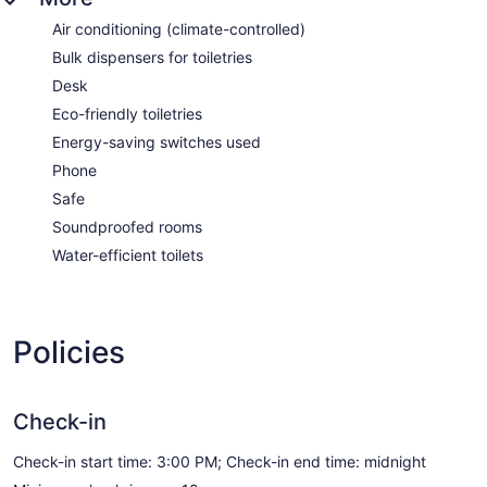
Air conditioning (climate-controlled)
Bulk dispensers for toiletries
Desk
Eco-friendly toiletries
Energy-saving switches used
Phone
Safe
Soundproofed rooms
Water-efficient toilets
Policies
Check-in
Check-in start time: 3:00 PM; Check-in end time: midnight