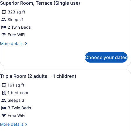
4
Superior Room, Terrace (Single use)
all
323 sq ft
photos
for
Sleeps 1
Superior
2 Twin Beds
Room,
Free WiFi
Terrace
More
More details
(Single
details
use)
for
Choose your dates
Superior
Room,
Terrace
View
A hotel room with two beds, a desk,
5
(Single
Triple Room (2 adults + 1 children)
all
use)
161 sq ft
photos
for
1 bedroom
Triple
Sleeps 3
Room
3 Twin Beds
(2
Free WiFi
adults
More
More details
+
details