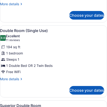
More
More details
details
for
Choose your dates
Double
Room
View
A modern hotel room with a large b
6
Double Room (Single Use)
all
Excellent
photos
8.6
8.6 out of 10
(11
11 reviews
for
reviews)
194 sq ft
Double
1 bedroom
Room
Sleeps 1
(Single
Use)
1 Double Bed OR 2 Twin Beds
Free WiFi
More
More details
details
for
Choose your dates
Double
Room
(Single
View
A modern hotel room with a large b
4
Use)
Superior Double Room