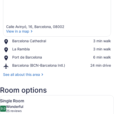
Calle Avinyó, 16, Barcelona, 08002
View in a map
Place,
Barcelona Cathedral
‪3 min walk‬
Barcelona
View in a map
Place,
La Rambla
‪3 min walk‬
Cathedral
La
Place,
Port de Barcelona
‪6 min walk‬
Rambla
Port
Airport,
Barcelona (BCN-Barcelona Intl.)
‪24 min drive‬
de
Barcelona
Barcelona
(BCN-
See all about this area
Barcelona
Intl.)
Room options
View
A hotel room with a large bed, a red
4
Single Room
all
Wonderful
photos
9.0
9.0 out of 10
(25
25 reviews