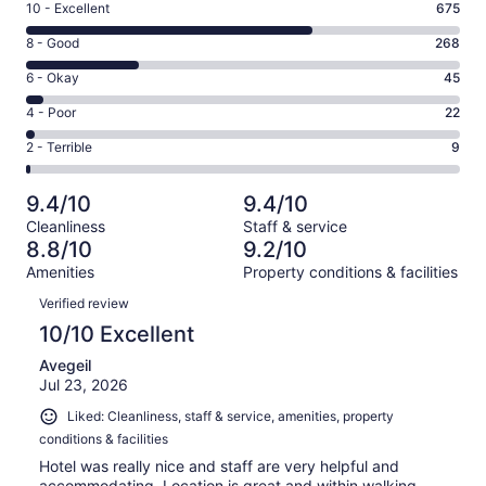
Rating
10 - Excellent
675
10
Rating
8 - Good
268
-
8
Excellent.
Rating
6 - Okay
45
-
675
6
Good.
Rating
4 - Poor
22
out
-
268
4
of
Okay.
Rating
2 - Terrible
9
out
-
1019
45
2
of
Poor.
reviews
out
-
1019
22
9.4/10
9.4/10
of
Terrible.
reviews
out
Cleanliness
Staff & service
1019
9
of
8.8/10
9.2/10
reviews
out
1019
Amenities
Property conditions & facilities
of
reviews
Reviews
1019
Verified review
reviews
10/10 Excellent
Avegeil
Jul 23, 2026
Liked: Cleanliness, staff & service, amenities, property
conditions & facilities
Hotel was really nice and staff are very helpful and
accommodating. Location is great and within walking