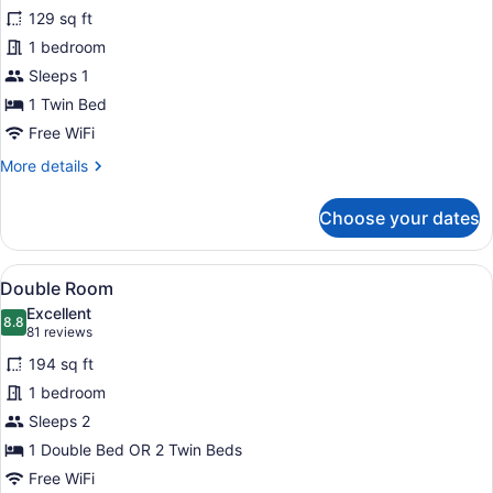
for
reviews)
129 sq ft
Single
1 bedroom
Room
Sleeps 1
1 Twin Bed
Free WiFi
More
More details
details
for
Choose your dates
Single
Room
View
A modern hotel room with a large b
6
Double Room
all
Excellent
photos
8.8
8.8 out of 10
(81
81 reviews
for
reviews)
194 sq ft
Double
1 bedroom
Room
Sleeps 2
1 Double Bed OR 2 Twin Beds
Free WiFi