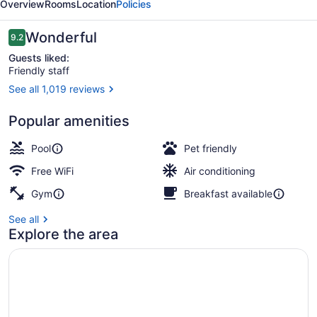
Overview
Rooms
Location
Policies
Reviews
Wonderful
9.2
9.2 out of 10
Guests liked:
Friendly staff
See all 1,019 reviews
Property amenity
Popular amenities
Pool
Pet friendly
Free WiFi
Air conditioning
Gym
Breakfast available
See all
Explore the area