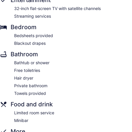
Entertainment
32-inch flat-screen TV with satellite channels
Streaming services
Bedroom
Bedsheets provided
Blackout drapes
Bathroom
Bathtub or shower
Free toiletries
Hair dryer
Private bathroom
Towels provided
Food and drink
Limited room service
Minibar
More