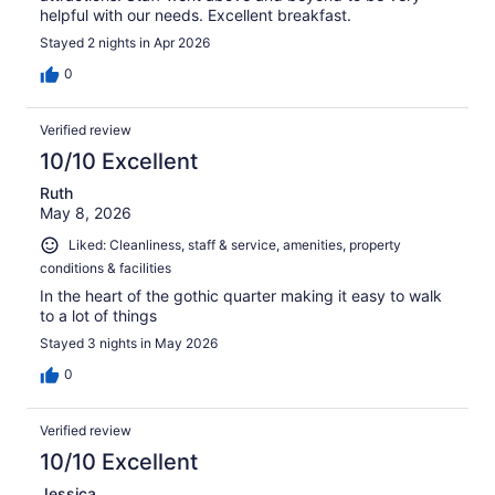
helpful with our needs. Excellent breakfast.
Stayed 2 nights in Apr 2026
0
Verified review
10/10 Excellent
Ruth
May 8, 2026
Liked: Cleanliness, staff & service, amenities, property
conditions & facilities
In the heart of the gothic quarter making it easy to walk
to a lot of things
Stayed 3 nights in May 2026
0
Verified review
10/10 Excellent
Jessica