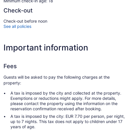
Minimum check-in age: 18
Check-out
Check-out before noon
See all policies
Important information
Fees
Guests will be asked to pay the following charges at the
property:
A tax is imposed by the city and collected at the property.
Exemptions or reductions might apply. For more details,
please contact the property using the information on the
reservation confirmation received after booking.
A tax is imposed by the city: EUR 7.70 per person, per night,
up to 7 nights. This tax does not apply to children under 17
years of age.