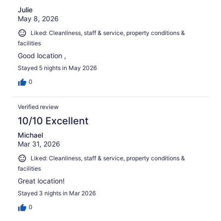
Julie
May 8, 2026
Liked: Cleanliness, staff & service, property conditions &
facilities
Good location ,
Stayed 5 nights in May 2026
0
Verified review
10/10 Excellent
Michael
Mar 31, 2026
Liked: Cleanliness, staff & service, property conditions &
facilities
Great location!
Stayed 3 nights in Mar 2026
0