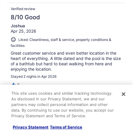
Verified review
8/10 Good
Joshua
Apr 25, 2026
Liked: Cleanliness, staff & service, property conditions &
facilities
Great customer service and even better location in the
heart of everything. A little dated and the pool is the size
of a bathtub but hard to beat walking from here and
enjoying the location.
Stayed 2 nights in Apr 2026
0
This site uses cookies and similar tracking technology.
As disclosed in our Privacy Statement, we and our
Verified review
partners may collect personal information and other
10/10 Excellent
data. By continuing to use our website, you accept our
Privacy Statement and Terms of Service.
Rachel
May 4, 2026
Privacy Statement
Terms of Service
Liked: Cleanliness, staff & service, amenities, property