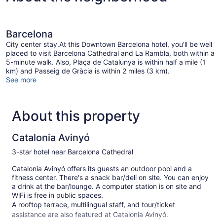
Barcelona
City center stay.At this Downtown Barcelona hotel, you'll be well
placed to visit Barcelona Cathedral and La Rambla, both within a
5-minute walk. Also, Plaça de Catalunya is within half a mile (1
km) and Passeig de Gràcia is within 2 miles (3 km).
See more
About this property
Catalonia Avinyó
3-star hotel near Barcelona Cathedral
Catalonia Avinyó offers its guests an outdoor pool and a
fitness center. There's a snack bar/deli on site. You can enjoy
a drink at the bar/lounge. A computer station is on site and
WiFi is free in public spaces.
A rooftop terrace, multilingual staff, and tour/ticket
assistance are also featured at Catalonia Avinyó.