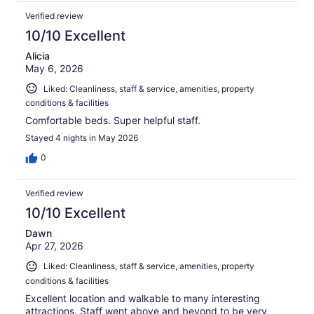
Verified review
10/10 Excellent
Alicia
May 6, 2026
Liked: Cleanliness, staff & service, amenities, property
conditions & facilities
Comfortable beds. Super helpful staff.
Stayed 4 nights in May 2026
0
Verified review
10/10 Excellent
Dawn
Apr 27, 2026
Liked: Cleanliness, staff & service, amenities, property
conditions & facilities
Excellent location and walkable to many interesting
attractions. Staff went above and beyond to be very