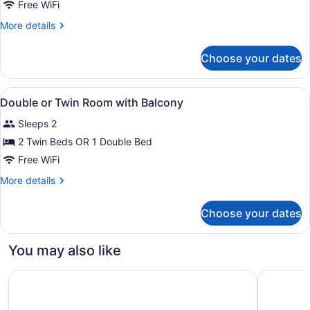
Double
Free WiFi
or
More
More details
Twin
details
Room
for
Choose your dates
Double
or
Twin
View
A rooftop pool with a city view, a re
1
Room
Double or Twin Room with Balcony
all
Sleeps 2
photos
for
2 Twin Beds OR 1 Double Bed
Double
Free WiFi
or
More
More details
Twin
details
Room
for
Choose your dates
Double
with
or
Balcony
Twin
You may also like
Room
with
Hyatt Regency Barcelona Tower
Hesperia 
Balcony