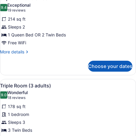
all
Exceptional
photos
9.4
9.4 out of 10
(19
19 reviews
for
reviews)
214 sq ft
Superior
Sleeps 2
Double
1 Queen Bed OR 2 Twin Beds
Room
Free WiFi
More
More details
details
for
Choose your dates
Superior
Double
Room
View
A hotel room with two beds, a desk,
5
Triple Room (3 adults)
all
Wonderful
photos
9.0
9.0 out of 10
(18
18 reviews
for
reviews)
178 sq ft
Triple
1 bedroom
Room
Sleeps 3
(3
adults)
3 Twin Beds