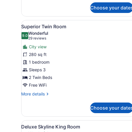
for
Choose your date
Deluxe
King
View
Superior Twin Room | 1 bedr
9
Superior Twin Room
all
Wonderful
photos
9.0
9.0 out of 10
(29
29 reviews
for
reviews)
City view
Superior
280 sq ft
Twin
1 bedroom
Room
Sleeps 3
2 Twin Beds
Free WiFi
More
More details
details
for
Choose your date
Superior
Twin
Room
View
A modern hotel room with a l
7
Deluxe Skyline King Room
all