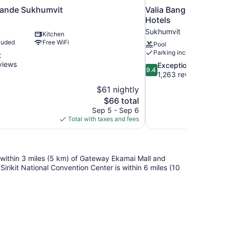
rande Sukhumvit
Valia Bangkok Sukhu
Hotels
Sukhumvit
Kitchen
luded
Free WiFi
Pool
Parking included
t
views
9.4
Exceptional
9.4
out
1,263 reviews
of
$61 nightly
10,
The
$66 total
Exceptional,
price
Sep 5 - Sep 6
1,263
is
Total with taxes and fees
reviews
$66
 within 3 miles (5 km) of Gateway Ekamai Mall and
irikit National Convention Center is within 6 miles (10