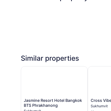
Similar properties
Jasmine Resort Hotel Bangkok BTS Phrakhanon
Cross Vibe 
Jasmine
Cross
Jasmine Resort Hotel Bangkok
Cross Vib
Resort
Vibe
BTS Phrakhanong
Sukhumvit
Hotel
Sukhumvit
Sukhumvit