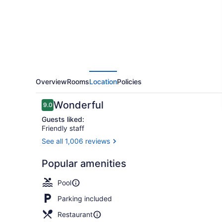
Overview
Rooms
Location
Policies
Reviews
Wonderful
9.0
9.0 out of 10
Guests liked:
Friendly staff
See all 1,006 reviews
1 bedroom, 
Popular amenities
Pool
Parking included
Restaurant