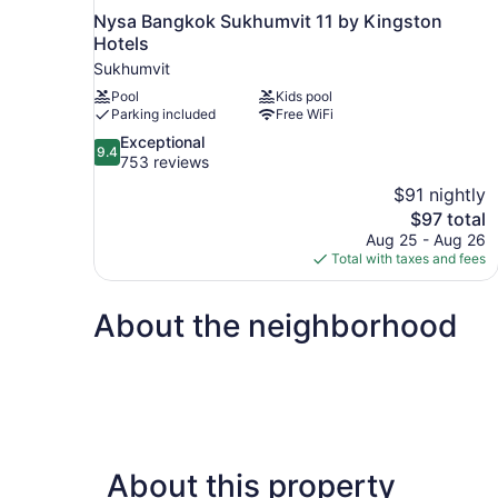
Nysa Bangkok Sukhumvit 11 by Kingston
Hotels
Sukhumvit
Pool
Kids pool
Parking included
Free WiFi
9.4
Exceptional
9.4
out
753 reviews
of
$91 nightly
10,
The
$97 total
Exceptional,
price
Aug 25 - Aug 26
753
is
Total with taxes and fees
reviews
$97
About the neighborhood
About this property