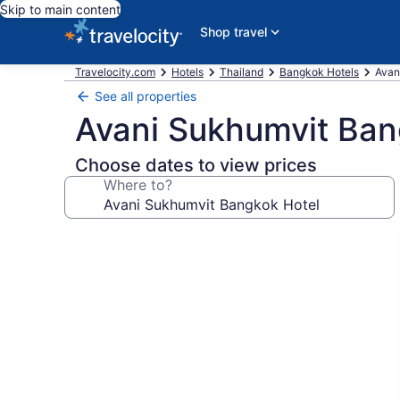
Skip to main content
Shop travel
Travelocity.com
Hotels
Thailand
Bangkok Hotels
Avan
See all properties
Avani Sukhumvit Ban
Choose dates to view prices
Where to?
Photo
gallery
for
Avani
Sukhumvit
Bangkok
Hotel