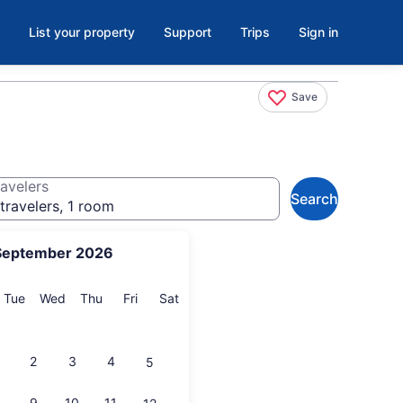
List your property
Support
Trips
Sign in
Save
avelers
Search
travelers, 1 room
September 2026
onday
Tuesday
Wednesday
Thursday
Friday
Saturday
Tue
Wed
Thu
Fri
Sat
2
3
4
5
9
10
11