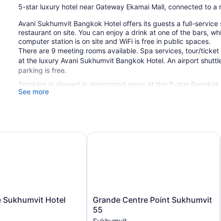
5-star luxury hotel near Gateway Ekamai Mall, connected to a 
Avani Sukhumvit Bangkok Hotel offers its guests a full-service 
restaurant on site. You can enjoy a drink at one of the bars, w
computer station is on site and WiFi is free in public spaces.
There are 9 meeting rooms available. Spa services, tour/ticket
at the luxury Avani Sukhumvit Bangkok Hotel. An airport shuttle 
parking is free.
Smoking is allowed in designated areas at this 5-star Bangkok 
See more
382 guestrooms or units
Meeting rooms
Poolside lounge chairs
g
Sukhumvit Hotel
Grande Centre Point Sukhumvit 55
Breakfast available (surcharge)
Dry cleaning
Self-service laundry
Front desk (24 hours)
Storage area for luggage
Grande
e Sukhumvit Hotel
Grande Centre Point Sukhumvit
Front-desk safe
Centre
55
Point
Tour and ticket information
Sukhumvit