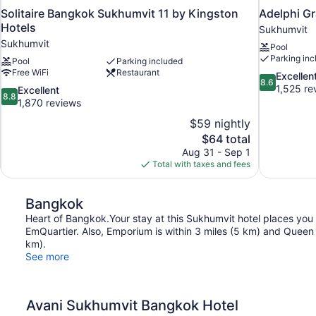
Solitaire Bangkok Sukhumvit 11 by Kingston
Adelphi G
Hotels
Sukhumvit
Sukhumvit
Pool
Parking inc
Pool
Parking included
Free WiFi
Restaurant
8.6
Excellen
8.6
out
1,525 re
8.8
Excellent
8.8
of
out
1,870 reviews
10,
of
$59 nightly
Excellent,
10,
The
$64 total
1,525
Excellent,
price
reviews
Aug 31 - Sep 1
1,870
is
Total with taxes and fees
reviews
$64
Bangkok
Heart of Bangkok.Your stay at this Sukhumvit hotel places you
EmQuartier. Also, Emporium is within 3 miles (5 km) and Queen S
km).
See more
Avani Sukhumvit Bangkok Hotel