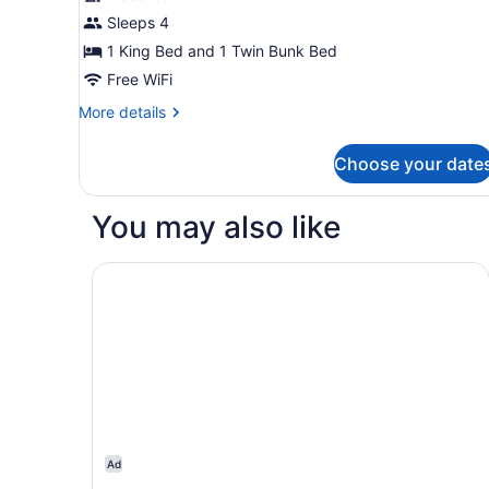
Sleeps 4
1 King Bed and 1 Twin Bunk Bed
Free WiFi
More
More details
details
for
Choose your date
Family
Skyline
You may also like
Nysa Bangkok Sukhumvit 11 by Kingston Hotels
Ad