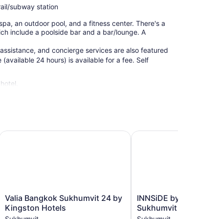
rail/subway station
spa, an outdoor pool, and a fitness center. There's a
hich include a poolside bar and a bar/lounge. A
 assistance, and concierge services are also featured
(available 24 hours) is available for a fee. Self
hotel.
Valia Bangkok Sukhumvit 24 by Kingston Hotels
INNSiDE by Meliá Bang
Valia
INNSiDE
Valia Bangkok Sukhumvit 24 by
INNSiDE by Meliá Ba
Bangkok
by
Kingston Hotels
Sukhumvit
Sukhumvit
Meliá
Sukhumvit
Sukhumvit