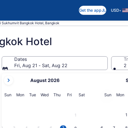
•
Get the app
USD
i Sukhumvit Bangkok Hotel, Bangkok
gkok Hotel
Dates
Tr
Fri, Aug 21 - Sat, Aug 22
2 
your
August 2026
current
months
are
Sunday
Monday
Tuesday
Wednesday
Thursday
Friday
Saturday
Sunday
M
Sun
Mon
Tue
Wed
Thu
Fri
Sat
Sun
Mon
August,
2026
and
1
1
September,
2026.
2
3
4
5
6
7
6
7
8