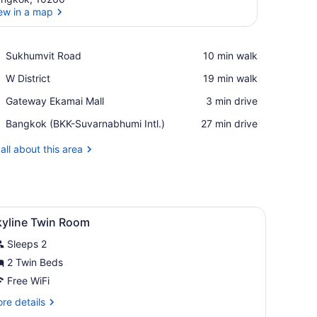
ew in a map
View in a map
Place,
Sukhumvit Road
‪10 min walk‬
Sukhumvit
Place,
W District
‪19 min walk‬
Road
W
Place,
Gateway Ekamai Mall
‪3 min drive‬
District
Gateway
Airport,
Bangkok (BKK-Suvarnabhumi Intl.)
‪27 min drive‬
Ekamai
Bangkok
Mall
(BKK-
all about this area
Suvarnabhumi
Intl.)
 offering a city view.
 small table, a chair, and a large window with a city view.
iew
1 bedroom, minibar, in-room safe, desk
8
kyline Twin Room
l
Sleeps 2
hotos
or
2 Twin Beds
kyline
Free WiFi
win
re
re details
oom
tails