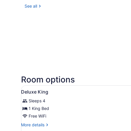
See all
Room options
View
A modern hotel room with a c
14
Deluxe King
all
Sleeps 4
photos
for
1 King Bed
Deluxe
Free WiFi
King
More
More details
details