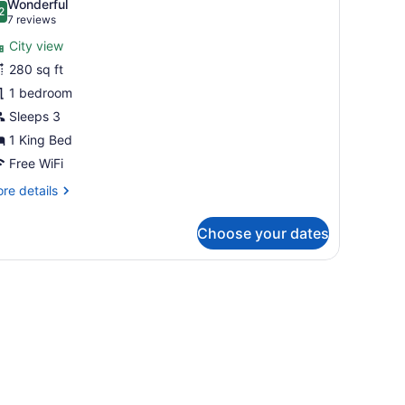
Wonderful
hotos
2
.2 out of 10
(7
7 reviews
or
reviews)
City view
uperior
280 sq ft
kyline
1 bedroom
ing
oom
Sleeps 3
1 King Bed
Free WiFi
re
re details
tails
r
Choose your dates
perior
yline
ng
oom