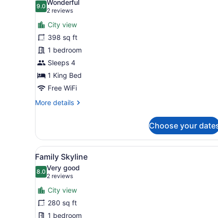
Wonderful
photos
9.0
9.0 out of 10
(2
2 reviews
for
reviews)
City view
Deluxe
398 sq ft
Skyline
1 bedroom
King
Room
Sleeps 4
1 King Bed
Free WiFi
More
More details
details
for
Choose your date
Deluxe
Skyline
King
View
Family Skyline | 1 bedroom, 
8
Room
Family Skyline
all
Very good
photos
8.0
8.0 out of 10
(2
2 reviews
for
reviews)
City view
Family
280 sq ft
Skyline
1 bedroom