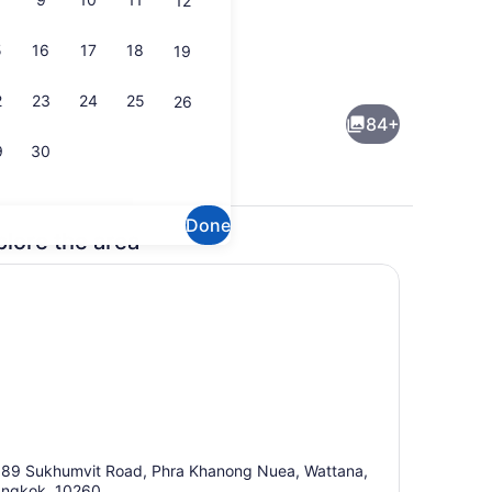
12
5
16
17
18
19
Outdoor pool, sun loungers
deo
2
23
24
25
26
84+
9
30
Done
plore the area
lunch and dinner served
Lobby
89 Sukhumvit Road, Phra Khanong Nuea, Wattana,
ngkok, 10260