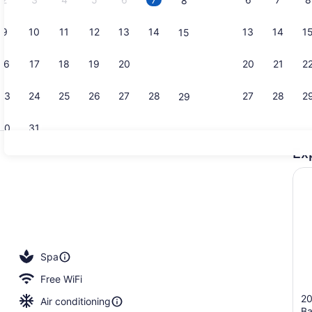
8
9
10
11
12
13
14
13
14
1
15
Property vi
16
17
18
19
20
21
20
21
2
22
23
24
25
26
27
28
27
28
2
29
30
31
Ex
Breakfast, 
minibar, in-room safe, desk
Spa
Free WiFi
20
Air conditioning
Ba