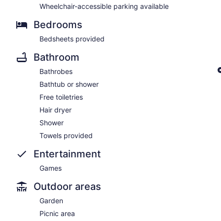
Wheelchair-accessible parking available
Bedrooms
Bedsheets provided
Bathroom
Bathrobes
Bathtub or shower
Free toiletries
Hair dryer
Shower
Towels provided
Entertainment
Games
Outdoor areas
Garden
Picnic area