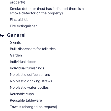
property)
Smoke detector (host has indicated there is a
smoke detector on the property)
First aid kit
Fire extinguisher
General
5 units
Bulk dispensers for toiletries
Garden
Individual decor
Individual furnishings
No plastic coffee stirrers
No plastic drinking straws
No plastic water bottles
Reusable cups
Reusable tableware
Towels (changed on request)