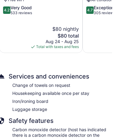
4.2
4.7
Very Good
Exceptional
4.2
4.7
out
out
533 reviews
305 reviews
of
of
5,
5,
$80 nightly
$
Very
Exceptional,
Good,
The
305
$80 total
533
price
reviews
Aug 24 - Aug 25
Aug 
reviews
is
Total with taxes and fees
Total with
$80
Services and conveniences
Change of towels on request
Housekeeping available once per stay
Iron/ironing board
Luggage storage
Safety features
Carbon monoxide detector (host has indicated
there is a carbon monoxide detector on the