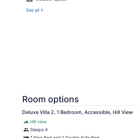
See all
Room options
View
A modern house with a large 
10
Deluxe Villa 2, 1 Bedroom, Accessible, Hill View
all
Hill view
photos
for
Sleeps 4
Deluxe
1 King Bed and 1 Double Sofa Bed