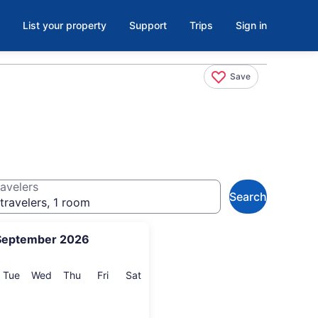
List your property
Support
Trips
Sign in
Save
avelers
Search
travelers, 1 room
September 2026
onday
Tuesday
Wednesday
Thursday
Friday
Saturday
Tue
Wed
Thu
Fri
Sat