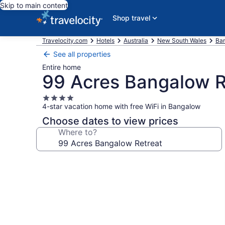
Skip to main content
Shop travel
Travelocity.com
Hotels
Australia
New South Wales
Ban
See all properties
Entire home
99 Acres Bangalow R
4.0
4-star vacation home with free WiFi in Bangalow
star
property
Choose dates to view prices
Where to?
Photo
gallery
for
99
Acres