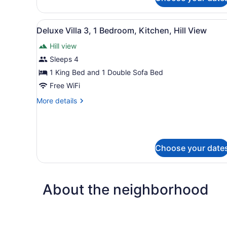
Guesthouse
permitted)
Room
1
View
A modern house with a large
11
(Children
Deluxe Villa 3, 1 Bedroom, Kitchen, Hill View
all
under
Hill view
12
photos
not
for
Sleeps 4
permitted)
Deluxe
1 King Bed and 1 Double Sofa Bed
Villa
Free WiFi
3,
More
More details
1
details
Bedroom,
for
Deluxe
Kitchen,
Villa
Hill
3,
Choose your date
View
1
Bedroom,
Kitchen,
Hill
About the neighborhood
View