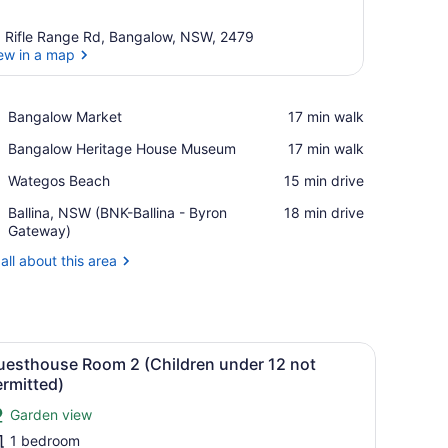
 Rifle Range Rd, Bangalow, NSW, 2479
ew in a map
View in a map
Place,
Bangalow Market
‪17 min walk‬
Bangalow
Place,
Bangalow Heritage House Museum
‪17 min walk‬
Market
Bangalow
Place,
Wategos Beach
‪15 min drive‬
Heritage
Wategos
House
Airport,
Ballina, NSW (BNK-Ballina - Byron
‪18 min drive‬
Beach
Museum
Ballina,
Gateway)
NSW
all about this area
(BNK-
Ballina
-
Byron
Gateway)
a dining area, and a view of the landscape.
iew
A modern bedroom with a large window, a 
5
uesthouse Room 2 (Children under 12 not
l
rmitted)
hotos
Garden view
or
1 bedroom
uesthouse