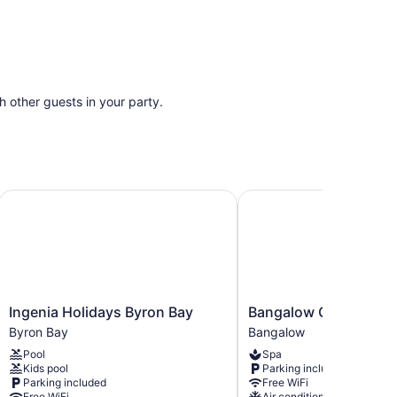
th other guests in your party.
Ingenia Holidays Byron Bay
Bangalow Guesthouse
Ingenia
Bangalow
Ingenia Holidays Byron Bay
Bangalow Guesthous
Holidays
Guesthouse
Byron Bay
Bangalow
Byron
Bangalow
Pool
Spa
Bay
Kids pool
Parking included
Byron
Parking included
Free WiFi
Bay
Free WiFi
Air conditioning