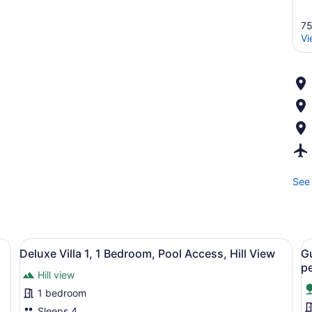
75
Vi
See 
sliding glass door leading to a patio with a sofa, table, and chairs.
View
A modern house with a large deck, 
V
10
Deluxe Villa 1, 1 Bedroom, Pool Access, Hill View
G
all
al
pe
Hill view
photos
p
for
f
1 bedroom
Deluxe
G
Sleeps 4