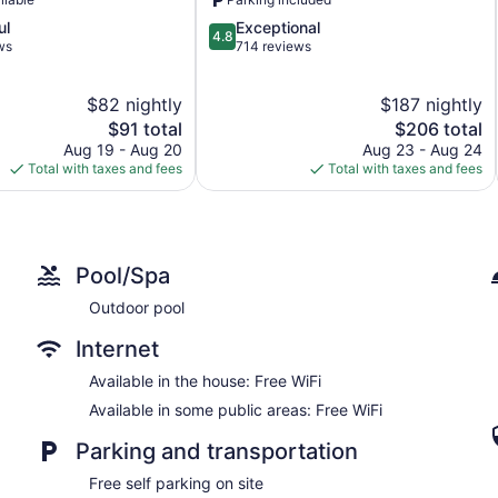
4.8
ul
Exceptional
4.8
out
ws
714 reviews
of
5,
$82 nightly
$187 nightly
Exceptional,
The
714
The
$91 total
$206 total
price
reviews
price
Aug 19 - Aug 20
Aug 23 - Aug 24
is
is
Total with taxes and fees
Total with taxes and fees
$91
$206
Pool/Spa
Outdoor pool
Internet
Available in the house: Free WiFi
Available in some public areas: Free WiFi
Parking and transportation
Free self parking on site