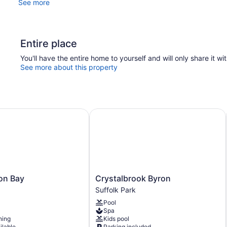
See more
Entire place
You'll have the entire home to yourself and will only share it wi
See more about this property
n Bay
Crystalbrook Byron
Crystalbrook
ron Bay
Crystalbrook Byron
Byron
Suffolk Park
Suffolk
Pool
Park
Spa
ning
Kids pool
ilable
Parking included