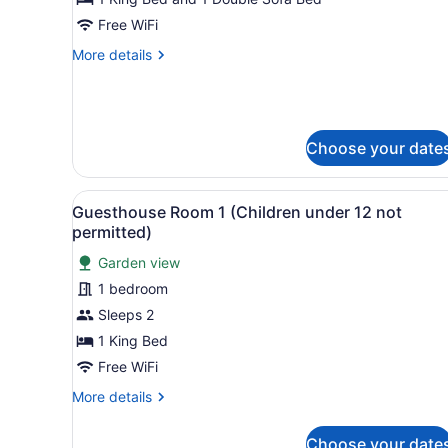
Villa
Free WiFi
2,
More
More details
1
details
Bedroom,
for
Deluxe
Accessible,
Villa
Hill
2,
Choose your date
View
1
Bedroom,
Accessible,
View
A bedroom with a large bed, 
4
Guesthouse Room 1 (Children under 12 not
Hill
all
permitted)
View
photos
Garden view
for
1 bedroom
Guesthouse
Room
Sleeps 2
1
1 King Bed
(Children
Free WiFi
under
More
More details
12
details
not
for
Choose your date