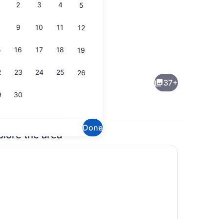
2
3
4
5
9
10
11
12
5
16
17
18
19
hen
Interior
2
23
24
25
26
37+
9
30
Done
plore the area
Room 2 (Children under 12 not permitted) | Iron/ironing board, WiFi (fr
Exterior