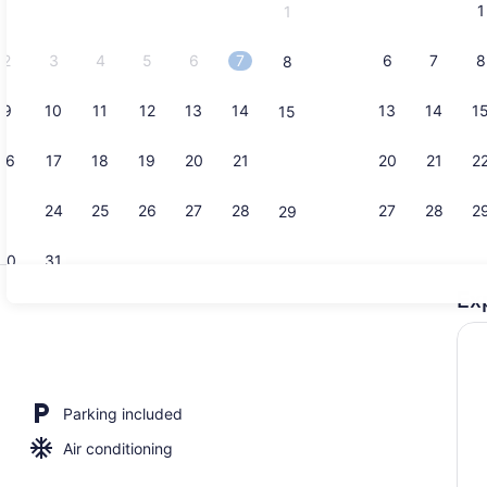
1
1
September,
2026.
2
3
4
5
6
7
6
7
8
8
9
10
11
12
13
14
13
14
1
15
Private kitc
16
17
18
19
20
21
20
21
2
22
23
24
25
26
27
28
27
28
2
29
30
31
Ex
Guesthouse 
io
Parking included
Air conditioning