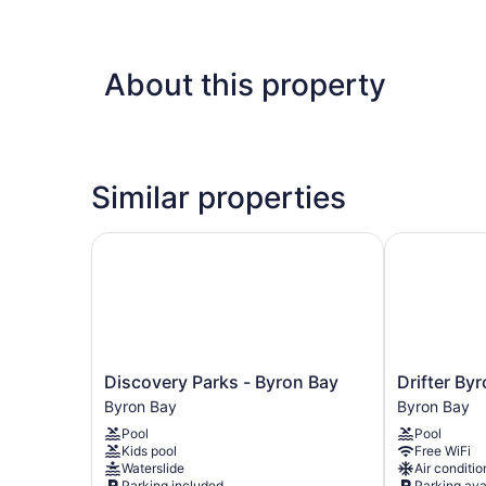
About this property
Similar properties
Discovery Parks - Byron Bay
Drifter Byro
Discovery
Drifter
Discovery Parks - Byron Bay
Drifter By
Parks
Byron
Byron Bay
Byron Bay
-
Bay
Pool
Pool
Byron
Byron
Kids pool
Free WiFi
Bay
Bay
Waterslide
Air conditio
Byron
Parking included
Parking ava