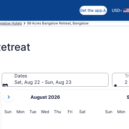
•
Get the app
USD
galow Hotels
99 Acres Bangalow Retreat, Bangalow
etreat
Dates
Tr
Sat, Aug 22 - Sun, Aug 23
2 
your
August 2026
current
months
are
Sunday
Monday
Tuesday
Wednesday
Thursday
Friday
Saturday
Sunday
M
Sun
Mon
Tue
Wed
Thu
Fri
Sat
Sun
Mon
August,
2026
and