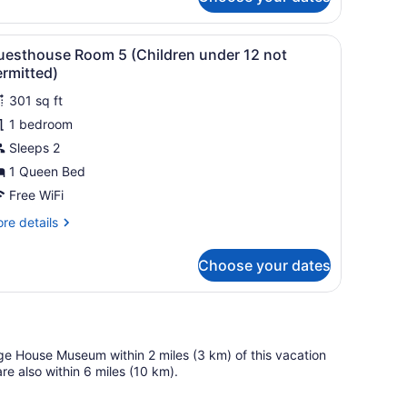
ermitted)
hildren
a dining area, and a view of the landscape.
iew
A bedroom with a large bed, a window wit
der
4
uesthouse Room 5 (Children under 12 not
l
rmitted)
t
hotos
rmitted)
301 sq ft
or
1 bedroom
uesthouse
oom
Sleeps 2
1 Queen Bed
Children
Free WiFi
nder
re
re details
2
tails
ot
r
Choose your dates
esthouse
ermitted)
oom
hildren
der
ge House Museum within 2 miles (3 km) of this vacation
t
e also within 6 miles (10 km).
rmitted)