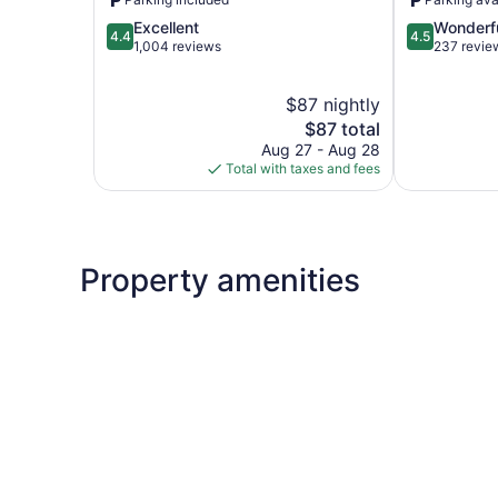
Bay
4.4
4.5
Excellent
Wonderf
4.4
4.5
out
out
1,004 reviews
237 revie
of
of
5,
5,
$87 nightly
Excellent,
Wonderful,
1,004
The
237
$87 total
reviews
price
reviews
Aug 27 - Aug 28
is
Total with taxes and fees
$87
Property amenities