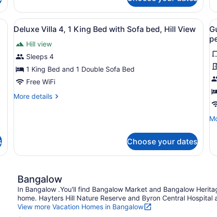
Guesthouse
permitted)
p
4
Room
(C
3
 deck, a dining area, and a view of the landscape.
View
A modern house with a large deck, 
V
un
10
(Children
Deluxe Villa 4, 1 King Bed with Sofa bed, Hill View
G
12
all
al
under
pe
no
Hill view
12
photos
p
pe
not
for
f
Sleeps 4
permitted)
Deluxe
G
1 King Bed and 1 Double Sofa Bed
Villa
R
Free WiFi
4,
5
More
More details
1
(
details
King
u
for
Mo
Mo
Deluxe
Bed
1
de
Villa
with
n
fo
4,
s
Choose your dates
Gu
Sofa
p
1
R
bed,
King
5
Bed
Hill
(C
with
Bangalow
View
un
Sofa
12
In Bangalow .You'll find Bangalow Market and Bangalow Herita
bed,
no
home. Hayters Hill Nature Reserve and Byron Central Hospital ar
Hill
pe
View more Vacation Homes in Bangalow
View