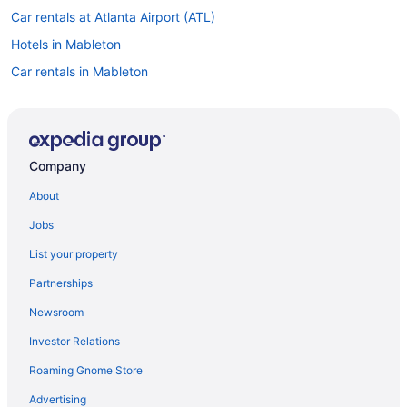
Car rentals at Atlanta Airport (ATL)
Hotels in Mableton
Car rentals in Mableton
Hotels in Atlanta
Car rentals in Atlanta
Car rentals in Lithia Springs
Company
About
Jobs
List your property
Partnerships
Newsroom
Investor Relations
Roaming Gnome Store
Advertising