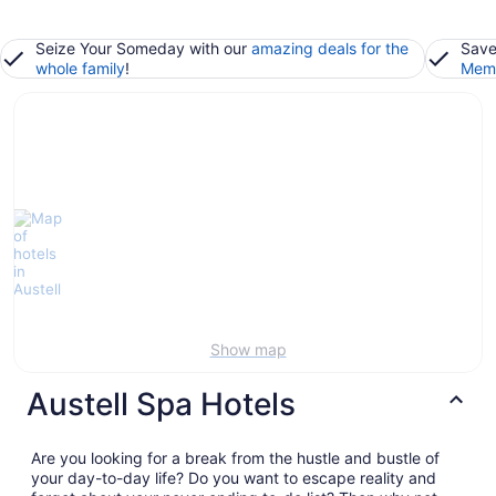
Seize Your Someday with our
amazing deals for the
Save
whole family
!
Memb
Show map
Austell Spa Hotels
Are you looking for a break from the hustle and bustle of
your day-to-day life? Do you want to escape reality and