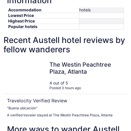
information
Accommodation
hotels
Lowest Price
Highest Price
Popular hotels
Recent Austell hotel reviews by
fellow wanderers
The Westin Peachtree Plaza, Atlanta
The Westin Peachtree
Plaza, Atlanta
4 out of 5
Posted 3 hours ago
Travelocity Verified Review
"Buena ubicación"
A verified traveler stayed at The Westin Peachtree Plaza, Atlanta
More ways to wander Austell