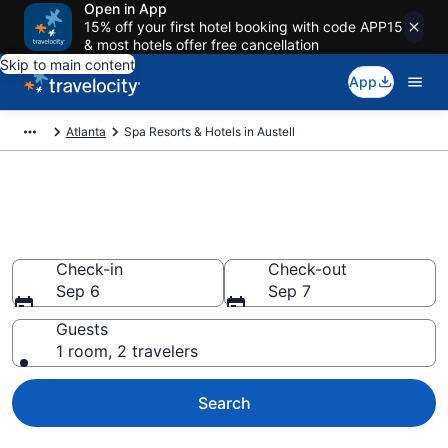
Open in App
15% off your first hotel booking with code APP15
& most hotels offer free cancellation
Skip to main content
App
Atlanta
Spa Resorts & Hotels in Austell
Explore Austell Spa Hotels &
Wellness Resorts
Check-in
Check-out
Sep 6
Sep 7
Guests
1 room, 2 travelers
Search