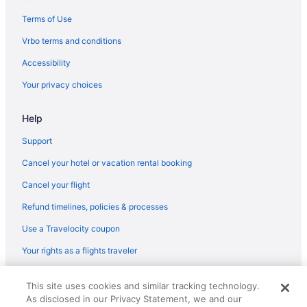
Terms of Use
Vrbo terms and conditions
Accessibility
Your privacy choices
Help
Support
Cancel your hotel or vacation rental booking
Cancel your flight
Refund timelines, policies & processes
Use a Travelocity coupon
Your rights as a flights traveler
© 2026 Travelscape LLC, an Expedia Group company. All rights
This site uses cookies and similar tracking technology.
reserved. Travelocity, the Stars Design, and The Roaming Gnome
As disclosed in our Privacy Statement, we and our
Design are trademarks or registered trademarks of Travelscape LLC.