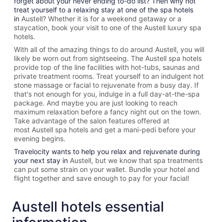
forget about your never ending to-do list? Then why not
treat yourself to a relaxing stay at one of the spa hotels
in
Austell? Whether it is for a weekend getaway or a
staycation, book your visit to one of the
Austell
luxury spa
hotels.
With all of the amazing things to do around
Austell
, you will
likely be worn out from sightseeing. The
Austell spa hotels
provide top of the line facilities with hot-tubs, saunas and
private treatment rooms. Treat yourself to an indulgent hot
stone massage or facial to rejuvenate from a busy day. If
that's not enough for you, indulge in a full day-at-the-spa
package. And maybe you are just looking to reach
maximum relaxation before a fancy night out on the town.
Take advantage of the salon features offered at
most
Austell spa hotels and get a mani-pedi before your
evening begins.
Travelocity wants to help you relax and rejuvenate during
your next stay in
Austell, but we know that spa treatments
can put some strain on your wallet. Bundle your hotel and
flight together and save enough to pay for your facial!
Austell hotels essential