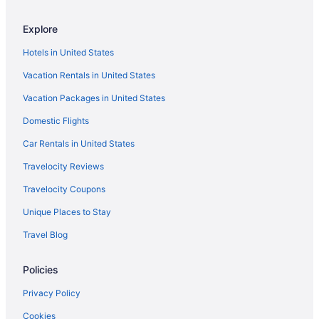
Explore
Hotels in United States
Vacation Rentals in United States
Vacation Packages in United States
Domestic Flights
Car Rentals in United States
Travelocity Reviews
Travelocity Coupons
Unique Places to Stay
Travel Blog
Policies
Privacy Policy
Cookies