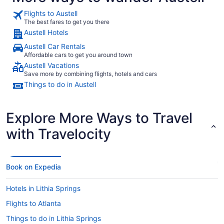
Flights to Austell
The best fares to get you there
Austell Hotels
Austell Car Rentals
Affordable cars to get you around town
Austell Vacations
Save more by combining flights, hotels and cars
Things to do in Austell
Explore More Ways to Travel
with Travelocity
Book on Expedia
Hotels in Lithia Springs
Flights to Atlanta
Things to do in Lithia Springs