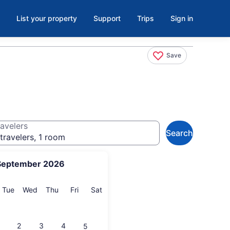
List your property
Support
Trips
Sign in
Save
avelers
Search
travelers, 1 room
September 2026
onday
Tuesday
Wednesday
Thursday
Friday
Saturday
Tue
Wed
Thu
Fri
Sat
2
3
4
5