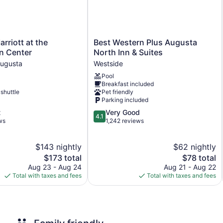
Front desk (limited hours)
Express check-out
Convenience store
Newspapers in lobby (free)
Best
rriott at the
Best Western Plus Augusta
Western
n Center
North Inn & Suites
Elevator
Plus
ugusta
Westside
No smoking on site
Augusta
Pool
North
Bar or lounge
Breakfast included
Inn
 shuttle
Pet friendly
Dining venue
&
Parking included
Suites
Hyatt House Augusta Downtown offers 100 accommodations with
4.1
t
Very Good
Westside
4.1
screen televisions are featured in guestrooms.
out
ws
1,242 reviews
Bathrooms include bathtubs or showers with deep soaking b
of
complimentary toiletries, and hair dryers. Guests can surf the
5,
$143 nightly
$62 nightly
Very
Additionally, rooms include irons/ironing boards and blackout 
The
Good,
The
$173 total
$78 total
price
1,242
price
Aug 23 - Aug 24
Aug 21 - Aug 22
is
reviews
is
Total with taxes and fees
Total with taxes and fees
$173
$78