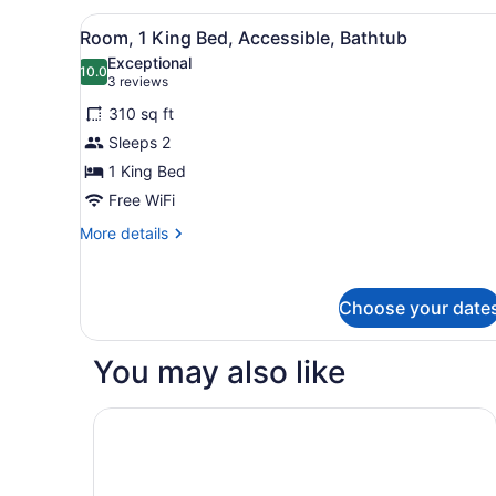
(1
View
A shower area with a white 
King
1
Room, 1 King Bed, Accessible, Bathtub
all
Bed,
Exceptional
2
photos
10.0
10.0 out of 10
(3
3 reviews
Queen
for
reviews)
Beds)
310 sq ft
Room,
Sleeps 2
1
1 King Bed
King
Bed,
Free WiFi
Accessible,
More
More details
Bathtub
details
for
Room,
Choose your date
1
King
Bed,
You may also like
Accessible,
Bathtub
Fairfield By Marriott® Inn & Suites Grovetown