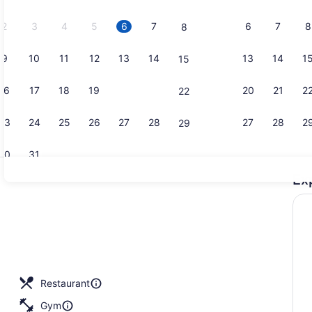
2026.
2
3
4
5
6
7
6
7
8
8
9
10
11
12
13
14
13
14
1
15
Bar (on pro
16
17
18
19
20
21
20
21
2
22
23
24
25
26
27
28
27
28
2
29
30
31
Ex
Bar (on pro
nquet area
Restaurant
Gym