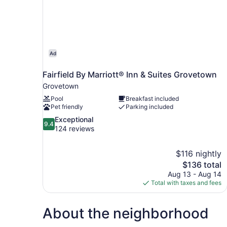
Ad
Fairfield By Marriott® Inn & Suites Grovetown
Grovetown
Pool
Breakfast included
Pet friendly
Parking included
9.4
Exceptional
9.4
out
124 reviews
of
10,
$116 nightly
Exceptional,
The
$136 total
124
price
reviews
Aug 13 - Aug 14
is
Total with taxes and fees
$136
About the neighborhood