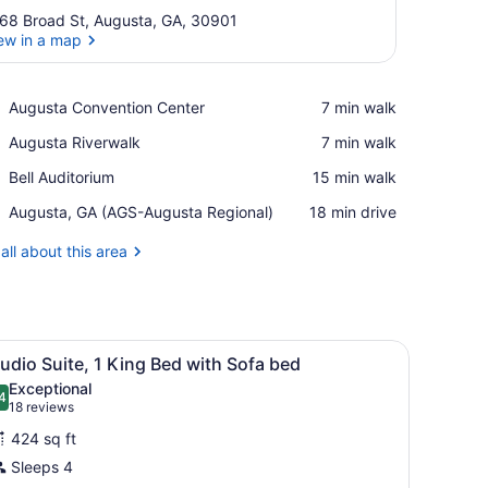
68 Broad St, Augusta, GA, 30901
ew in a map
View in a map
Place,
Augusta Convention Center
‪7 min walk‬
Augusta
Place,
Augusta Riverwalk
‪7 min walk‬
Convention
Augusta
Center
Place,
Bell Auditorium
‪15 min walk‬
Riverwalk
Bell
Airport,
Augusta, GA (AGS-Augusta Regional)
‪18 min drive‬
Auditorium
Augusta,
GA
all about this area
(AGS-
Augusta
Regional)
fa, and a window with a city view.
iew
A hotel room with a large bed, two bedsid
2
udio Suite, 1 King Bed with Sofa bed
l
Exceptional
hotos
4
.4 out of 10
(18
18 reviews
or
reviews)
424 sq ft
tudio
Sleeps 4
uite,