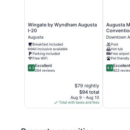
Wingate
Augusta
Wingate by Wyndham Augusta
Augusta Ma
by
Marriott
I-20
Conventio
Wyndham
at
Augusta
Downtown A
Augusta
the
Breakfast included
Pool
I-
Convention
All inclusive available
Hot tub
20
Center
Parking included
Free airport
Augusta
Downtown
Free WiFi
Pet friendly
Augusta
4.3
4.3
Excellent
Excellen
4.3
4.3
out
out
264 reviews
823 revie
of
of
5,
5,
$79 nightly
Excellent,
Excellent,
264
The
823
$94 total
reviews
price
reviews
Aug 9 - Aug 10
is
Total with taxes and fees
$94