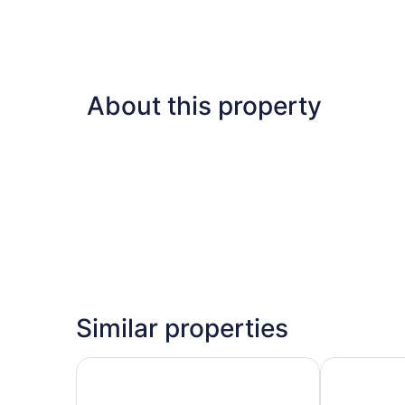
About this property
Similar properties
Wingate by Wyndham Augusta I-20
Augusta Mar