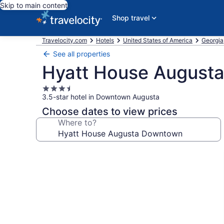
Skip to main content
Shop travel
Travelocity.com
Hotels
United States of America
Georgia
See all properties
Hyatt House August
3.5
3.5-star hotel in Downtown Augusta
star
property
Choose dates to view prices
Where to?
Photo
gallery
for
Hyatt
House