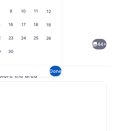
9
10
11
12
5
16
17
18
19
perty)
Flat-screen TV
2
23
24
25
26
44+
9
30
Done
plore the area
perty)
Front of property - evening/night