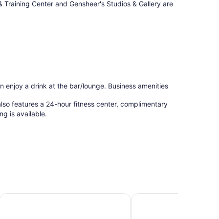
& Training Center and Gensheer's Studios & Gallery are
an enjoy a drink at the bar/lounge. Business amenities
lso features a 24-hour fitness center, complimentary
ng is available.
n & Suites
Hyatt Place Augusta
Holiday Inn Express A