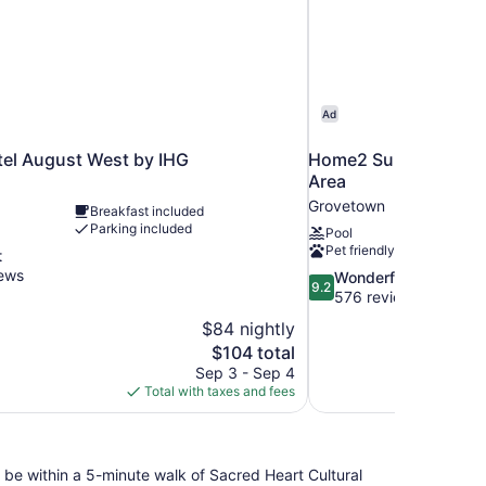
Ad
tel August West by IHG
Home2 Suites by Hil
Area
Grovetown
Breakfast included
Parking included
Pool
Pet friendly
t
iews
9.2
Wonderful
9.2
out
576 reviews
of
$84 nightly
10,
The
$104 total
Wonderful,
price
Sep 3 - Sep 4
576
is
Total with taxes and fees
reviews
$104
be within a 5-minute walk of Sacred Heart Cultural