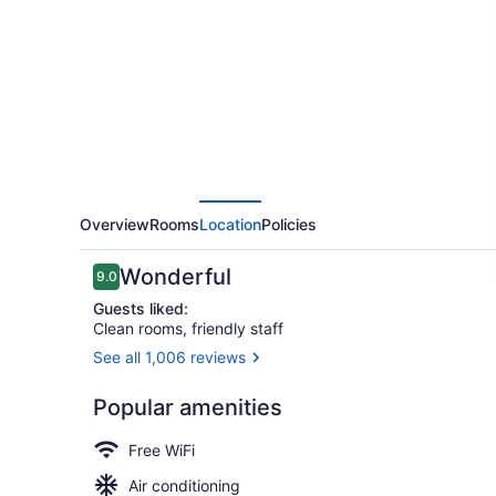
Augusta
Downtown
Overview
Rooms
Location
Policies
Reviews
Wonderful
9.0
9.0 out of 10
Guests liked:
Clean rooms, friendly staff
See all 1,006 reviews
Outdoor ba
Popular amenities
Free WiFi
Air conditioning