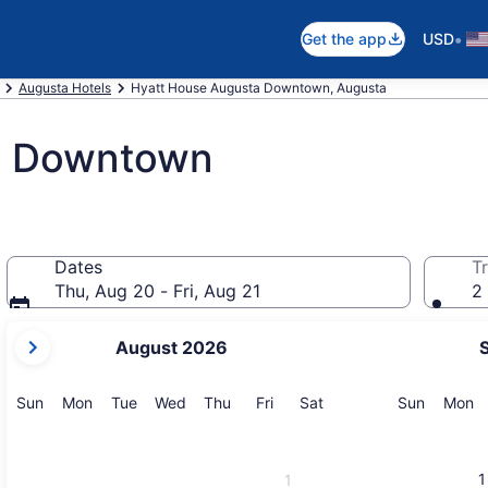
•
Get the app
USD
Augusta Hotels
Hyatt House Augusta Downtown, Augusta
a Downtown
Dates
Tr
Thu, Aug 20 - Fri, Aug 21
2 
your
August 2026
current
months
are
Sunday
Monday
Tuesday
Wednesday
Thursday
Friday
Saturday
Sunday
M
Sun
Mon
Tue
Wed
Thu
Fri
Sat
Sun
Mon
August,
2026
and
1
1
September,