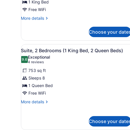
1 King Bed
King
Bed
Free WiFi
More
More details
details
for
Choose your date
Room,
1
King
View
A hotel room with two beds, 
3
Bed
Suite, 2 Bedrooms (1 King Bed, 2 Queen Beds)
all
Exceptional
photos
9.6
9.6 out of 10
(4
4 reviews
for
reviews)
753 sq ft
Suite,
Sleeps 8
2
1 Queen Bed
Bedrooms
(1
Free WiFi
King
More
More details
Bed,
details
for
2
Suite,
Queen
Choose your date
2
Beds)
Bedrooms