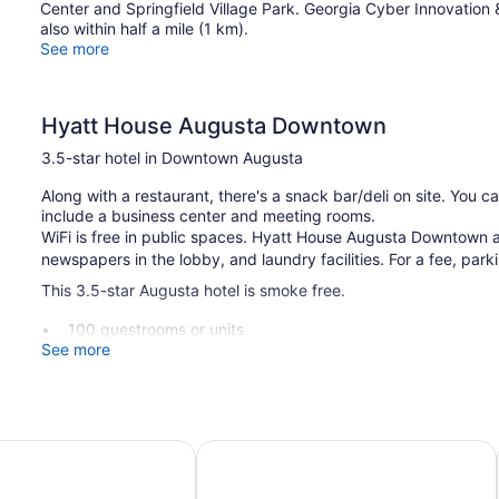
Center and Springfield Village Park. Georgia Cyber Innovation 
also within half a mile (1 km).
See more
Hyatt House Augusta Downtown
3.5-star hotel in Downtown Augusta
Along with a restaurant, there's a snack bar/deli on site. You c
include a business center and meeting rooms.
WiFi is free in public spaces. Hyatt House Augusta Downtown a
newspapers in the lobby, and laundry facilities. For a fee, parki
This 3.5-star Augusta hotel is smoke free.
100 guestrooms or units
See more
Meeting rooms
Deli
Business facilities
Dry cleaning
riott at the Convention Center
Best Western Plus Augusta North In
Self-service laundry