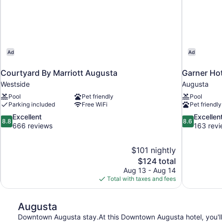
Ad
Ad
Courtyard By Marriott Augusta
Garner Ho
Westside
Augusta
Pool
Pet friendly
Pool
Parking included
Free WiFi
Pet friendly
8.8
8.6
Excellent
Excellen
8.8
8.6
out
out
666 reviews
163 rev
of
of
10,
10,
$101 nightly
Excellent,
Excellent,
The
$124 total
666
163
price
reviews
reviews
Aug 13 - Aug 14
is
Total with taxes and fees
$124
Augusta
Downtown Augusta stay.At this Downtown Augusta hotel, you'll 