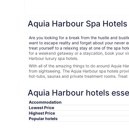
Aquia Harbour Spa Hotels
Are you looking for a break from the hustle and bustl
want to escape reality and forget about your never e
treat yourself to a relaxing stay at one of the spa hot
for a weekend getaway or a staycation, book your vis
Harbour
luxury spa hotels.
With all of the amazing things to do around
Aquia Ha
from sightseeing. The
Aquia Harbour spa hotels provide
hot-tubs, saunas and private treatment rooms. Treat 
Aquia Harbour hotels esse
Accommodation
Lowest Price
Highest Price
Popular hotels