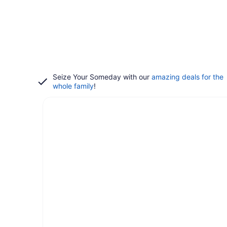
Seize Your Someday with our
amazing deals for the
whole family
!