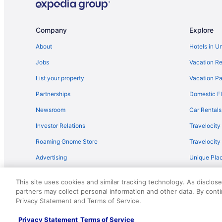
Company
Explore
About
Hotels in U
Jobs
Vacation Re
List your property
Vacation Pa
Partnerships
Domestic Fl
Newsroom
Car Rentals
Investor Relations
Travelocity
Roaming Gnome Store
Travelocit
Advertising
Unique Plac
Travel Blog
This site uses cookies and similar tracking technology. As disclos
partners may collect personal information and other data. By cont
© 2026 Travelscape LLC, an Expedia Group company. All rights re
Privacy Statement and Terms of Service.
50.
Privacy Statement
Terms of Service