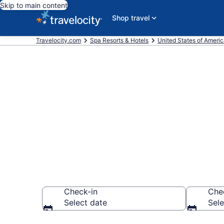
Skip to main content
Shop travel
Travelocity.com
Spa Resorts & Hotels
United States of Ameri
Explore Aqui
Wellness Res
Check-in
Che
Select date
Sele