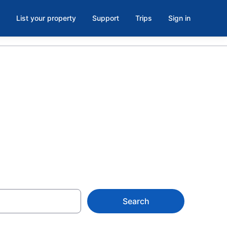
List your property
Support
Trips
Sign in
tels &
Search