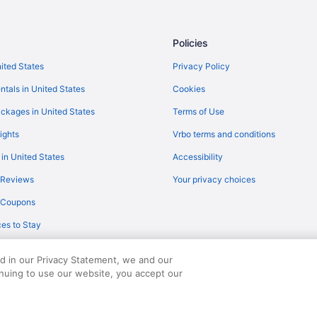
Policies
nited States
Privacy Policy
ntals in United States
Cookies
ckages in United States
Terms of Use
ights
Vrbo terms and conditions
 in United States
Accessibility
 Reviews
Your privacy choices
y Coupons
es to Stay
ed in our Privacy Statement, we and our
inuing to use our website, you accept our
served. Travelocity, the Stars Design, and The Roaming Gnome Design are trad