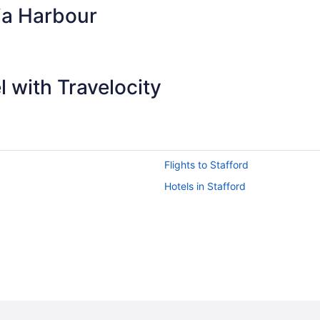
ia Harbour
 with Travelocity
Flights to Stafford
Hotels in Stafford