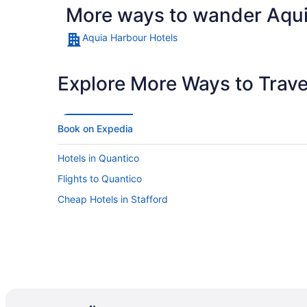
More ways to wander Aqu
Aquia Harbour Hotels
Explore More Ways to Travel
Book on Expedia
Hotels in Quantico
Flights to Quantico
Cheap Hotels in Stafford