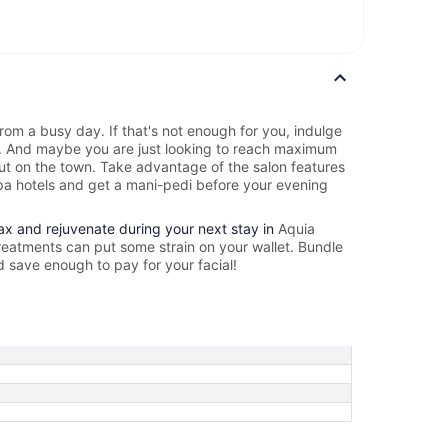
rom a busy day. If that's not enough for you, indulge
e. And maybe you are just looking to reach maximum
out on the town. Take advantage of the salon features
a hotels and get a mani-pedi before your evening
lax and rejuvenate during your next stay in
Aquia
reatments can put some strain on your wallet. Bundle
d save enough to pay for your facial!