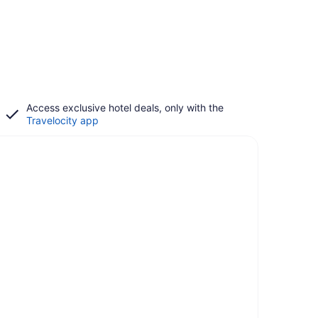
Access exclusive hotel deals, only with the
Travelocity app