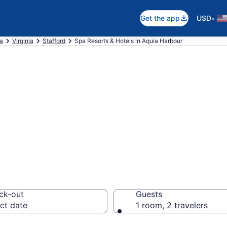
•
Get the app
USD
ca
Virginia
Stafford
Spa Resorts & Hotels in Aquia Harbour
a Harbour Spa Ho
orts
ck-out
Guests
ct date
1 room, 2 travelers