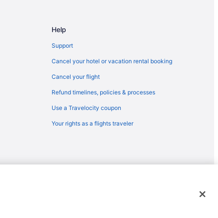
Help
Support
Cancel your hotel or vacation rental booking
Cancel your flight
Refund timelines, policies & processes
Use a Travelocity coupon
Your rights as a flights traveler
emarks or registered trademarks of Travelscape LLC. CST# 2083930-