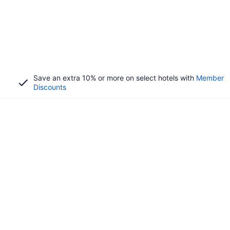
Save an extra 10% or more on select hotels with
Member
Discounts