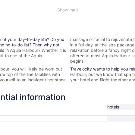
Show map
e of your day-to-day life? Do you
massage or facial to rejuvenate f
nding to-do list? Then why not
in a full day-at-the-spa packag
els in
Aquia Harbour? Whether it is
relaxation before a fancy night 
it to one of the
Aquia
offered at most
Aquia Harbour sp
begins.
rbour
, you will likely be worn out
Travelocity wants to help you re
 top of the line facilities with
Harbour, but we know that spa t
yourself to an indulgent hot stone
your hotel and flight together an
ntial information
hotels