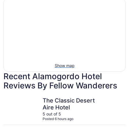
Show map
Recent Alamogordo Hotel
Reviews By Fellow Wanderers
The Classic Desert Aire Hotel
Fairfield 
The Classic Desert
Aire Hotel
5 out of 5
Posted 6 hours ago