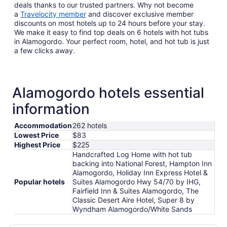
deals thanks to our trusted partners. Why not become
a
Travelocity member
and discover exclusive member
discounts on most hotels up to 24 hours before your stay.
We make it easy to find top deals on 6 hotels with hot tubs
in Alamogordo. Your perfect room, hotel, and hot tub is just
a few clicks away.
Alamogordo hotels essential
information
Accommodation
262 hotels
Lowest Price
$83
Highest Price
$225
Handcrafted Log Home with hot tub
backing into National Forest, Hampton Inn
Alamogordo, Holiday Inn Express Hotel &
Popular hotels
Suites Alamogordo Hwy 54/70 by IHG,
Fairfield Inn & Suites Alamogordo, The
Classic Desert Aire Hotel, Super 8 by
Wyndham Alamogordo/White Sands