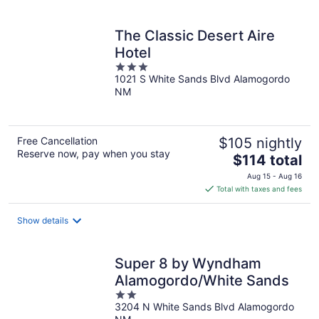
per
night
The Classic Desert Aire
Hotel
3
1021 S White Sands Blvd Alamogordo
out
NM
of
5
Free Cancellation
$105 nightly
Reserve now, pay when you stay
The
$114 total
price
Aug 15 - Aug 16
is
Total with taxes and fees
$114
total
Show details
per
night
Super 8 by Wyndham
Alamogordo/White Sands
2
3204 N White Sands Blvd Alamogordo
out