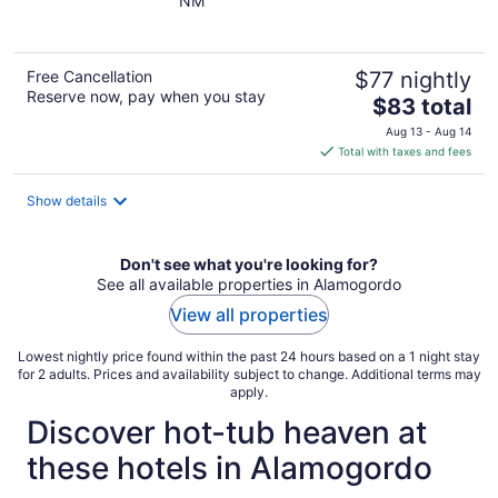
NM
of
5
Free Cancellation
$77 nightly
Reserve now, pay when you stay
The
$83 total
price
Aug 13 - Aug 14
is
Total with taxes and fees
$83
total
Show details
per
night
Don't see what you're looking for?
See all available properties in Alamogordo
View all properties
Lowest nightly price found within the past 24 hours based on a 1 night stay
for 2 adults. Prices and availability subject to change. Additional terms may
apply.
Discover hot-tub heaven at
these hotels in Alamogordo