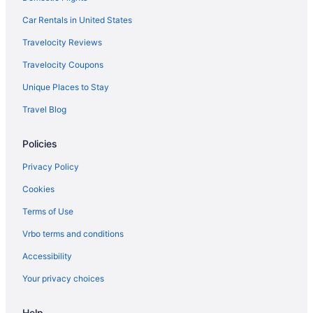
Car Rentals in United States
Travelocity Reviews
Travelocity Coupons
Unique Places to Stay
Travel Blog
Policies
Privacy Policy
Cookies
Terms of Use
Vrbo terms and conditions
Accessibility
Your privacy choices
Help