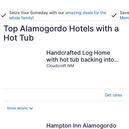
Seize Your Someday with our
amazing deals for the
Save
whole family
!
Memb
Top Alamogordo Hotels with a
Hot Tub
Handcrafted Log Home
with hot tub backing into
National Forest
Cloudcroft NM
Get rates
Show details
Hampton Inn Alamogordo