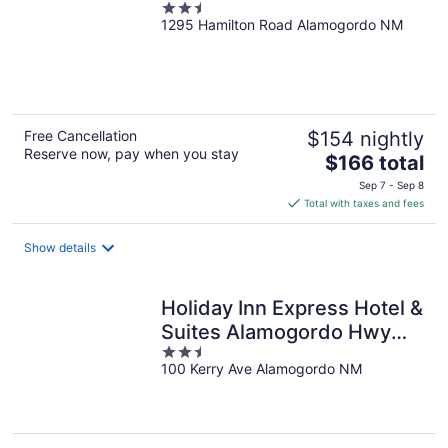
2.5
1295 Hamilton Road Alamogordo NM
out
of
5
Free Cancellation
$154 nightly
Reserve now, pay when you stay
The
$166 total
price
Sep 7 - Sep 8
is
Total with taxes and fees
$166
total
Show details
per
night
Holiday Inn Express Hotel &
Suites Alamogordo Hwy
2.5
54/70 by IHG
100 Kerry Ave Alamogordo NM
out
of
5