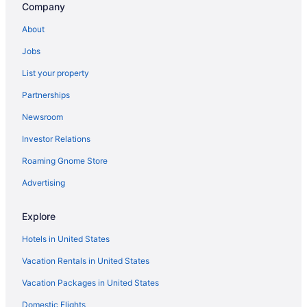
Company
About
Jobs
List your property
Partnerships
Newsroom
Investor Relations
Roaming Gnome Store
Advertising
Explore
Hotels in United States
Vacation Rentals in United States
Vacation Packages in United States
Domestic Flights