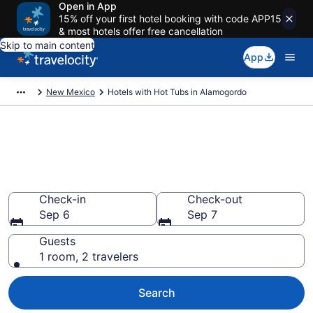
Open in App
15% off your first hotel booking with code APP15
& most hotels offer free cancellation
Skip to main content
App
New Mexico
Hotels with Hot Tubs in Alamogordo
Find hotels with a hot tub in
room in Alamogordo, NM from
$83
Check-in
Check-out
Sep 6
Sep 7
Guests
1 room, 2 travelers
Search