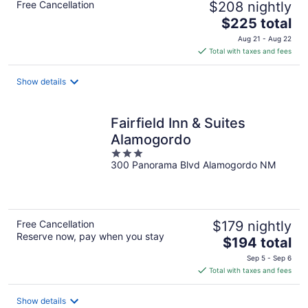
Free Cancellation
$208 nightly
The
$225 total
price
Aug 21 - Aug 22
is
Total with taxes and fees
$225
total
Show details
per
night
Fairfield Inn & Suites
Alamogordo
3
300 Panorama Blvd Alamogordo NM
out
of
5
Free Cancellation
$179 nightly
Reserve now, pay when you stay
The
$194 total
price
Sep 5 - Sep 6
is
Total with taxes and fees
$194
total
Show details