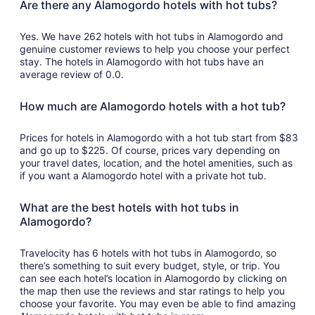
Are there any Alamogordo hotels with hot tubs?
Yes. We have 262 hotels with hot tubs in Alamogordo and
genuine customer reviews to help you choose your perfect
stay. The hotels in Alamogordo with hot tubs have an
average review of 0.0.
How much are Alamogordo hotels with a hot tub?
Prices for hotels in Alamogordo with a hot tub start from $83
and go up to $225. Of course, prices vary depending on
your travel dates, location, and the hotel amenities, such as
if you want a Alamogordo hotel with a private hot tub.
What are the best hotels with hot tubs in
Alamogordo?
Travelocity has 6 hotels with hot tubs in Alamogordo, so
there’s something to suit every budget, style, or trip. You
can see each hotel’s location in Alamogordo by clicking on
the map then use the reviews and star ratings to help you
choose your favorite. You may even be able to find amazing