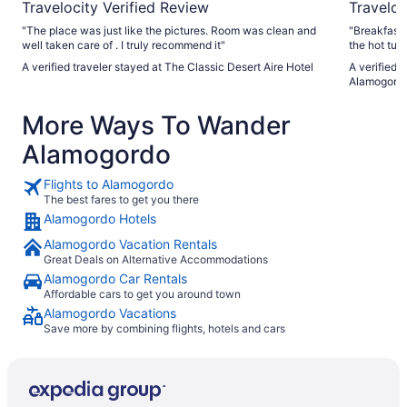
Travelocity Verified Review
Traveloc
"The place was just like the pictures. Room was clean and
"Breakfast was good, with plen
well taken care of . I truly recommend it"
the hot tub
phone didn'
A verified traveler stayed at The Classic Desert Aire Hotel
A verified t
nice and he
Alamogord
the hotel h
They got us
More Ways To Wander
room was avail
amenities. Coffee, with bottled water! Even makeup wipes,
Alamogordo
which was great, as I forgot to pack 
stay and wo
Flights to Alamogordo
The best fares to get you there
Alamogordo Hotels
Alamogordo Vacation Rentals
Great Deals on Alternative Accommodations
Alamogordo Car Rentals
Affordable cars to get you around town
Alamogordo Vacations
Save more by combining flights, hotels and cars