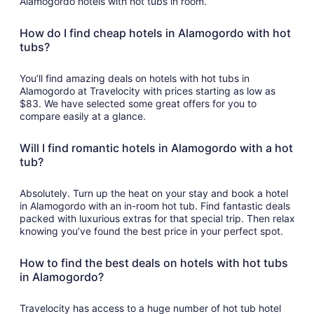
Alamogordo hotels with hot tubs in room.
How do I find cheap hotels in Alamogordo with hot
tubs?
You’ll find amazing deals on hotels with hot tubs in
Alamogordo at Travelocity with prices starting as low as
$83. We have selected some great offers for you to
compare easily at a glance.
Will I find romantic hotels in Alamogordo with a hot
tub?
Absolutely. Turn up the heat on your stay and book a hotel
in Alamogordo with an in-room hot tub. Find fantastic deals
packed with luxurious extras for that special trip. Then relax
knowing you’ve found the best price in your perfect spot.
How to find the best deals on hotels with hot tubs
in Alamogordo?
Travelocity has access to a huge number of hot tub hotel