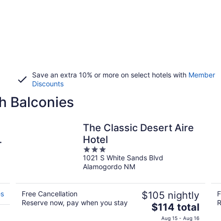
Save an extra 10% or more on select hotels with
Member
Discounts
h Balconies
The Classic Desert Aire
o
Hotel
3
1021 S White Sands Blvd
out
Alamogordo NM
of
5
es
Free Cancellation
$105 nightly
F
Reserve now, pay when you stay
R
The
$114 total
price
Aug 15 - Aug 16