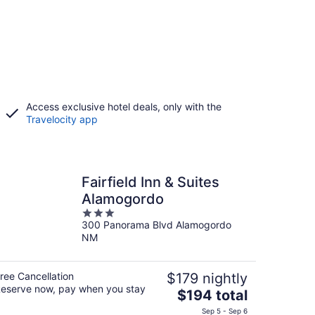
Access exclusive hotel deals, only with the
Travelocity app
Fairfield Inn & Suites
Alamogordo
3
300 Panorama Blvd Alamogordo
out
NM
of
5
ree Cancellation
$179 nightly
eserve now, pay when you stay
The
$194 total
price
Sep 5 - Sep 6