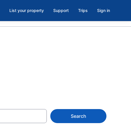
List your property
Support
Trips
Sign in
balcony in
Search