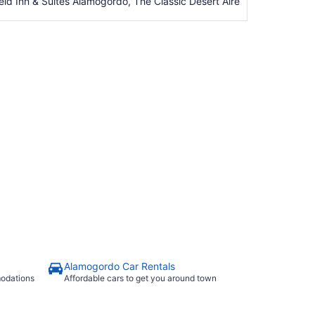
eld Inn & Suites Alamogordo, The Classic Desert Aire
Alamogordo Car Rentals
modations
Affordable cars to get you around town