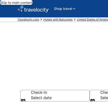
Skip to main content
Shop travel
Travelocity.com
Hotels with Balconies
United States of Ameri
Find & compar
Alamogordo,
Check-in
Che
Select date
Sele