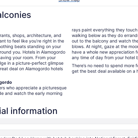
alconies
rays paint everything they touch
urants, shops, architecture, and
walking below as they do errands 
 to feel like you’re right in the
out to the balcony and watch the
nothing beats standing on your
blows. At night, gaze at the moon 
around you. Hotels in Alamogordo
have a whole new appreciation fo
leaving your room. From your
any time of day from your hotel 
lge in a picture-perfect glimpse
There’s no need to spend more fo
 great deal on Alamogordo hotels
get the best deal available on a 
ogordo
lers who appreciate a picturesque
ide and watch the early morning
al information