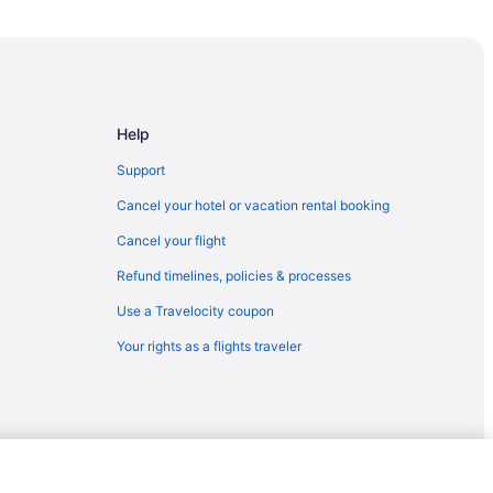
Help
Support
Cancel your hotel or vacation rental booking
Cancel your flight
Refund timelines, policies & processes
Use a Travelocity coupon
Your rights as a flights traveler