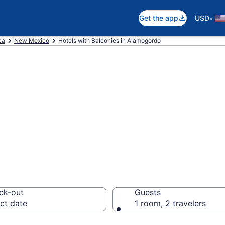
•
Get the app
USD
ca
New Mexico
Hotels with Balconies in Alamogordo
e hotels with a 
 NM from $114
ck-out
Guests
ct date
1 room, 2 travelers