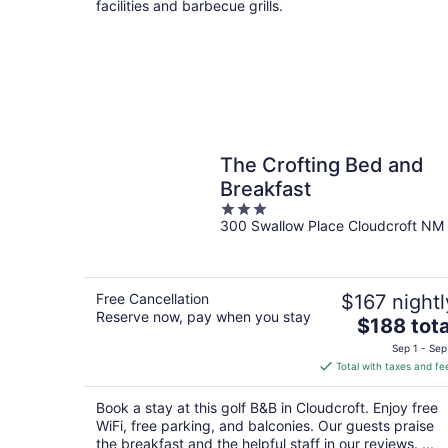
facilities and barbecue grills.
The Crofting Bed and
Breakfast
3
300 Swallow Place Cloudcroft NM
out
of
5
Free Cancellation
$167 nightl
Reserve now, pay when you stay
The
$188 tota
price
Sep 1 - Sep
is
Total with taxes and fe
$188
total
Book a stay at this golf B&B in Cloudcroft. Enjoy free
per
WiFi, free parking, and balconies. Our guests praise
night
the breakfast and the helpful staff in our reviews. ...