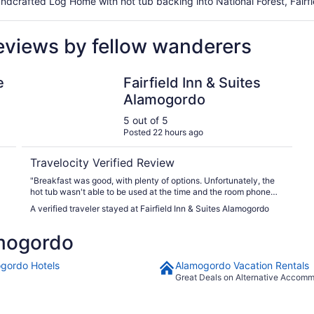
dcrafted Log Home with hot tub backing into National Forest, Fairfi
eviews by fellow wanderers
Fairfield Inn & Suites Alamogordo
e
Fairfield Inn & Suites
Alamogordo
5 out of 5
Posted 22 hours ago
Travelocity Verified Review
"Breakfast was good, with plenty of options. Unfortunately, the
hot tub wasn't able to be used at the time and the room phone
didn't work. But the front desk staff were all super nice and
A verified traveler stayed at Fairfield Inn & Suites Alamogordo
helpful. Our itinerary said our check in was at 3pm, the hotel had
changed that to 4pm a few months before. They got us checked
mogordo
in at about 3:10pm, as soon as the room was available. The room
was clean, with very nice amenities. Coffee, with bottled water!
Even makeup wipes, which was great, as I forgot to pack mine.
gordo Hotels
Alamogordo Vacation Rentals
We enjoyed our stay and would stay again."
Great Deals on Alternative Accom