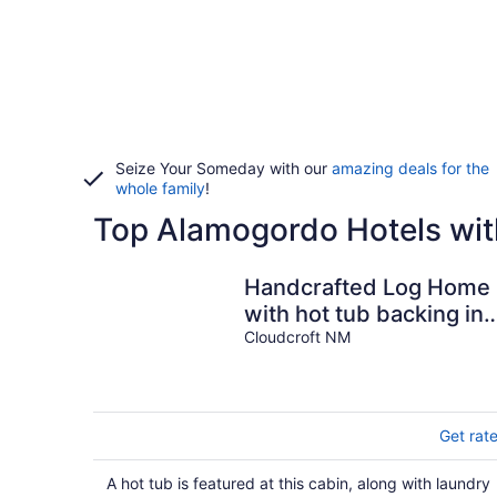
Seize Your Someday with our
amazing deals for the
whole family
!
Top Alamogordo Hotels wit
Handcrafted Log Home
with hot tub backing int
National Forest
Cloudcroft NM
Get rat
A hot tub is featured at this cabin, along with laundry