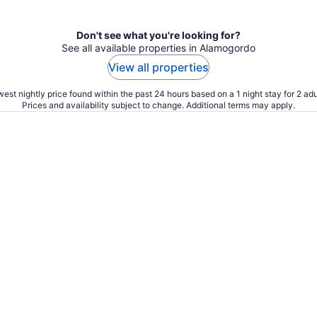
Don't see what you're looking for?
See all available properties in Alamogordo
View all properties
est nightly price found within the past 24 hours based on a 1 night stay for 2 adu
Prices and availability subject to change. Additional terms may apply.