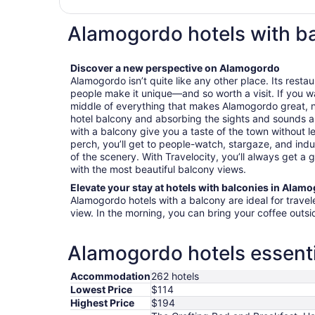
Alamogordo hotels with b
Discover a new perspective on Alamogordo
Alamogordo isn’t quite like any other place. Its resta
people make it unique—and so worth a visit. If you want
middle of everything that makes Alamogordo great, 
hotel balcony and absorbing the sights and sounds 
with a balcony give you a taste of the town without 
perch, you’ll get to people-watch, stargaze, and indu
of the scenery. With Travelocity, you’ll always get a
with the most beautiful balcony views.
Elevate your stay at hotels with balconies in Alam
Alamogordo hotels with a balcony are ideal for trave
view. In the morning, you can bring your coffee outs
Alamogordo hotels essenti
Accommodation
262 hotels
Lowest Price
$114
Highest Price
$194