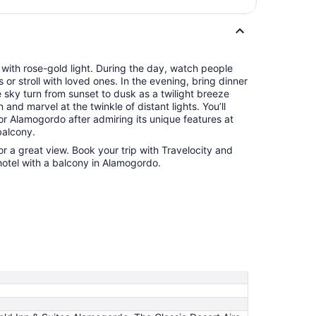
 with rose-gold light. During the day, watch people
or stroll with loved ones. In the evening, bring dinner
 sky turn from sunset to dusk as a twilight breeze
and marvel at the twinkle of distant lights. You’ll
r Alamogordo after admiring its unique features at
balcony.
r a great view. Book your trip with Travelocity and
hotel with a balcony in Alamogordo.