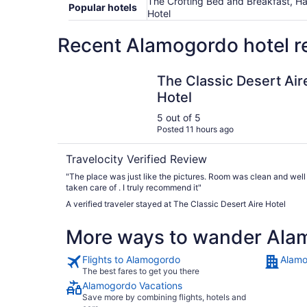
The Crofting Bed and Breakfast, Han
Popular hotels
Hotel
Recent Alamogordo hotel r
The Classic Desert Aire Hotel
The Classic Desert Air
Hotel
5 out of 5
Posted 11 hours ago
Travelocity Verified Review
"The place was just like the pictures. Room was clean and well
taken care of . I truly recommend it"
A verified traveler stayed at The Classic Desert Aire Hotel
More ways to wander Ala
Flights to Alamogordo
Alamo
The best fares to get you there
Alamogordo Vacations
Save more by combining flights, hotels and