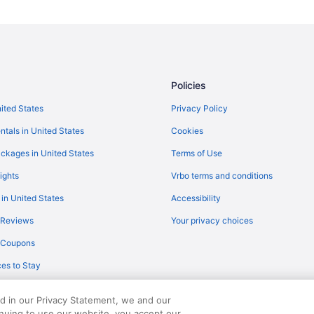
Policies
nited States
Privacy Policy
ntals in United States
Cookies
ckages in United States
Terms of Use
ights
Vrbo terms and conditions
 in United States
Accessibility
 Reviews
Your privacy choices
y Coupons
es to Stay
ed in our Privacy Statement, we and our
inuing to use our website, you accept our