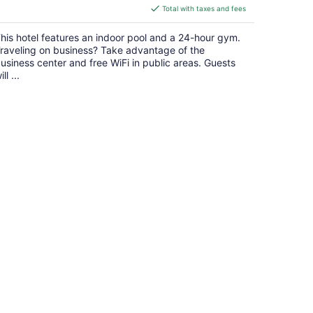
is
Total with taxes and fees
$194
total
his hotel features an indoor pool and a 24-hour gym.
per
raveling on business? Take advantage of the
night
usiness center and free WiFi in public areas. Guests
ill ...