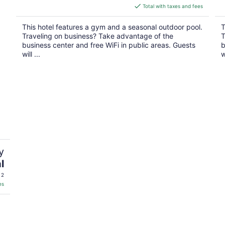
is
Total with taxes and fees
$114
total
This hotel features a gym and a seasonal outdoor pool.
T
per
Traveling on business? Take advantage of the
T
night
business center and free WiFi in public areas. Guests
b
will ...
w
y
l
 2
es