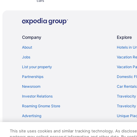
cars
Company
Explore
About
Hotels in U
Jobs
Vacation Re
List your property
Vacation Pa
Partnerships
Domestic Fl
Newsroom
Car Rentals
Investor Relations
Travelocity
Roaming Gnome Store
Travelocit
Advertising
Unique Plac
Travel Blog
This site uses cookies and similar tracking technology. As disclos
partners may collect personal information and other data. By cont