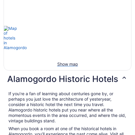
Show map
Alamogordo Historic Hotels
If you’re a fan of learning about centuries gone by, or
perhaps you just love the architecture of yesteryear,
consider a historic hotel the next time you travel.
Alamogordo historic hotels put you near where all the
momentous events in the area occurred, and where the old,
vintage buildings stand.
When you book a room at one of the historical hotels in
Alamogordo, you’ll experience the past come alive. Visit all