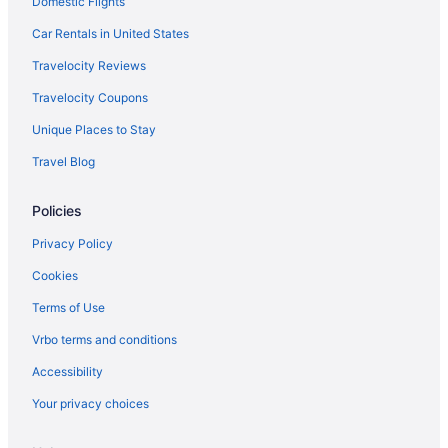
Domestic Flights
Car Rentals in United States
Travelocity Reviews
Travelocity Coupons
Unique Places to Stay
Travel Blog
Policies
Privacy Policy
Cookies
Terms of Use
Vrbo terms and conditions
Accessibility
Your privacy choices