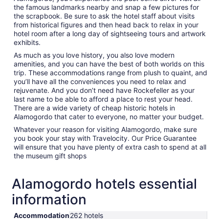
the famous landmarks nearby and snap a few pictures for
the scrapbook. Be sure to ask the hotel staff about visits
from historical figures and then head back to relax in your
hotel room after a long day of sightseeing tours and artwork
exhibits.
As much as you love history, you also love modern
amenities, and you can have the best of both worlds on this
trip. These accommodations range from plush to quaint, and
you’ll have all the conveniences you need to relax and
rejuvenate. And you don’t need have Rockefeller as your
last name to be able to afford a place to rest your head.
There are a wide variety of cheap historic hotels in
Alamogordo that cater to everyone, no matter your budget.
Whatever your reason for visiting Alamogordo, make sure
you book your stay with Travelocity. Our Price Guarantee
will ensure that you have plenty of extra cash to spend at all
the museum gift shops
Alamogordo hotels essential
information
Accommodation
262 hotels