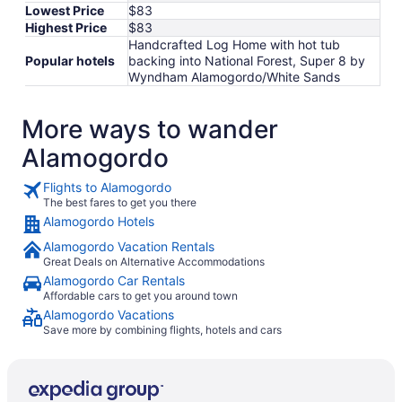
Lowest Price
$83
Highest Price
$83
Handcrafted Log Home with hot tub
Popular hotels
backing into National Forest, Super 8 by
Wyndham Alamogordo/White Sands
More ways to wander
Alamogordo
Flights to Alamogordo
The best fares to get you there
Alamogordo Hotels
Alamogordo Vacation Rentals
Great Deals on Alternative Accommodations
Alamogordo Car Rentals
Affordable cars to get you around town
Alamogordo Vacations
Save more by combining flights, hotels and cars