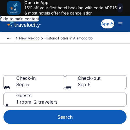
Open in App
15% off your first hotel booking with code APP15
& most hotels offer free cancellation
Skip to main content
App
New Mexico
Historic Hotels in Alamogordo
Find & compare historic hotels
in Alamogordo, NM from $83
Check-in
Check-out
Sep 5
Sep 6
Guests
1 room, 2 travelers
Search