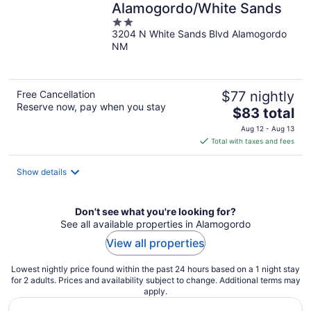
Alamogordo/White Sands
2
3204 N White Sands Blvd Alamogordo
out
NM
of
5
Free Cancellation
$77 nightly
Reserve now, pay when you stay
The
$83 total
price
Aug 12 - Aug 13
is
Total with taxes and fees
$83
total
Show details
per
night
Don't see what you're looking for?
See all available properties in Alamogordo
View all properties
Lowest nightly price found within the past 24 hours based on a 1 night stay
for 2 adults. Prices and availability subject to change. Additional terms may
apply.