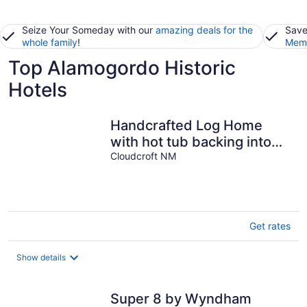
Seize Your Someday with our
amazing deals for the
Save
whole family
!
Memb
Top Alamogordo Historic
Hotels
Handcrafted Log Home
with hot tub backing into
National Forest
Cloudcroft NM
Get rates
Show details
Super 8 by Wyndham