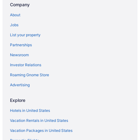
Company
About
Jobs
List your property
Partnerships
Newsroom
Investor Relations
Roaming Gnome Store
Advertising
Explore
Hotels in United States
Vacation Rentals in United States
Vacation Packages in United States