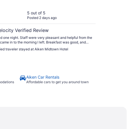
5 out of 5
Posted 2 days ago
elocity Verified Review
d one night. Staff were very pleasant and helpful from the
I came in to the morning I left. Breakfast was good, and
e room was clean and comfortable. Highly
fied traveler stayed at Aiken Midtown Hotel
mend."
Aiken Car Rentals
modations
Affordable cars to get you around town