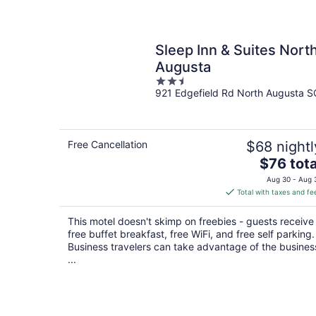
Sleep Inn & Suites Nort
Augusta
2.5
921 Edgefield Rd North Augusta S
out
of
5
Free Cancellation
$68 nightl
The
$76 tota
price
Aug 30 - Aug 
is
Total with taxes and fe
$76
total
This motel doesn't skimp on freebies - guests receive
per
free buffet breakfast, free WiFi, and free self parking.
night
Business travelers can take advantage of the busines
...