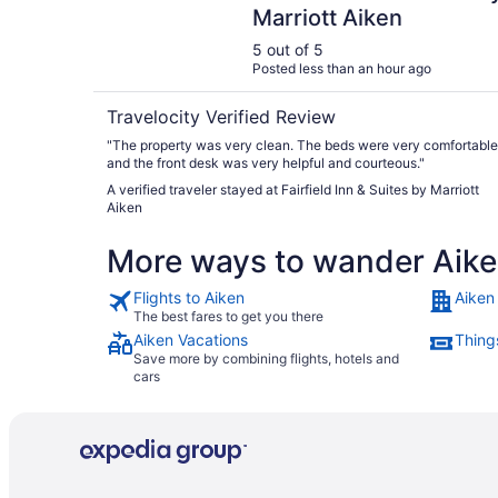
Marriott Aiken
5 out of 5
Posted less than an hour ago
Travelocity Verified Review
"The property was very clean. The beds were very comfortable
and the front desk was very helpful and courteous."
A verified traveler stayed at Fairfield Inn & Suites by Marriott
Aiken
More ways to wander Aik
Flights to Aiken
Aiken
The best fares to get you there
Aiken Vacations
Thing
Save more by combining flights, hotels and
cars