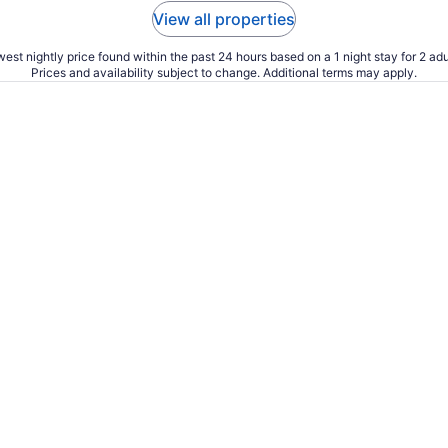
View all properties
est nightly price found within the past 24 hours based on a 1 night stay for 2 adu
Prices and availability subject to change. Additional terms may apply.