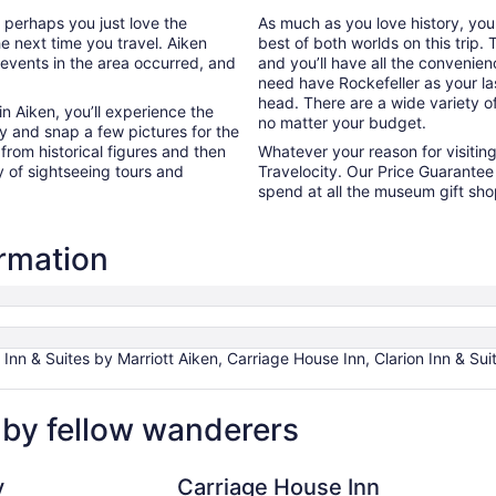
r perhaps you just love the
As much as you love history, yo
he next time you travel. Aiken
best of both worlds on this trip
 events in the area occurred, and
and you’ll have all the convenie
need have Rockefeller as your las
head. There are a wide variety of
n Aiken, you’ll experience the
no matter your budget.
y and snap a few pictures for the
 from historical figures and then
Whatever your reason for visitin
y of sightseeing tours and
Travelocity. Our Price Guarantee 
spend at all the museum gift sh
ormation
 Inn & Suites by Marriott Aiken, Carriage House Inn, Clarion Inn & Su
 by fellow wanderers
Carriage House Inn
Aiken 
y
Carriage House Inn