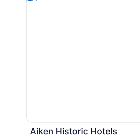
Aiken Historic Hotels