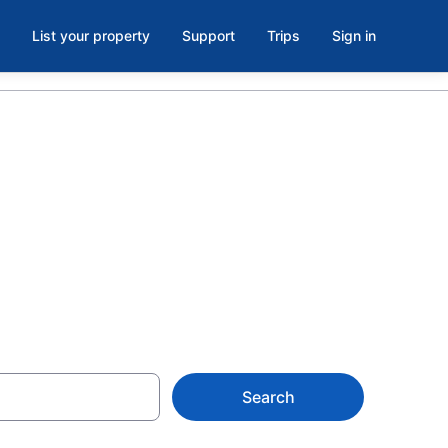
List your property
Support
Trips
Sign in
 in Aiken, SC
Search