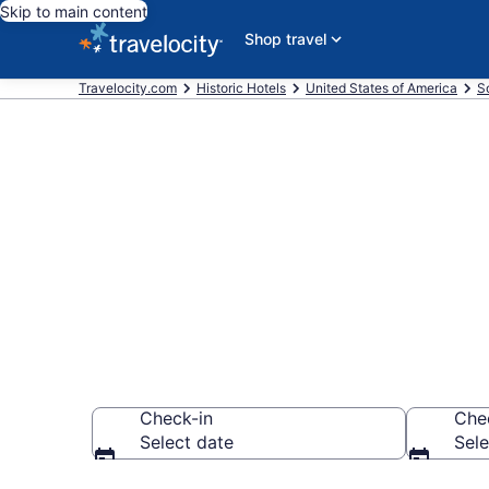
Skip to main content
Shop travel
Travelocity.com
Historic Hotels
United States of America
S
Find & compar
from $76
Check-in
Che
Select date
Sele