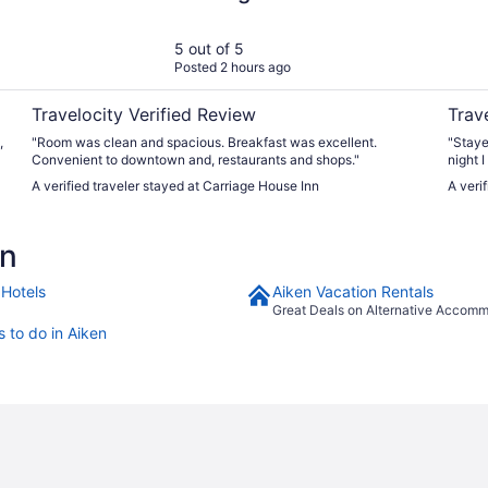
5 out of 5
Posted 2 hours ago
Travelocity Verified Review
Trav
,
"Room was clean and spacious. Breakfast was excellent.
"Staye
Convenient to downtown and, restaurants and shops."
night 
refills were quick. Th
A verified traveler stayed at Carriage House Inn
A veri
recom
en
 Hotels
Aiken Vacation Rentals
Great Deals on Alternative Accom
s to do in Aiken