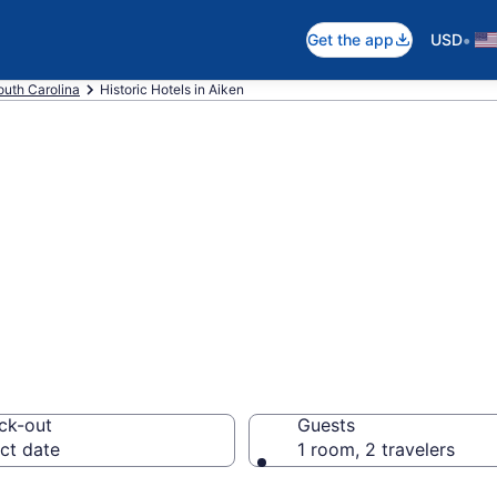
•
Get the app
USD
outh Carolina
Historic Hotels in Aiken
e historic hotels
ck-out
Guests
ct date
1 room, 2 travelers