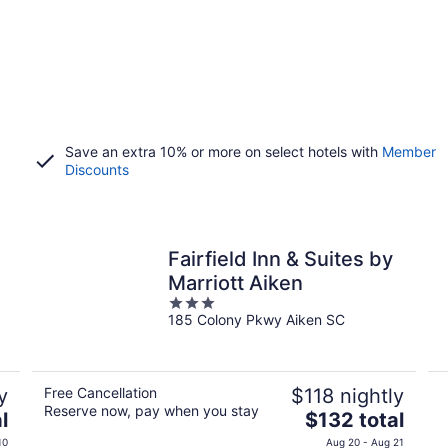
Save an extra 10% or more on select hotels with
Member
Discounts
Fairfield Inn & Suites by
Marriott Aiken
3
185 Colony Pkwy Aiken SC
out
of
5
y
Free Cancellation
$118 nightly
Reserve now, pay when you stay
The
l
$132 total
price
10
Aug 20 - Aug 21