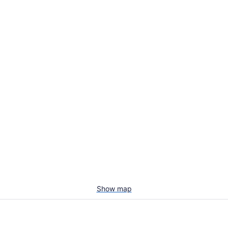
Show map