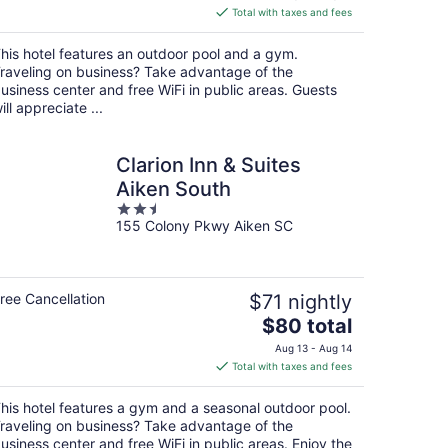
is
Total with taxes and fees
$91
total
his hotel features an outdoor pool and a gym.
per
raveling on business? Take advantage of the
night
usiness center and free WiFi in public areas. Guests
ill appreciate ...
Clarion Inn & Suites
Aiken South
2.5
155 Colony Pkwy Aiken SC
out
of
5
ree Cancellation
$71 nightly
The
$80 total
price
Aug 13 - Aug 14
is
Total with taxes and fees
$80
total
his hotel features a gym and a seasonal outdoor pool.
per
raveling on business? Take advantage of the
night
usiness center and free WiFi in public areas. Enjoy the