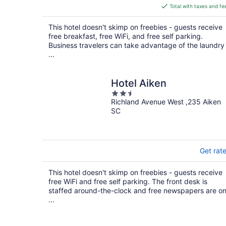
is
Total with taxes and fe
$145
total
This hotel doesn't skimp on freebies - guests receive
per
free breakfast, free WiFi, and free self parking.
night
Business travelers can take advantage of the laundry
...
Hotel Aiken
2.5
Richland Avenue West ,235 Aiken
out
SC
of
5
Get rat
This hotel doesn't skimp on freebies - guests receive
free WiFi and free self parking. The front desk is
staffed around-the-clock and free newspapers are o
...