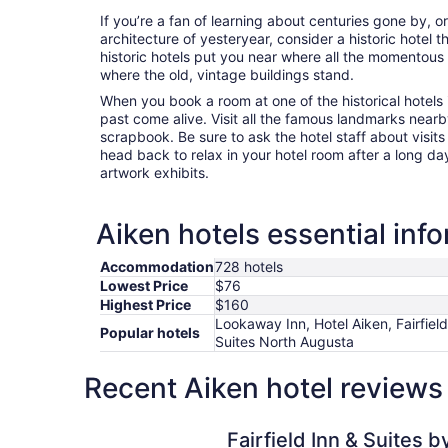
If you’re a fan of learning about centuries gone by, o
architecture of yesteryear, consider a historic hotel t
historic hotels put you near where all the momentous
where the old, vintage buildings stand.
When you book a room at one of the historical hotels i
past come alive. Visit all the famous landmarks nearb
scrapbook. Be sure to ask the hotel staff about visits
head back to relax in your hotel room after a long da
artwork exhibits.
Aiken hotels essential inf
Accommodation
728 hotels
Lowest Price
$76
Highest Price
$160
Lookaway Inn, Hotel Aiken, Fairfield
Popular hotels
Suites North Augusta
Recent Aiken hotel reviews
Fairfield Inn & Suites by Marriott Aiken
Fairfield Inn & Suites b