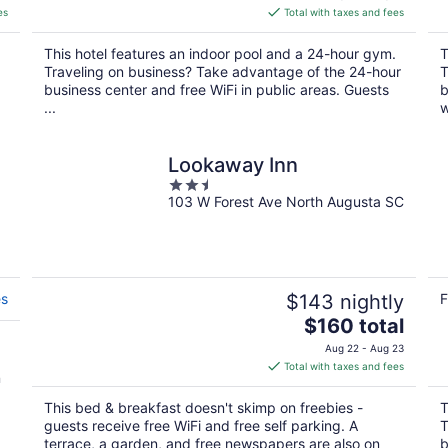
is
es
Total with taxes and fees
$132
total
This hotel features an indoor pool and a 24-hour gym.
T
per
Traveling on business? Take advantage of the 24-hour
T
night
business center and free WiFi in public areas. Guests
b
...
w
Lookaway Inn
2.5
103 W Forest Ave North Augusta SC
out
of
5
es
$143 nightly
F
The
$160 total
price
Aug 22 - Aug 23
is
Total with taxes and fees
n
$160
total
This bed & breakfast doesn't skimp on freebies -
T
per
guests receive free WiFi and free self parking. A
T
night
terrace, a garden, and free newspapers are also on
b