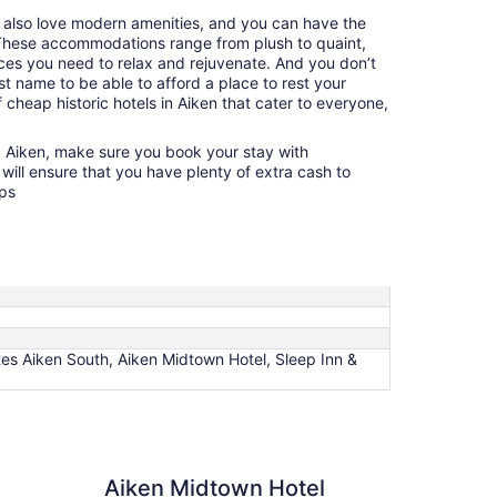
u also love modern amenities, and you can have the
. These accommodations range from plush to quaint,
nces you need to relax and rejuvenate. And you don’t
t name to be able to afford a place to rest your
 cheap historic hotels in Aiken that cater to everyone,
g Aiken, make sure you book your stay with
will ensure that you have plenty of extra cash to
ops
ites Aiken South, Aiken Midtown Hotel, Sleep Inn &
Midtown Hotel
Aiken Midtown Hotel