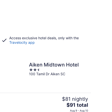
Access exclusive hotel deals, only with the
Travelocity app
Aiken Midtown Hotel
2.5
100 Tamil Dr Aiken SC
out
of
5
$81 nightly
The
$91 total
price
Aug 9 - Aug 10