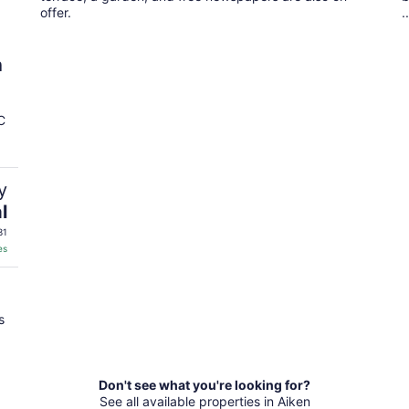
offer.
..
h
C
y
l
31
es
s
Don't see what you're looking for?
See all available properties in Aiken