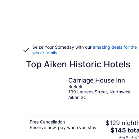
Seize Your Someday with our
amazing deals for the
whole family
!
Top Aiken Historic Hotels
Carriage House Inn
3
139 Laurens Street, Northwest
out
Aiken SC
of
5
Free Cancellation
$129 nightl
Reserve now, pay when you stay
The
$145 tota
price
Aug 9 - Aug 