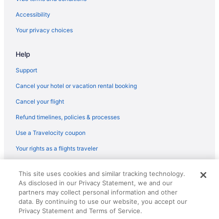
Accessibility
Your privacy choices
Help
Support
Cancel your hotel or vacation rental booking
Cancel your flight
Refund timelines, policies & processes
Use a Travelocity coupon
Your rights as a flights traveler
© 2026 Travelscape LLC, an Expedia Group company. All rights
This site uses cookies and similar tracking technology.
reserved. Travelocity, the Stars Design, and The Roaming Gnome
As disclosed in our Privacy Statement, we and our
Design are trademarks or registered trademarks of Travelscape LLC.
partners may collect personal information and other
CST# 2083930-50.
data. By continuing to use our website, you accept our
Privacy Statement and Terms of Service.