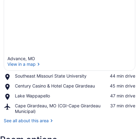
Advance, MO
View in a map
Place,
Southeast Missouri State University
‪44 min drive‬
Southeast
View in a map
Place,
Century Casino & Hotel Cape Girardeau
‪45 min drive‬
Missouri
Century
State
Place,
Lake Wappapello
‪47 min drive‬
Casino
University
Lake
&
Airport,
Cape Girardeau, MO (CGI-Cape Girardeau
‪37 min drive‬
Wappapello
Hotel
Cape
Municipal)
Cape
Girardeau,
Girardeau
See all about this area
MO
(CGI-
Cape
Girardeau