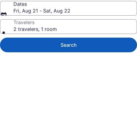
Dates
Fri, Aug 21 - Sat, Aug 22
Travelers
2 travelers, 1 room
Search
Photo
gallery
for