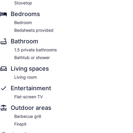
Stovetop
Bedrooms
Bedroom
Bedsheets provided
Bathroom
1.5 private bathrooms
Bathtub or shower
Living spaces
Living room
Entertainment
Flat-screen TV
Outdoor areas
Barbecue grill
Firepit