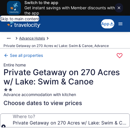
Switch to the app
Get instant savings with Member discounts with
the app
Skip to main content
App
Advance Hotels
Private Getaway on 270 Acres w/ Lake: Swim & Canoe, Advance
See all properties
Entire home
Private Getaway on 270 Acres
w/ Lake: Swim & Canoe
2.0
Advance accommodation with kitchen
star
property
Choose dates to view prices
Where to?
Private Getaway on 270 Acres w/ Lake: Swim & Can