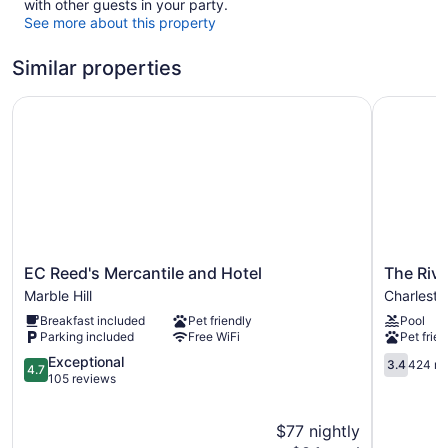
with other guests in your party.
See more about this property
Similar properties
EC Reed's Mercantile and Hotel
The River
EC
The
EC Reed's Mercantile and Hotel
The Riv
Reed's
Riverston
Marble Hill
Charlesto
Mercantile
Hotel
Breakfast included
Pet friendly
Pool
and
Charlesto
Parking included
Free WiFi
Pet frien
Hotel
Sikeston
Marble
4.7
Charlesto
3.4
Exceptional
3.4
424 re
4.7
Hill
out
out
105 reviews
of
of
5,
5,
$77 nightly
Exceptional,
424