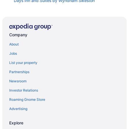
Days Inn and Suites by Wyndham Sikeston
Hampton Inn Sikeston
Holiday Inn Express & Suites Sikeston Southwest by
IHG
Country Yard Inn And Suite
Company
Solar Eclipse Festival Campground at Benton
About
Speedway April 6-8th 2024
Jobs
Comfort Suites Jackson-Cape Girardeau
La Quinta Inn & Suites by Wyndham Jackson Cape
List your property
Girardeau
Partnerships
Town House Inn
Newsroom
Drury Inn & Suites Jackson Mo
Investor Relations
Lake Wappapello 2 Bedroom Home 1 8 mile to beach
and boat ramp
Roaming Gnome Store
1 4 Mile To The Boat Launch & Beach 2 miles the
Advertising
Camp Free WiFi beautiful space
Dexter Inn
Explore