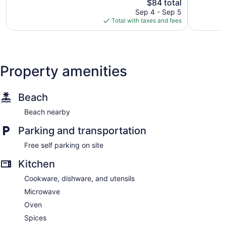
105
The
reviews
$84 total
reviews
price
Sep 4 - Sep 5
is
Total with taxes and fees
$84
Property amenities
Beach
Beach nearby
Parking and transportation
Free self parking on site
Kitchen
Cookware, dishware, and utensils
Microwave
Oven
Spices