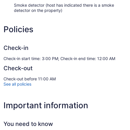
Smoke detector (host has indicated there is a smoke
detector on the property)
Policies
Check-in
Check-in start time: 3:00 PM; Check-in end time: 12:00 AM
Check-out
Check-out before 11:00 AM
See all policies
Important information
You need to know