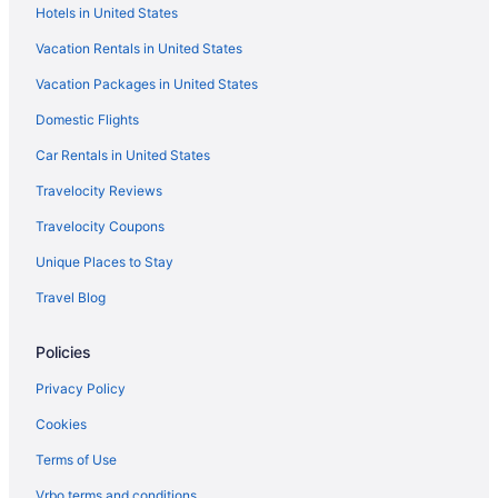
Econo Lodge Dexter
Hotels in United States
Dexter Victorian Homestead- Brand NEW Remodel
Vacation Rentals in United States
April 2026 VERY Clean & Cozy
Vacation Packages in United States
Travelodge by Wyndham Dexter
Domestic Flights
Car Rentals in United States
Travelocity Reviews
Travelocity Coupons
Unique Places to Stay
Travel Blog
Policies
Privacy Policy
Cookies
Terms of Use
Vrbo terms and conditions