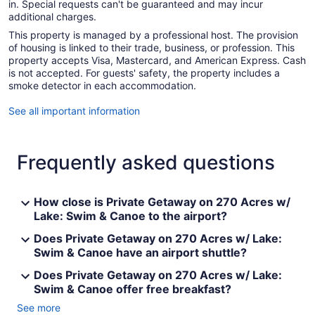
in. Special requests can't be guaranteed and may incur
additional charges.
This property is managed by a professional host. The provision
of housing is linked to their trade, business, or profession. This
property accepts Visa, Mastercard, and American Express. Cash
is not accepted. For guests' safety, the property includes a
smoke detector in each accommodation.
See all important information
Frequently asked questions
How close is Private Getaway on 270 Acres w/
Lake: Swim & Canoe to the airport?
Does Private Getaway on 270 Acres w/ Lake:
Swim & Canoe have an airport shuttle?
Does Private Getaway on 270 Acres w/ Lake:
Swim & Canoe offer free breakfast?
See more