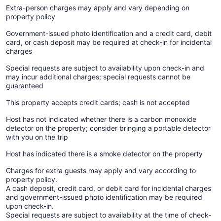
Extra-person charges may apply and vary depending on
property policy
Government-issued photo identification and a credit card, debit
card, or cash deposit may be required at check-in for incidental
charges
Special requests are subject to availability upon check-in and
may incur additional charges; special requests cannot be
guaranteed
This property accepts credit cards; cash is not accepted
Host has not indicated whether there is a carbon monoxide
detector on the property; consider bringing a portable detector
with you on the trip
Host has indicated there is a smoke detector on the property
Charges for extra guests may apply and vary according to
property policy.
A cash deposit, credit card, or debit card for incidental charges
and government-issued photo identification may be required
upon check-in.
Special requests are subject to availability at the time of check-