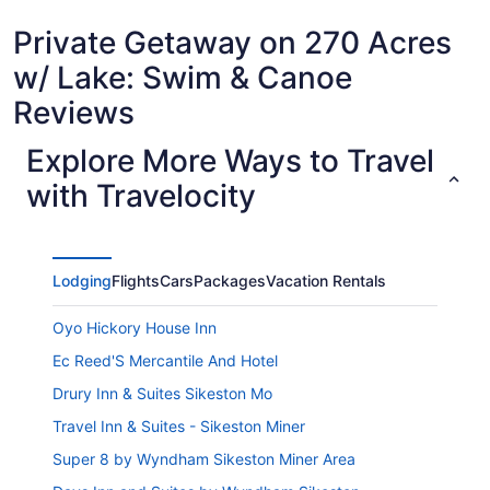
Private Getaway on 270 Acres
w/ Lake: Swim & Canoe
Reviews
Explore More Ways to Travel
with Travelocity
Lodging
Flights
Cars
Packages
Vacation Rentals
Oyo Hickory House Inn
Ec Reed'S Mercantile And Hotel
Drury Inn & Suites Sikeston Mo
Travel Inn & Suites - Sikeston Miner
Super 8 by Wyndham Sikeston Miner Area