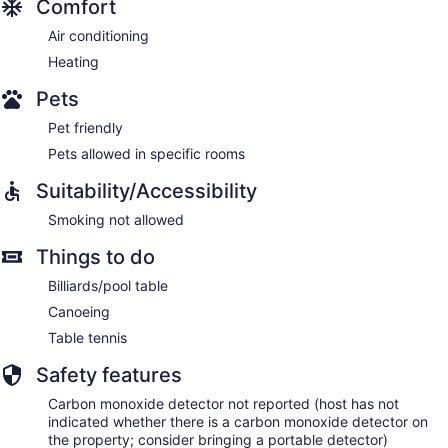
Comfort
Air conditioning
Heating
Pets
Pet friendly
Pets allowed in specific rooms
Suitability/Accessibility
Smoking not allowed
Things to do
Billiards/pool table
Canoeing
Table tennis
Safety features
Carbon monoxide detector not reported (host has not
indicated whether there is a carbon monoxide detector on
the property; consider bringing a portable detector)