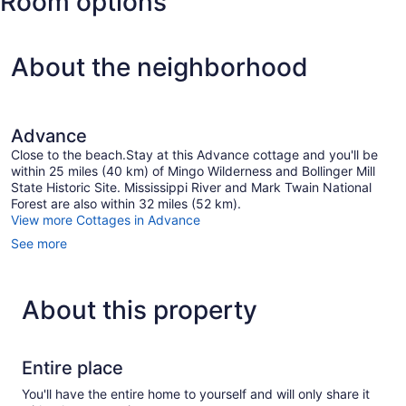
Room options
Municipal)
About the neighborhood
Advance
Close to the beach.Stay at this Advance cottage and you'll be
within 25 miles (40 km) of Mingo Wilderness and Bollinger Mill
State Historic Site. Mississippi River and Mark Twain National
Forest are also within 32 miles (52 km).
View more Cottages in Advance
See more
About this property
Entire place
You'll have the entire home to yourself and will only share it