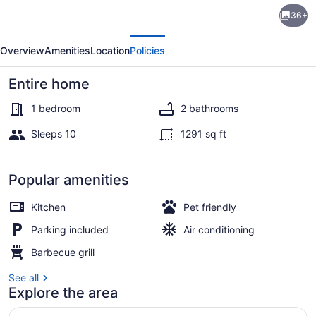
Private
36+
Getaway
evious
Next
on
Overview
Amenities
Location
Policies
270
Acres
Entire home
w/
1 bedroom
2 bathrooms
Lake:
Sleeps 10
1291 sq ft
Swim
House (1 Bedroom) | Front of prope
&
Popular amenities
Canoe
Kitchen
Pet friendly
Parking included
Air conditioning
Barbecue grill
See all
Explore the area