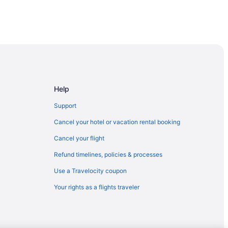
Help
Support
Cancel your hotel or vacation rental booking
Cancel your flight
Refund timelines, policies & processes
Use a Travelocity coupon
Your rights as a flights traveler