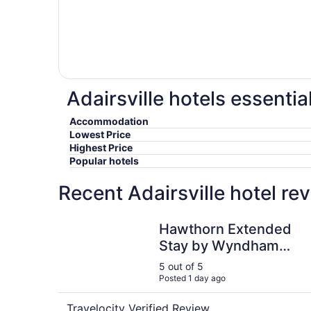
Adairsville hotels essentia
Accommodation
Lowest Price
Highest Price
Popular hotels
Recent Adairsville hotel re
Hawthorn Extended Stay by Wyndham Rome
Hawthorn Extended
Stay by Wyndham
Rome
5 out of 5
Posted 1 day ago
Travelocity Verified Review