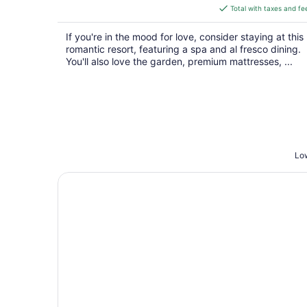
is
Total with taxes and fe
$491
total
If you're in the mood for love, consider staying at this
per
romantic resort, featuring a spa and al fresco dining.
night
You'll also love the garden, premium mattresses, ...
Low