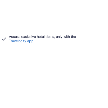
Access exclusive hotel deals, only with the
Travelocity app