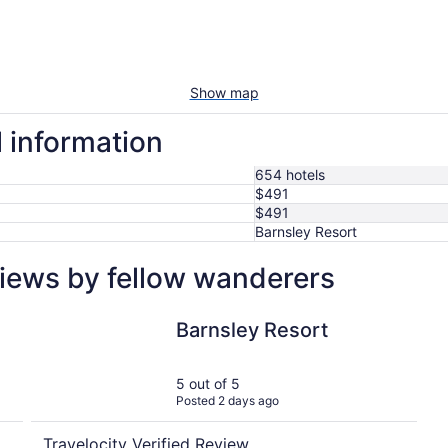
Show map
l information
654 hotels
$491
$491
Barnsley Resort
views by fellow wanderers
Barnsley Resort
Barnsley Resort
5 out of 5
Posted 2 days ago
Travelocity Verified Review