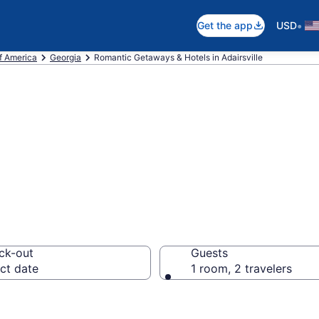
•
Get the app
USD
f America
Georgia
Romantic Getaways & Hotels in Adairsville
ls in Adairsville
ck-out
Guests
ct date
1 room, 2 travelers