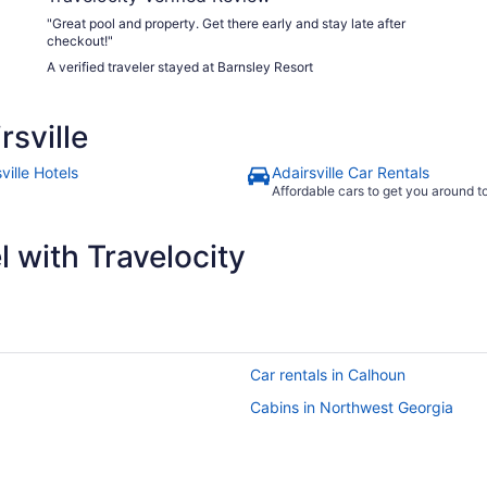
"Great pool and property. Get there early and stay late after
checkout!"
A verified traveler stayed at Barnsley Resort
sville
ville Hotels
Adairsville Car Rentals
Affordable cars to get you around 
 with Travelocity
Car rentals in Calhoun
Cabins in Northwest Georgia