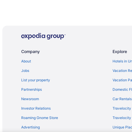
Company
Explore
About
Hotels in U
Jobs
Vacation Re
List your property
Vacation Pa
Partnerships
Domestic Fl
Newsroom
Car Rentals
Investor Relations
Travelocity
Roaming Gnome Store
Travelocit
Advertising
Unique Plac