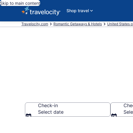
Skip to main content
Shop travel
Travelocity.com
Romantic Getaways & Hotels
United States o
Romantic Hote
Check-in
Che
Select date
Sele