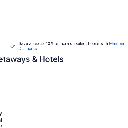
Save an extra 10% or more on select hotels with
Member
Discounts
etaways & Hotels
y
l
 1