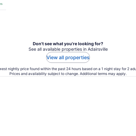
es
Don't see what you're looking for?
See all available properties in Adairsville
View all properties
est nightly price found within the past 24 hours based on a 1 night stay for 2 adu
Prices and availability subject to change. Additional terms may apply.