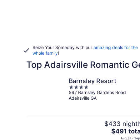
Seize Your Someday with our
amazing deals for the
whole family
!
Top Adairsville Romantic G
Barnsley Resort
4
597 Barnsley Gardens Road
out
Adairsville GA
of
5
$433 nightl
The
$491 tota
price
Aug 31 - Sep