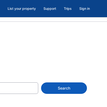
List your property
Support
Trips
Sign in
, GA
Search