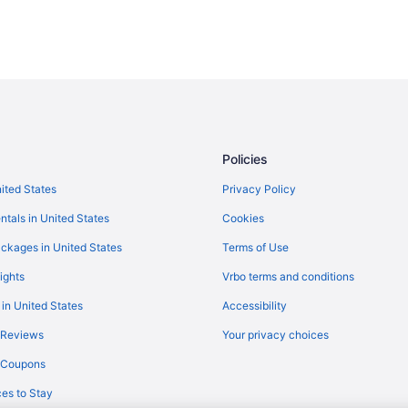
Policies
nited States
Privacy Policy
ntals in United States
Cookies
ckages in United States
Terms of Use
ights
Vrbo terms and conditions
 in United States
Accessibility
 Reviews
Your privacy choices
y Coupons
es to Stay