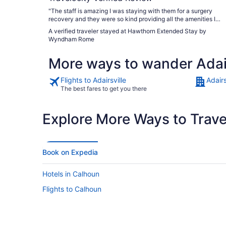
"The staff is amazing I was staying with them for a surgery
recovery and they were so kind providing all the amenities I
needed to help my recovery. The staff went above and beyond
A verified traveler stayed at Hawthorn Extended Stay by
to help us out thank you for everything"
Wyndham Rome
More ways to wander Adair
Flights to Adairsville
Adairs
The best fares to get you there
Explore More Ways to Travel
Book on Expedia
Hotels in Calhoun
Flights to Calhoun