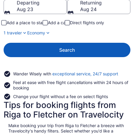
Departing
Returning
Aug 23
Aug 24
Add a place to stay
Add a car
Direct flights only
1 traveler
Economy
Search
Opens
Wander Wisely with
exceptional service, 24/7 support
in
Feel at ease with free flight cancellations within 24 hours of
a
booking
new
window
Change your flight without a fee on select flights
Tips for booking flights from
Riga to Fletcher on Travelocity
Make booking your trip from Riga to Fletcher a breeze with
Travelocity's handy filters. Select whether you'd like a