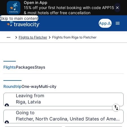
Open in App
15% off your first hotel booking with code APP15
& most hotels offer free cancellation
Skip to main content
App
Flights to Fletcher
Flights from Riga to Fletcher
Flights
Packages
Stays
Riga to Fletcher Flights (RIX-AVL)
Roundtrip
One-way
Multi-city
Leaving from
Riga, Latvia
Leaving from
Going to
Fletcher, North Carolina, United States of America
Going to