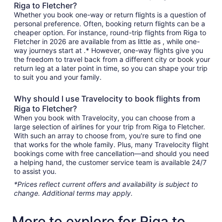
Riga to Fletcher?
Whether you book one-way or return flights is a question of
personal preference. Often, booking return flights can be a
cheaper option. For instance, round-trip flights from Riga to
Fletcher in 2026 are available from as little as , while one-
way journeys start at .* However, one-way flights give you
the freedom to travel back from a different city or book your
return leg at a later point in time, so you can shape your trip
to suit you and your family.
Why should I use Travelocity to book flights from
Riga to Fletcher?
When you book with Travelocity, you can choose from a
large selection of airlines for your trip from Riga to Fletcher.
With such an array to choose from, you're sure to find one
that works for the whole family. Plus, many Travelocity flight
bookings come with free cancellation—and should you need
a helping hand, the customer service team is available 24/7
to assist you.
*Prices reflect current offers and availability is subject to
change. Additional terms may apply.
More to explore for Riga to