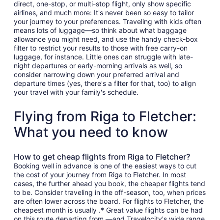
direct, one-stop, or multi-stop flight, only show specific
airlines, and much more: It's never been so easy to tailor
your journey to your preferences. Traveling with kids often
means lots of luggage—so think about what baggage
allowance you might need, and use the handy check-box
filter to restrict your results to those with free carry-on
luggage, for instance. Little ones can struggle with late-
night departures or early-morning arrivals as well, so
consider narrowing down your preferred arrival and
departure times (yes, there's a filter for that, too) to align
your travel with your family's schedule.
Flying from Riga to Fletcher:
What you need to know
How to get cheap flights from Riga to Fletcher?
Booking well in advance is one of the easiest ways to cut
the cost of your journey from Riga to Fletcher. In most
cases, the further ahead you book, the cheaper flights tend
to be. Consider traveling in the off-season, too, when prices
are often lower across the board. For flights to Fletcher, the
cheapest month is usually .* Great value flights can be had
on this route departing from —and Travelocity's wide range