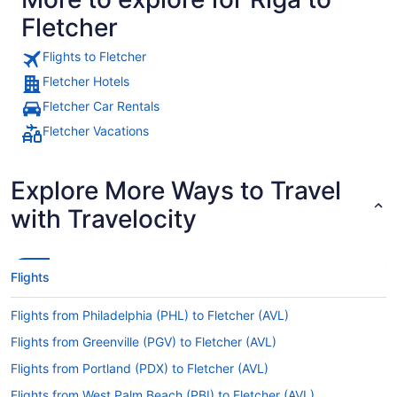
Fletcher
Flights to Fletcher
Fletcher Hotels
Fletcher Car Rentals
Fletcher Vacations
Explore More Ways to Travel
with Travelocity
Flights
Flights from Philadelphia (PHL) to Fletcher (AVL)
Flights from Greenville (PGV) to Fletcher (AVL)
Flights from Portland (PDX) to Fletcher (AVL)
Flights from West Palm Beach (PBI) to Fletcher (AVL)