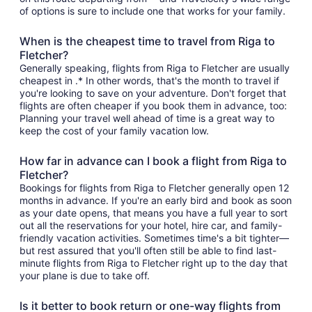
of options is sure to include one that works for your family.
When is the cheapest time to travel from Riga to
Fletcher?
Generally speaking, flights from Riga to Fletcher are usually
cheapest in .* In other words, that's the month to travel if
you're looking to save on your adventure. Don't forget that
flights are often cheaper if you book them in advance, too:
Planning your travel well ahead of time is a great way to
keep the cost of your family vacation low.
How far in advance can I book a flight from Riga to
Fletcher?
Bookings for flights from Riga to Fletcher generally open 12
months in advance. If you're an early bird and book as soon
as your date opens, that means you have a full year to sort
out all the reservations for your hotel, hire car, and family-
friendly vacation activities. Sometimes time's a bit tighter—
but rest assured that you'll often still be able to find last-
minute flights from Riga to Fletcher right up to the day that
your plane is due to take off.
Is it better to book return or one-way flights from