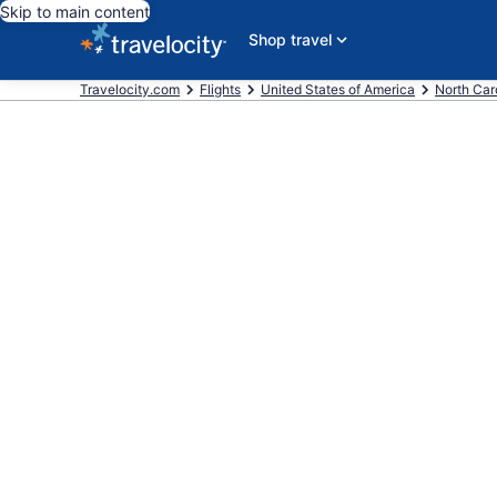
Skip to main content
Shop travel
Travelocity.com
Flights
United States of America
North Car