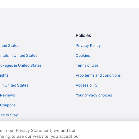
Flights from Buffalo (BUF) to Flet
Flights from Belgrade (BZN) to Fl
Flights from Charlottesville (CHO)
Flights from Charlotte (CLT) to Fl
Policies
Flights from Colorado Springs (C
nited States
Privacy Policy
Flights from Arlington (DCA) to F
ntals in United States
Cookies
Flights from Dallas (DFW) to Flet
ckages in United States
Terms of Use
Flights from Des Moines (DSM) to
ights
Vrbo terms and conditions
Flights from Newark (EWR) to Fle
 in United States
Accessibility
Flights from Kalispell (FCA) to Fl
 Reviews
Your privacy choices
Flights from Spokane (GEG) to Fl
y Coupons
Flights from Grand Rapids (GRR) 
es to Stay
Flights from Greer (GSP) to Fletc
Flights from West Harrison (HPN) 
ed in our Privacy Statement, we and our
Flights from New Haven (HVN) to
inuing to use our website, you accept our
served. Travelocity, the Stars Design, and The Roaming Gnome Design are trad