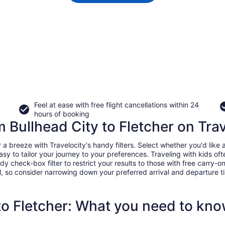
Feel at ease with free flight cancellations within 24
hours of booking
m Bullhead City to Fletcher on Tra
a breeze with Travelocity's handy filters. Select whether you'd like a 
easy to tailor your journey to your preferences. Traveling with kids 
heck-box filter to restrict your results to those with free carry-on 
, so consider narrowing down your preferred arrival and departure times
 to Fletcher: What you need to kn