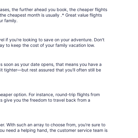
cases, the further ahead you book, the cheaper flights
 the cheapest month is usually .* Great value flights
r family.
vel if you're looking to save on your adventure. Don't
ay to keep the cost of your family vacation low.
k as soon as your date opens, that means you have a
it tighter—but rest assured that you'll often still be
eaper option. For instance, round-trip flights from
hts give you the freedom to travel back from a
her. With such an array to choose from, you're sure to
you need a helping hand, the customer service team is