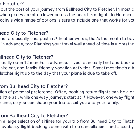
o Fletcher?
 cut the cost of your journey from Bullhead City to Fletcher. In most 
 when prices are often lower across the board. For flights to Fletcher,
ity's wide range of options is sure to include one that works for you
head City to Fletcher?
cher are usually cheapest in .* In other words, that's the month to tra
 in advance, too: Planning your travel well ahead of time is a great w
llhead City to Fletcher?
generally open 12 months in advance. If you're an early bird and boo
l, hire car, and family-friendly vacation activities. Sometimes time's a b
Fletcher right up to the day that your plane is due to take off.
from Bullhead City to Fletcher?
ion of personal preference. Often, booking return flights can be a ch
s little as , while one-way journeys start at .* However, one-way flig
 in time, so you can shape your trip to suit you and your family.
from Bullhead City to Fletcher?
large selection of airlines for your trip from Bullhead City to Fletc
 Travelocity flight bookings come with free cancellation—and should 