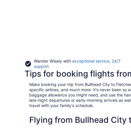
Wander Wisely with
exceptional service, 24/7
Opens
support
Tips for booking flights fro
in
a
new
Make booking your trip from Bullhead City to Fletcher 
window
specific airlines, and much more: It's never been so 
baggage allowance you might need, and use the handy c
late-night departures or early-morning arrivals as well
travel with your family's schedule.
Flying from Bullhead City