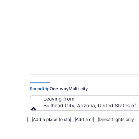
Bullhead City to Fle
Roundtrip
One-way
Multi-city
Leaving from
Bullhead City, Arizona, United States of
Leaving from
Add a place to stay
Add a car
Direct flights only