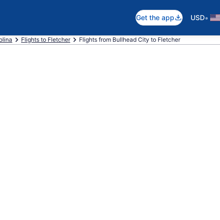
•
Get the app
USD
olina
Flights to Fletcher
Flights from Bullhead City to Fletcher