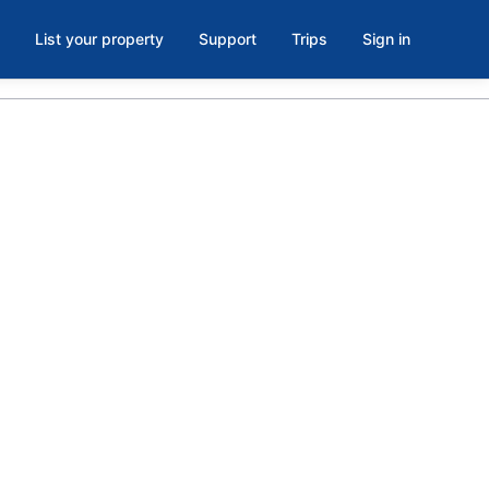
List your property
Support
Trips
Sign in