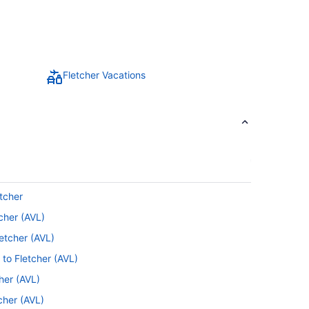
Fletcher Vacations
tcher
cher (AVL)
etcher (AVL)
 to Fletcher (AVL)
cher (AVL)
cher (AVL)