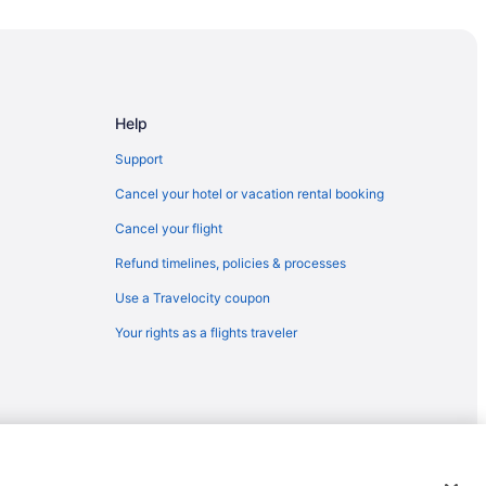
cher (AVL)
etcher (AVL)
 to Fletcher (AVL)
etcher (AVL)
Help
OS) to Fletcher (AVL)
Support
letcher (AVL)
Cancel your hotel or vacation rental booking
cher (AVL)
Cancel your flight
 Fletcher (AVL)
Refund timelines, policies & processes
tcher (AVL)
Use a Travelocity coupon
etcher (AVL)
Your rights as a flights traveler
etcher (AVL)
to Fletcher (AVL)
her (AVL)
to Fletcher (AVL)
 Fletcher (AVL)
emarks or registered trademarks of Travelscape LLC. CST# 2083930-