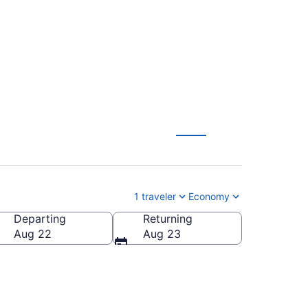
1 traveler
Economy
Departing
Returning
ca
Aug 22
Aug 23