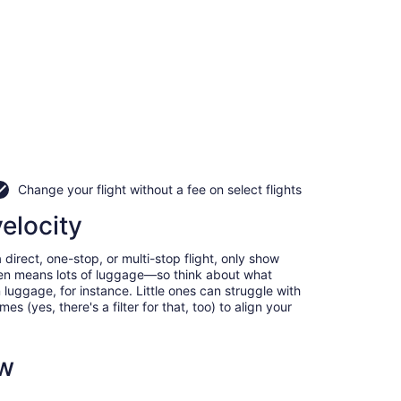
Change your flight without a fee on select flights
velocity
direct, one-stop, or multi-stop flight, only show
often means lots of luggage—so think about what
luggage, for instance. Little ones can struggle with
 (yes, there's a filter for that, too) to align your
ow