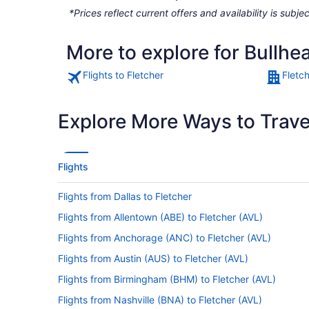
*Prices reflect current offers and availability is sub
More to explore for Bullhea
Flights to Fletcher
Fletc
Explore More Ways to Travel
Flights
Flights from Dallas to Fletcher
Flights from Allentown (ABE) to Fletcher (AVL)
Flights from Anchorage (ANC) to Fletcher (AVL)
Flights from Austin (AUS) to Fletcher (AVL)
Flights from Birmingham (BHM) to Fletcher (AVL)
Flights from Nashville (BNA) to Fletcher (AVL)