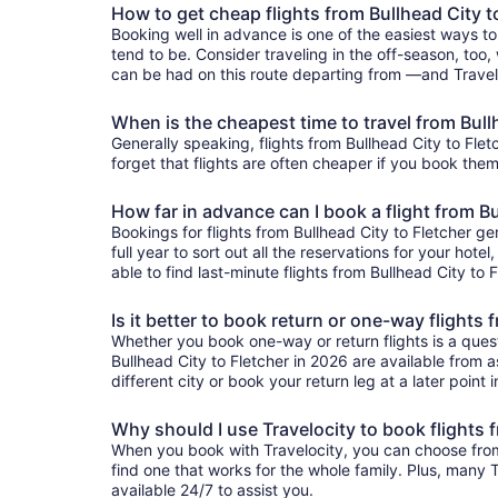
How to get cheap flights from Bullhead City t
Booking well in advance is one of the easiest ways to
tend to be. Consider traveling in the off-season, too,
can be had on this route departing from —and Traveloc
When is the cheapest time to travel from Bull
Generally speaking, flights from Bullhead City to Flet
forget that flights are often cheaper if you book them
How far in advance can I book a flight from Bu
Bookings for flights from Bullhead City to Fletcher 
full year to sort out all the reservations for your hote
able to find last-minute flights from Bullhead City to 
Is it better to book return or one-way flights 
Whether you book one-way or return flights is a quest
Bullhead City to Fletcher in 2026 are available from a
different city or book your return leg at a later point
Why should I use Travelocity to book flights 
When you book with Travelocity, you can choose from a 
find one that works for the whole family. Plus, many
available 24/7 to assist you.