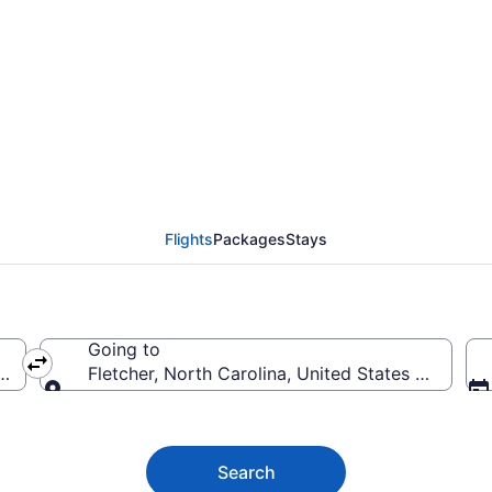
tcher Flights (IFP-AVL)
Flights
Packages
Stays
Going to
 America
Fletcher, North Carolina, United States of Ameri
Going to
Search