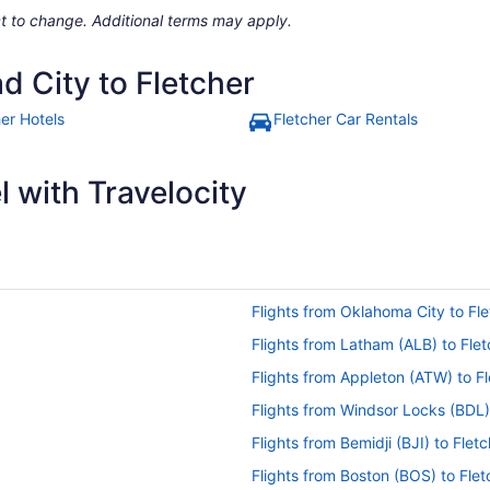
ject to change. Additional terms may apply.
d City to Fletcher
her Hotels
Fletcher Car Rentals
 with Travelocity
Flights from Oklahoma City to Fle
Flights from Latham (ALB) to Flet
Flights from Appleton (ATW) to Fl
Flights from Windsor Locks (BDL)
Flights from Bemidji (BJI) to Flet
Flights from Boston (BOS) to Flet