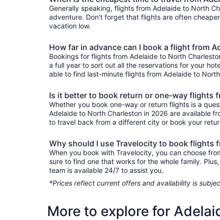
Generally speaking, flights from Adelaide to North Cha
adventure. Don't forget that flights are often cheape
vacation low.
How far in advance can I book a flight from A
Bookings for flights from Adelaide to North Charlest
a full year to sort out all the reservations for your ho
able to find last-minute flights from Adelaide to North
Is it better to book return or one-way flights
Whether you book one-way or return flights is a quest
Adelaide to North Charleston in 2026 are available f
to travel back from a different city or book your retur
Why should I use Travelocity to book flights
When you book with Travelocity, you can choose from a
sure to find one that works for the whole family. Pl
team is available 24/7 to assist you.
*Prices reflect current offers and availability is sub
More to explore for Adelai