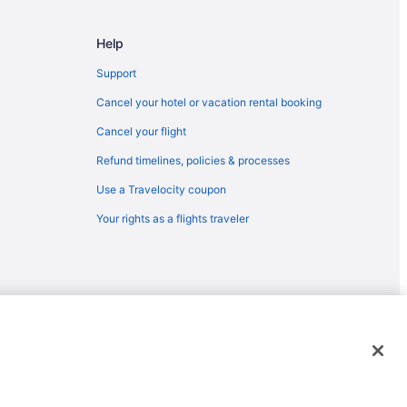
orth Charleston (CHS)
 North Charleston (CHS)
Help
o North Charleston (CHS)
Support
 to North Charleston (CHS)
Cancel your hotel or vacation rental booking
 to North Charleston (CHS)
Cancel your flight
orth Charleston (CHS)
Refund timelines, policies & processes
North Charleston (CHS)
Use a Travelocity coupon
 to North Charleston (CHS)
Your rights as a flights traveler
o North Charleston (CHS)
rleston
 Charleston
p (ACY) to North Charleston (CHS)
orth Charleston (CHS)
emarks or registered trademarks of Travelscape LLC. CST# 2083930-
h Charleston (CHS)
th Charleston (CHS)