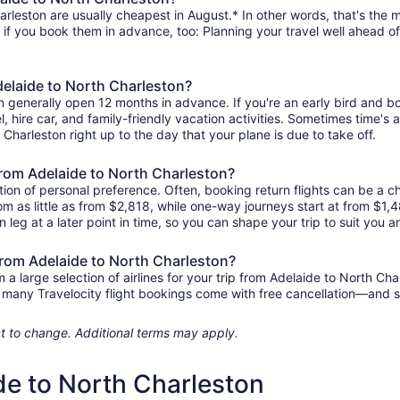
rleston are usually cheapest in August.* In other words, that's the mo
r if you book them in advance, too: Planning your travel well ahead of
delaide to North Charleston?
on generally open 12 months in advance. If you're an early bird and
tel, hire car, and family-friendly vacation activities. Sometimes time's a
 Charleston right up to the day that your plane is due to take off.
 from Adelaide to North Charleston?
ion of personal preference. Often, booking return flights can be a ch
rom as little as from $2,818, while one-way journeys start at from $1
n leg at a later point in time, so you can shape your trip to suit you a
 from Adelaide to North Charleston?
 large selection of airlines for your trip from Adelaide to North Cha
us, many Travelocity flight bookings come with free cancellation—and
ject to change. Additional terms may apply.
de to North Charleston