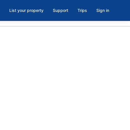
List your property
Support
Trips
Sign in