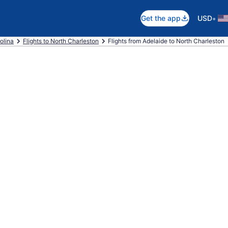
•
Get the app
USD
olina
Flights to North Charleston
Flights from Adelaide to North Charleston