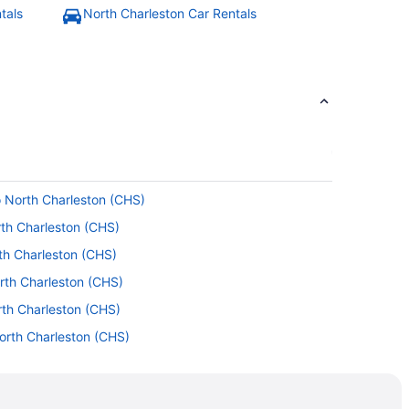
tals
North Charleston Car Rentals
o North Charleston (CHS)
th Charleston (CHS)
rth Charleston (CHS)
orth Charleston (CHS)
rth Charleston (CHS)
North Charleston (CHS)
rth Charleston (CHS)
 North Charleston (CHS)