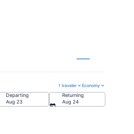
L-CHS) from $1,483
1 traveler
Economy
Departing
Returning
 of America
Aug 23
Aug 24