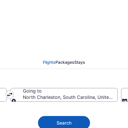
harleston Flights (AD
Flights
Packages
Stays
Going to
North Charleston, South Carolina, United States
Going to
Search