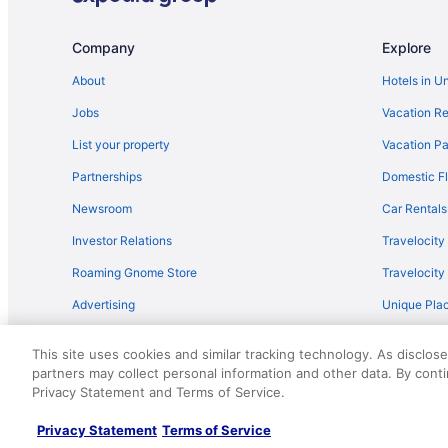
Flights from Sandston (RIC) to North Charleston (CHS)
Flights from Rochester (ROC) to North Charleston (CHS
Company
Explore
Flights from San Diego County (SAN) to North Charlest
About
Hotels in U
Flights from Louisville (SDF) to North Charleston (CHS)
Jobs
Vacation Re
Flights from Springfield (SGF) to North Charleston (CHS
List your property
Vacation Pa
Flights from Santa Ana (SNA) to North Charleston (CHS
Partnerships
Domestic Fl
Flights from St Louis (STL) to North Charleston (CHS)
Newsroom
Car Rentals
Flights from Tampa (TPA) to North Charleston (CHS)
Investor Relations
Travelocity
Flights from Fort Walton Beach - Destin (VPS) to North
Roaming Gnome Store
Travelocit
Flights from Toronto (YTZ) to North Charleston (CHS)
Advertising
Unique Plac
Flights from Muscle Shoals to North Charleston
Travel Blog
Flights from Allentown (ABE) to North Charleston (CHS)
This site uses cookies and similar tracking technology. As disclos
Flights from Atlanta (ATL) to North Charleston (CHS)
partners may collect personal information and other data. By cont
© 2026 Travelscape LLC, an Expedia Group company. All rights re
Privacy Statement and Terms of Service.
50.
Flights from Fletcher (AVL) to North Charleston (CHS)
Flights from Windsor Locks (BDL) to North Charleston 
Privacy Statement
Terms of Service