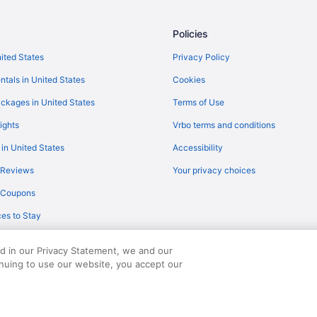
Flights from Roanoke (ROA) to N
)
Flights from Fort Myers (RSW) to
Policies
on (CHS)
Flights from South Bend (SBN) t
nited States
Privacy Policy
Flights from San Francisco (SFO)
ntals in United States
Cookies
)
Flights from Salt Lake City (SLC)
ckages in United States
Terms of Use
)
Flights from Sarasota (SRQ) to N
ights
Vrbo terms and conditions
Flights from Newburgh (SWF) to 
 in United States
Accessibility
Flights from Traverse City (TVC)
 Reviews
Your privacy choices
 Charleston (CHS)
Flights from Bentonville (XNA) t
y Coupons
Flights from Atlanta to North Cha
es to Stay
Flights from Hagerstown to North
Flights from Egg Harbor Townshi
ed in our Privacy Statement, we and our
Flights from Appleton (ATW) to N
inuing to use our website, you accept our
served. Travelocity, the Stars Design, and The Roaming Gnome Design are trad
Flights from Avoca (AVP) to Nort
(CHS)
Flights from Bangor (BGR) to Nor