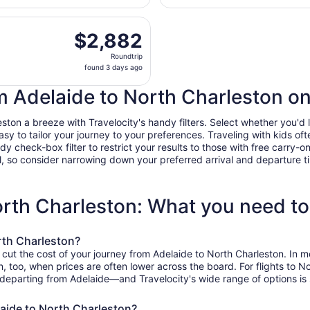
days
rting Tue, Jan 5 from Adelaide to Charleston Intl., returnin
ago
$2,882
$2,882
Roundtrip,
Roundtrip
found
found 3 days ago
3
days
om Adelaide to North Charleston on
ago
on a breeze with Travelocity's handy filters. Select whether you'd li
easy to tailor your journey to your preferences. Traveling with kids 
heck-box filter to restrict your results to those with free carry-on 
, so consider narrowing down your preferred arrival and departure times
orth Charleston: What you need t
rth Charleston?
o cut the cost of your journey from Adelaide to North Charleston. In 
on, too, when prices are often lower across the board. For flights to 
 departing from Adelaide—and Travelocity's wide range of options is s
laide to North Charleston?