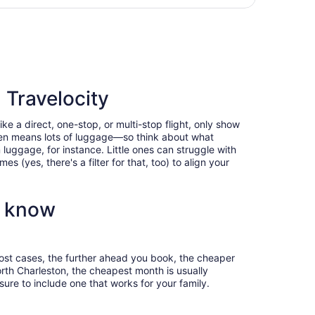
days
g Mon, Jan 11, priced at $2,882 found 3 days ago
ago
 Travelocity
ke a direct, one-stop, or multi-stop flight, only show
often means lots of luggage—so think about what
luggage, for instance. Little ones can struggle with
 (yes, there's a filter for that, too) to align your
o know
most cases, the further ahead you book, the cheaper
North Charleston, the cheapest month is usually
ure to include one that works for your family.