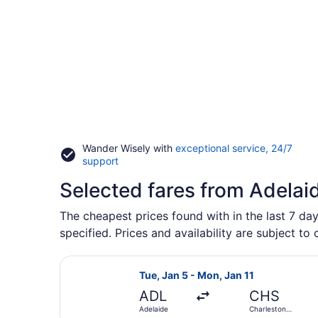
Wander Wisely with
exceptional service, 24/7
Opens
support
in
Selected fares from Adelai
a
new
window
The cheapest prices found with in the last 7 day
specified. Prices and availability are subject to
Select Qantas Airways flight, depar
Tue, Jan 5 - Mon, Jan 11
ADL
CHS
Adelaide
Charleston
Intl.