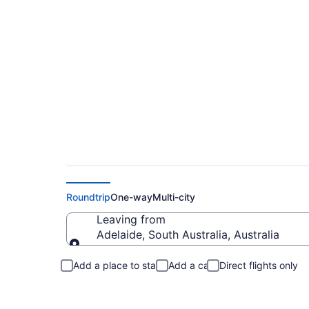
Adelaide to North C
Roundtrip
One-way
Multi-city
Leaving from
Adelaide, South Australia, Australia
Leaving from
Add a place to stay
Add a car
Direct flights only