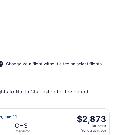
Change your flight without a fee on select flights
ghts to North Charleston for the period
g Mon, Jan 11, priced at $2,818 found 3 days ago
irways flight, departing Tue, Jan 5 from Adelaide to Charle
$2,873
$2,873
n, Jan 11
Roundtrip,
CHS
Roundtrip
found
found 3 days ago
Charleston
3
Intl.