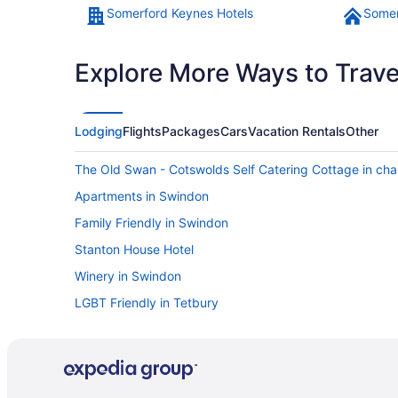
Somerford Keynes Hotels
Somer
Explore More Ways to Travel
Lodging
Flights
Packages
Cars
Vacation Rentals
Other
The Old Swan - Cotswolds Self Catering Cottage in cha
Apartments in Swindon
Family Friendly in Swindon
Stanton House Hotel
Winery in Swindon
LGBT Friendly in Tetbury
Hunters Hall Tetbury By Greene King Inns
The Snooty Fox
Cottages in Barnsley