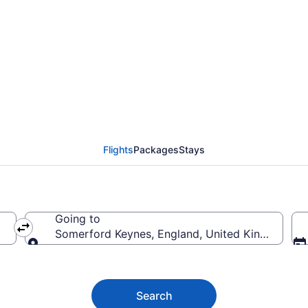
rd Keynes Flights (B
Flights
Packages
Stays
Going to
Somerford Keynes, England, United Kingdom
Going to
Search