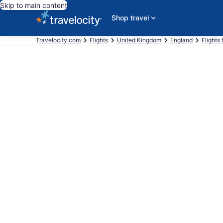
Skip to main content
Shop travel
Travelocity.com
Flights
United Kingdom
England
Flights