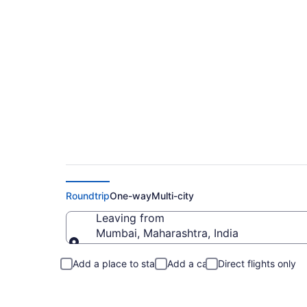
Mumbai to Somerfo
Roundtrip
One-way
Multi-city
Leaving from
Mumbai, Maharashtra, India
Leaving from
Add a place to stay
Add a car
Direct flights only