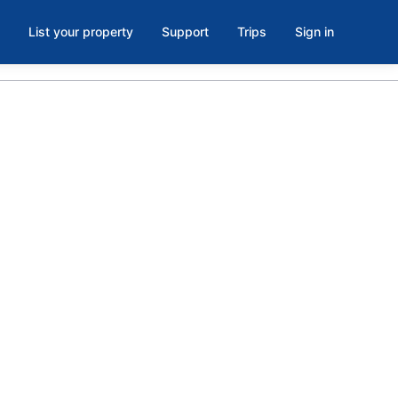
List your property
Support
Trips
Sign in