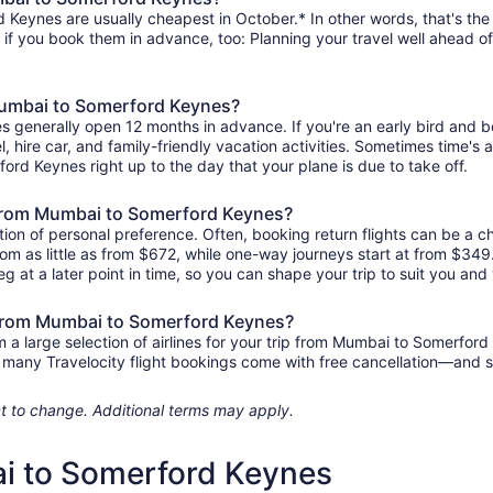
Keynes are usually cheapest in October.* In other words, that's the m
r if you book them in advance, too: Planning your travel well ahead of
 Mumbai to Somerford Keynes?
s generally open 12 months in advance. If you're an early bird and
tel, hire car, and family-friendly vacation activities. Sometimes time's a
ord Keynes right up to the day that your plane is due to take off.
ts from Mumbai to Somerford Keynes?
ion of personal preference. Often, booking return flights can be a ch
m as little as from $672, while one-way journeys start at from $349
eg at a later point in time, so you can shape your trip to suit you and 
s from Mumbai to Somerford Keynes?
a large selection of airlines for your trip from Mumbai to Somerford
us, many Travelocity flight bookings come with free cancellation—and
ject to change. Additional terms may apply.
ai to Somerford Keynes