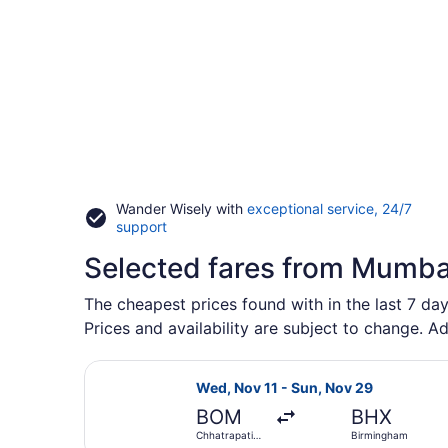
Wander Wisely with
exceptional service, 24/7
Opens
support
in
Selected fares from Mumba
a
new
window
The cheapest prices found with in the last 7 da
Prices and availability are subject to change. Ad
Select Swiss International Air Line
Wed, Nov 11 - Sun, Nov 29
BOM
BHX
Chhatrapati
Birmingham
Shivaji Intl.