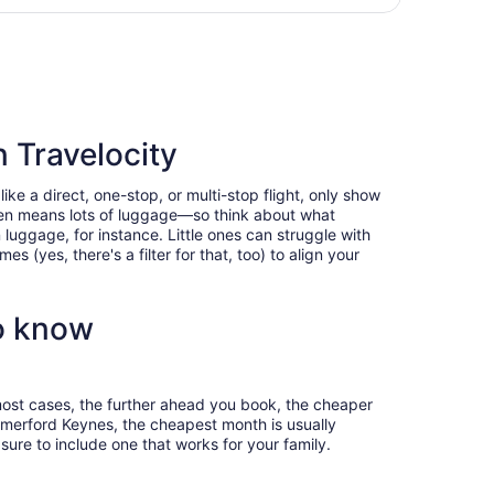
hours
ham, returning Thu, Jan 21, priced at $949 found 2 days ago
ago
 Travelocity
e a direct, one-stop, or multi-stop flight, only show
often means lots of luggage—so think about what
luggage, for instance. Little ones can struggle with
 (yes, there's a filter for that, too) to align your
o know
most cases, the further ahead you book, the cheaper
 Somerford Keynes, the cheapest month is usually
ure to include one that works for your family.