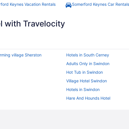
ford Keynes Vacation Rentals
Somerford Keynes Car Rental
 with Travelocity
rming village Sherston
Hotels in South Cerney
Adults Only in Swindon
Hot Tub in Swindon
Village Hotel Swindon
Hotels in Swindon
Hare And Hounds Hotel
The Close Hotel
Bedandbreakfast in Ampney Cruc
Hostels in Bibury