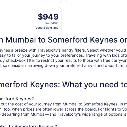
hours
arting Mon, Jan 11 from Chhatrapati Shivaji Intl. to Birming
ago
$949
$949
Roundtrip,
Roundtrip
found
found 2 days ago
2
days
rom Mumbai to Somerford Keynes on
ago
s a breeze with Travelocity's handy filters. Select whether you'd lik
easy to tailor your journey to your preferences. Traveling with kids 
heck-box filter to restrict your results to those with free carry-on 
, so consider narrowing down your preferred arrival and departure times
merford Keynes: What you need t
merford Keynes?
o cut the cost of your journey from Mumbai to Somerford Keynes. In 
on, too, when prices are often lower across the board. For flights to
e departing from Mumbai—and Travelocity's wide range of options is s
mbai to Somerford Keynes?