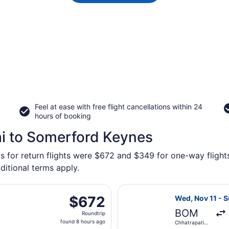
Feel at ease with free flight cancellations within 24
hours of booking
i to Somerford Keynes
ys for return flights were $672 and $349 for one-way flight
ditional terms apply.
s flight, departing Wed, Nov 11 from Chhatrapati Shivaji In
Select Lufthans
$672
$672
Wed, Nov 11 - 
Roundtrip,
BOM
Roundtrip
found
found 8 hours ago
Chhatrapati
8
Shivaji Intl.