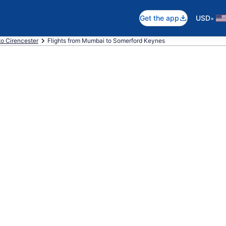
•
Get the app
USD
 to Cirencester
Flights from Mumbai to Somerford Keynes