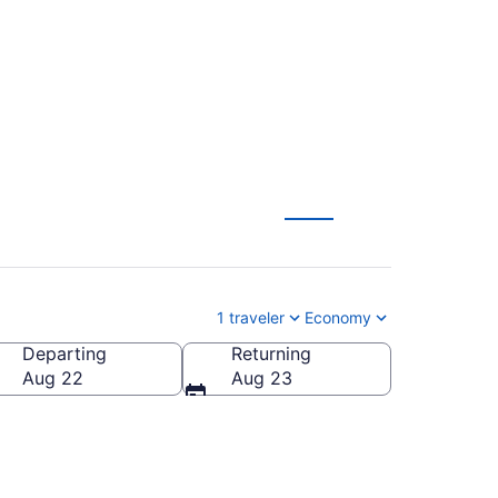
OM-BHX) from $349
1 traveler
Economy
Departing
Returning
Aug 22
Aug 23