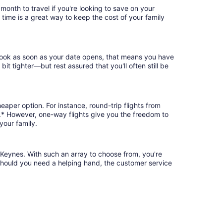
onth to travel if you're looking to save on your
 time is a great way to keep the cost of your family
 book as soon as your date opens, that means you have
 bit tighter—but rest assured that you'll often still be
eaper option. For instance, round-trip flights from
.* However, one-way flights give you the freedom to
your family.
 Keynes. With such an array to choose from, you're
 should you need a helping hand, the customer service