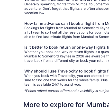
Generally speaking, flights from Mumbai to Somerford 
adventure. Don't forget that flights are often cheape
vacation low.
How far in advance can I book a flight from
Bookings for flights from Mumbai to Somerford Keyne
a full year to sort out all the reservations for your ho
able to find last-minute flights from Mumbai to Somerf
Is it better to book return or one-way fligh
Whether you book one-way or return flights is a quest
Mumbai to Somerford Keynes in 2026 are available fro
travel back from a different city or book your return l
Why should I use Travelocity to book flight
When you book with Travelocity, you can choose from 
sure to find one that works for the whole family. Pl
team is available 24/7 to assist you.
*Prices reflect current offers and availability is sub
More to explore for Mumb