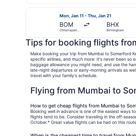
Select Turkish Airlines flight, dep
Mon, Jan 11 - Thu, Jan 21
BOM
BHX
Chhatrapati
Birmingham
Shivaji Intl.
Tips for booking flights f
Make booking your trip from Mumbai to Somerford Keyne
specific airlines, and much more: It's never been so 
baggage allowance you might need, and use the handy c
late-night departures or early-morning arrivals as well
travel with your family's schedule.
Flying from Mumbai to So
How to get cheap flights from Mumbai to So
Booking well in advance is one of the easiest ways t
flights tend to be. Consider traveling in the off-seas
October.* Great value flights can be had on this rout
When is the cheapest time to travel from Mu