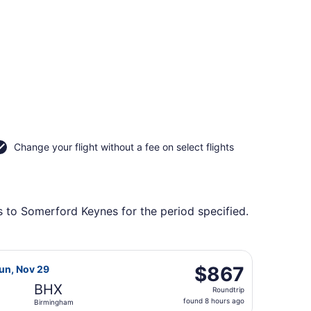
Change your flight without a fee on select flights
s to Somerford Keynes for the period specified.
tl. to Birmingham, returning Sun, Nov 29, priced at $672 fou
a flight, departing Wed, Nov 11 from Chhatrapati Shivaji In
$867
$867
Sun, Nov 29
Roundtrip,
BHX
Roundtrip
found
found 8 hours ago
Birmingham
8