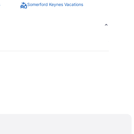
s
Somerford Keynes Vacations
is