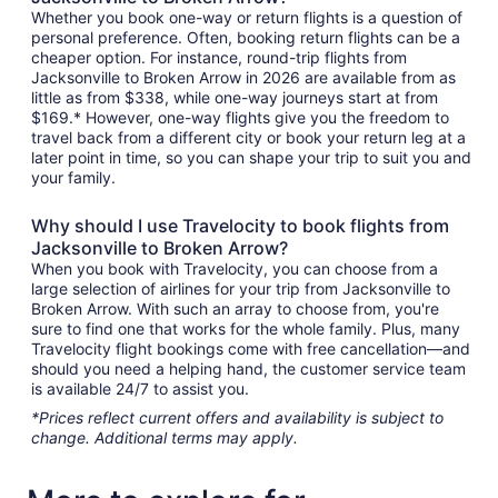
Whether you book one-way or return flights is a question of
personal preference. Often, booking return flights can be a
cheaper option. For instance, round-trip flights from
Jacksonville to Broken Arrow in 2026 are available from as
little as from $338, while one-way journeys start at from
$169.* However, one-way flights give you the freedom to
travel back from a different city or book your return leg at a
later point in time, so you can shape your trip to suit you and
your family.
Why should I use Travelocity to book flights from
Jacksonville to Broken Arrow?
When you book with Travelocity, you can choose from a
large selection of airlines for your trip from Jacksonville to
Broken Arrow. With such an array to choose from, you're
sure to find one that works for the whole family. Plus, many
Travelocity flight bookings come with free cancellation—and
should you need a helping hand, the customer service team
is available 24/7 to assist you.
*Prices reflect current offers and availability is subject to
change. Additional terms may apply.