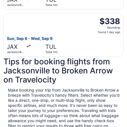
ago
Jacksonville
Tulsa Intl.
Intl.
Select American Airlines flight, departing Sun, Sep 6 from
$338
$338
Roundtrip,
Roundtrip
found
found 1 day ago
1
Sun, Sep 6 - Wed, Sep 9
day
JAX
TUL
ago
Jacksonville
Tulsa Intl.
Intl.
Tips for booking flights from
Jacksonville to Broken Arrow
on Travelocity
Make booking your trip from Jacksonville to Broken Arrow a
breeze with Travelocity's handy filters. Select whether you'd
like a direct, one-stop, or multi-stop flight, only show
specific airlines, and much more: It's never been so easy to
tailor your journey to your preferences. Traveling with kids
often means lots of luggage—so think about what baggage
allowance you might need, and use the handy check-box
filter to restrict your results to those with free carry-on