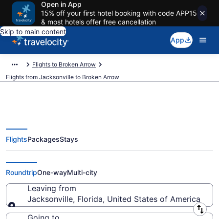
Open in App
15% off your first hotel booking with code APP15
& most hotels offer free cancellation
Skip to main content
App
Flights to Broken Arrow
Flights from Jacksonville to Broken Arrow
Flights
Packages
Stays
Jacksonville to Broken Arrow
Flights (JAX-TUL) from $169
Roundtrip
One-way
Multi-city
Leaving from
Jacksonville, Florida, United States of America
Leaving from
Going to