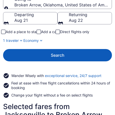
Broken Arrow, Oklahoma, United States of America
Going to
Departing
Returning
Aug 21
Aug 22
Add a place to stay
Add a car
Direct flights only
1 traveler
Economy
Search
Opens
Wander Wisely with
exceptional service, 24/7 support
in
Feel at ease with free flight cancellations within 24 hours of
a
booking
new
window
Change your flight without a fee on select flights
Selected fares from
Jacksonville to Broken Arrow