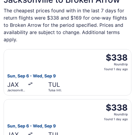
The cheapest prices found with in the last 7 days for
return flights were $338 and $169 for one-way flights
to Broken Arrow for the period specified. Prices and
availability are subject to change. Additional terms
apply.
Select United flight, departing Sun, Sep 6 from Jacksonvil
$338
$338
Roundtrip,
Roundtrip
found
found 1 day ago
1
Sun, Sep 6 - Wed, Sep 9
day
JAX
TUL
ago
Jacksonville
Tulsa Intl.
Intl.
Select Delta flight, departing Sun, Sep 6 from Jacksonville
$338
$338
Roundtrip,
Roundtrip
found
found 1 day ago
1
Sun, Sep 6 - Wed, Sep 9
day
JAX
TUL