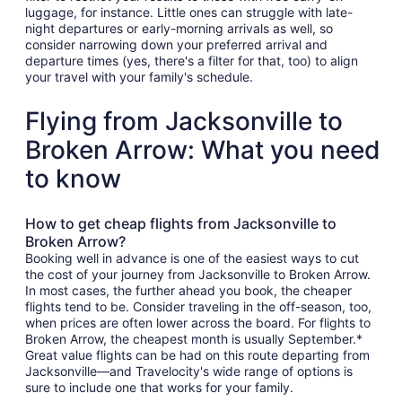
luggage, for instance. Little ones can struggle with late-
night departures or early-morning arrivals as well, so
consider narrowing down your preferred arrival and
departure times (yes, there's a filter for that, too) to align
your travel with your family's schedule.
Flying from Jacksonville to
Broken Arrow: What you need
to know
How to get cheap flights from Jacksonville to
Broken Arrow?
Booking well in advance is one of the easiest ways to cut
the cost of your journey from Jacksonville to Broken Arrow.
In most cases, the further ahead you book, the cheaper
flights tend to be. Consider traveling in the off-season, too,
when prices are often lower across the board. For flights to
Broken Arrow, the cheapest month is usually September.*
Great value flights can be had on this route departing from
Jacksonville—and Travelocity's wide range of options is
sure to include one that works for your family.