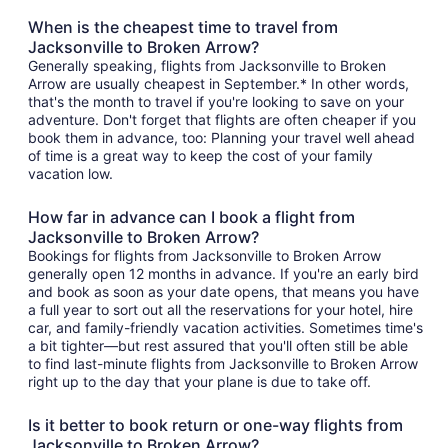
When is the cheapest time to travel from
Jacksonville to Broken Arrow?
Generally speaking, flights from Jacksonville to Broken
Arrow are usually cheapest in September.* In other words,
that's the month to travel if you're looking to save on your
adventure. Don't forget that flights are often cheaper if you
book them in advance, too: Planning your travel well ahead
of time is a great way to keep the cost of your family
vacation low.
How far in advance can I book a flight from
Jacksonville to Broken Arrow?
Bookings for flights from Jacksonville to Broken Arrow
generally open 12 months in advance. If you're an early bird
and book as soon as your date opens, that means you have
a full year to sort out all the reservations for your hotel, hire
car, and family-friendly vacation activities. Sometimes time's
a bit tighter—but rest assured that you'll often still be able
to find last-minute flights from Jacksonville to Broken Arrow
right up to the day that your plane is due to take off.
Is it better to book return or one-way flights from
Jacksonville to Broken Arrow?