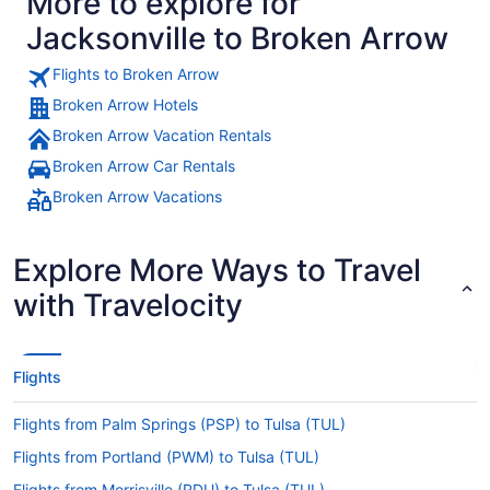
More to explore for
Jacksonville to Broken Arrow
Flights to Broken Arrow
Broken Arrow Hotels
Broken Arrow Vacation Rentals
Broken Arrow Car Rentals
Broken Arrow Vacations
Explore More Ways to Travel
with Travelocity
Flights
Flights from Palm Springs (PSP) to Tulsa (TUL)
Flights from Portland (PWM) to Tulsa (TUL)
Flights from Morrisville (RDU) to Tulsa (TUL)