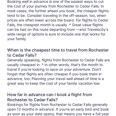
Booking well in advance is one of the easiest ways to cut
the cost of your journey from Rochester to Cedar Falls. In
most cases, the further ahead you book, the cheaper flights
tend to be. Consider traveling in the off-season, too, when
prices are often lower across the board. For flights to Cedar
Falls, the cheapest month is usually .* Great value flights
can be had on this route departing from —and Travelocity's
wide range of options is sure to include one that works for
your family.
When is the cheapest time to travel from Rochester
to Cedar Falls?
Generally speaking, flights from Rochester to Cedar Falls are
usually cheapest in .* In other words, that's the month to
travel if you're looking to save on your adventure. Don't
forget that flights are often cheaper if you book them in
advance, too: Planning your travel well ahead of time is a
great way to keep the cost of your family vacation low.
How far in advance can I book a flight from
Rochester to Cedar Falls?
Bookings for flights from Rochester to Cedar Falls generally
open 12 months in advance. If you're an early bird and book
as soon as your date opens, that means you have a full year