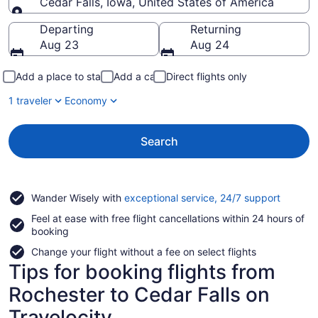
Cedar Falls, Iowa, United States of America
Going to
Departing
Returning
Aug 23
Aug 24
Add a place to stay
Add a car
Direct flights only
1 traveler
Economy
Search
Opens
Wander Wisely with
exceptional service, 24/7 support
in
Feel at ease with free flight cancellations within 24 hours of
a
booking
new
window
Change your flight without a fee on select flights
Tips for booking flights from
Rochester to Cedar Falls on
Travelocity