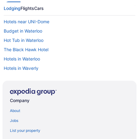
Lodging
Flights
Cars
Hotels near UNI-Dome
Budget in Waterloo
Hot Tub in Waterloo
The Black Hawk Hotel
Hotels in Waterloo
Hotels in Waverly
Hotels near Five Sullivan Brothers Convention Center
Hotels in Cedar Falls
Waterpark in Cedar Falls
Company
Pet Friendly in Cedar Falls
About
Hot Tub in Cedar Falls
Jobs
Cabins in Cedar Falls
List your property