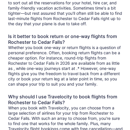
to sort out all the reservations for your hotel, hire car, and
family-friendly vacation activities. Sometimes time's a bit
tighter—but rest assured that you'll often still be able to find
last-minute flights from Rochester to Cedar Falls right up to
the day that your plane is due to take off.
Is it better to book return or one-way flights from
Rochester to Cedar Falls?
Whether you book one-way or return flights is a question of
personal preference. Often, booking return flights can be a
cheaper option. For instance, round-trip flights from
Rochester to Cedar Falls in 2026 are available from as little
as , while one-way journeys start at .* However, one-way
flights give you the freedom to travel back from a different
city or book your return leg at a later point in time, so you
can shape your trip to suit you and your family.
Why should I use Travelocity to book flights from
Rochester to Cedar Falls?
When you book with Travelocity, you can choose from a
large selection of airlines for your trip from Rochester to
Cedar Falls. With such an array to choose from, you're sure
to find one that works for the whole family. Plus, many
Travelocity flight bookings come with free cancellation—and