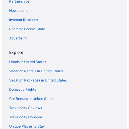
Partnerships
Newsroom
Investor Relations
Roaming Gnome Store
Advertising
Explore
Hotels in United States
Vacation Rentals in United States
Vacation Packages in United States
Domestic Flights
Car Rentals in United States
Travelocity Reviews
Travelocity Coupons
Unique Places to Stay