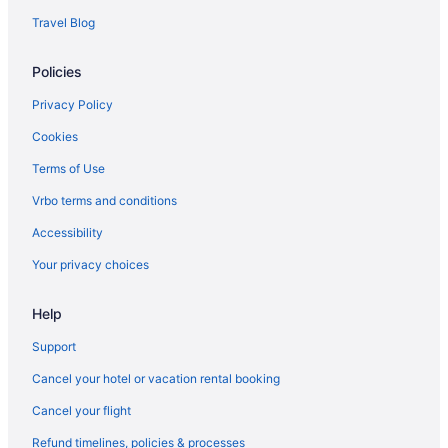
Travel Blog
Policies
Privacy Policy
Cookies
Terms of Use
Vrbo terms and conditions
Accessibility
Your privacy choices
Help
Support
Cancel your hotel or vacation rental booking
Cancel your flight
Refund timelines, policies & processes