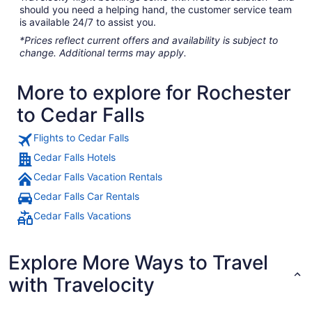
should you need a helping hand, the customer service team
is available 24/7 to assist you.
*Prices reflect current offers and availability is subject to
change. Additional terms may apply.
More to explore for Rochester
to Cedar Falls
Flights to Cedar Falls
Cedar Falls Hotels
Cedar Falls Vacation Rentals
Cedar Falls Car Rentals
Cedar Falls Vacations
Explore More Ways to Travel
with Travelocity