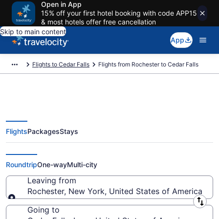
Open in App
15% off your first hotel booking with code APP15
& most hotels offer free cancellation
Skip to main content
App
Flights to Cedar Falls
Flights from Rochester to Cedar Falls
Flights
Packages
Stays
Rochester to Cedar Falls Flights
(ROC-ALO)
Roundtrip
One-way
Multi-city
Leaving from
Rochester, New York, United States of America
Leaving from
Going to