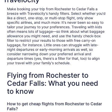
Make booking your trip from Rochester to Cedar Falls a
breeze with Travelocity's handy filters. Select whether you'd
like a direct, one-stop, or multi-stop flight, only show
specific airlines, and much more: It's never been so easy to
tailor your journey to your preferences. Traveling with kids
often means lots of luggage—so think about what baggage
allowance you might need, and use the handy check-box
filter to restrict your results to those with free carry-on
luggage, for instance. Little ones can struggle with late-
night departures or early-morning arrivals as well, so
consider narrowing down your preferred arrival and
departure times (yes, there's a filter for that, too) to align
your travel with your family's schedule.
Flying from Rochester to
Cedar Falls: What you need
to know
How to get cheap flights from Rochester to Cedar
Falls?