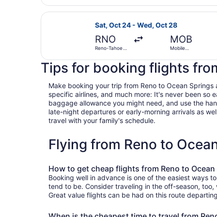
Select United flight, departing Sa
Sat, Oct 24 - Wed, Oct 28
RNO
MOB
Reno-Tahoe
Mobile
Intl.
Regional
Tips for booking flights fr
Make booking your trip from Reno to Ocean Springs a b
specific airlines, and much more: It's never been so 
baggage allowance you might need, and use the handy c
late-night departures or early-morning arrivals as well
travel with your family's schedule.
Flying from Reno to Ocea
How to get cheap flights from Reno to Ocean
Booking well in advance is one of the easiest ways t
tend to be. Consider traveling in the off-season, too
Great value flights can be had on this route departin
When is the cheapest time to travel from Ren