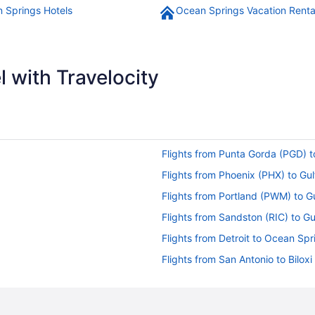
 Springs Hotels
Ocean Springs Vacation Renta
 with Travelocity
Flights from Punta Gorda (PGD) t
Flights from Phoenix (PHX) to Gu
Flights from Portland (PWM) to G
Flights from Sandston (RIC) to Gu
Flights from Detroit to Ocean Spr
Flights from San Antonio to Biloxi
Flights from Fort Wayne (FWA) to
Flights from Fresno (FAT) to Gulf