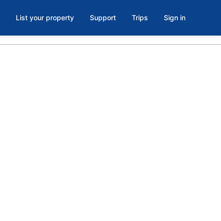
List your property
Support
Trips
Sign in