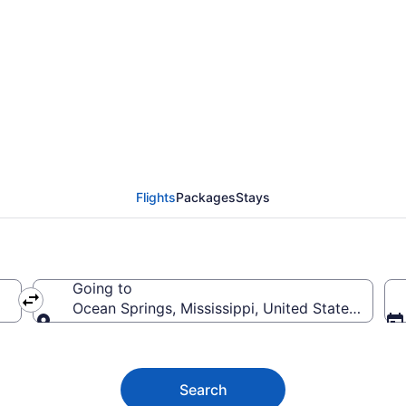
ngs Flights (RNO-MOB
Flights
Packages
Stays
Going to
Ocean Springs, Mississippi, United States of Am
Going to
Search