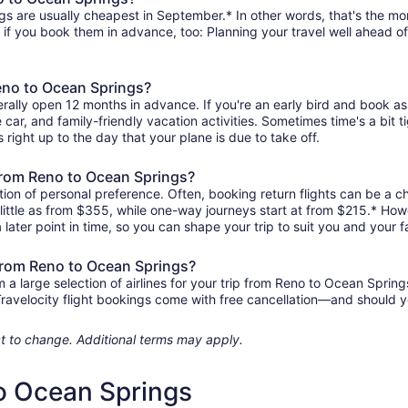
s are usually cheapest in September.* In other words, that's the mont
r if you book them in advance, too: Planning your travel well ahead of
Reno to Ocean Springs?
rally open 12 months in advance. If you're an early bird and book as
re car, and family-friendly vacation activities. Sometimes time's a bit t
 right up to the day that your plane is due to take off.
s from Reno to Ocean Springs?
ion of personal preference. Often, booking return flights can be a ch
little as from $355, while one-way journeys start at from $215.* How
 later point in time, so you can shape your trip to suit you and your f
 from Reno to Ocean Springs?
 large selection of airlines for your trip from Reno to Ocean Spring
 Travelocity flight bookings come with free cancellation—and should 
ject to change. Additional terms may apply.
to Ocean Springs