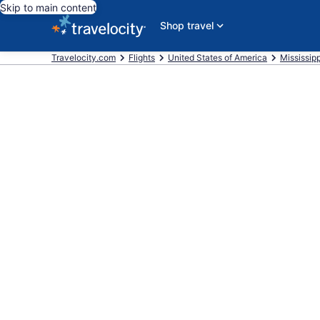
Skip to main content
Shop travel
Travelocity.com
Flights
United States of America
Mississipp