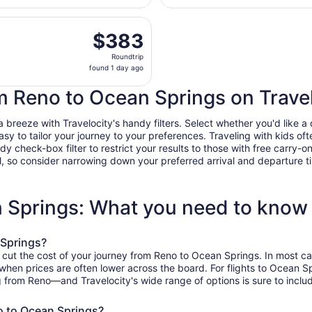
day
t, Oct 24 from Reno-Tahoe Intl. to Mobile Regional, returni
ago
$383
$383
Roundtrip,
Roundtrip
found
found 1 day ago
1
day
om Reno to Ocean Springs on Trave
ago
reeze with Travelocity's handy filters. Select whether you'd like a di
easy to tailor your journey to your preferences. Traveling with kids 
heck-box filter to restrict your results to those with free carry-on 
, so consider narrowing down your preferred arrival and departure times
n Springs: What you need to know
 Springs?
o cut the cost of your journey from Reno to Ocean Springs. In most ca
, when prices are often lower across the board. For flights to Ocean 
g from Reno—and Travelocity's wide range of options is sure to includ
o to Ocean Springs?