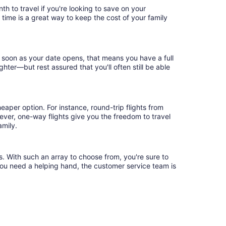
h to travel if you're looking to save on your
 time is a great way to keep the cost of your family
 soon as your date opens, that means you have a full
ighter—but rest assured that you'll often still be able
eaper option. For instance, round-trip flights from
ever, one-way flights give you the freedom to travel
amily.
s. With such an array to choose from, you're sure to
you need a helping hand, the customer service team is