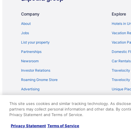
Flights from Newark (EWR) to Gulfport (GPT)
Flights from Detroit (DTW) to Gulfport (GPT)
Company
Explore
Flights from Dallas (DFW) to Gulfport (GPT)
About
Hotels in U
Flights from Seattle to Ocean Springs
Jobs
Vacation Re
Flights from Toledo to Ocean Springs
List your property
Vacation Pa
Flights from Augusta (AGS) to Gulfport (GPT)
Partnerships
Domestic Fl
Flights from Anchorage (ANC) to Gulfport (GPT)
Newsroom
Car Rentals
Flights from Austin (AUS) to Gulfport (GPT)
Investor Relations
Travelocity
Flights from Windsor Locks (BDL) to Gulfport (GPT)
Roaming Gnome Store
Travelocit
Flights from Birmingham (BHM) to Gulfport (GPT)
Advertising
Unique Plac
Flights from Savannah (SAV) to Gulfport (GPT)
Travel Blog
Flights from Houston (IAH) to Gulfport (GPT)
This site uses cookies and similar tracking technology. As disclos
Flights from Indianapolis (IND) to Gulfport (GPT)
partners may collect personal information and other data. By cont
© 2026 Travelscape LLC, an Expedia Group company. All rights re
Privacy Statement and Terms of Service.
50.
Flights from Las Vegas (LAS) to Gulfport (GPT)
Flights from Flushing (LGA) to Gulfport (GPT)
Privacy Statement
Terms of Service