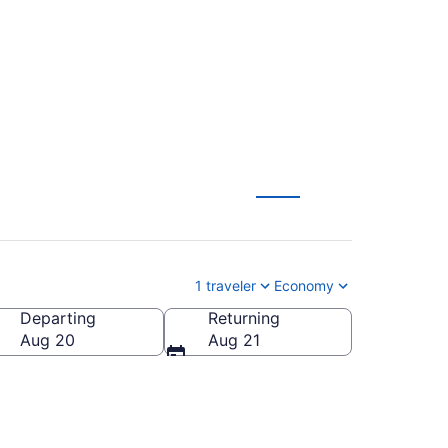
) from $215
1 traveler
Economy
Departing
Returning
erica
Aug 20
Aug 21