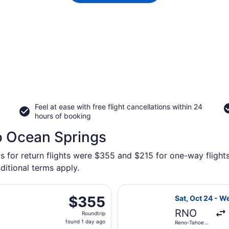
Feel at ease with free flight cancellations within 24
hours of booking
o Ocean Springs
ys for return flights were $355 and $215 for one-way flights
ditional terms apply.
eparting Sat, Oct 24 from Reno-Tahoe Intl. to Mobile Region
Select United f
$355
$355
Sat, Oct 24 - W
Roundtrip,
RNO
Roundtrip
found
found 1 day ago
Reno-Tahoe
1
Intl.