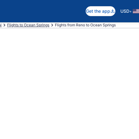
•
Get the app
USD
i
Flights to Ocean Springs
Flights from Reno to Ocean Springs