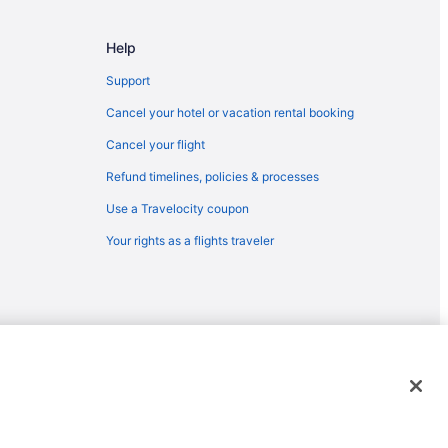
ulfport (GPT)
 Gulfport (GPT)
Help
AN) to Gulfport (GPT)
Support
Cancel your hotel or vacation rental booking
Springs
Cancel your flight
fport (GPT)
Refund timelines, policies & processes
port (GPT)
Use a Travelocity coupon
lfport (GPT)
Your rights as a flights traveler
fport (GPT)
 Gulfport (GPT)
lfport (GPT)
Gulfport (GPT)
lfport (GPT)
emarks or registered trademarks of Travelscape LLC. CST# 2083930-
 Gulfport (GPT)
) to Gulfport (GPT)