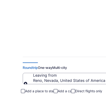
Reno to Ocean Spri
Roundtrip
One-way
Multi-city
Leaving from
Reno, Nevada, United States of America
Leaving from
Add a place to stay
Add a car
Direct flights only