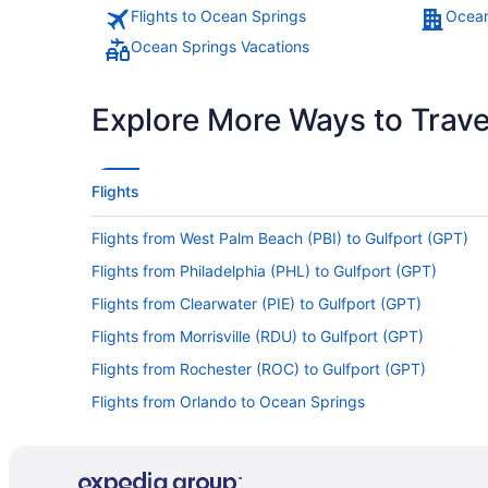
Flights to Ocean Springs
Ocean
Ocean Springs Vacations
Explore More Ways to Travel
Flights
Flights from West Palm Beach (PBI) to Gulfport (GPT)
Flights from Philadelphia (PHL) to Gulfport (GPT)
Flights from Clearwater (PIE) to Gulfport (GPT)
Flights from Morrisville (RDU) to Gulfport (GPT)
Flights from Rochester (ROC) to Gulfport (GPT)
Flights from Orlando to Ocean Springs
Flights from Fort Myers (RSW) to Gulfport (GPT)
Flights from Fort Lauderdale (FLL) to Gulfport (GPT)