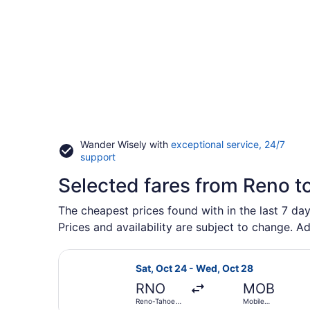
Wander Wisely with
exceptional service, 24/7
Opens
support
in
Selected fares from Reno t
a
new
window
The cheapest prices found with in the last 7 da
Prices and availability are subject to change. Ad
Select American Airlines flight, d
Sat, Oct 24 - Wed, Oct 28
RNO
MOB
Reno-Tahoe
Mobile
Intl.
Regional