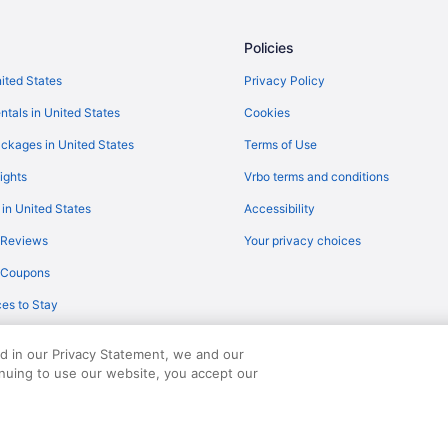
Flights from Evansville (EVV) to G
Flights from Des Moines (DSM) to
Policies
Flights from San Diego County (S
nited States
Privacy Policy
Flights from Punta Gorda to Biloxi
ntals in United States
Cookies
Flights from Louisville to Ocean 
ckages in United States
Terms of Use
Flights from Latham (ALB) to Gul
ights
Vrbo terms and conditions
Flights from Atlanta (ATL) to Gulf
 in United States
Accessibility
Flights from Fletcher (AVL) to Gu
 Reviews
Your privacy choices
Flights from Bangor (BGR) to Gul
y Coupons
Flights from San Antonio (SAT) to
es to Stay
Flights from Chantilly (IAD) to Gu
Flights from Wilmington (ILM) to 
ed in our Privacy Statement, we and our
Flights from Jamaica (JFK) to Gu
inuing to use our website, you accept our
served. Travelocity, the Stars Design, and The Roaming Gnome Design are trad
Flights from Los Angeles (LAX) to
Flights from Charlottesville (CHO