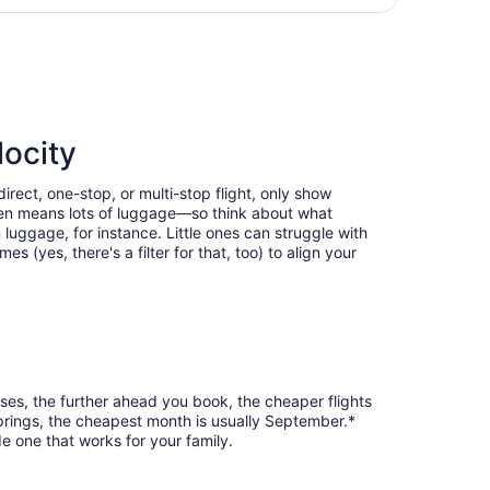
day
ng Wed, Oct 28, priced at $383 found 1 day ago
ago
locity
rect, one-stop, or multi-stop flight, only show
often means lots of luggage—so think about what
luggage, for instance. Little ones can struggle with
 (yes, there's a filter for that, too) to align your
ses, the further ahead you book, the cheaper flights
Springs, the cheapest month is usually September.*
e one that works for your family.