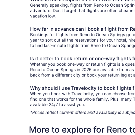
Generally speaking, flights from Reno to Ocean Spring
adventure. Don't forget that flights are often cheape
vacation low.
How far in advance can I book a flight from 
Bookings for flights from Reno to Ocean Springs gene
year to sort out all the reservations for your hotel, hi
to find last-minute flights from Reno to Ocean Springs
Is it better to book return or one-way flight
Whether you book one-way or return flights is a quest
Reno to Ocean Springs in 2026 are available from as 
back from a different city or book your return leg at a
Why should I use Travelocity to book flights
When you book with Travelocity, you can choose from a
find one that works for the whole family. Plus, many
available 24/7 to assist you.
*Prices reflect current offers and availability is sub
More to explore for Reno 