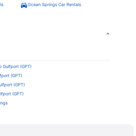
ls
Ocean Springs Car Rentals
o Gulfport (GPT)
lfport (GPT)
ulfport (GPT)
lfport (GPT)
ings
 Gulfport (GPT)
port (GPT)