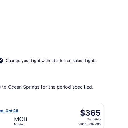
Change your flight without a fee on select flights
 to Ocean Springs for the period specified.
al, returning Wed, Oct 28, priced at $355 found 1 day ago
light, departing Sat, Oct 24 from Reno-Tahoe Intl. to Mobil
$365
$365
ed, Oct 28
Roundtrip,
MOB
Roundtrip
found
found 1 day ago
Mobile
1
Regional